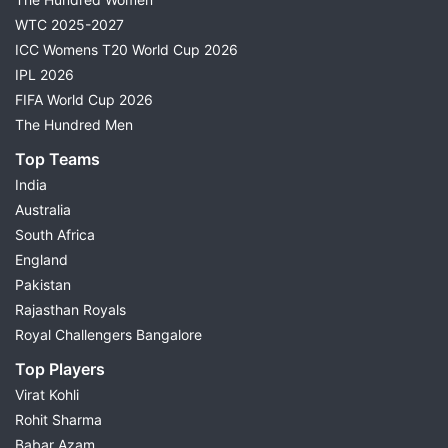
WTC 2025-2027
ICC Womens T20 World Cup 2026
IPL 2026
FIFA World Cup 2026
The Hundred Men
Top Teams
India
Australia
South Africa
England
Pakistan
Rajasthan Royals
Royal Challengers Bangalore
Top Players
Virat Kohli
Rohit Sharma
Babar Azam