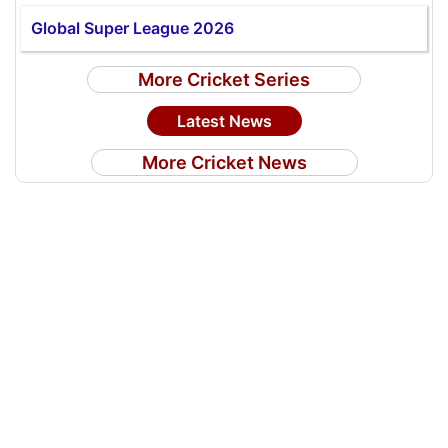
Global Super League 2026
More Cricket Series
Latest News
More Cricket News