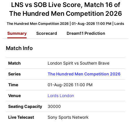
LNS vs SOB Live Score, Match 16 of
The Hundred Men Competition 2026
The Hundred Men Competition 2026 | 01-Aug-2026 11:00 PM | Lords
Summary
Scorecard
Dream11 Prediction
Match Info
Match
London Spirit vs Southern Brave
Series
The Hundred Men Competition 2026
Time
01-Aug-2026 11:00 PM
Venue
Lords London
Seating Capacity
30000
Live Telecast
Sony Sports Network