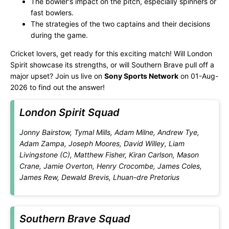
The bowler's impact on the pitch, especially spinners or
fast bowlers.
The strategies of the two captains and their decisions
during the game.
Cricket lovers, get ready for this exciting match! Will London
Spirit showcase its strengths, or will Southern Brave pull off a
major upset? Join us live on
Sony Sports Network
on 01-Aug-
2026 to find out the answer!
London Spirit Squad
Jonny Bairstow, Tymal Mills, Adam Milne, Andrew Tye,
Adam Zampa, Joseph Moores, David Willey, Liam
Livingstone (C), Matthew Fisher, Kiran Carlson, Mason
Crane, Jamie Overton, Henry Crocombe, James Coles,
James Rew, Dewald Brevis, Lhuan-dre Pretorius
Southern Brave Squad