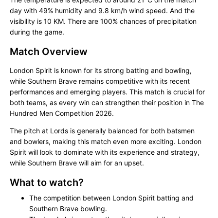
day with 49% humidity and 9.8 km/h wind speed. And the
visibility is 10 KM. There are 100% chances of precipitation
during the game.
Match Overview
London Spirit is known for its strong batting and bowling,
while Southern Brave remains competitive with its recent
performances and emerging players. This match is crucial for
both teams, as every win can strengthen their position in The
Hundred Men Competition 2026.
The pitch at Lords is generally balanced for both batsmen
and bowlers, making this match even more exciting. London
Spirit will look to dominate with its experience and strategy,
while Southern Brave will aim for an upset.
What to watch?
The competition between London Spirit batting and
Southern Brave bowling.