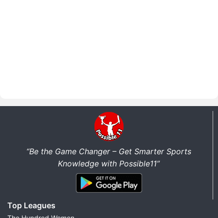
“Be the Game Changer – Get Smarter Sports
Knowledge with Possible11”
Top Leagues
The Hundred Women