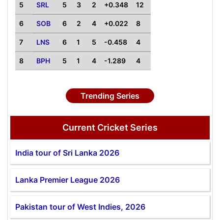
5
SRL
5
3
2
+0.348
12
6
SOB
6
2
4
+0.022
8
7
LNS
6
1
5
-0.458
4
8
BPH
5
1
4
-1.289
4
Trending Series
Current Cricket Series
India tour of Sri Lanka 2026
Lanka Premier League 2026
Pakistan tour of West Indies, 2026