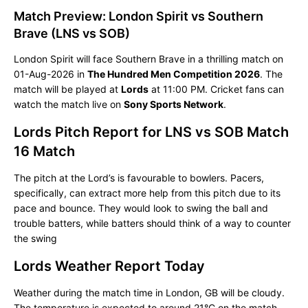
Match Preview: London Spirit vs Southern
Brave (LNS vs SOB)
London Spirit will face Southern Brave in a thrilling match on
01-Aug-2026 in
The Hundred Men Competition 2026
. The
match will be played at
Lords
at 11:00 PM. Cricket fans can
watch the match live on
Sony Sports Network
.
Lords Pitch Report for LNS vs SOB Match
16 Match
The pitch at the Lord’s is favourable to bowlers. Pacers,
specifically, can extract more help from this pitch due to its
pace and bounce. They would look to swing the ball and
trouble batters, while batters should think of a way to counter
the swing
Lords Weather Report Today
Weather during the match time in London, GB will be cloudy.
The temperature is expected to around 21°C on the match