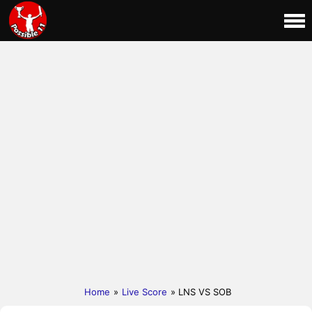
Home
»
Live Score
» LNS VS SOB