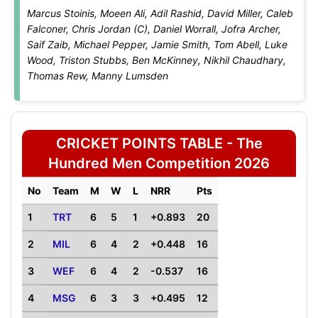
Marcus Stoinis, Moeen Ali, Adil Rashid, David Miller, Caleb
Falconer, Chris Jordan (C), Daniel Worrall, Jofra Archer,
Saif Zaib, Michael Pepper, Jamie Smith, Tom Abell, Luke
Wood, Triston Stubbs, Ben McKinney, Nikhil Chaudhary,
Thomas Rew, Manny Lumsden
CRICKET POINTS TABLE - The
Hundred Men Competition 2026
No
Team
M
W
L
NRR
Pts
1
TRT
6
5
1
+0.893
20
2
MIL
6
4
2
+0.448
16
3
WEF
6
4
2
-0.537
16
4
MSG
6
3
3
+0.495
12