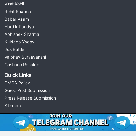
Virat Kohli
Rohit Sharma
Babar Azam
Hardik Pandya
Abhishek Sharma
Kuldeep Yadav
Jos Buttler
Vaibhav Suryavanshi
Cristiano Ronaldo
Quick Links
DMCA Policy
Guest Post Submission
Press Release Submission
Sitemap
© 2026 Possible11
All rights reserved