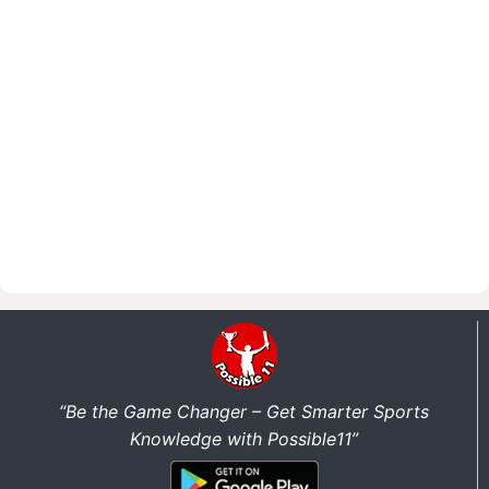
“Be the Game Changer – Get Smarter Sports
Knowledge with Possible11”