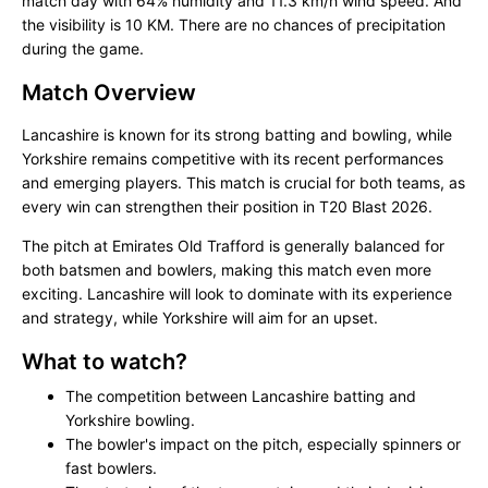
match day with 64% humidity and 11.3 km/h wind speed. And
the visibility is 10 KM. There are no chances of precipitation
during the game.
Match Overview
Lancashire is known for its strong batting and bowling, while
Yorkshire remains competitive with its recent performances
and emerging players. This match is crucial for both teams, as
every win can strengthen their position in T20 Blast 2026.
The pitch at Emirates Old Trafford is generally balanced for
both batsmen and bowlers, making this match even more
exciting. Lancashire will look to dominate with its experience
and strategy, while Yorkshire will aim for an upset.
What to watch?
The competition between Lancashire batting and
Yorkshire bowling.
The bowler's impact on the pitch, especially spinners or
fast bowlers.