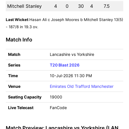
Mitchell Stanley
4
0
30
4
7.5
Last Wicket
:Hasan Ali c Joseph Moores b Mitchell Stanley 13(5)
- 187/8 in 19.3 ov.
Match Info
Match
Lancashire vs Yorkshire
Series
T20 Blast 2026
Time
10-Jul-2026 11:30 PM
Venue
Emirates Old Trafford Manchester
Seating Capacity
19000
Live Telecast
FanCode
Match Preview: Lancashire vs Yorkshire (LAN