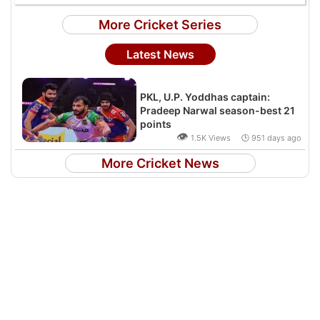
More Cricket Series
Latest News
PKL, U.P. Yoddhas captain:
Pradeep Narwal season-best 21
points
👁
1.5K Views 🕒 951 days ago
More Cricket News