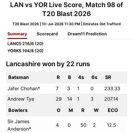
LAN vs YOR Live Score, Match 98 of
T20 Blast 2026
T20 Blast 2026 | 10-Jul-2026 11:30 PM | Emirates Old Trafford
Summary
Scorecard
Dream11 Prediction
LANCS
216/6 (20)
YORKS
194/8 (20)
Lancashire won by 22 runs
Batsman
R
B
4s
6s
SR
Jafer Chohan*
7
3
1
0
233.33
Andrew Tye
29
14
1
3
207.14
Bowlers
O
M
R
W
ECO
Sir James
4
0
50
2
12.5
Anderson*