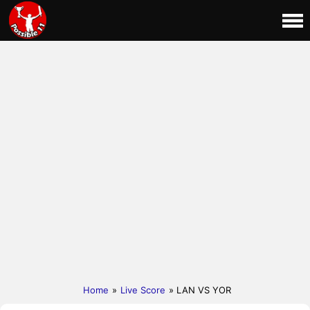
Home
»
Live Score
» LAN VS YOR