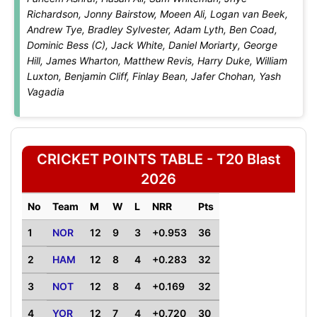
Richardson, Jonny Bairstow, Moeen Ali, Logan van Beek,
Andrew Tye, Bradley Sylvester, Adam Lyth, Ben Coad,
Dominic Bess (C), Jack White, Daniel Moriarty, George
Hill, James Wharton, Matthew Revis, Harry Duke, William
Luxton, Benjamin Cliff, Finlay Bean, Jafer Chohan, Yash
Vagadia
CRICKET POINTS TABLE - T20 Blast
2026
No
Team
M
W
L
NRR
Pts
1
NOR
12
9
3
+0.953
36
2
HAM
12
8
4
+0.283
32
3
NOT
12
8
4
+0.169
32
4
YOR
12
7
4
+0.720
30