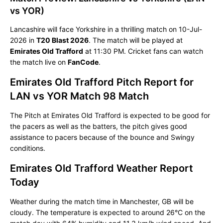
vs YOR)
Lancashire will face Yorkshire in a thrilling match on 10-Jul-
2026 in
T20 Blast 2026
. The match will be played at
Emirates Old Trafford
at 11:30 PM. Cricket fans can watch
the match live on
FanCode
.
Emirates Old Trafford Pitch Report for
LAN vs YOR Match 98 Match
The Pitch at Emirates Old Trafford is expected to be good for
the pacers as well as the batters, the pitch gives good
assistance to pacers because of the bounce and Swingy
conditions.
Emirates Old Trafford Weather Report
Today
Weather during the match time in Manchester, GB will be
cloudy. The temperature is expected to around 26°C on the