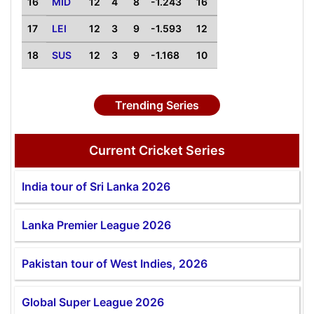
16
MID
12
4
8
-1.243
16
17
LEI
12
3
9
-1.593
12
18
SUS
12
3
9
-1.168
10
Trending Series
Current Cricket Series
India tour of Sri Lanka 2026
Lanka Premier League 2026
Pakistan tour of West Indies, 2026
Global Super League 2026