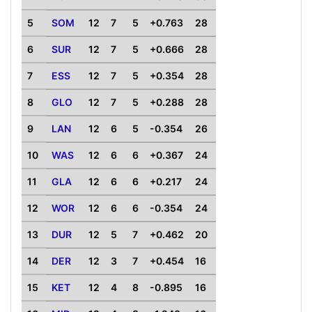
5
SOM
12
7
5
+0.763
28
6
SUR
12
7
5
+0.666
28
7
ESS
12
7
5
+0.354
28
8
GLO
12
7
5
+0.288
28
9
LAN
12
6
5
-0.354
26
10
WAS
12
6
6
+0.367
24
11
GLA
12
6
6
+0.217
24
12
WOR
12
6
6
-0.354
24
13
DUR
12
5
7
+0.462
20
14
DER
12
3
7
+0.454
16
15
KET
12
4
8
-0.895
16