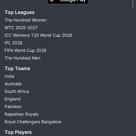
Top Leagues
The Hundred Women
WTC 2025-2027
ICC Womens T20 World Cup 2026
IPL 2026
FIFA World Cup 2026
The Hundred Men
Top Teams
India
Australia
South Africa
England
Pakistan
Rajasthan Royals
Royal Challengers Bangalore
Top Players