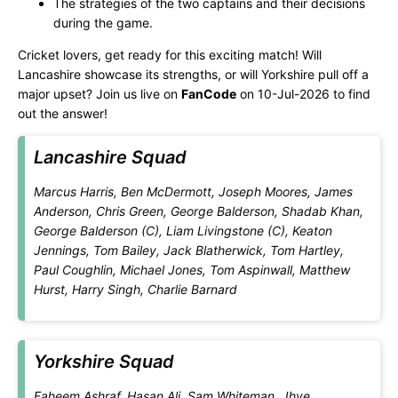
The strategies of the two captains and their decisions
during the game.
Cricket lovers, get ready for this exciting match! Will
Lancashire showcase its strengths, or will Yorkshire pull off a
major upset? Join us live on
FanCode
on 10-Jul-2026 to find
out the answer!
Lancashire Squad
Marcus Harris, Ben McDermott, Joseph Moores, James
Anderson, Chris Green, George Balderson, Shadab Khan,
George Balderson (C), Liam Livingstone (C), Keaton
Jennings, Tom Bailey, Jack Blatherwick, Tom Hartley,
Paul Coughlin, Michael Jones, Tom Aspinwall, Matthew
Hurst, Harry Singh, Charlie Barnard
Yorkshire Squad
Faheem Ashraf, Hasan Ali, Sam Whiteman, Jhye