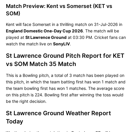
Match Preview: Kent vs Somerset (KET vs
SOM)
Kent will face Somerset in a thrilling match on 31-Jul-2026 in
England Domestic One-Day Cup 2026
. The match will be
played at
St Lawrence Ground
at 03:30 PM. Cricket fans can
watch the match live on
SonyLIV
.
St Lawrence Ground Pitch Report for KET
vs SOM Match 35 Match
This is a Bowling pitch, a total of 3 match has been played on
this pitch, in which the team batting first has won 1 match and
the team bowling first has won 1 matches. The average score
on this pitch is 224. Bowling first after winning the toss would
be the right decision.
St Lawrence Ground Weather Report
Today