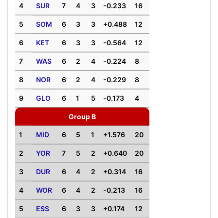
4
SUR
7
4
3
-0.233
16
5
SOM
6
3
3
+0.488
12
6
KET
6
3
3
-0.564
12
7
WAS
6
2
4
-0.224
8
8
NOR
6
2
4
-0.229
8
9
GLO
6
1
5
-0.173
4
Group B
1
MID
6
5
1
+1.576
20
2
YOR
7
5
2
+0.640
20
3
DUR
6
4
2
+0.314
16
4
WOR
6
4
2
-0.213
16
5
ESS
6
3
3
+0.174
12