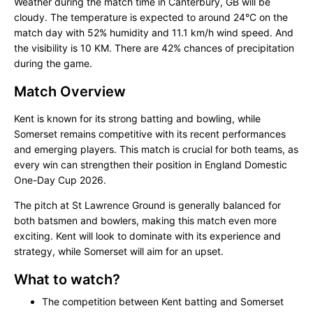
Weather during the match time in Canterbury, GB will be
cloudy. The temperature is expected to around 24°C on the
match day with 52% humidity and 11.1 km/h wind speed. And
the visibility is 10 KM. There are 42% chances of precipitation
during the game.
Match Overview
Kent is known for its strong batting and bowling, while
Somerset remains competitive with its recent performances
and emerging players. This match is crucial for both teams, as
every win can strengthen their position in England Domestic
One-Day Cup 2026.
The pitch at St Lawrence Ground is generally balanced for
both batsmen and bowlers, making this match even more
exciting. Kent will look to dominate with its experience and
strategy, while Somerset will aim for an upset.
What to watch?
The competition between Kent batting and Somerset