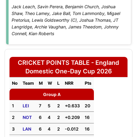
Jack Leach, Savin Perera, Benjamin Church, Joshua
Shaw, Theo Lamey, Jake Ball, Tom Lammonby, Migael
Pretorius, Lewis Goldsworthy (C), Joshua Thomas, JT
Langridge, Archie Vaughan, James Theedom, Johnny
Connell, Kian Roberts
CRICKET POINTS TABLE - England
Domestic One-Day Cup 2026
No
Team
M
W
L
NRR
Pts
Group A
1
LEI
7
5
2
+0.633
20
2
NOT
6
4
2
+0.209
16
3
LAN
6
4
2
-0.012
16