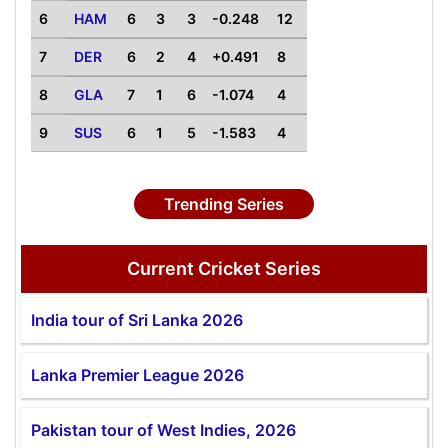
6
HAM
6
3
3
-0.248
12
7
DER
6
2
4
+0.491
8
8
GLA
7
1
6
-1.074
4
9
SUS
6
1
5
-1.583
4
Trending Series
Current Cricket Series
India tour of Sri Lanka 2026
Lanka Premier League 2026
Pakistan tour of West Indies, 2026