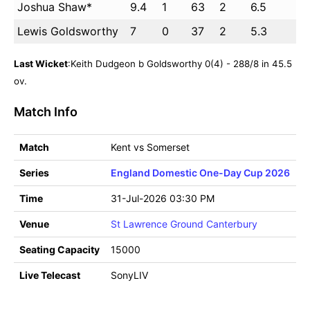
Joshua Shaw*
9.4
1
63
2
6.5
Lewis Goldsworthy
7
0
37
2
5.3
Last Wicket
:Keith Dudgeon b Goldsworthy 0(4) - 288/8 in 45.5
ov.
Match Info
Match
Kent vs Somerset
Series
England Domestic One-Day Cup 2026
Time
31-Jul-2026 03:30 PM
Venue
St Lawrence Ground Canterbury
Seating Capacity
15000
Live Telecast
SonyLIV