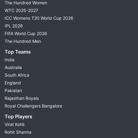
The Hundred Women
WTC 2025-2027
ICC Womens T20 World Cup 2026
IPL 2026
FIFA World Cup 2026
The Hundred Men
Top Teams
India
Australia
South Africa
England
Pakistan
Rajasthan Royals
Royal Challengers Bangalore
Top Players
Virat Kohli
Rohit Sharma