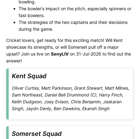
bowling.
The bowler's impact on the pitch, especially spinners or
fast bowlers.
The strategies of the two captains and their decisions
during the game.
Cricket lovers, get ready for this exciting match! Will Kent
showcase its strengths, or will Somerset pull off a major
upset? Join us live on
SonyLIV
on 31-Jul-2026 to find out the
answer!
Kent Squad
Oliver Curtiss, Matt Parkinson, Grant Stewart, Matt Milnes,
Sam Northeast, Daniel Bell Drummond (C), Harry Finch,
Keith Dudgeon, Joey Evison, Chris Benjamin, Jaskaran
Singh, Jaydn Denly, Ben Dawkins, Ekansh Singh
Somerset Squad