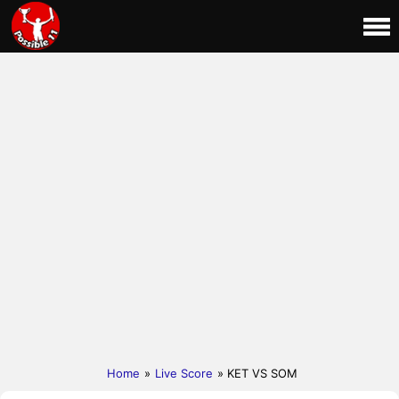
Home
»
Live Score
» KET VS SOM