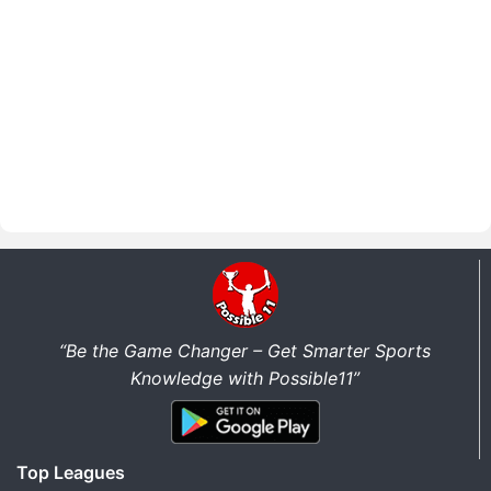
“Be the Game Changer – Get Smarter Sports
Knowledge with Possible11”
Top Leagues