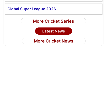
Global Super League 2026
More Cricket Series
Latest News
More Cricket News