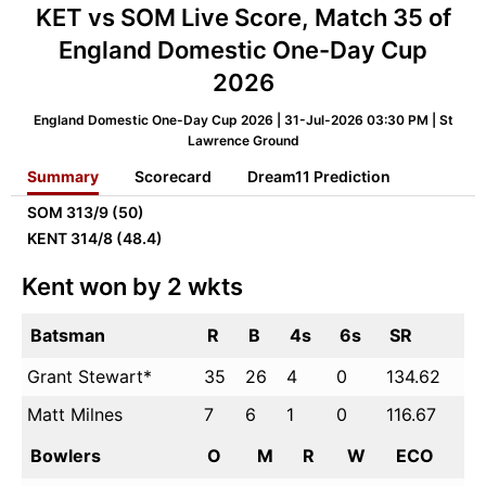
KET vs SOM Live Score, Match 35 of
England Domestic One-Day Cup
2026
England Domestic One-Day Cup 2026 | 31-Jul-2026 03:30 PM | St
Lawrence Ground
Summary
Scorecard
Dream11 Prediction
SOM
313/9 (50)
KENT
314/8 (48.4)
Kent won by 2 wkts
Batsman
R
B
4s
6s
SR
Grant Stewart*
35
26
4
0
134.62
Matt Milnes
7
6
1
0
116.67
Bowlers
O
M
R
W
ECO