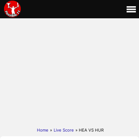
Home
»
Live Score
» HEA VS HUR