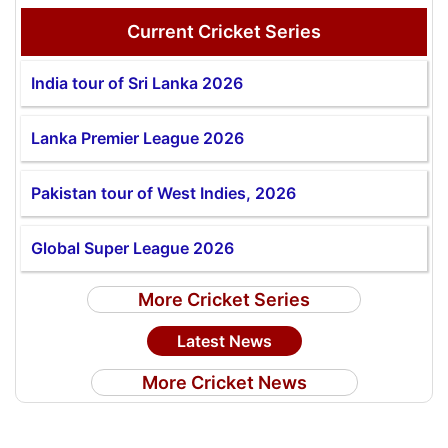
Current Cricket Series
India tour of Sri Lanka 2026
Lanka Premier League 2026
Pakistan tour of West Indies, 2026
Global Super League 2026
More Cricket Series
Latest News
More Cricket News