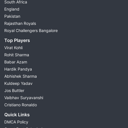
South Africa
England
Pakistan
Rajasthan Royals
Royal Challengers Bangalore
Top Players
Virat Kohli
Rohit Sharma
Babar Azam
Hardik Pandya
Abhishek Sharma
Kuldeep Yadav
Jos Buttler
Vaibhav Suryavanshi
Cristiano Ronaldo
Quick Links
DMCA Policy