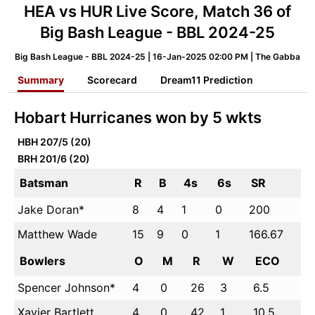
HEA vs HUR Live Score, Match 36 of
Big Bash League - BBL 2024-25
Big Bash League - BBL 2024-25 | 16-Jan-2025 02:00 PM | The Gabba
Summary
Scorecard
Dream11 Prediction
Hobart Hurricanes won by 5 wkts
HBH
207/5 (20)
BRH
201/6 (20)
Batsman
R
B
4s
6s
SR
Jake Doran*
8
4
1
0
200
Matthew Wade
15
9
0
1
166.67
Bowlers
O
M
R
W
ECO
Spencer Johnson*
4
0
26
3
6.5
Xavier Bartlett
4
0
42
1
10.5