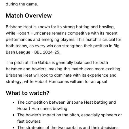
during the game.
Match Overview
Brisbane Heat is known for its strong batting and bowling,
while Hobart Hurricanes remains competitive with its recent
performances and emerging players. This match is crucial for
both teams, as every win can strengthen their position in Big
Bash League - BBL 2024-25.
The pitch at The Gabba is generally balanced for both
batsmen and bowlers, making this match even more exciting.
Brisbane Heat will look to dominate with its experience and
strategy, while Hobart Hurricanes will aim for an upset.
What to watch?
The competition between Brisbane Heat batting and
Hobart Hurricanes bowling.
The bowler's impact on the pitch, especially spinners or
fast bowlers.
The strategies of the two captains and their decisions