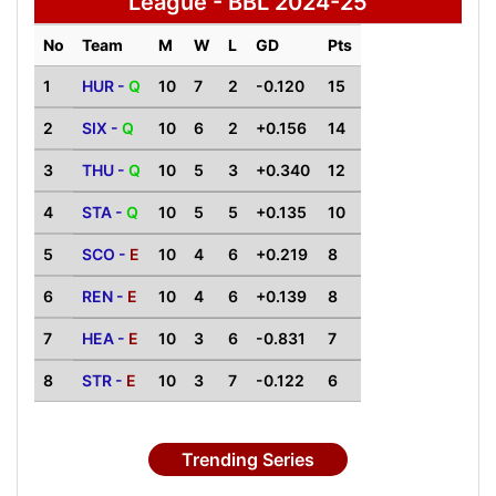
League - BBL 2024-25
No
Team
M
W
L
GD
Pts
1
HUR -
Q
10
7
2
-0.120
15
2
SIX -
Q
10
6
2
+0.156
14
3
THU -
Q
10
5
3
+0.340
12
4
STA -
Q
10
5
5
+0.135
10
5
SCO -
E
10
4
6
+0.219
8
6
REN -
E
10
4
6
+0.139
8
7
HEA -
E
10
3
6
-0.831
7
8
STR -
E
10
3
7
-0.122
6
Trending Series