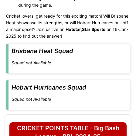
during the game.
Cricket lovers, get ready for this exciting match! Will Brisbane
Heat showcase its strengths, or will Hobart Hurricanes pull off
a major upset? Join us live on
Hotstar,Star Sports
on 16-Jan-
2025 to find out the answer!
Brisbane Heat Squad
Squad not Available
Hobart Hurricanes Squad
Squad not Available
CRICKET POINTS TABLE - Big Bash