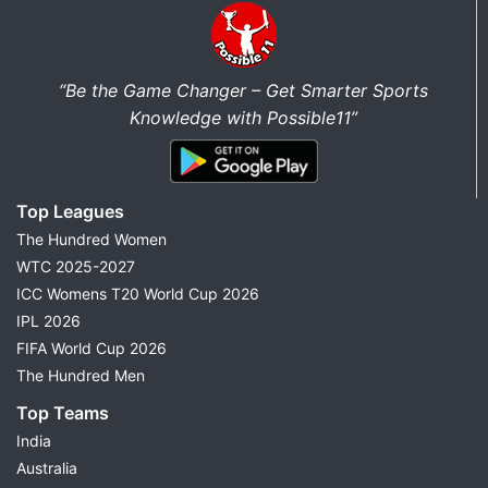
“Be the Game Changer – Get Smarter Sports
Knowledge with Possible11”
Top Leagues
The Hundred Women
WTC 2025-2027
ICC Womens T20 World Cup 2026
IPL 2026
FIFA World Cup 2026
The Hundred Men
Top Teams
India
Australia