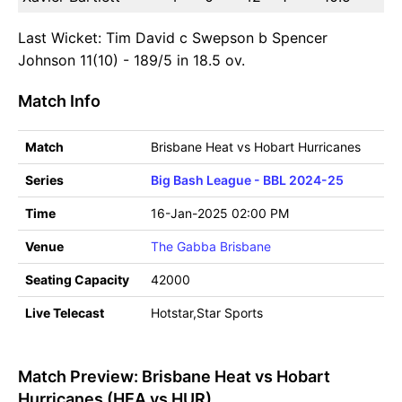
Last Wicket: Tim David c Swepson b Spencer
Johnson 11(10) - 189/5 in 18.5 ov.
Match Info
Match
Brisbane Heat vs Hobart Hurricanes
Series
Big Bash League - BBL 2024-25
Time
16-Jan-2025 02:00 PM
Venue
The Gabba Brisbane
Seating Capacity
42000
Live Telecast
Hotstar,Star Sports
Match Preview: Brisbane Heat vs Hobart
Hurricanes (HEA vs HUR)