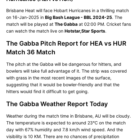
Brisbane Heat will face Hobart Hurricanes in a thrilling match
on 16-Jan-2025 in
Big Bash League - BBL 2024-25
. The
match will be played at
The Gabba
at 02:00 PM. Cricket fans
can watch the match live on
Hotstar,Star Sports
.
The Gabba Pitch Report for HEA vs HUR
Match 36 Match
The pitch at the Gabba will be dangerous for hitters, and
bowlers will take full advantage of it. The strip was covered
with grass in the most recent images of the surface,
suggesting that it would be bowler-friendly and that the
hitters would find it difficult to get going.
The Gabba Weather Report Today
Weather during the match time in Brisbane, AU will be cloudy.
The temperature is expected to around 23°C on the match
day with 67% humidity and 7.8 km/h wind speed. And the
visibility is 10 KM. There are no chances of precipitation