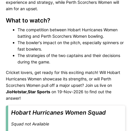
experience and strategy, while Perth Scorchers Women will
aim for an upset.
What to watch?
The competition between Hobart Hurricanes Women
batting and Perth Scorchers Women bowling.
The bowler's impact on the pitch, especially spinners or
fast bowlers.
The strategies of the two captains and their decisions
during the game.
Cricket lovers, get ready for this exciting match! Will Hobart
Hurricanes Women showcase its strengths, or will Perth
Scorchers Women pull off a major upset? Join us live on
JioHotstar,Star Sports
on 19-Nov-2026 to find out the
answer!
Hobart Hurricanes Women Squad
Squad not Available