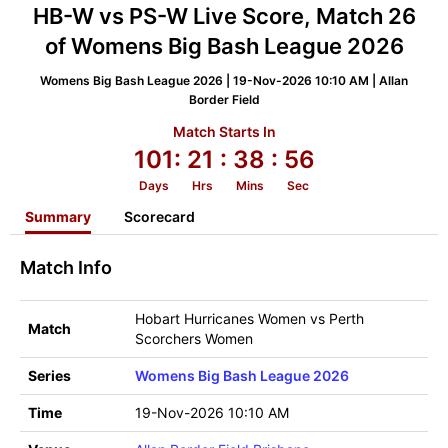
HB-W vs PS-W Live Score, Match 26
of Womens Big Bash League 2026
Womens Big Bash League 2026 | 19-Nov-2026 10:10 AM | Allan
Border Field
Match Starts In
101:
21
: 38
: 55
Days
Hrs
Mins
Sec
Summary
Scorecard
Match Info
Hobart Hurricanes Women vs Perth
Match
Scorchers Women
Series
Womens Big Bash League 2026
Time
19-Nov-2026 10:10 AM