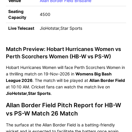
Venue
Allan Border Field Brisbane
Seating
4500
Capacity
Live Telecast
JioHotstar,Star Sports
Match Preview: Hobart Hurricanes Women vs
Perth Scorchers Women (HB-W vs PS-W)
Hobart Hurricanes Women will face Perth Scorchers Women in
a thrilling match on 19-Nov-2026 in
Womens Big Bash
League 2026
. The match will be played at
Allan Border Field
at 10:10 AM. Cricket fans can watch the match live on
JioHotstar,Star Sports
.
Allan Border Field Pitch Report for HB-W
vs PS-W Match 26 Match
The surface at the Allan Border Field is a batting-friendly
wicket and is expected to facilitate the batters once again