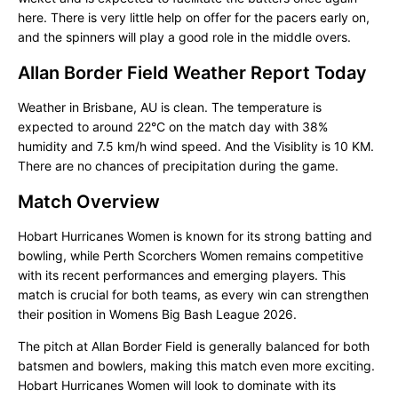
here. There is very little help on offer for the pacers early on,
and the spinners will play a good role in the middle overs.
Allan Border Field Weather Report Today
Weather in Brisbane, AU is clean. The temperature is
expected to around 22°C on the match day with 38%
humidity and 7.5 km/h wind speed. And the Visiblity is 10 KM.
There are no chances of precipitation during the game.
Match Overview
Hobart Hurricanes Women is known for its strong batting and
bowling, while Perth Scorchers Women remains competitive
with its recent performances and emerging players. This
match is crucial for both teams, as every win can strengthen
their position in Womens Big Bash League 2026.
The pitch at Allan Border Field is generally balanced for both
batsmen and bowlers, making this match even more exciting.
Hobart Hurricanes Women will look to dominate with its