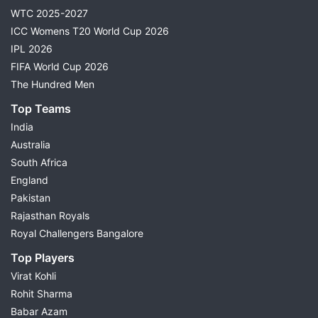
WTC 2025-2027
ICC Womens T20 World Cup 2026
IPL 2026
FIFA World Cup 2026
The Hundred Men
Top Teams
India
Australia
South Africa
England
Pakistan
Rajasthan Royals
Royal Challengers Bangalore
Top Players
Virat Kohli
Rohit Sharma
Babar Azam