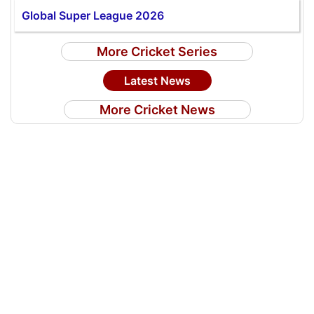
Global Super League 2026
More Cricket Series
Latest News
More Cricket News