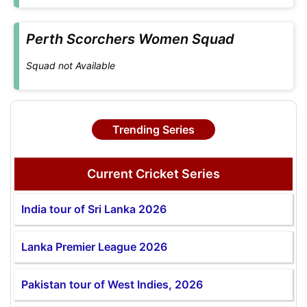
Perth Scorchers Women Squad
Squad not Available
Trending Series
Current Cricket Series
India tour of Sri Lanka 2026
Lanka Premier League 2026
Pakistan tour of West Indies, 2026