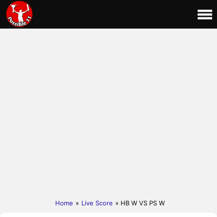
Home
»
Live Score
» HB W VS PS W