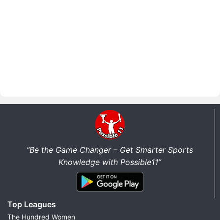
“Be the Game Changer – Get Smarter Sports
Knowledge with Possible11”
Top Leagues
The Hundred Women