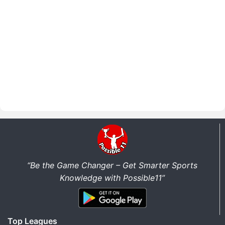
“Be the Game Changer – Get Smarter Sports
Knowledge with Possible11”
Top Leagues