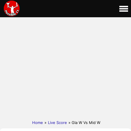
Home
»
Live Score
» Gla W Vs Mid W