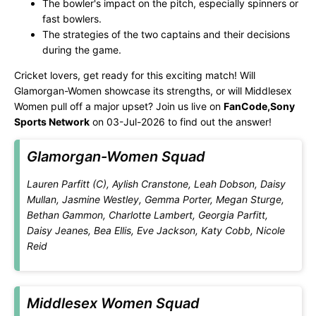
The bowler's impact on the pitch, especially spinners or
fast bowlers.
The strategies of the two captains and their decisions
during the game.
Cricket lovers, get ready for this exciting match! Will
Glamorgan-Women showcase its strengths, or will Middlesex
Women pull off a major upset? Join us live on
FanCode,Sony
Sports Network
on 03-Jul-2026 to find out the answer!
Glamorgan-Women Squad
Lauren Parfitt (C), Aylish Cranstone, Leah Dobson, Daisy
Mullan, Jasmine Westley, Gemma Porter, Megan Sturge,
Bethan Gammon, Charlotte Lambert, Georgia Parfitt,
Daisy Jeanes, Bea Ellis, Eve Jackson, Katy Cobb, Nicole
Reid
Middlesex Women Squad