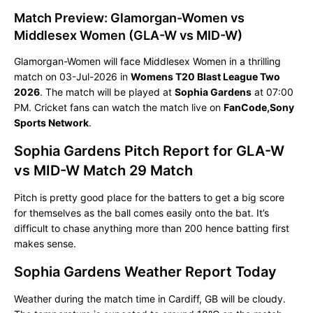
Match Preview: Glamorgan-Women vs
Middlesex Women (GLA-W vs MID-W)
Glamorgan-Women will face Middlesex Women in a thrilling
match on 03-Jul-2026 in
Womens T20 Blast League Two
2026
. The match will be played at
Sophia Gardens
at 07:00
PM. Cricket fans can watch the match live on
FanCode,Sony
Sports Network
.
Sophia Gardens Pitch Report for GLA-W
vs MID-W Match 29 Match
Pitch is pretty good place for the batters to get a big score
for themselves as the ball comes easily onto the bat. It’s
difficult to chase anything more than 200 hence batting first
makes sense.
Sophia Gardens Weather Report Today
Weather during the match time in Cardiff, GB will be cloudy.