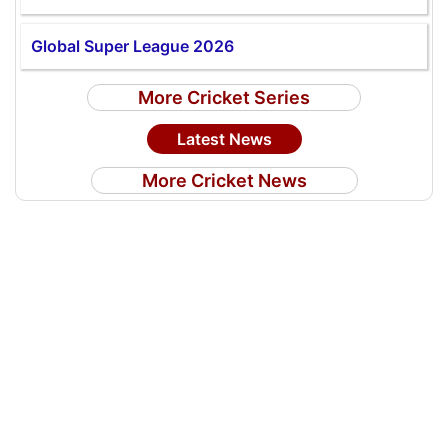
Global Super League 2026
More Cricket Series
Latest News
More Cricket News