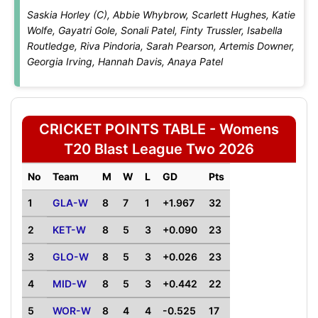
Saskia Horley (C), Abbie Whybrow, Scarlett Hughes, Katie
Wolfe, Gayatri Gole, Sonali Patel, Finty Trussler, Isabella
Routledge, Riva Pindoria, Sarah Pearson, Artemis Downer,
Georgia Irving, Hannah Davis, Anaya Patel
CRICKET POINTS TABLE - Womens
T20 Blast League Two 2026
No
Team
M
W
L
GD
Pts
1
GLA-W
8
7
1
+1.967
32
2
KET-W
8
5
3
+0.090
23
3
GLO-W
8
5
3
+0.026
23
4
MID-W
8
5
3
+0.442
22
5
WOR-W
8
4
4
-0.525
17