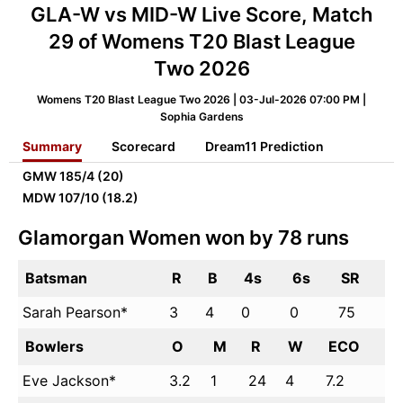
GLA-W vs MID-W Live Score, Match
29 of Womens T20 Blast League
Two 2026
Womens T20 Blast League Two 2026 | 03-Jul-2026 07:00 PM |
Sophia Gardens
Summary
Scorecard
Dream11 Prediction
GMW
185/4 (20)
MDW
107/10 (18.2)
Glamorgan Women won by 78 runs
Batsman
R
B
4s
6s
SR
Sarah Pearson*
3
4
0
0
75
Bowlers
O
M
R
W
ECO
Eve Jackson*
3.2
1
24
4
7.2