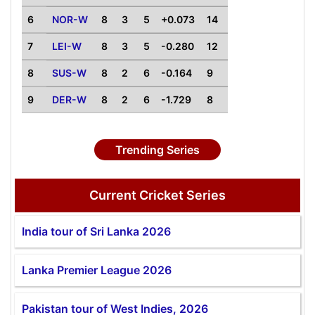
6
NOR-W
8
3
5
+0.073
14
7
LEI-W
8
3
5
-0.280
12
8
SUS-W
8
2
6
-0.164
9
9
DER-W
8
2
6
-1.729
8
Trending Series
Current Cricket Series
India tour of Sri Lanka 2026
Lanka Premier League 2026
Pakistan tour of West Indies, 2026