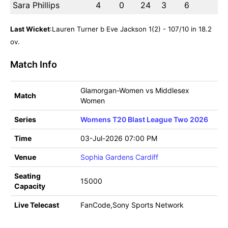
Sara Phillips
4
0
24
3
6
Last Wicket
:Lauren Turner b Eve Jackson 1(2) - 107/10 in 18.2
ov.
Match Info
Glamorgan-Women vs Middlesex
Match
Women
Series
Womens T20 Blast League Two 2026
Time
03-Jul-2026 07:00 PM
Venue
Sophia Gardens Cardiff
Seating
15000
Capacity
Live Telecast
FanCode,Sony Sports Network