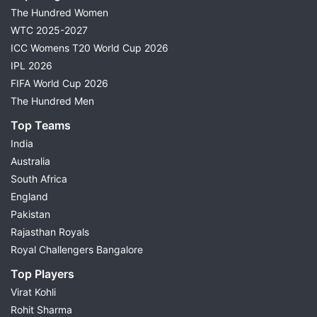
The Hundred Women
WTC 2025-2027
ICC Womens T20 World Cup 2026
IPL 2026
FIFA World Cup 2026
The Hundred Men
Top Teams
India
Australia
South Africa
England
Pakistan
Rajasthan Royals
Royal Challengers Bangalore
Top Players
Virat Kohli
Rohit Sharma