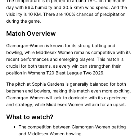
The temperature is expected to around 18°C on the match
day with 96% humidity and 30.5 km/h wind speed. And the
visibility is 10 KM. There are 100% chances of precipitation
during the game.
Match Overview
Glamorgan-Women is known for its strong batting and
bowling, while Middlesex Women remains competitive with its
recent performances and emerging players. This match is
crucial for both teams, as every win can strengthen their
position in Womens T20 Blast League Two 2026.
The pitch at Sophia Gardens is generally balanced for both
batsmen and bowlers, making this match even more exciting.
Glamorgan-Women will look to dominate with its experience
and strategy, while Middlesex Women will aim for an upset.
What to watch?
The competition between Glamorgan-Women batting
and Middlesex Women bowling.