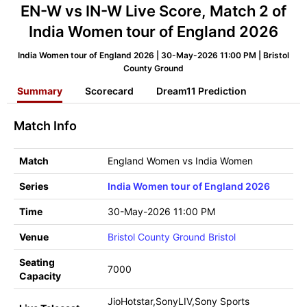
EN-W vs IN-W Live Score, Match 2 of
India Women tour of England 2026
India Women tour of England 2026 | 30-May-2026 11:00 PM | Bristol
County Ground
Summary
Scorecard
Dream11 Prediction
Match Info
Match
England Women vs India Women
Series
India Women tour of England 2026
Time
30-May-2026 11:00 PM
Venue
Bristol County Ground Bristol
Seating
7000
Capacity
JioHotstar,SonyLIV,Sony Sports