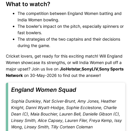
What to watch?
The competition between England Women batting and
India Women bowling.
The bowler's impact on the pitch, especially spinners or
fast bowlers.
The strategies of the two captains and their decisions
during the game.
Cricket lovers, get ready for this exciting match! Will England
Women showcase its strengths, or will India Women pull off a
major upset? Join us live on
JioHotstar,SonyLIV,Sony Sports
Network
on 30-May-2026 to find out the answer!
England Women Squad
Sophia Dunkley, Nat Sciver-Brunt, Amy Jones, Heather
Knight, Danni Wyatt-Hodge, Sophie Ecclestone, Charlie
Dean (C), Maia Bouchier, Lauren Bell, Danielle Gibson (C),
Linsey Smith, Alice Capsey, Lauren Filer, Freya Kemp, Issy
Wong, Linsey Smith, Tilly Corteen Coleman