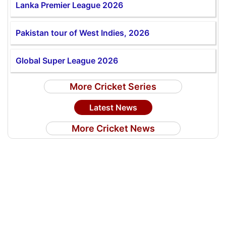
Lanka Premier League 2026
Pakistan tour of West Indies, 2026
Global Super League 2026
More Cricket Series
Latest News
More Cricket News