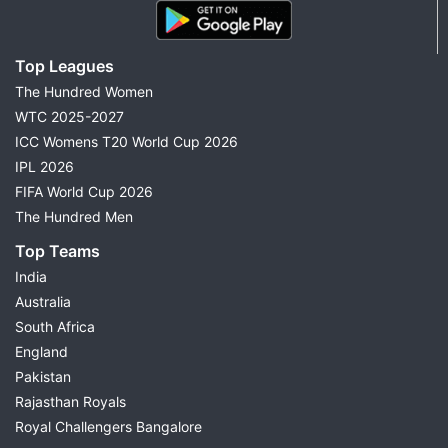
Top Leagues
The Hundred Women
WTC 2025-2027
ICC Womens T20 World Cup 2026
IPL 2026
FIFA World Cup 2026
The Hundred Men
Top Teams
India
Australia
South Africa
England
Pakistan
Rajasthan Royals
Royal Challengers Bangalore