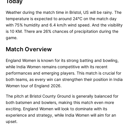
Today
Weather during the match time in Bristol, US will be rainy. The
temperature is expected to around 24°C on the match day
with 75% humidity and 6.4 km/h wind speed. And the visibility
is 10 KM. There are 26% chances of precipitation during the
game.
Match Overview
England Women is known for its strong batting and bowling,
while India Women remains competitive with its recent
performances and emerging players. This match is crucial for
both teams, as every win can strengthen their position in India
Women tour of England 2026.
The pitch at Bristol County Ground is generally balanced for
both batsmen and bowlers, making this match even more
exciting. England Women will look to dominate with its
experience and strategy, while India Women will aim for an
upset.