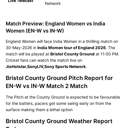
Live Telecast
Network
Match Preview: England Women vs India
Women (EN-W vs IN-W)
England Women will face India Women in a thrilling match on
30-May-2026 in
India Women tour of England 2026
. The
match will be played at
Bristol County Ground
at 11:00 PM.
Cricket fans can watch the match live on
JioHotstar,SonyLIV,Sony Sports Network
.
Bristol County Ground Pitch Report for
EN-W vs IN-W Match 2 Match
The Pitch at the County Ground is expected to be favourable
for the batters, pacers get some swing early on from the
surface making them a lethal option
Bristol County Ground Weather Report