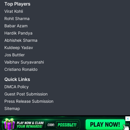
Top Players
Virat Kohli
Rohit Sharma
Babar Azam
Hardik Pandya
Abhishek Sharma
Kuldeep Yadav
Jos Buttler
Vaibhav Suryavanshi
Cristiano Ronaldo
Quick Links
DMCA Policy
Guest Post Submission
Press Release Submission
Sitemap
© 2026 Possible11
All rights reserved