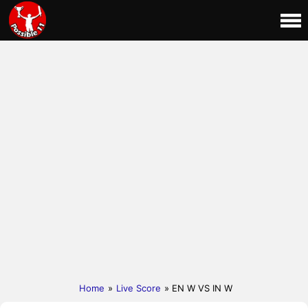
Home
»
Live Score
» EN W VS IN W