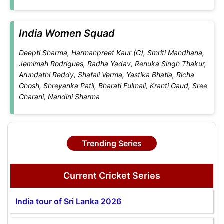
India Women Squad
Deepti Sharma, Harmanpreet Kaur (C), Smriti Mandhana,
Jemimah Rodrigues, Radha Yadav, Renuka Singh Thakur,
Arundathi Reddy, Shafali Verma, Yastika Bhatia, Richa
Ghosh, Shreyanka Patil, Bharati Fulmali, Kranti Gaud, Sree
Charani, Nandini Sharma
Trending Series
Current Cricket Series
India tour of Sri Lanka 2026