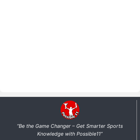
“Be the Game Changer – Get Smarter Sports
Knowledge with Possible11”