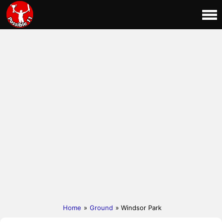
Home
»
Ground
» Windsor Park