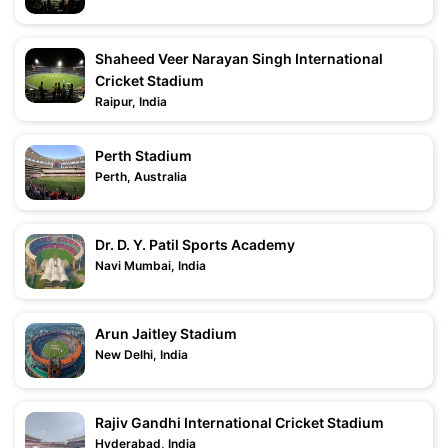
Shaheed Veer Narayan Singh International
Cricket Stadium
Raipur, India
Perth Stadium
Perth, Australia
Dr. D. Y. Patil Sports Academy
Navi Mumbai, India
Arun Jaitley Stadium
New Delhi, India
Rajiv Gandhi International Cricket Stadium
Hyderabad, India