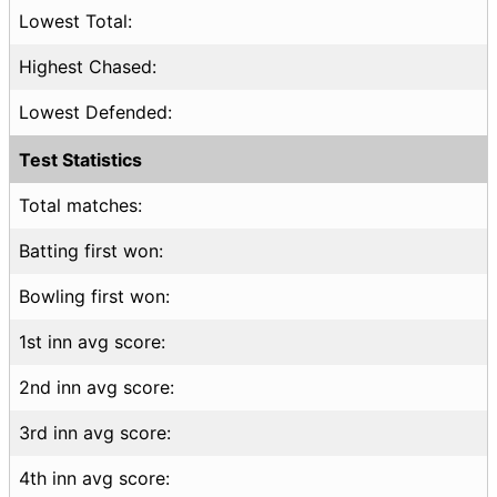
Lowest Total:
Highest Chased:
Lowest Defended:
Test Statistics
Total matches:
Batting first won:
Bowling first won:
1st inn avg score:
2nd inn avg score:
3rd inn avg score:
4th inn avg score: