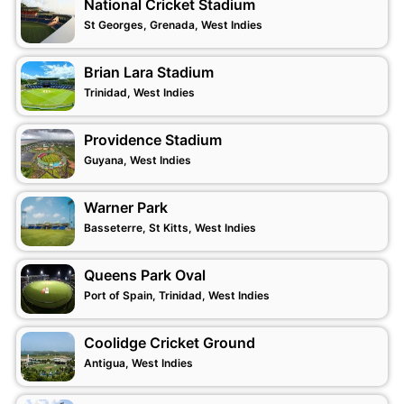
National Cricket Stadium
St Georges, Grenada, West Indies
Brian Lara Stadium
Trinidad, West Indies
Providence Stadium
Guyana, West Indies
Warner Park
Basseterre, St Kitts, West Indies
Queens Park Oval
Port of Spain, Trinidad, West Indies
Coolidge Cricket Ground
Antigua, West Indies