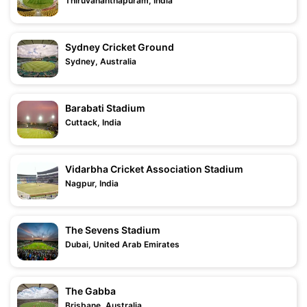
Thiruvananthapuram, India
Sydney Cricket Ground
Sydney, Australia
Barabati Stadium
Cuttack, India
Vidarbha Cricket Association Stadium
Nagpur, India
The Sevens Stadium
Dubai, United Arab Emirates
The Gabba
Brisbane, Australia