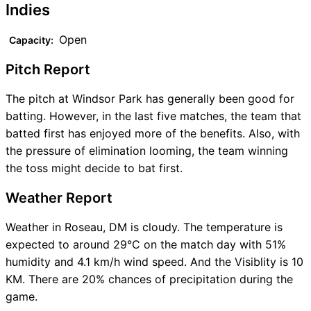
Indies
Open
Capacity:
Pitch Report
The pitch at Windsor Park has generally been good for
batting. However, in the last five matches, the team that
batted first has enjoyed more of the benefits. Also, with
the pressure of elimination looming, the team winning
the toss might decide to bat first.
Weather Report
Weather in Roseau, DM is cloudy. The temperature is
expected to around 29°C on the match day with 51%
humidity and 4.1 km/h wind speed. And the Visiblity is 10
KM. There are 20% chances of precipitation during the
game.