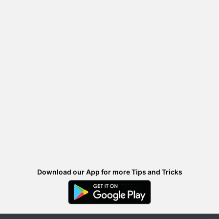
Download our App for more Tips and Tricks