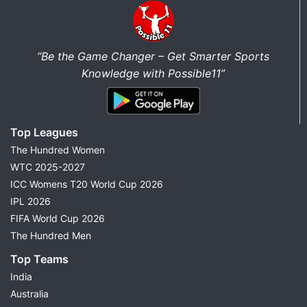
“Be the Game Changer – Get Smarter Sports
Knowledge with Possible11”
Top Leagues
The Hundred Women
WTC 2025-2027
ICC Womens T20 World Cup 2026
IPL 2026
FIFA World Cup 2026
The Hundred Men
Top Teams
India
Australia