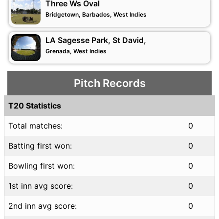
Three Ws Oval
Bridgetown, Barbados, West Indies
LA Sagesse Park, St David,
Grenada, West Indies
Pitch Records
T20 Statistics
Total matches:
0
Batting first won:
0
Bowling first won:
0
1st inn avg score:
0
2nd inn avg score:
0