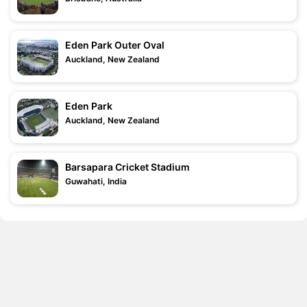
Eden Park Outer Oval
Auckland, New Zealand
Eden Park
Auckland, New Zealand
Barsapara Cricket Stadium
Guwahati, India