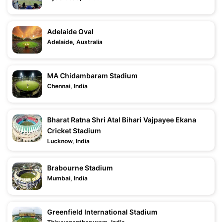
Adelaide Oval
Adelaide, Australia
MA Chidambaram Stadium
Chennai, India
Bharat Ratna Shri Atal Bihari Vajpayee Ekana
Cricket Stadium
Lucknow, India
Brabourne Stadium
Mumbai, India
Greenfield International Stadium