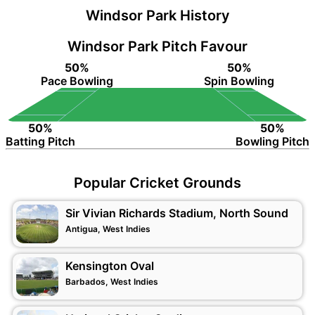
Windsor Park History
Windsor Park Pitch Favour
50%
50%
Pace Bowling
Spin Bowling
50%
50%
Batting Pitch
Bowling Pitch
Popular Cricket Grounds
Sir Vivian Richards Stadium, North Sound
Antigua, West Indies
Kensington Oval
Barbados, West Indies