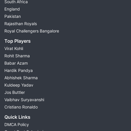
South Africa
England
Pakistan
Rajasthan Royals
Royal Challengers Bangalore
Top Players
Virat Kohli
Rohit Sharma
Babar Azam
Hardik Pandya
Abhishek Sharma
Kuldeep Yadav
Jos Buttler
Vaibhav Suryavanshi
Cristiano Ronaldo
Quick Links
DMCA Policy