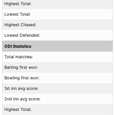
Highest Total:
Lowest Total:
Highest Chased:
Lowest Defended:
ODI Statistics
Total matches:
Batting first won:
Bowling first won:
1st inn avg score:
2nd inn avg score:
Highest Total: