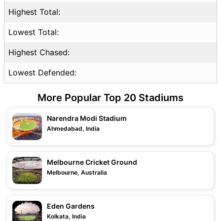
Highest Total:
Lowest Total:
Highest Chased:
Lowest Defended:
More Popular Top 20 Stadiums
Narendra Modi Stadium
Ahmedabad, India
Melbourne Cricket Ground
Melbourne, Australia
Eden Gardens
Kolkata, India