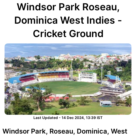
Windsor Park Roseau,
Dominica West Indies -
Cricket Ground
Last Updated - 14 Dec 2024, 13:39 IST
Windsor Park, Roseau, Dominica, West