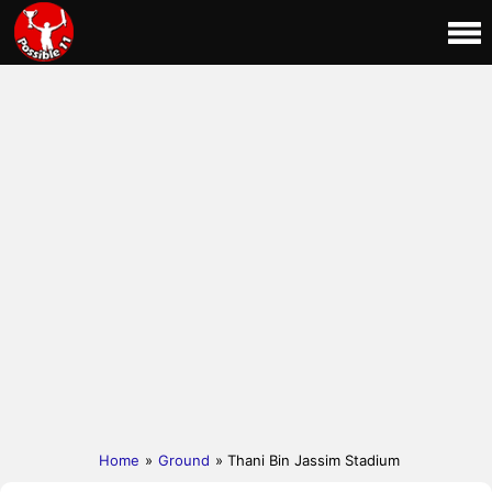
Home
»
Ground
» Thani Bin Jassim Stadium