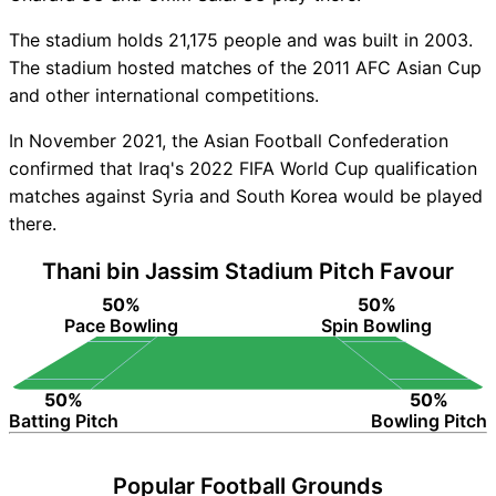
The stadium holds 21,175 people and was built in 2003.
The stadium hosted matches of the 2011 AFC Asian Cup
and other international competitions.
In November 2021, the Asian Football Confederation
confirmed that Iraq's 2022 FIFA World Cup qualification
matches against Syria and South Korea would be played
there.
Thani bin Jassim Stadium Pitch Favour
50%
50%
Pace Bowling
Spin Bowling
50%
50%
Batting Pitch
Bowling Pitch
Popular Football Grounds