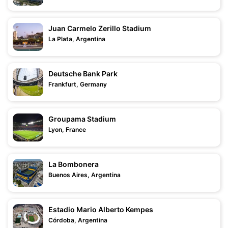
Juan Carmelo Zerillo Stadium
La Plata, Argentina
Deutsche Bank Park
Frankfurt, Germany
Groupama Stadium
Lyon, France
La Bombonera
Buenos Aires, Argentina
Estadio Mario Alberto Kempes
Córdoba, Argentina