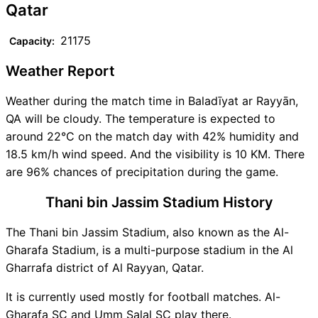
Qatar
21175
Capacity:
Weather Report
Weather during the match time in Baladīyat ar Rayyān,
QA will be cloudy. The temperature is expected to
around 22°C on the match day with 42% humidity and
18.5 km/h wind speed. And the visibility is 10 KM. There
are 96% chances of precipitation during the game.
Thani bin Jassim Stadium History
The Thani bin Jassim Stadium, also known as the Al-
Gharafa Stadium, is a multi-purpose stadium in the Al
Gharrafa district of Al Rayyan, Qatar.
It is currently used mostly for football matches. Al-
Gharafa SC and Umm Salal SC play there.