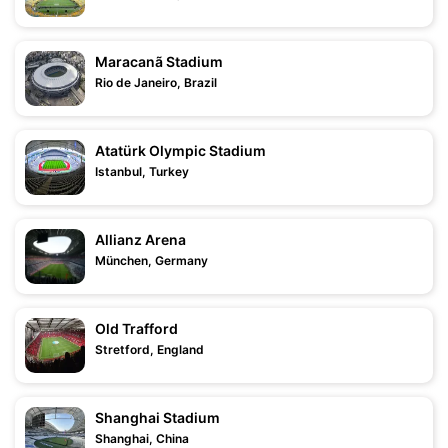
Maracanã Stadium
Rio de Janeiro, Brazil
Atatürk Olympic Stadium
Istanbul, Turkey
Allianz Arena
München, Germany
Old Trafford
Stretford, England
Shanghai Stadium
Shanghai, China