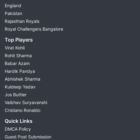
England
Pakistan
Rajasthan Royals
Royal Challengers Bangalore
Top Players
Virat Kohli
Rohit Sharma
Babar Azam
Hardik Pandya
Abhishek Sharma
Kuldeep Yadav
Jos Buttler
Vaibhav Suryavanshi
Cristiano Ronaldo
Quick Links
DMCA Policy
Guest Post Submission