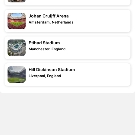
Johan Cruijff Arena
Amsterdam, Netherlands
Etihad Stadium
Manchester, England
Hill Dickinson Stadium
Liverpool, England