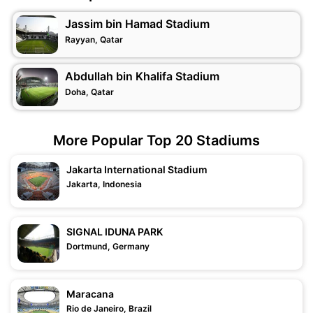
Jassim bin Hamad Stadium
Rayyan, Qatar
Abdullah bin Khalifa Stadium
Doha, Qatar
More Popular Top 20 Stadiums
Jakarta International Stadium
Jakarta, Indonesia
SIGNAL IDUNA PARK
Dortmund, Germany
Maracana
Rio de Janeiro, Brazil