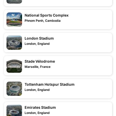
National Sports Complex
Phnom Penh, Cambodia
London Stadium
London, England
Stade Vélodrome
Marseille, France
Tottenham Hotspur Stadium
London, England
Emirates Stadium
London, England