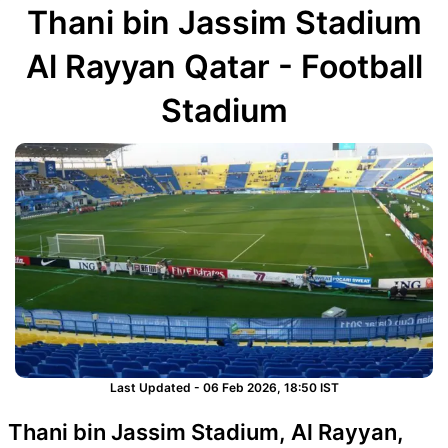
Thani bin Jassim Stadium
Al Rayyan Qatar - Football
Stadium
Last Updated - 06 Feb 2026, 18:50 IST
Thani bin Jassim Stadium, Al Rayyan,