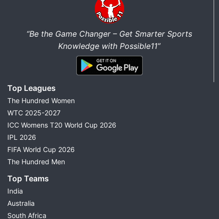
“Be the Game Changer – Get Smarter Sports
Knowledge with Possible11”
Top Leagues
The Hundred Women
WTC 2025-2027
ICC Womens T20 World Cup 2026
IPL 2026
FIFA World Cup 2026
The Hundred Men
Top Teams
India
Australia
South Africa