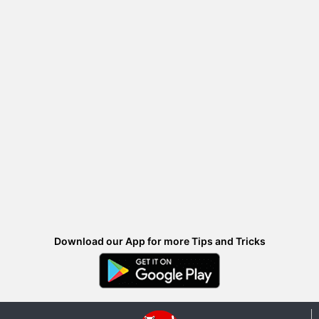
Download our App for more Tips and Tricks