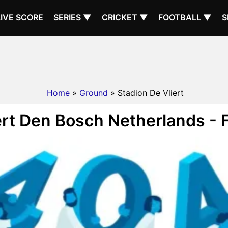
LIVE SCORE
SERIES ▼
CRICKET ▼
FOOTBALL ▼
S
Home
»
Ground
» Stadion De Vliert
ert Den Bosch Netherlands - 