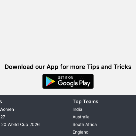
Download our App for more Tips and Tricks
s
Top Teams
 Women
India
027
Australia
T20 World Cup 2026
South Africa
England