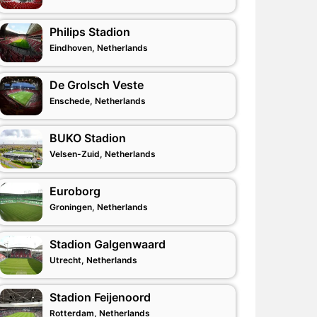
Philips Stadion
Eindhoven, Netherlands
De Grolsch Veste
Enschede, Netherlands
BUKO Stadion
Velsen-Zuid, Netherlands
Euroborg
Groningen, Netherlands
Stadion Galgenwaard
Utrecht, Netherlands
Stadion Feijenoord
Rotterdam, Netherlands