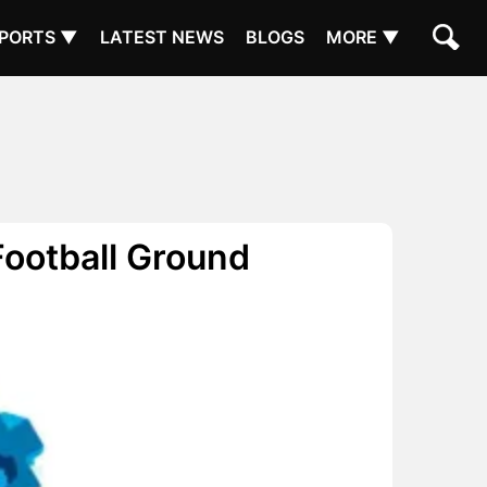
PORTS ▼
LATEST NEWS
BLOGS
MORE ▼
Football Ground