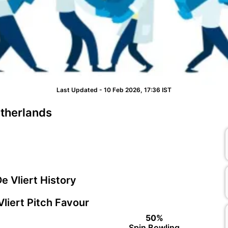
Last Updated - 10 Feb 2026, 17:36 IST
etherlands
e Vliert History
Vliert Pitch Favour
50%
Spin Bowling