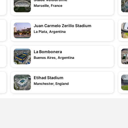
Marseille, France
Juan Carmelo Zerillo Stadium
La Plata, Argentina
La Bombonera
Buenos Aires, Argentina
Etihad Stadium
Manchester, England