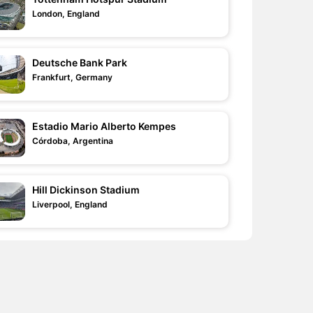
London, England
Deutsche Bank Park
Frankfurt, Germany
Estadio Mario Alberto Kempes
Córdoba, Argentina
Hill Dickinson Stadium
Liverpool, England