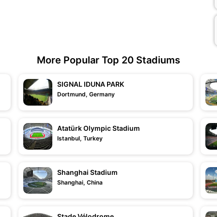
More Popular Top 20 Stadiums
SIGNAL IDUNA PARK
Dortmund, Germany
Atatürk Olympic Stadium
Istanbul, Turkey
Shanghai Stadium
Shanghai, China
Stade Vélodrome