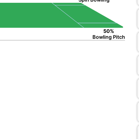
50%
Bowling Pitch