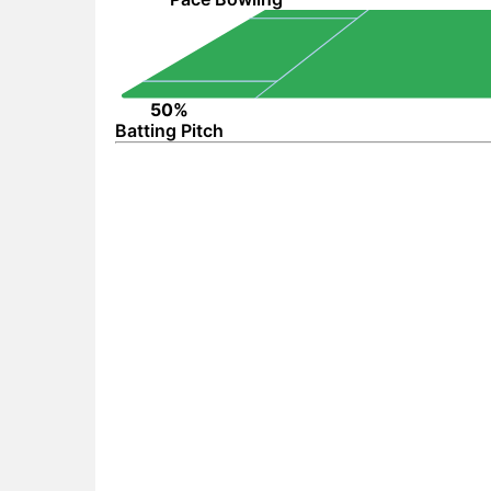
50%
Batting Pitch