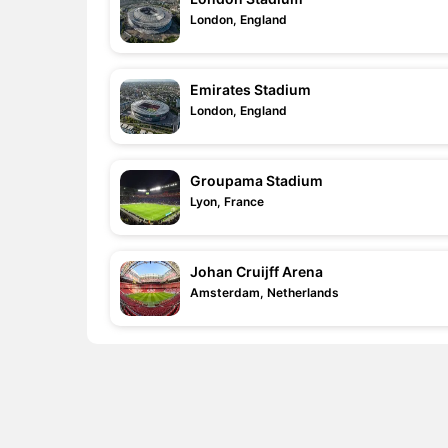
London, England
Emirates Stadium
London, England
Groupama Stadium
Lyon, France
Johan Cruijff Arena
Amsterdam, Netherlands