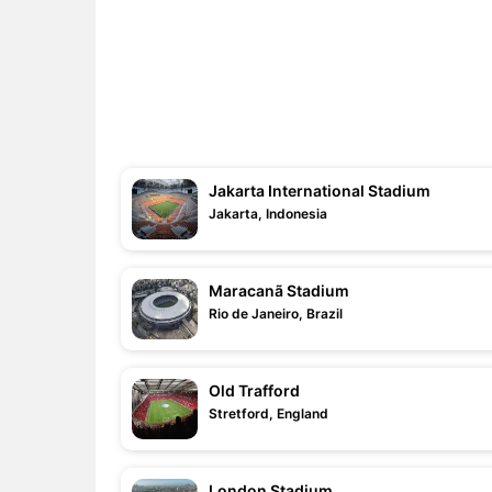
Jakarta International Stadium
Jakarta, Indonesia
Maracanã Stadium
Rio de Janeiro, Brazil
Old Trafford
Stretford, England
London Stadium