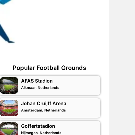
Popular Football Grounds
AFAS Stadion
Alkmaar, Netherlands
Johan Cruijff Arena
Amsterdam, Netherlands
Goffertstadion
Nijmegen, Netherlands