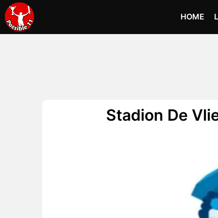
HOME
Stadion De Vli