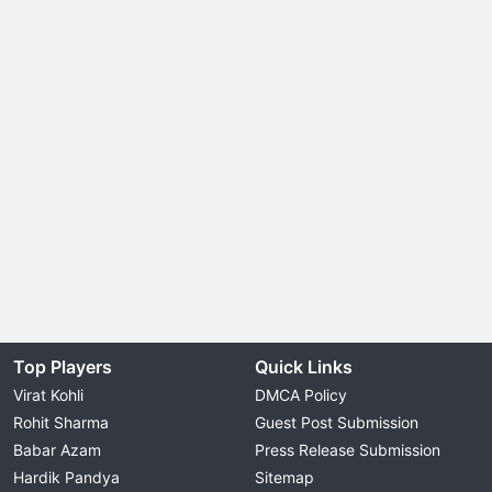
Top Players
Quick Links
Virat Kohli
DMCA Policy
Rohit Sharma
Guest Post Submission
Babar Azam
Press Release Submission
Hardik Pandya
Sitemap