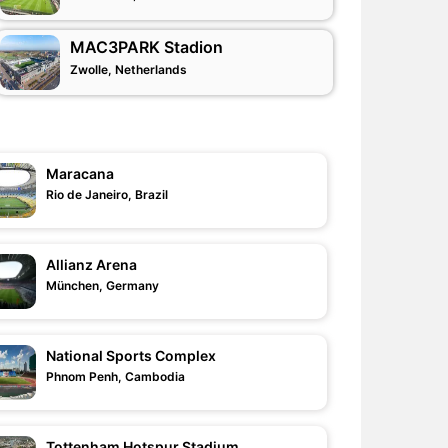
MAC3PARK Stadion
Zwolle, Netherlands
Maracana
Rio de Janeiro, Brazil
Allianz Arena
München, Germany
National Sports Complex
Phnom Penh, Cambodia
Tottenham Hotspur Stadium