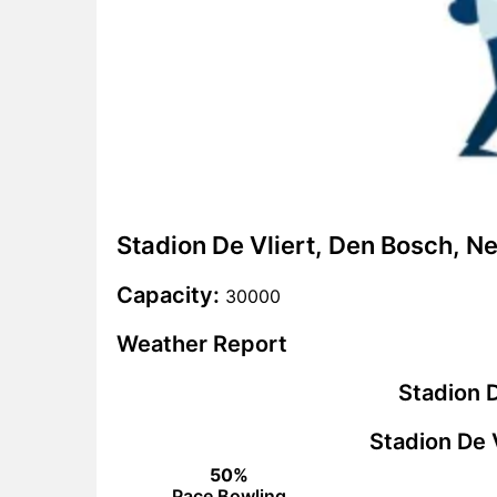
Stadion De Vliert, Den Bosch, N
Capacity:
30000
Weather Report
Stadion D
Stadion De 
50%
Pace Bowling