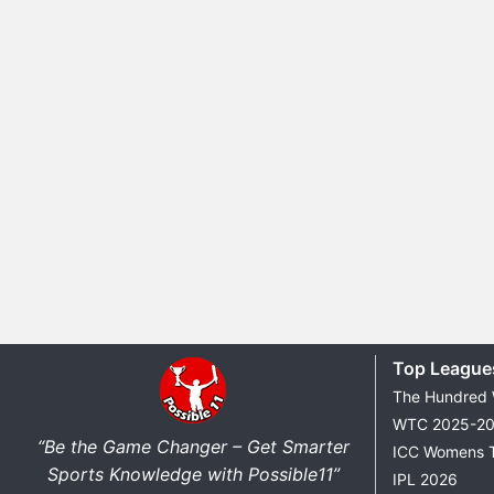
Top League
The Hundred
WTC 2025-2
“Be the Game Changer – Get Smarter
ICC Womens 
Sports Knowledge with Possible11”
IPL 2026