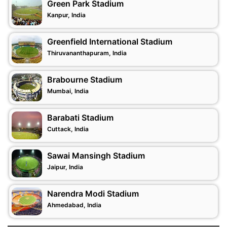
Green Park Stadium
Kanpur, India
Greenfield International Stadium
Thiruvananthapuram, India
Brabourne Stadium
Mumbai, India
Barabati Stadium
Cuttack, India
Sawai Mansingh Stadium
Jaipur, India
Narendra Modi Stadium
Ahmedabad, India