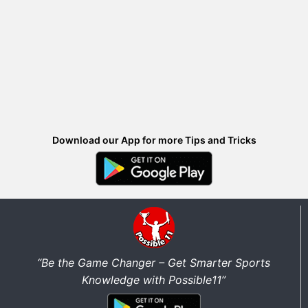
Download our App for more Tips and Tricks
“Be the Game Changer – Get Smarter Sports
Knowledge with Possible11”