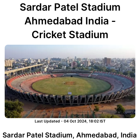
Sardar Patel Stadium
Ahmedabad India -
Cricket Stadium
Last Updated - 04 Oct 2024, 18:02 IST
Sardar Patel Stadium, Ahmedabad, India