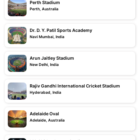
Perth Stadium
Perth, Australia
Dr. D. Y. Patil Sports Academy
Navi Mumbai, India
Arun Jaitley Stadium
New Delhi, India
Rajiv Gandhi International Cricket Stadium
Hyderabad, India
Adelaide Oval
Adelaide, Australia