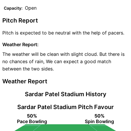
Open
Capacity:
Pitch Report
Pitch is expected to be neutral with the help of pacers.
Weather Report:
The weather will be clean with slight cloud. But there is
no chances of rain, We can expect a good match
between the two sides.
Weather Report
Sardar Patel Stadium History
Sardar Patel Stadium Pitch Favour
50%
50%
Pace Bowling
Spin Bowling