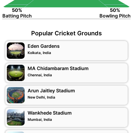
50%
50%
Batting Pitch
Bowling Pitch
Popular Cricket Grounds
Eden Gardens
Kolkata, India
MA Chidambaram Stadium
Chennai, India
Arun Jaitley Stadium
New Delhi, India
Wankhede Stadium
Mumbai, India