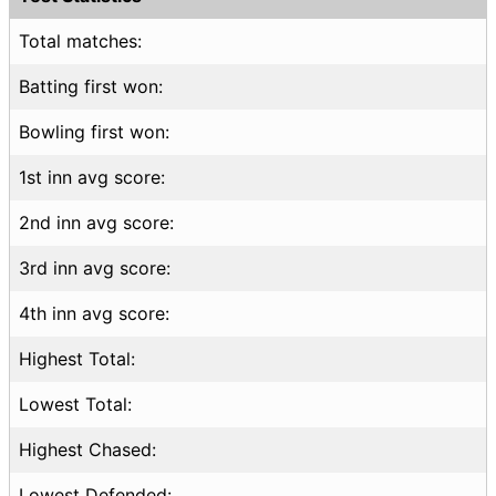
Total matches:
Batting first won:
Bowling first won:
1st inn avg score:
2nd inn avg score:
3rd inn avg score:
4th inn avg score:
Highest Total:
Lowest Total:
Highest Chased:
Lowest Defended: