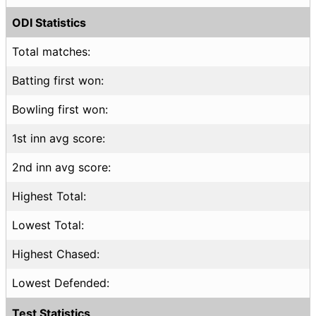
ODI Statistics
Total matches:
Batting first won:
Bowling first won:
1st inn avg score:
2nd inn avg score:
Highest Total:
Lowest Total:
Highest Chased:
Lowest Defended:
Test Statistics