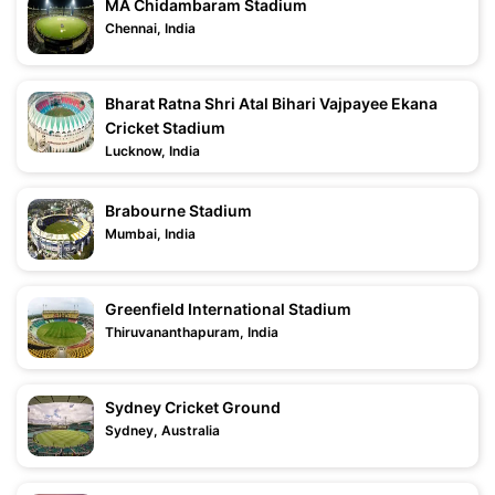
MA Chidambaram Stadium
Chennai, India
Bharat Ratna Shri Atal Bihari Vajpayee Ekana
Cricket Stadium
Lucknow, India
Brabourne Stadium
Mumbai, India
Greenfield International Stadium
Thiruvananthapuram, India
Sydney Cricket Ground
Sydney, Australia