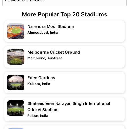
More Popular Top 20 Stadiums
Narendra Modi Stadium
Ahmedabad, India
Melbourne Cricket Ground
Melbourne, Australia
Eden Gardens
Kolkata, India
Shaheed Veer Narayan Singh International
Cricket Stadium
Raipur, India