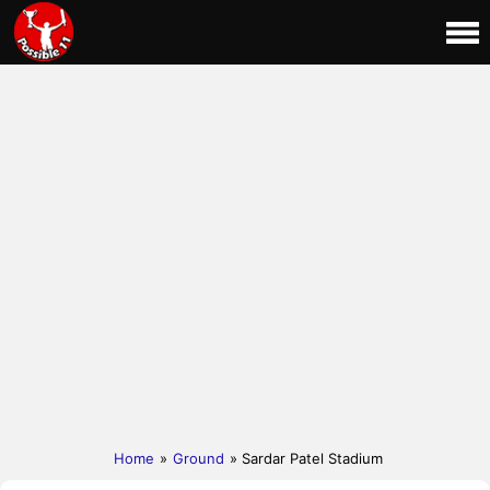
Home
»
Ground
» Sardar Patel Stadium