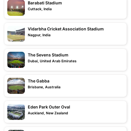
Barabati Stadium
Cuttack, India
Vidarbha Cricket Association Stadium
Nagpur, India
The Sevens Stadium
Dubai, United Arab Emirates
The Gabba
Brisbane, Australia
Eden Park Outer Oval
Auckland, New Zealand