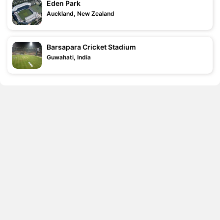
Eden Park
Auckland, New Zealand
Barsapara Cricket Stadium
Guwahati, India