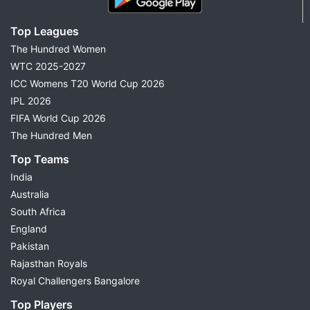
Top Leagues
The Hundred Women
WTC 2025-2027
ICC Womens T20 World Cup 2026
IPL 2026
FIFA World Cup 2026
The Hundred Men
Top Teams
India
Australia
South Africa
England
Pakistan
Rajasthan Royals
Royal Challengers Bangalore
Top Players