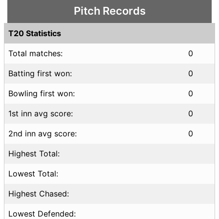
Pitch Records
T20 Statistics
Total matches:
0
Batting first won:
0
Bowling first won:
0
1st inn avg score:
0
2nd inn avg score:
0
Highest Total:
Lowest Total:
Highest Chased:
Lowest Defended: