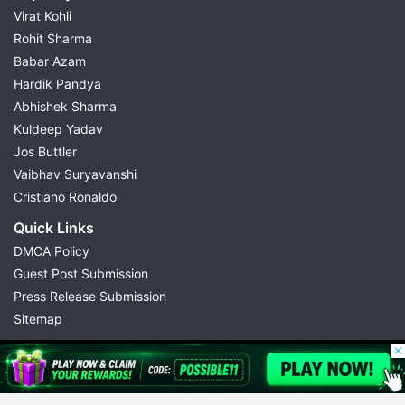
Virat Kohli
Rohit Sharma
Babar Azam
Hardik Pandya
Abhishek Sharma
Kuldeep Yadav
Jos Buttler
Vaibhav Suryavanshi
Cristiano Ronaldo
Quick Links
DMCA Policy
Guest Post Submission
Press Release Submission
Sitemap
© 2026 Possible11
All rights reserved