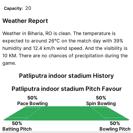
20
Capacity:
Weather Report
Weather in Biharia, RO is clean. The temperature is
expected to around 26°C on the match day with 39%
humidity and 12.4 km/h wind speed. And the visibility is
10 KM. There are no chances of precipitation during the
game.
Patliputra indoor stadium History
Patliputra indoor stadium Pitch Favour
50%
50%
Pace Bowling
Spin Bowling
50%
50%
Batting Pitch
Bowling Pitch