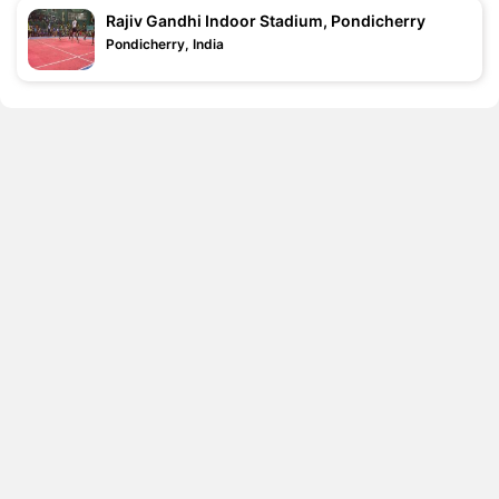
Rajiv Gandhi Indoor Stadium, Pondicherry
Pondicherry, India