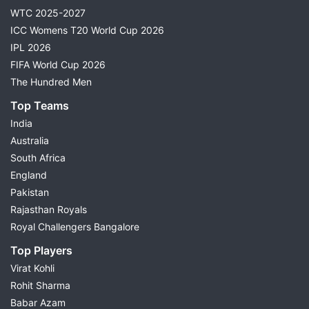
WTC 2025-2027
ICC Womens T20 World Cup 2026
IPL 2026
FIFA World Cup 2026
The Hundred Men
Top Teams
India
Australia
South Africa
England
Pakistan
Rajasthan Royals
Royal Challengers Bangalore
Top Players
Virat Kohli
Rohit Sharma
Babar Azam