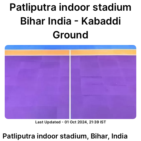
Patliputra indoor stadium
Bihar India - Kabaddi
Ground
Last Updated - 01 Oct 2024, 21:39 IST
Patliputra indoor stadium, Bihar, India