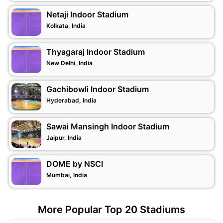
Netaji Indoor Stadium
Kolkata, India
Thyagaraj Indoor Stadium
New Delhi, India
Gachibowli Indoor Stadium
Hyderabad, India
Sawai Mansingh Indoor Stadium
Jaipur, India
DOME by NSCI
Mumbai, India
More Popular Top 20 Stadiums