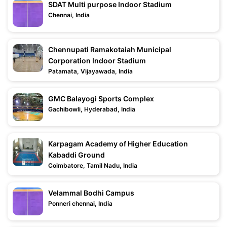
SDAT Multi purpose Indoor Stadium
Chennai, India
Chennupati Ramakotaiah Municipal
Corporation Indoor Stadium
Patamata, Vijayawada, India
GMC Balayogi Sports Complex
Gachibowli, Hyderabad, India
Karpagam Academy of Higher Education
Kabaddi Ground
Coimbatore, Tamil Nadu, India
Velammal Bodhi Campus
Ponneri chennai, India