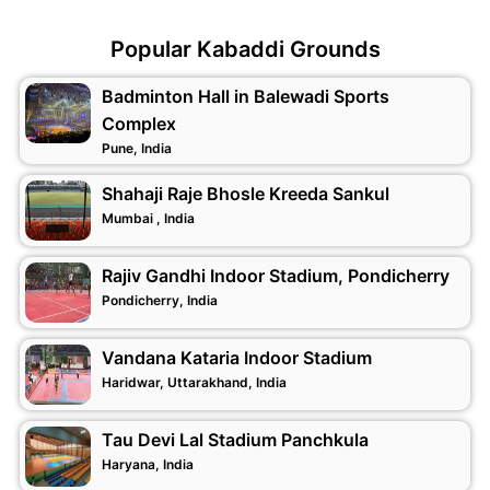
Popular Kabaddi Grounds
Badminton Hall in Balewadi Sports
Complex
Pune, India
Shahaji Raje Bhosle Kreeda Sankul
Mumbai , India
Rajiv Gandhi Indoor Stadium, Pondicherry
Pondicherry, India
Vandana Kataria Indoor Stadium
Haridwar, Uttarakhand, India
Tau Devi Lal Stadium Panchkula
Haryana, India