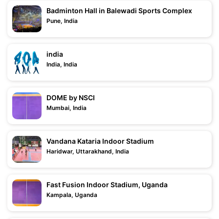
Badminton Hall in Balewadi Sports Complex
Pune, India
india
India, India
DOME by NSCI
Mumbai, India
Vandana Kataria Indoor Stadium
Haridwar, Uttarakhand, India
Fast Fusion Indoor Stadium, Uganda
Kampala, Uganda