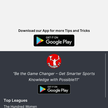
Download our App for more Tips and Tricks
“Be the Game Changer – Get Smarter Sports
Knowledge with Possible11”
Top Leagues
The Hundred Women