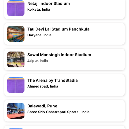
Netaji Indoor Stadium
Kolkata, India
Tau Devi Lal Stadium Panchkula
Haryana, India
Sawai Mansingh Indoor Stadium
Jaipur, India
The Arena by TransStadia
Ahmedabad, India
Balewadi, Pune
Shree Shiv Chhatrapati Sports , India