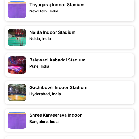
Thyagaraj Indoor Stadium
New Delhi, India
Noida Indoor Stadium
Noida, India
Balewadi Kabaddi Stadium
Pune, India
Gachibowli Indoor Stadium
Hyderabad, India
Shree Kanteerava Indoor
Bangalore, India