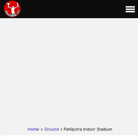
Home
»
Ground
» Patliputra Indoor Stadium