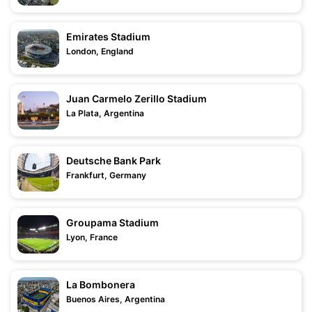
Emirates Stadium
London, England
Juan Carmelo Zerillo Stadium
La Plata, Argentina
Deutsche Bank Park
Frankfurt, Germany
Groupama Stadium
Lyon, France
La Bombonera
Buenos Aires, Argentina