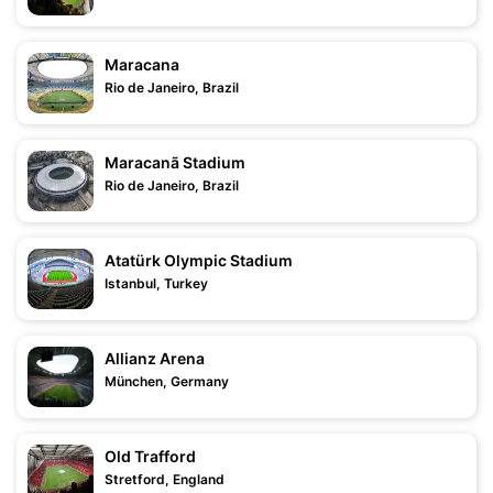
Maracana
Rio de Janeiro, Brazil
Maracanã Stadium
Rio de Janeiro, Brazil
Atatürk Olympic Stadium
Istanbul, Turkey
Allianz Arena
München, Germany
Old Trafford
Stretford, England