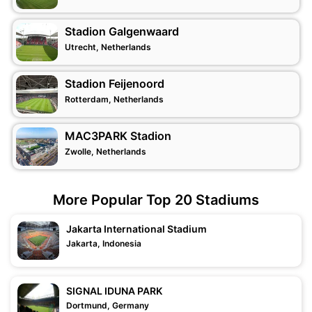
Stadion Galgenwaard
Utrecht, Netherlands
Stadion Feijenoord
Rotterdam, Netherlands
MAC3PARK Stadion
Zwolle, Netherlands
More Popular Top 20 Stadiums
Jakarta International Stadium
Jakarta, Indonesia
SIGNAL IDUNA PARK
Dortmund, Germany