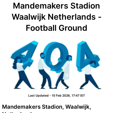
Mandemakers Stadion
Waalwijk Netherlands -
Football Ground
Last Updated - 10 Feb 2026, 17:47 IST
Mandemakers Stadion, Waalwijk,