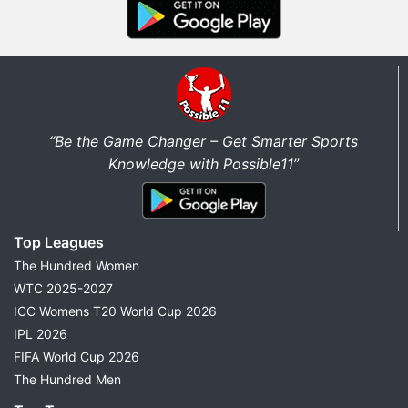
“Be the Game Changer – Get Smarter Sports
Knowledge with Possible11”
Top Leagues
The Hundred Women
WTC 2025-2027
ICC Womens T20 World Cup 2026
IPL 2026
FIFA World Cup 2026
The Hundred Men