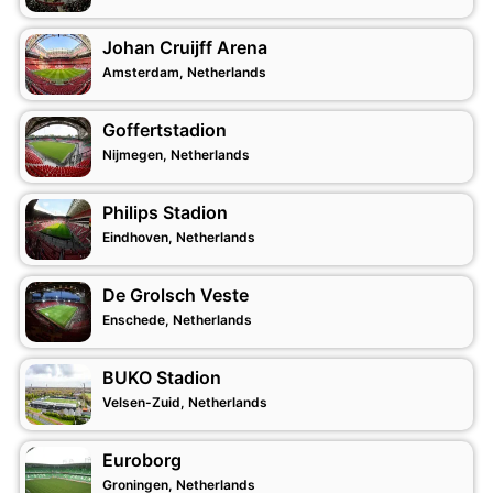
Johan Cruijff Arena
Amsterdam, Netherlands
Goffertstadion
Nijmegen, Netherlands
Philips Stadion
Eindhoven, Netherlands
De Grolsch Veste
Enschede, Netherlands
BUKO Stadion
Velsen-Zuid, Netherlands
Euroborg
Groningen, Netherlands