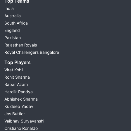
Top Teams
India
Australia
South Africa
England
Pakistan
Rajasthan Royals
Royal Challengers Bangalore
Top Players
Virat Kohli
Rohit Sharma
Babar Azam
Hardik Pandya
Abhishek Sharma
Kuldeep Yadav
Jos Buttler
Vaibhav Suryavanshi
Cristiano Ronaldo