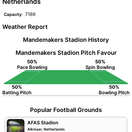
Netherlands
7186
Capacity:
Weather Report
Mandemakers Stadion History
Mandemakers Stadion Pitch Favour
50%
50%
Pace Bowling
Spin Bowling
50%
50%
Batting Pitch
Bowling Pitch
Popular Football Grounds
AFAS Stadion
Alkmaar, Netherlands