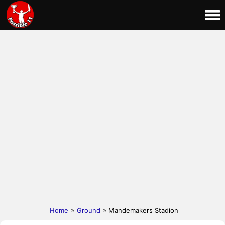
Home
»
Ground
» Mandemakers Stadion