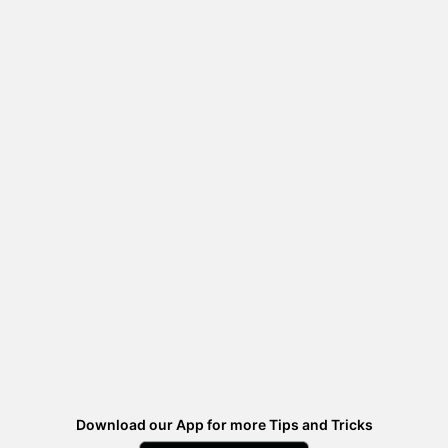
Download our App for more Tips and Tricks