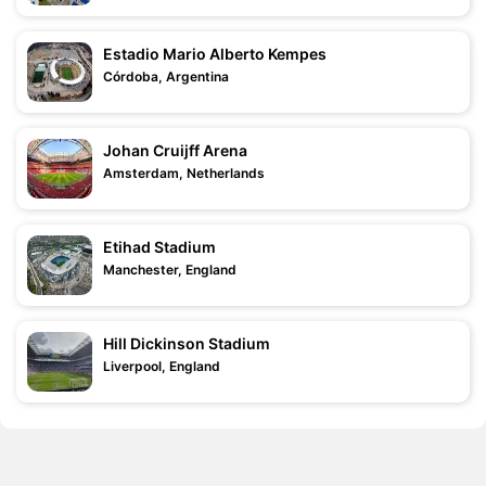
Estadio Mario Alberto Kempes
Córdoba, Argentina
Johan Cruijff Arena
Amsterdam, Netherlands
Etihad Stadium
Manchester, England
Hill Dickinson Stadium
Liverpool, England