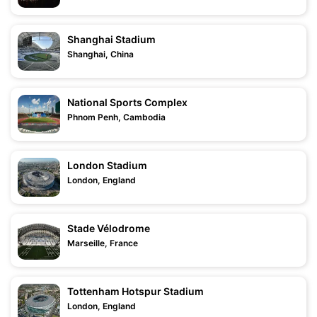
Shanghai Stadium
Shanghai, China
National Sports Complex
Phnom Penh, Cambodia
London Stadium
London, England
Stade Vélodrome
Marseille, France
Tottenham Hotspur Stadium
London, England