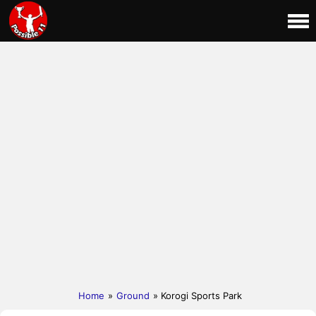
Home
»
Ground
» Korogi Sports Park