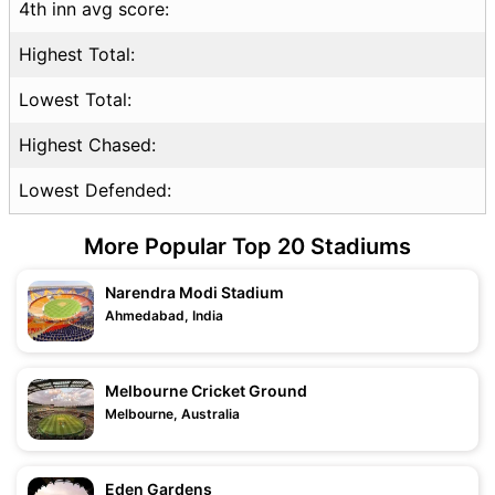
4th inn avg score:
Highest Total:
Lowest Total:
Highest Chased:
Lowest Defended:
More Popular Top 20 Stadiums
Narendra Modi Stadium
Ahmedabad, India
Melbourne Cricket Ground
Melbourne, Australia
Eden Gardens