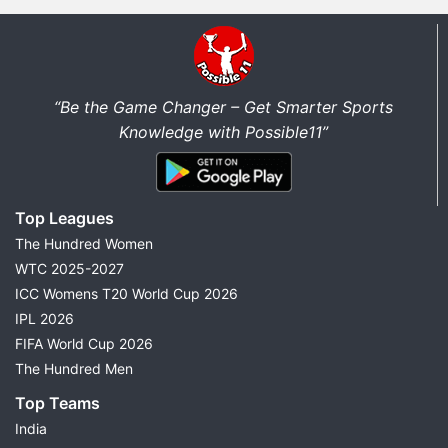
“Be the Game Changer – Get Smarter Sports
Knowledge with Possible11”
Top Leagues
The Hundred Women
WTC 2025-2027
ICC Womens T20 World Cup 2026
IPL 2026
FIFA World Cup 2026
The Hundred Men
Top Teams
India