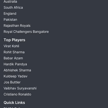
Australia
South Africa
England
Pakistan
Rajasthan Royals
Royal Challengers Bangalore
Top Players
Virat Kohli
Rohit Sharma
Babar Azam
Hardik Pandya
Abhishek Sharma
Kuldeep Yadav
Jos Buttler
Vaibhav Suryavanshi
Cristiano Ronaldo
Quick Links