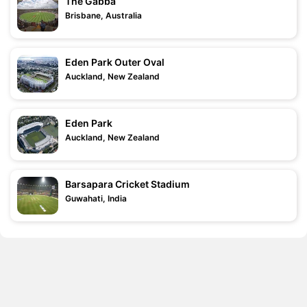
The Gabba
Brisbane, Australia
Eden Park Outer Oval
Auckland, New Zealand
Eden Park
Auckland, New Zealand
Barsapara Cricket Stadium
Guwahati, India