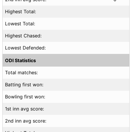
Highest Total:
Lowest Total:
Highest Chased:
Lowest Defended:
ODI Statistics
Total matches:
Batting first won:
Bowling first won:
1st inn avg score:
2nd inn avg score: