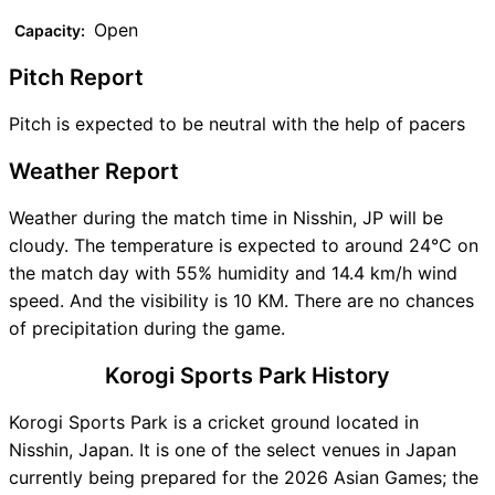
Open
Capacity:
Pitch Report
Pitch is expected to be neutral with the help of pacers
Weather Report
Weather during the match time in Nisshin, JP will be
cloudy. The temperature is expected to around 24°C on
the match day with 55% humidity and 14.4 km/h wind
speed. And the visibility is 10 KM. There are no chances
of precipitation during the game.
Korogi Sports Park History
Korogi Sports Park is a cricket ground located in
Nisshin, Japan. It is one of the select venues in Japan
currently being prepared for the 2026 Asian Games; the