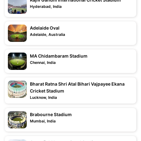
Hyderabad, India
Adelaide Oval
Adelaide, Australia
MA Chidambaram Stadium
Chennai, India
Bharat Ratna Shri Atal Bihari Vajpayee Ekana
Cricket Stadium
Lucknow, India
Brabourne Stadium
Mumbai, India