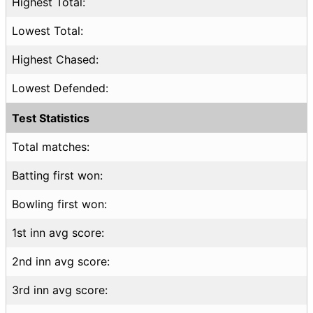
Highest Total:
Lowest Total:
Highest Chased:
Lowest Defended:
Test Statistics
Total matches:
Batting first won:
Bowling first won:
1st inn avg score:
2nd inn avg score:
3rd inn avg score: