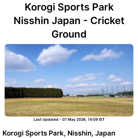
Korogi Sports Park
Nisshin Japan - Cricket
Ground
Last Updated - 07 May 2026, 14:09 IST
Korogi Sports Park, Nisshin, Japan