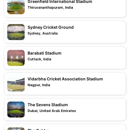
Greenfield International Stadium
Thiruvananthapuram, India
Sydney Cricket Ground
Sydney, Australia
Barabati Stadium
Cuttack, India
Vidarbha Cricket Association Stadium
Nagpur, India
The Sevens Stadium
Dubai, United Arab Emirates