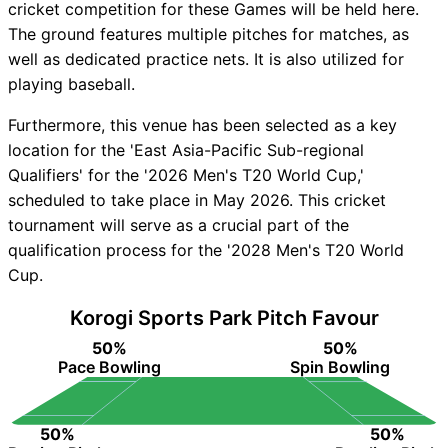
cricket competition for these Games will be held here.
The ground features multiple pitches for matches, as
well as dedicated practice nets. It is also utilized for
playing baseball.
Furthermore, this venue has been selected as a key
location for the 'East Asia-Pacific Sub-regional
Qualifiers' for the '2026 Men's T20 World Cup,'
scheduled to take place in May 2026. This cricket
tournament will serve as a crucial part of the
qualification process for the '2028 Men's T20 World
Cup.
Korogi Sports Park Pitch Favour
50%
50%
Pace Bowling
Spin Bowling
50%
50%