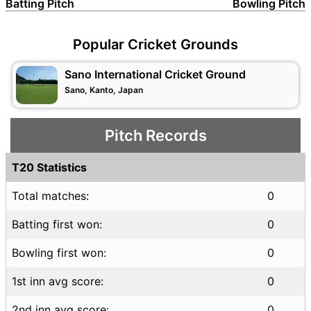
Batting Pitch
Bowling Pitch
Popular Cricket Grounds
Sano International Cricket Ground
Sano, Kanto, Japan
Pitch Records
T20 Statistics
Total matches:
0
Batting first won:
0
Bowling first won:
0
1st inn avg score:
0
2nd inn avg score:
0