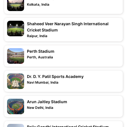
Kolkata, India
Shaheed Veer Narayan Singh International
Cricket Stadium
Raipur, India
Perth Stadium
Perth, Australia
Dr. D. Y. Patil Sports Academy
Navi Mumbai, India
Arun Jaitley Stadium
New Delhi, India
Rajiv Gandhi International Cricket Stadium