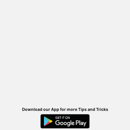
Download our App for more Tips and Tricks