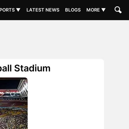
PORTS ▼
LATEST NEWS
BLOGS
MORE ▼
ball Stadium