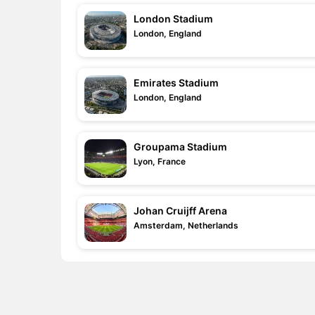
London Stadium
London, England
Emirates Stadium
London, England
Groupama Stadium
Lyon, France
Johan Cruijff Arena
Amsterdam, Netherlands