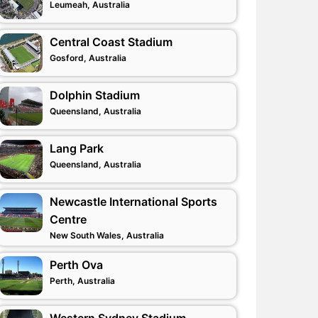
Leumeah, Australia
Central Coast Stadium
Gosford, Australia
Dolphin Stadium
Queensland, Australia
Lang Park
Queensland, Australia
Newcastle International Sports
Centre
New South Wales, Australia
Perth Ova
Perth, Australia