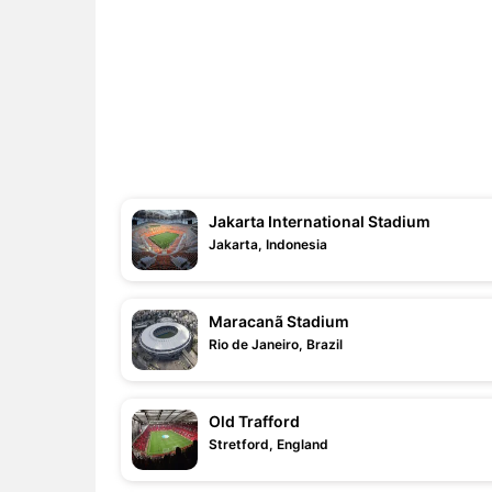
Jakarta International Stadium
Jakarta, Indonesia
Maracanã Stadium
Rio de Janeiro, Brazil
Old Trafford
Stretford, England