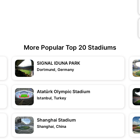
More Popular Top 20 Stadiums
SIGNAL IDUNA PARK
Dortmund, Germany
Atatürk Olympic Stadium
Istanbul, Turkey
Shanghai Stadium
Shanghai, China