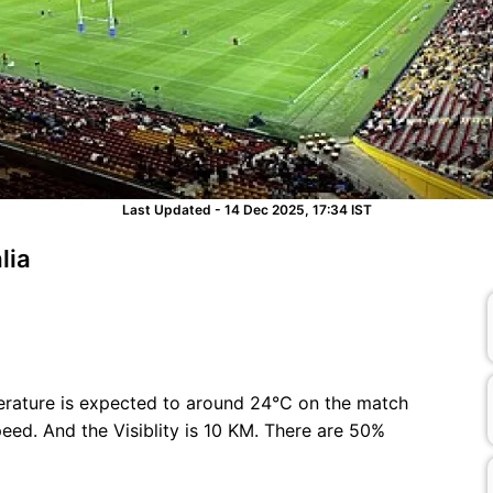
Last Updated - 14 Dec 2025, 17:34 IST
lia
erature is expected to around 24°C on the match
ed. And the Visiblity is 10 KM. There are 50%