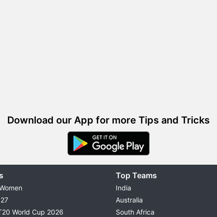
Download our App for more Tips and Tricks
s
Top Teams
 Women
India
027
Australia
T20 World Cup 2026
South Africa