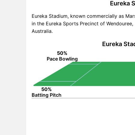
Eureka S
Eureka Stadium, known commercially as Mars
in the Eureka Sports Precinct of Wendouree, 2.
Australia.
Eureka Sta
50%
Pace Bowling
50%
Batting Pitch