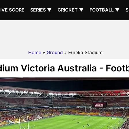
LIVE SCORE
SERIES ▼
CRICKET ▼
FOOTBALL ▼
S
Home
»
Ground
» Eureka Stadium
ium Victoria Australia - Foot