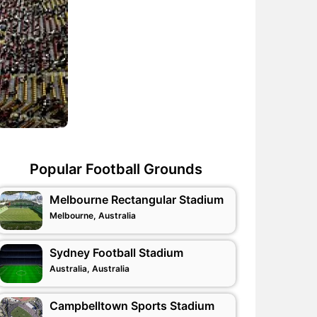
Popular Football Grounds
Melbourne Rectangular Stadium
Melbourne, Australia
Sydney Football Stadium
Australia, Australia
Campbelltown Sports Stadium