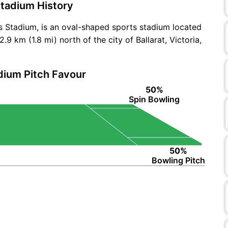
tadium History
 Stadium, is an oval-shaped sports stadium located
9 km (1.8 mi) north of the city of Ballarat, Victoria,
dium Pitch Favour
50%
Spin Bowling
50%
Bowling Pitch