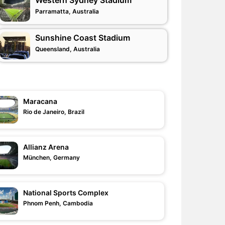
Western Sydney Stadium
Parramatta, Australia
Sunshine Coast Stadium
Queensland, Australia
Maracana
Rio de Janeiro, Brazil
Allianz Arena
München, Germany
National Sports Complex
Phnom Penh, Cambodia