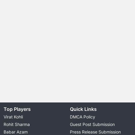
Top Players
Quick Links
Virat Kohli
DMCA Policy
Rohit Sharma
Guest Post Submission
Babar Azam
Press Release Submission