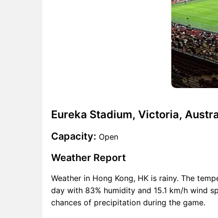
Eureka Stadium, Victoria, Austra
Capacity:
Open
Weather Report
Weather in Hong Kong, HK is rainy. The temp
day with 83% humidity and 15.1 km/h wind spe
chances of precipitation during the game.