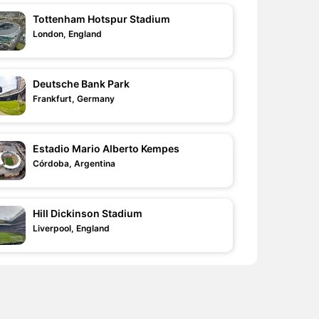
Tottenham Hotspur Stadium
London, England
Deutsche Bank Park
Frankfurt, Germany
Estadio Mario Alberto Kempes
Córdoba, Argentina
Hill Dickinson Stadium
Liverpool, England