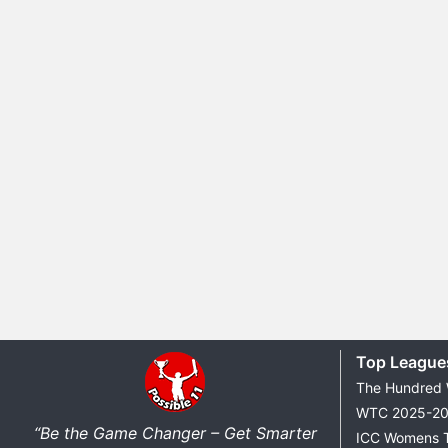
Top League
The Hundred
WTC 2025-2
“Be the Game Changer – Get Smarter
ICC Womens 