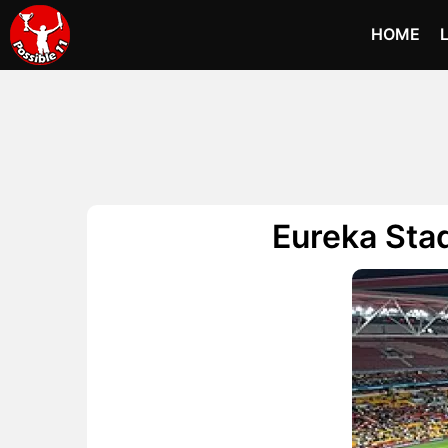
HOME
Eureka Stad