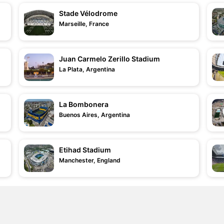
Stade Vélodrome
Marseille, France
Juan Carmelo Zerillo Stadium
La Plata, Argentina
La Bombonera
Buenos Aires, Argentina
Etihad Stadium
Manchester, England