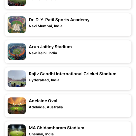
Dr. D. Y. Patil Sports Academy
Navi Mumbai, India
Arun Jaitley Stadium
New Delhi, India
Rajiv Gandhi International Cricket Stadium
Hyderabad, India
Adelaide Oval
Adelaide, Australia
MA Chidambaram Stadium
Chennai, India