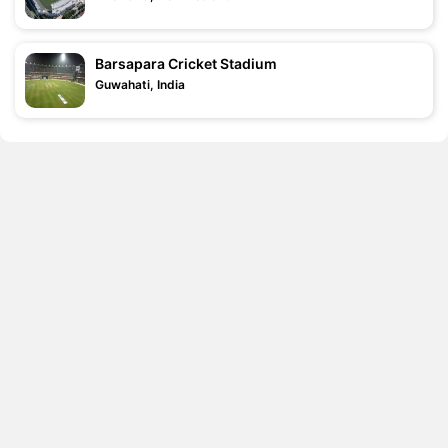
Barsapara Cricket Stadium
Guwahati, India