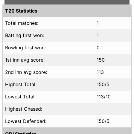
T20 Statistics
Total matches:
1
Batting first won:
1
Bowling first won:
0
1st inn avg score:
150
2nd inn avg score:
113
Highest Total:
150/5
Lowest Total:
113/10
Highest Chased:
Lowest Defended:
150/5
ODI Statistics