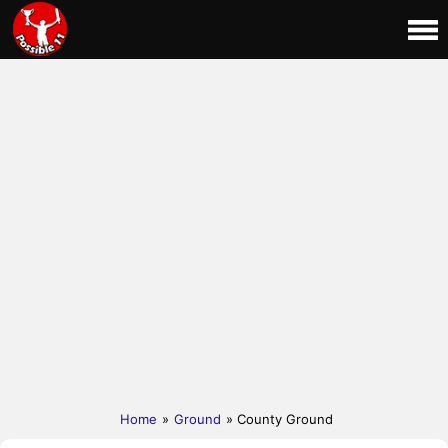
Home
»
Ground
» County Ground