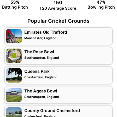
53%
47%
150
Batting Pitch
Bowling Pitch
T20 Average Score
Popular Cricket Grounds
Emirates Old Trafford
Manchester, England
The Rose Bowl
Southampton, England
Queens Park
Chesterfield, England
The Ageas Bowl
Southampton, England
County Ground Chelmsford
Chelmsford, England