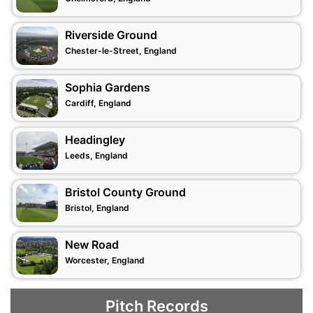
Riverside Ground
Chester-le-Street, England
Sophia Gardens
Cardiff, England
Headingley
Leeds, England
Bristol County Ground
Bristol, England
New Road
Worcester, England
Pitch Records