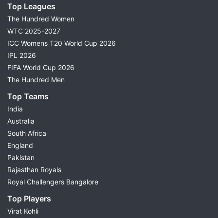
Top Leagues
The Hundred Women
WTC 2025-2027
ICC Womens T20 World Cup 2026
IPL 2026
FIFA World Cup 2026
The Hundred Men
Top Teams
India
Australia
South Africa
England
Pakistan
Rajasthan Royals
Royal Challengers Bangalore
Top Players
Virat Kohli