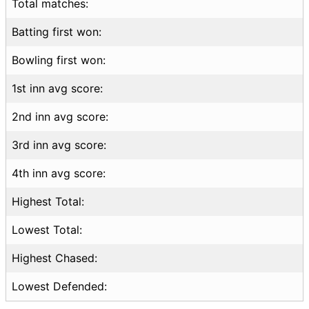
Total matches:
Batting first won:
Bowling first won:
1st inn avg score:
2nd inn avg score:
3rd inn avg score:
4th inn avg score:
Highest Total:
Lowest Total:
Highest Chased:
Lowest Defended: