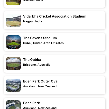
Vidarbha Cricket Association Stadium
Nagpur, India
The Sevens Stadium
Dubai, United Arab Emirates
The Gabba
Brisbane, Australia
Eden Park Outer Oval
Auckland, New Zealand
Eden Park
Auckland, New Zealand