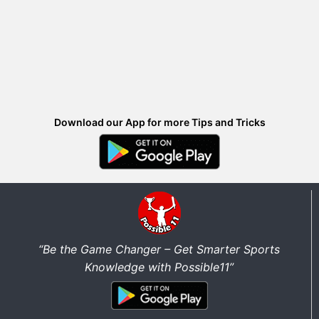
Download our App for more Tips and Tricks
“Be the Game Changer – Get Smarter Sports
Knowledge with Possible11”