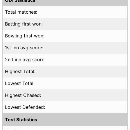
Total matches:
Batting first won:
Bowling first won:
1st inn avg score:
2nd inn avg score:
Highest Total:
Lowest Total:
Highest Chased:
Lowest Defended:
Test Statistics