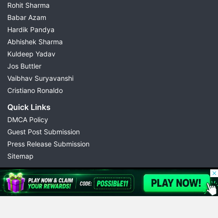
Rohit Sharma
Babar Azam
Hardik Pandya
Abhishek Sharma
Kuldeep Yadav
Jos Buttler
Vaibhav Suryavanshi
Cristiano Ronaldo
Quick Links
DMCA Policy
Guest Post Submission
Press Release Submission
Sitemap
© 2026 Possible11
All rights reserved