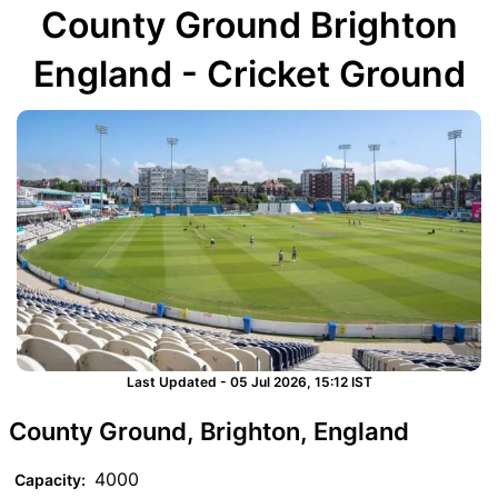
County Ground Brighton
England - Cricket Ground
Last Updated - 05 Jul 2026, 15:12 IST
County Ground, Brighton, England
4000
Capacity: