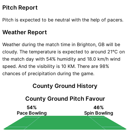
Pitch Report
Pitch is expected to be neutral with the help of pacers.
Weather Report
Weather during the match time in Brighton, GB will be
cloudy. The temperature is expected to around 21°C on
the match day with 54% humidity and 18.0 km/h wind
speed. And the visibility is 10 KM. There are 98%
chances of precipitation during the game.
County Ground History
County Ground Pitch Favour
54%
46%
Pace Bowling
Spin Bowling