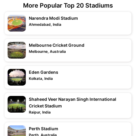
More Popular Top 20 Stadiums
Narendra Modi Stadium
Ahmedabad, India
Melbourne Cricket Ground
Melbourne, Australia
Eden Gardens
Kolkata, India
Shaheed Veer Narayan Singh International
Cricket Stadium
Raipur, India
Perth Stadium
Perth, Australia