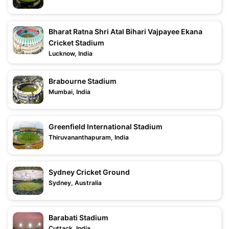
Bharat Ratna Shri Atal Bihari Vajpayee Ekana
Cricket Stadium
Lucknow, India
Brabourne Stadium
Mumbai, India
Greenfield International Stadium
Thiruvananthapuram, India
Sydney Cricket Ground
Sydney, Australia
Barabati Stadium
Cuttack, India