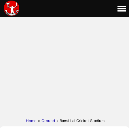
Home
»
Ground
» Bansi Lal Cricket Stadium