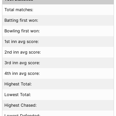
Total matches:
Batting first won:
Bowling first won:
1st inn avg score:
2nd inn avg score:
3rd inn avg score:
4th inn avg score:
Highest Total:
Lowest Total:
Highest Chased:
Lowest Defended: