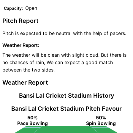
Open
Capacity:
Pitch Report
Pitch is expected to be neutral with the help of pacers.
Weather Report:
The weather will be clean with slight cloud. But there is
no chances of rain, We can expect a good match
between the two sides.
Weather Report
Bansi Lal Cricket Stadium History
Bansi Lal Cricket Stadium Pitch Favour
50%
50%
Pace Bowling
Spin Bowling