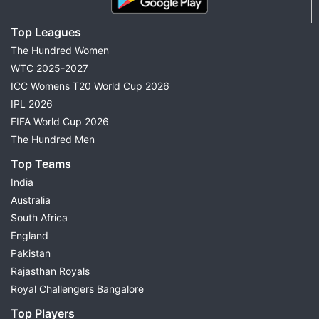
Top Leagues
The Hundred Women
WTC 2025-2027
ICC Womens T20 World Cup 2026
IPL 2026
FIFA World Cup 2026
The Hundred Men
Top Teams
India
Australia
South Africa
England
Pakistan
Rajasthan Royals
Royal Challengers Bangalore
Top Players