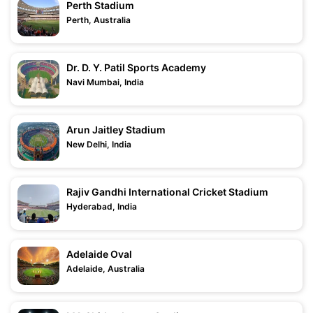
Perth Stadium
Perth, Australia
Dr. D. Y. Patil Sports Academy
Navi Mumbai, India
Arun Jaitley Stadium
New Delhi, India
Rajiv Gandhi International Cricket Stadium
Hyderabad, India
Adelaide Oval
Adelaide, Australia