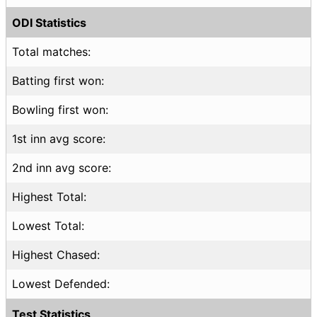
ODI Statistics
Total matches:
Batting first won:
Bowling first won:
1st inn avg score:
2nd inn avg score:
Highest Total:
Lowest Total:
Highest Chased:
Lowest Defended:
Test Statistics