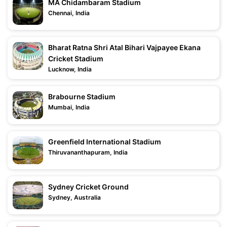
MA Chidambaram Stadium
Chennai, India
Bharat Ratna Shri Atal Bihari Vajpayee Ekana
Cricket Stadium
Lucknow, India
Brabourne Stadium
Mumbai, India
Greenfield International Stadium
Thiruvananthapuram, India
Sydney Cricket Ground
Sydney, Australia