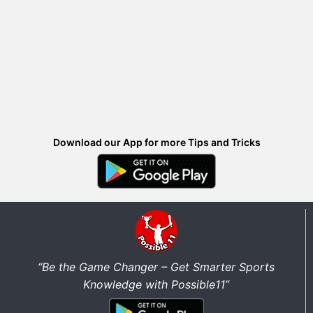
Download our App for more Tips and Tricks
“Be the Game Changer – Get Smarter Sports
Knowledge with Possible11”