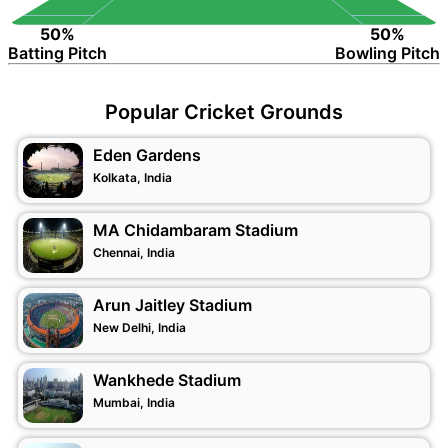
50%
50%
Batting Pitch
Bowling Pitch
Popular Cricket Grounds
Eden Gardens
Kolkata, India
MA Chidambaram Stadium
Chennai, India
Arun Jaitley Stadium
New Delhi, India
Wankhede Stadium
Mumbai, India