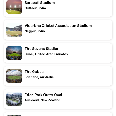
Barabati Stadium
Cuttack, India
Vidarbha Cricket Association Stadium
Nagpur, India
The Sevens Stadium
Dubai, United Arab Emirates
The Gabba
Brisbane, Australia
Eden Park Outer Oval
Auckland, New Zealand