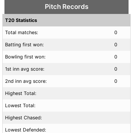
Pitch Records
T20 Statistics
Total matches:
0
Batting first won:
0
Bowling first won:
0
1st inn avg score:
0
2nd inn avg score:
0
Highest Total:
Lowest Total:
Highest Chased:
Lowest Defended: