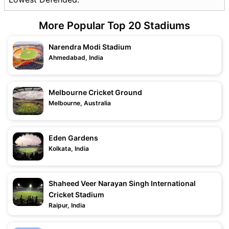
More Popular Top 20 Stadiums
Narendra Modi Stadium
Ahmedabad, India
Melbourne Cricket Ground
Melbourne, Australia
Eden Gardens
Kolkata, India
Shaheed Veer Narayan Singh International
Cricket Stadium
Raipur, India