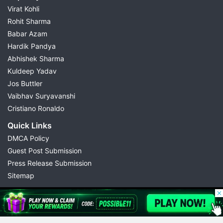
Virat Kohli
Rohit Sharma
Babar Azam
Hardik Pandya
Abhishek Sharma
Kuldeep Yadav
Jos Buttler
Vaibhav Suryavanshi
Cristiano Ronaldo
Quick Links
DMCA Policy
Guest Post Submission
Press Release Submission
Sitemap
© 2026 Possible11
All rights reserved