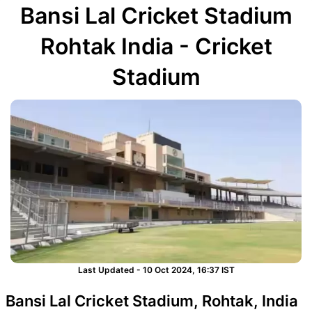
Bansi Lal Cricket Stadium
Rohtak India - Cricket
Stadium
Last Updated - 10 Oct 2024, 16:37 IST
Bansi Lal Cricket Stadium, Rohtak, India