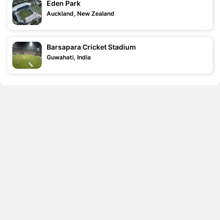
Eden Park
Auckland, New Zealand
Barsapara Cricket Stadium
Guwahati, India