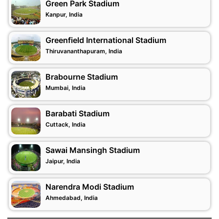
Green Park Stadium
Kanpur, India
Greenfield International Stadium
Thiruvananthapuram, India
Brabourne Stadium
Mumbai, India
Barabati Stadium
Cuttack, India
Sawai Mansingh Stadium
Jaipur, India
Narendra Modi Stadium
Ahmedabad, India