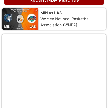
MIN vs LAS
Women National Basketball
Association (WNBA)