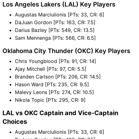
Los Angeles Lakers (LAL) Key Players
Augustas Marciulionis [PTs: 33, CR: 6]
DaJuan Gordon [PTs: 163, CR: 7.5]
Darius Bazley [PTs: 549, CR: 13.5]
Sam Mennenga [PTs: 566, CR: 6.5]
Oklahoma City Thunder (OKC) Key Players
Chris Youngblood [PTs: 91, CR: 14]
Ajay Mitchell [PTs: 97, CR: 5.5]
Branden Carlson [PTs: 206, CR: 14.5]
Hason Ward [PTs: 235, CR: 9.5]
Malevy Leons [PTs: 274, CR: 10.5]
Nikola Topic [PTs: 295, CR: 9]
LAL vs OKC Captain and Vice-Captain
Choices
Augustas Marciulionis [PTs: 33, CR: 6]