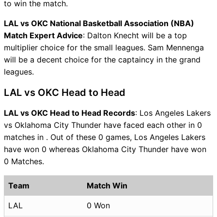
to win the match.
LAL vs OKC National Basketball Association (NBA)
Match Expert Advice
: Dalton Knecht will be a top
multiplier choice for the small leagues. Sam Mennenga
will be a decent choice for the captaincy in the grand
leagues.
LAL vs OKC Head to Head
LAL vs OKC Head to Head Records
: Los Angeles Lakers
vs Oklahoma City Thunder have faced each other in 0
matches in . Out of these 0 games, Los Angeles Lakers
have won 0 whereas Oklahoma City Thunder have won
0 Matches.
Team
Match Win
LAL
0 Won