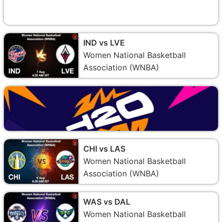
IND vs LVE
Women National Basketball
Association (WNBA)
CHI vs LAS
Women National Basketball
Association (WNBA)
WAS vs DAL
Women National Basketball