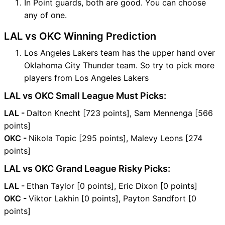
In Point guards, both are good. You can choose
any of one.
LAL vs OKC Winning Prediction
Los Angeles Lakers team has the upper hand over
Oklahoma City Thunder team. So try to pick more
players from Los Angeles Lakers
LAL vs OKC Small League Must Picks:
LAL -
Dalton Knecht [723 points], Sam Mennenga [566
points]
OKC -
Nikola Topic [295 points], Malevy Leons [274
points]
LAL vs OKC Grand League Risky Picks:
LAL -
Ethan Taylor [0 points], Eric Dixon [0 points]
OKC -
Viktor Lakhin [0 points], Payton Sandfort [0
points]