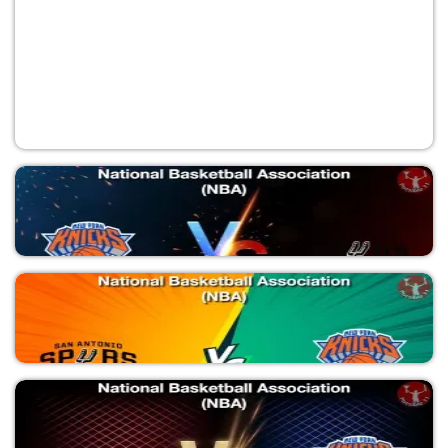
NYK vs SAS
National Basketball Association (NBA)