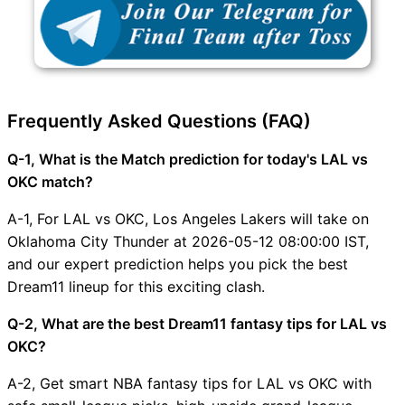
Frequently Asked Questions (FAQ)
Q-1, What is the Match prediction for today's LAL vs
OKC match?
A-1, For LAL vs OKC, Los Angeles Lakers will take on
Oklahoma City Thunder at 2026-05-12 08:00:00 IST,
and our expert prediction helps you pick the best
Dream11 lineup for this exciting clash.
Q-2, What are the best Dream11 fantasy tips for LAL vs
OKC?
A-2, Get smart NBA fantasy tips for LAL vs OKC with