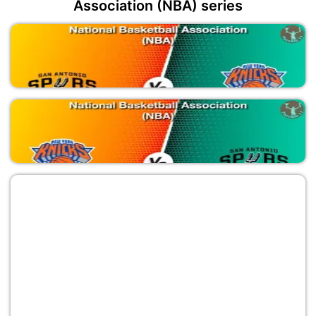
Association (NBA) series
SAS vs NYK
National Basketball Association (NBA)
NYK vs SAS
National Basketball Association (NBA)