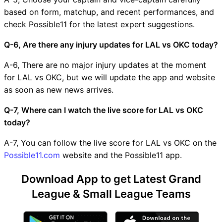
based on form, matchup, and recent performances, and
check Possible11 for the latest expert suggestions.
Q-6, Are there any injury updates for LAL vs OKC today?
A-6, There are no major injury updates at the moment
for LAL vs OKC, but we will update the app and website
as soon as new news arrives.
Q-7, Where can I watch the live score for LAL vs OKC
today?
A-7, You can follow the live score for LAL vs OKC on the
Possible11.com
website and the Possible11 app.
Download App to get Latest Grand
League & Small League Teams