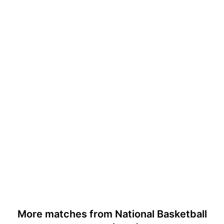
More matches from National Basketball