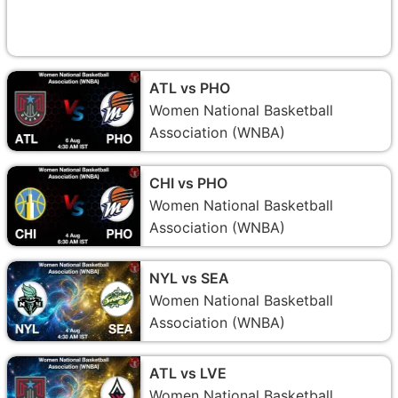
ATL vs PHO
Women National Basketball
Association (WNBA)
CHI vs PHO
Women National Basketball
Association (WNBA)
NYL vs SEA
Women National Basketball
Association (WNBA)
ATL vs LVE
Women National Basketball