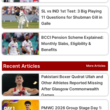
SL vs IND 1st Test: 3 Big Playing
11 Questions for Shubman Gill in
Galle
BCCI Pension Scheme Explained:
Monthly Slabs, Eligibility &
Benefits
Recent Articles
More Articles
Pakistani Boxer Qudrat Ullah and
Other Athletes Reported Missing
After Glasgow Commonwealth
Games
PMWC 2026 Group Stage Day 1: