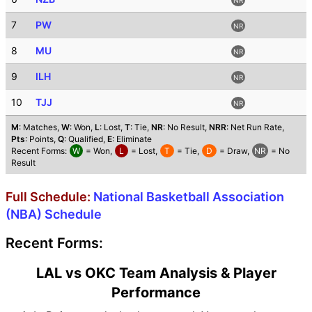
7
PW
NR
8
MU
NR
9
ILH
NR
10
TJJ
NR
M
: Matches,
W
: Won,
L
: Lost,
T
: Tie,
NR
: No Result,
NRR
: Net Run Rate,
Pts
: Points,
Q
: Qualified,
E
: Eliminate
Recent Forms:
W
= Won,
L
= Lost,
T
= Tie,
D
= Draw,
NR
= No
Result
Full Schedule:
National Basketball Association
(NBA) Schedule
Recent Forms:
LAL vs OKC Team Analysis & Player
Performance