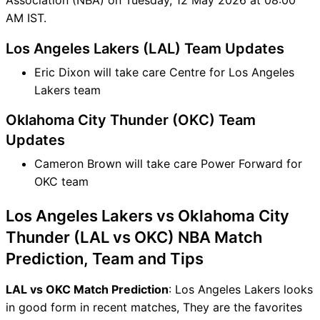
AM IST.
Los Angeles Lakers (LAL) Team Updates
Eric Dixon will take care Centre for Los Angeles
Lakers team
Oklahoma City Thunder (OKC) Team
Updates
Cameron Brown will take care Power Forward for
OKC team
Los Angeles Lakers vs Oklahoma City
Thunder (LAL vs OKC) NBA Match
Prediction, Team and Tips
LAL vs OKC Match Prediction
: Los Angeles Lakers looks
in good form in recent matches, They are the favorites