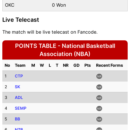
OKC
0 Won
Live Telecast
The match will be live telecast on Fancode.
POINTS TABLE - National Basketball
Association (NBA)
No
Team
M
W
L
T
NR
GD
Pts
Recent Forms
1
CTP
NR
2
SK
NR
3
ADL
NR
4
SEMP
NR
5
BB
NR
6
NZB
NR