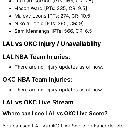
DaJuan Gordon [PTs: 163, CR: 7.5]
Hason Ward [PTs: 235, CR: 9.5]
Malevy Leons [PTs: 274, CR: 10.5]
Nikola Topic [PTs: 295, CR: 9]
Sam Mennenga [PTs: 566, CR: 6.5]
LAL vs OKC Injury / Unavailability
LAL NBA Team Injuries:
There are no injury updates as of now.
OKC NBA Team Injuries:
There are no injury updates as of now.
LAL vs OKC Live Stream
Where can I see LAL vs OKC Live Score?
You can see LAL vs OKC Live Score on Fancode, etc.