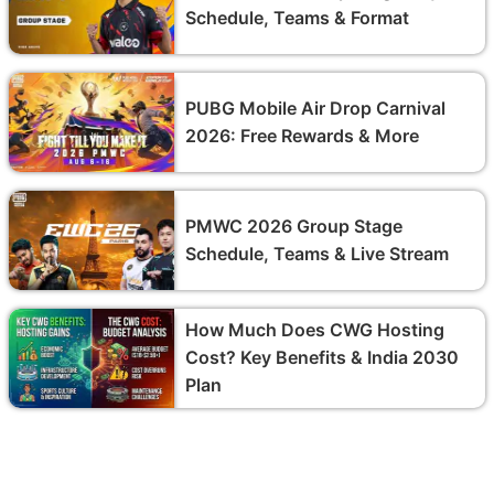
Schedule, Teams & Format
PUBG Mobile Air Drop Carnival
2026: Free Rewards & More
PMWC 2026 Group Stage
Schedule, Teams & Live Stream
How Much Does CWG Hosting
Cost? Key Benefits & India 2030
Plan