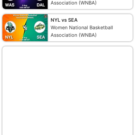
Association (WNBA)
NYL vs SEA
Women National Basketball
Association (WNBA)