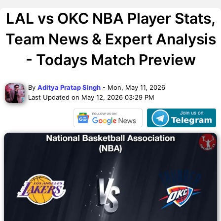
LAL vs OKC NBA Player Stats,
Team News & Expert Analysis
- Todays Match Preview
By
Aditya Pratap Singh
- Mon, May 11, 2026
Last Updated on May 12, 2026 03:29 PM