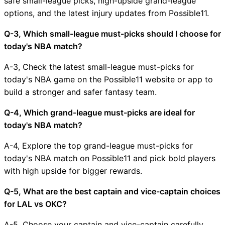
safe small-league picks, high-upside grand-league
options, and the latest injury updates from Possible11.
Q-3, Which small-league must-picks should I choose for
today's NBA match?
A-3, Check the latest small-league must-picks for
today's NBA game on the Possible11 website or app to
build a stronger and safer fantasy team.
Q-4, Which grand-league must-picks are ideal for
today's NBA match?
A-4, Explore the top grand-league must-picks for
today's NBA match on Possible11 and pick bold players
with high upside for bigger rewards.
Q-5, What are the best captain and vice-captain choices
for LAL vs OKC?
A-5, Choose your captain and vice-captain carefully