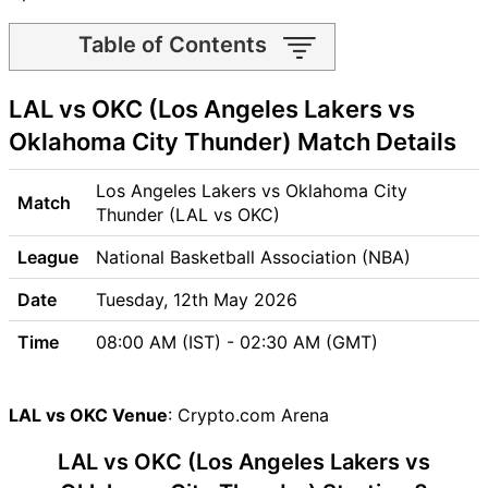
Table of Contents
LAL vs OKC Match time and
LAL vs OKC (Los Angeles Lakers vs
Venue
LAL vs OKC Pitch Report
Oklahoma City Thunder) Match Details
LAL vs OKC Weather Report
LAL vs OKC Possible
Los Angeles Lakers vs Oklahoma City
Match
Playing11
Thunder (LAL vs OKC)
LAL vs OKC Match Previews
League
National Basketball Association (NBA)
Los Angeles Lakers (LAL)
Team Updates
Date
Tuesday, 12th May 2026
Oklahoma City Thunder
Time
08:00 AM (IST) - 02:30 AM (GMT)
(OKC) Team Updates
LAL vs OKC Head to Head
LAL vs OKC Recent Forms
LAL vs OKC Venue
: Crypto.com Arena
LAL vs OKC Live Telecast
LAL vs OKC (Los Angeles Lakers vs
LAL Key Players
OKC Key Players