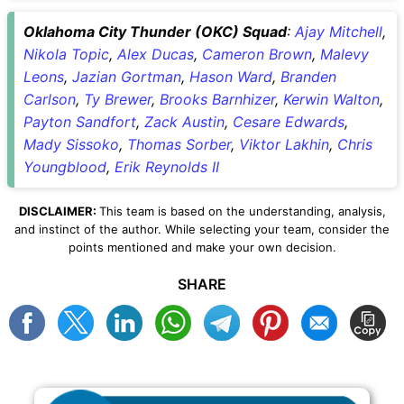
Oklahoma City Thunder (OKC) Squad
:
Ajay Mitchell
,
Nikola Topic
,
Alex Ducas
,
Cameron Brown
,
Malevy
Leons
,
Jazian Gortman
,
Hason Ward
,
Branden
Carlson
,
Ty Brewer
,
Brooks Barnhizer
,
Kerwin Walton
,
Payton Sandfort
,
Zack Austin
,
Cesare Edwards
,
Mady Sissoko
,
Thomas Sorber
,
Viktor Lakhin
,
Chris
Youngblood
,
Erik Reynolds II
DISCLAIMER:
This team is based on the understanding, analysis,
and instinct of the author. While selecting your team, consider the
points mentioned and make your own decision.
SHARE