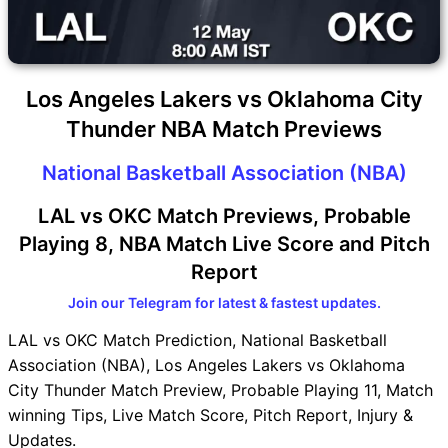
Los Angeles Lakers vs Oklahoma City
Thunder NBA Match Previews
National Basketball Association (NBA)
LAL vs OKC Match Previews, Probable
Playing 8, NBA Match Live Score and Pitch
Report
Join our Telegram for latest & fastest updates.
LAL vs OKC Match Prediction, National Basketball
Association (NBA), Los Angeles Lakers vs Oklahoma
City Thunder Match Preview, Probable Playing 11, Match
winning Tips, Live Match Score, Pitch Report, Injury &
Updates.