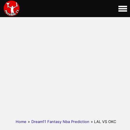
Home
»
Dream11 Fantasy Nba Prediction
» LAL VS OKC