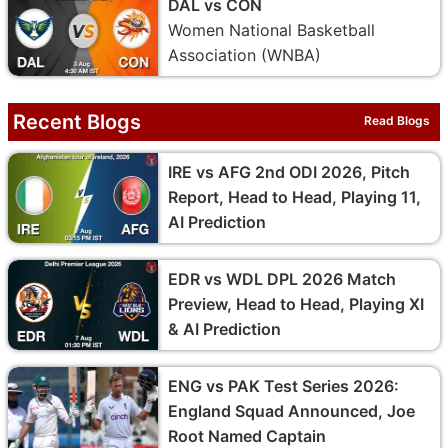
DAL vs CON
Women National Basketball
Association (WNBA)
Recent Blogs
Read Blogs
IRE vs AFG 2nd ODI 2026, Pitch
Report, Head to Head, Playing 11,
AI Prediction
EDR vs WDL DPL 2026 Match
Preview, Head to Head, Playing XI
& AI Prediction
ENG vs PAK Test Series 2026:
England Squad Announced, Joe
Root Named Captain