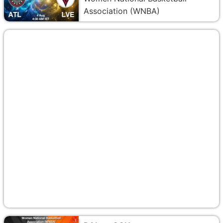
Association (WNBA)