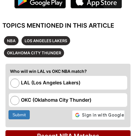
TOPICS MENTIONED IN THIS ARTICLE
NBA
LOS ANGELES LAKERS
OKLAHOMA CITY THUNDER
Who will win LAL vs OKC NBA match?
LAL (Los Angeles Lakers)
OKC (Oklahoma City Thunder)
Submit
Recent NBA Matches