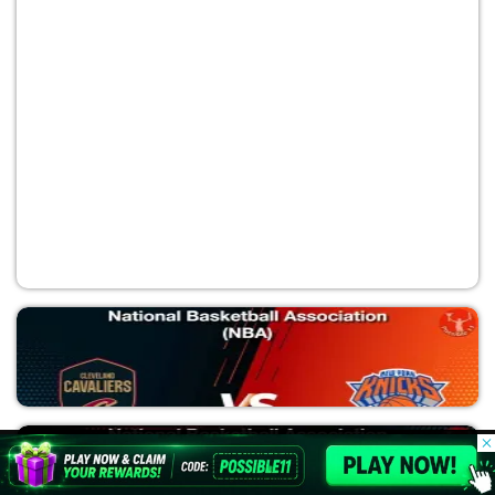
OKC vs SAS
National Basketball Association (NBA)
© 2026 Possible11
All rights reserved