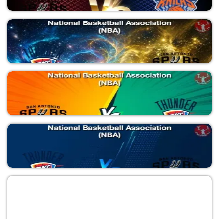
SAS vs NYK
National Basketball Association (NBA)
SAS vs NYK
National Basketball Association (NBA)
OKC vs SAS
National Basketball Association (NBA)
SAS vs OKC
National Basketball Association (NBA)