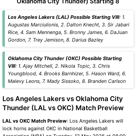
Oklahoma City Thunder) Starting 8
LAL vs OKC Captain and
Vice-Captain Choices
Los Angeles Lakers (LAL) Possible Starting VIII:
1.
LAL vs OKC Live Score
Augustas Marciulionis, 2. Dalton Knecht, 3. Sir Jabari
National Basketball
Rice, 4. Sam Mennenga, 5. Bronny James, 6. DaJuan
Association (NBA) Points
Gordon, 7. Trey Jemison, 8. Darius Bazley
Table
LAL vs OKC Injury updates
Oklahoma City Thunder (OKC) Possible Starting
unavailability
VIII:
1. Ajay Mitchell, 2. Nikola Topic, 3. Chris
LAL vs OKC Match Prediction
Youngblood, 4. Brooks Barnhizer, 5. Hason Ward, 6.
Video in Hindi
Malevy Leons, 7. Mady Sissoko, 8. Branden Carlson
Where can I see LAL vs OKC
Live Score
Los Angeles Lakers vs Oklahoma City
LAL vs OKC Highlights
LAL vs OKC Squads
Thunder (LAL vs OKC) Match Preview
SL & GT Teams for LAL vs
LAL vs OKC Match Preview
: Los Angeles Lakers will
OKC Match
lock horns against OKC in National Basketball
LAL vs OKC FAQ
Association (NBA) on Tuesday, 12 May 2026 at 08:00