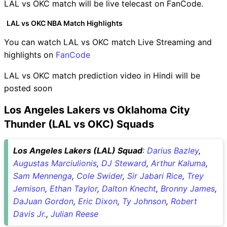
LAL vs OKC match will be live telecast on FanCode.
LAL vs OKC NBA Match Highlights
You can watch LAL vs OKC match Live Streaming and
highlights on
FanCode
LAL vs OKC match prediction video in Hindi will be
posted soon
Los Angeles Lakers vs Oklahoma City
Thunder (LAL vs OKC) Squads
Los Angeles Lakers (LAL) Squad
:
Darius Bazley
,
Augustas Marciulionis
,
DJ Steward
,
Arthur Kaluma
,
Sam Mennenga
,
Cole Swider
,
Sir Jabari Rice
,
Trey
Jemison
,
Ethan Taylor
,
Dalton Knecht
,
Bronny James
,
DaJuan Gordon
,
Eric Dixon
,
Ty Johnson
,
Robert
Davis Jr.
,
Julian Reese