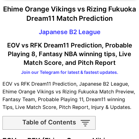
Ehime Orange Vikings vs Rizing Fukuoka
Dream11 Match Prediction
Japanese B2 League
EOV vs RFK Dream11 Prediction, Probable
Playing 8, Fantasy NBA winning tips, Live
Match Score, and Pitch Report
Join our Telegram for latest & fastest updates.
EOV vs RFK Dream11 Prediction, Japanese B2 League,
Ehime Orange Vikings vs Rizing Fukuoka Match Preview,
Fantasy Team, Probable Playing 11, Dream11 winning
Tips, Live Match Score, Pitch Report, Injury & Updates.
Table of Contents
EOV vs RFK Match time and