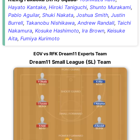
Hayato Kantake
,
Hiroki Taniguchi
,
Shunto Murakami
,
Pablo Aguilar
,
Shuki Nakata
,
Joshua Smith
,
Justin
Burrell
,
Takanobu Nishikawa
,
Andrew Randall
,
Taichi
Nakamura
,
Kosuke Hashimoto
,
Ira Brown
,
Keisuke
Aita
,
Fumiya Kurimoto
EOV vs RFK Dream11 Experts Team
Dream11 Small League (SL) Team