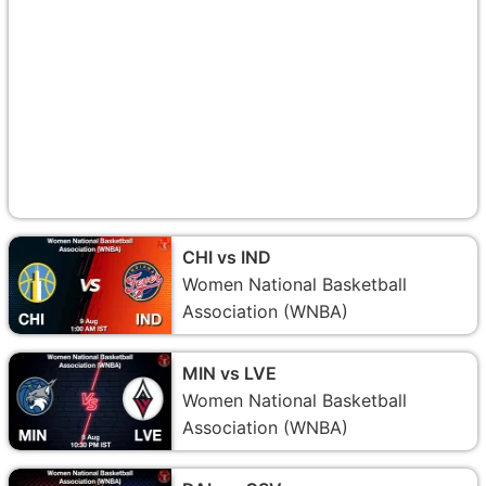
CHI vs IND
Women National Basketball
Association (WNBA)
MIN vs LVE
Women National Basketball
Association (WNBA)