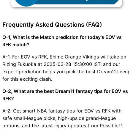
Frequently Asked Questions (FAQ)
Q-1, What is the Match prediction for today's EOV vs
RFK match?
A-1, For EOV vs RFK, Ehime Orange Vikings will take on
Rizing Fukuoka at 2025-03-28 15:30:00 IST, and our
expert prediction helps you pick the best Dream11 lineup
for this exciting clash.
Q-2, What are the best Dream11 fantasy tips for EOV vs
RFK?
A-2, Get smart NBA fantasy tips for EOV vs RFK with
safe small-league picks, high-upside grand-league
options, and the latest injury updates from Possible11.