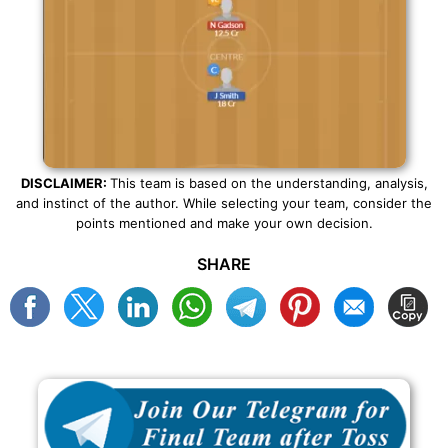
DISCLAIMER:
This team is based on the understanding, analysis,
and instinct of the author. While selecting your team, consider the
points mentioned and make your own decision.
SHARE