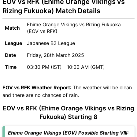
EOV vs RFK (Ehime Orange Vikings vs
Venue
EOV vs RFK Pitch Report
Rizing Fukuoka) Match Details
EOV vs RFK Weather Report
EOV vs RFK Possible
Ehime Orange Vikings vs Rizing Fukuoka
Match
Playing11
(EOV vs RFK)
EOV vs RFK Match Previews
League
Japanese B2 League
Ehime Orange Vikings (EOV)
Team Updates
Date
Friday, 28th March 2025
Rizing Fukuoka (RFK) Team
Time
03:30 PM (IST) - 10:00 AM (GMT)
Updates
EOV vs RFK Head to Head
EOV vs RFK Recent Forms
EOV vs RFK Weather Report
: The weather will be clean
EOV vs RFK Live Telecast
and there are no chances of rain.
EOV vs RFK Fantasy Tips
EOV vs RFK (Ehime Orange Vikings vs Rizing
EOV vs RFK Dream11 Winning
Predictions
Fukuoka) Starting 8
EOV Key Players
RFK Key Players
Ehime Orange Vikings (EOV) Possible Starting VIII: