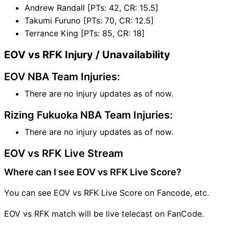
Andrew Randall [PTs: 42, CR: 15.5]
Takumi Furuno [PTs: 70, CR: 12.5]
Terrance King [PTs: 85, CR: 18]
EOV vs RFK Injury / Unavailability
EOV NBA Team Injuries:
There are no injury updates as of now.
Rizing Fukuoka NBA Team Injuries:
There are no injury updates as of now.
EOV vs RFK Live Stream
Where can I see EOV vs RFK Live Score?
You can see EOV vs RFK Live Score on Fancode, etc.
EOV vs RFK match will be live telecast on FanCode.