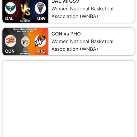
DAL vs GSV
Women National Basketball
Association (WNBA)
CON vs PHO
Women National Basketball
Association (WNBA)