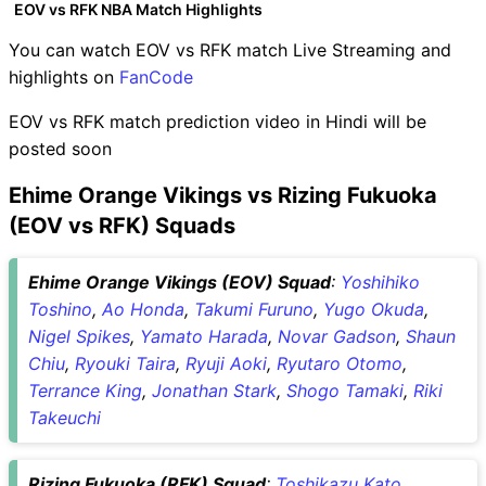
EOV vs RFK NBA Match Highlights
You can watch EOV vs RFK match Live Streaming and
highlights on
FanCode
EOV vs RFK match prediction video in Hindi will be
posted soon
Ehime Orange Vikings vs Rizing Fukuoka
(EOV vs RFK) Squads
Ehime Orange Vikings (EOV) Squad
:
Yoshihiko
Toshino
,
Ao Honda
,
Takumi Furuno
,
Yugo Okuda
,
Nigel Spikes
,
Yamato Harada
,
Novar Gadson
,
Shaun
Chiu
,
Ryouki Taira
,
Ryuji Aoki
,
Ryutaro Otomo
,
Terrance King
,
Jonathan Stark
,
Shogo Tamaki
,
Riki
Takeuchi
Rizing Fukuoka (RFK) Squad
:
Toshikazu Kato
,