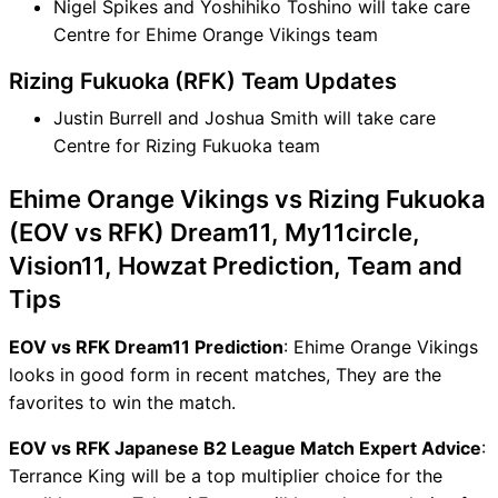
Nigel Spikes and Yoshihiko Toshino will take care
Centre for Ehime Orange Vikings team
Rizing Fukuoka (RFK) Team Updates
Justin Burrell and Joshua Smith will take care
Centre for Rizing Fukuoka team
Ehime Orange Vikings vs Rizing Fukuoka
(EOV vs RFK) Dream11, My11circle,
Vision11, Howzat Prediction, Team and
Tips
EOV vs RFK Dream11 Prediction
: Ehime Orange Vikings
looks in good form in recent matches, They are the
favorites to win the match.
EOV vs RFK Japanese B2 League Match Expert Advice
:
Terrance King will be a top multiplier choice for the