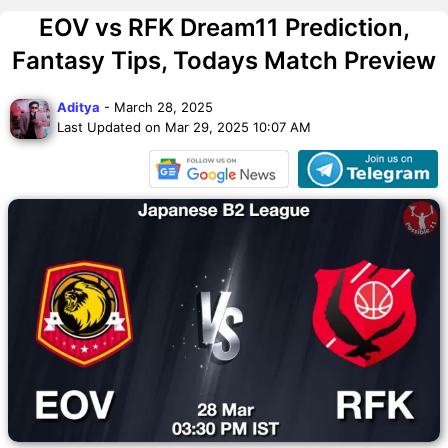
EOV vs RFK Dream11 Prediction,
Fantasy Tips, Todays Match Preview
Aditya
- March 28, 2025
Last Updated on Mar 29, 2025 10:07 AM