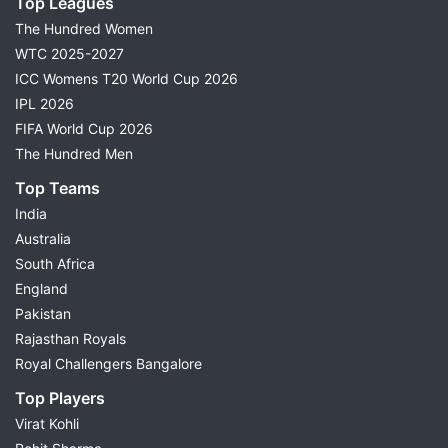
Top Leagues
The Hundred Women
WTC 2025-2027
ICC Womens T20 World Cup 2026
IPL 2026
FIFA World Cup 2026
The Hundred Men
Top Teams
India
Australia
South Africa
England
Pakistan
Rajasthan Royals
Royal Challengers Bangalore
Top Players
Virat Kohli