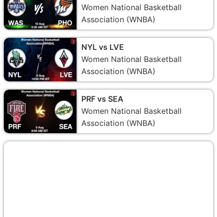
Women National Basketball
Association (WNBA)
NYL vs LVE
Women National Basketball
Association (WNBA)
PRF vs SEA
Women National Basketball
Association (WNBA)