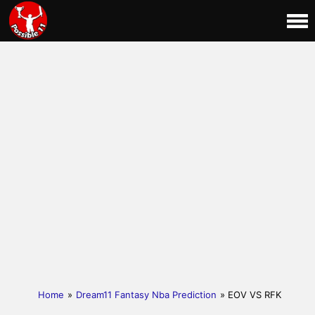
Home
»
Dream11 Fantasy Nba Prediction
» EOV VS RFK