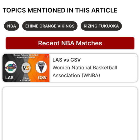
TOPICS MENTIONED IN THIS ARTICLE
NBA
EHIME ORANGE VIKINGS
RIZING FUKUOKA
Recent NBA Matches
LAS vs GSV
Women National Basketball
Association (WNBA)