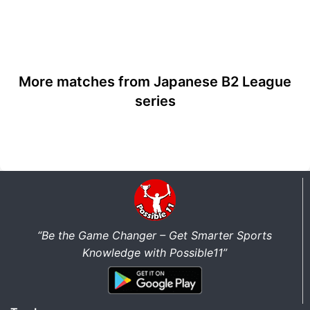
More matches from Japanese B2 League
series
“Be the Game Changer – Get Smarter Sports
Knowledge with Possible11”