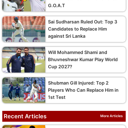
G.O.A.T
Sai Sudharsan Ruled Out: Top 3
Candidates to Replace Him
against Sri Lanka
Will Mohammed Shami and
Bhuvneshwar Kumar Play World
Cup 2027?
Shubman Gill Injured: Top 2
Players Who Can Replace Him in
1st Test
Recent Articles
More Articles