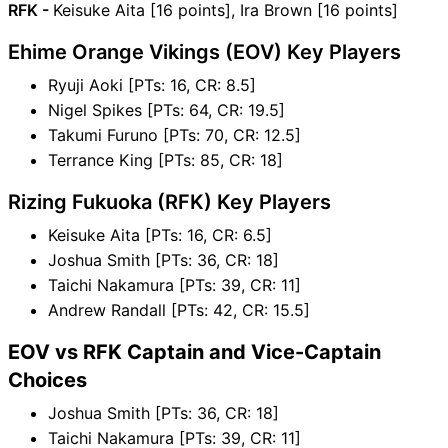
RFK -
Keisuke Aita [16 points], Ira Brown [16 points]
Ehime Orange Vikings (EOV) Key Players
Ryuji Aoki [PTs: 16, CR: 8.5]
Nigel Spikes [PTs: 64, CR: 19.5]
Takumi Furuno [PTs: 70, CR: 12.5]
Terrance King [PTs: 85, CR: 18]
Rizing Fukuoka (RFK) Key Players
Keisuke Aita [PTs: 16, CR: 6.5]
Joshua Smith [PTs: 36, CR: 18]
Taichi Nakamura [PTs: 39, CR: 11]
Andrew Randall [PTs: 42, CR: 15.5]
EOV vs RFK Captain and Vice-Captain
Choices
Joshua Smith [PTs: 36, CR: 18]
Taichi Nakamura [PTs: 39, CR: 11]