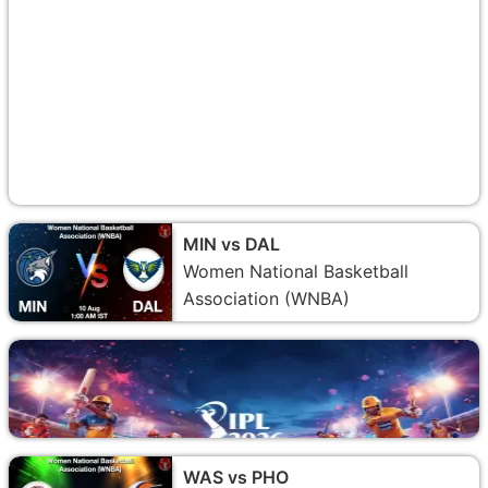
MIN vs DAL
Women National Basketball
Association (WNBA)
WAS vs PHO