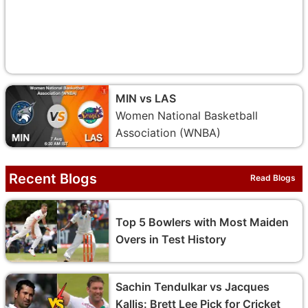
MIN vs LAS
Women National Basketball
Association (WNBA)
Recent Blogs
Read Blogs
Top 5 Bowlers with Most Maiden
Overs in Test History
Sachin Tendulkar vs Jacques
Kallis: Brett Lee Pick for Cricket