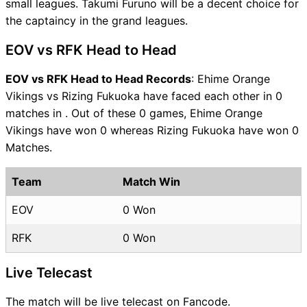
small leagues. Takumi Furuno will be a decent choice for
the captaincy in the grand leagues.
EOV vs RFK Head to Head
EOV vs RFK Head to Head Records
: Ehime Orange
Vikings vs Rizing Fukuoka have faced each other in 0
matches in . Out of these 0 games, Ehime Orange
Vikings have won 0 whereas Rizing Fukuoka have won 0
Matches.
Team
Match Win
EOV
0 Won
RFK
0 Won
Live Telecast
The match will be live telecast on Fancode.