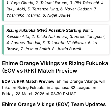
EOV vs RFK Captain and
1. Yugo Okuda, 2. Takumi Furuno, 3. Riki Takeuchi, 4.
Vice-Captain Choices
Ryuji Aoki, 5. Terrance King, 6. Novar Gadson, 7.
EOV vs RFK Live Score
Yoshihiko Toshino, 8. Nigel Spikes
Japanese B2 League Points
Table
Rizing Fukuoka (RFK) Possible Starting VIII:
1.
EOV vs RFK Injury updates
Keisuke Aita, 2. Taichi Nakamura, 3. Hiroki Taniguchi,
unavailability
4. Andrew Randall, 5. Takanobu Nishikawa, 6. Ira
EOV vs RFK Dream11
Brown, 7. Joshua Smith, 8. Justin Burrell
Prediction Video in Hindi
Where can I see EOV vs RFK
Ehime Orange Vikings vs Rizing Fukuoka
Live Score
EOV vs RFK Highlights
(EOV vs RFK) Match Preview
EOV vs RFK Squads
EOV vs RFK Match Preview
: Ehime Orange Vikings will
Dream11 SL & GT Teams for
take on Rizing Fukuoka in Japanese B2 League on
EOV vs RFK Match
Friday, 28 March 2025 at 03:30 PM IST.
EOV vs RFK FAQ
Ehime Orange Vikings (EOV) Team Updates