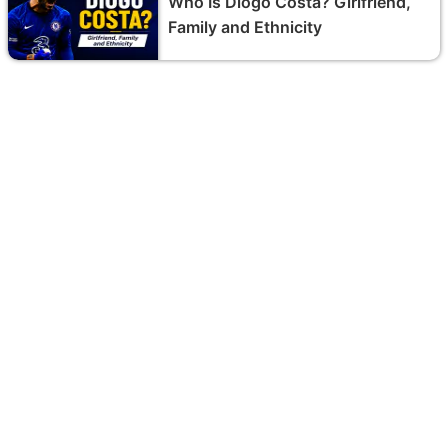
Who Is Diogo Costa? Girlfriend,
Family and Ethnicity