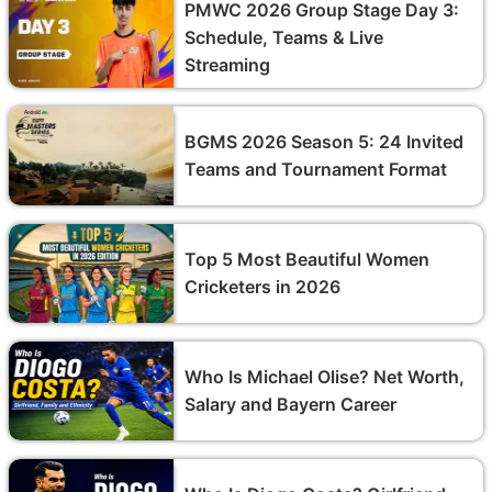
PMWC 2026 Group Stage Day 3:
Schedule, Teams & Live
Streaming
BGMS 2026 Season 5: 24 Invited
Teams and Tournament Format
Top 5 Most Beautiful Women
Cricketers in 2026
Who Is Michael Olise? Net Worth,
Salary and Bayern Career