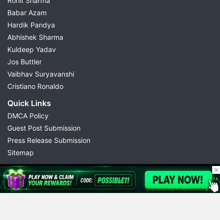
Rohit Sharma
Babar Azam
Hardik Pandya
Abhishek Sharma
Kuldeep Yadav
Jos Buttler
Vaibhav Suryavanshi
Cristiano Ronaldo
Quick Links
DMCA Policy
Guest Post Submission
Press Release Submission
Sitemap
© 2026 Possible11
All rights reserved