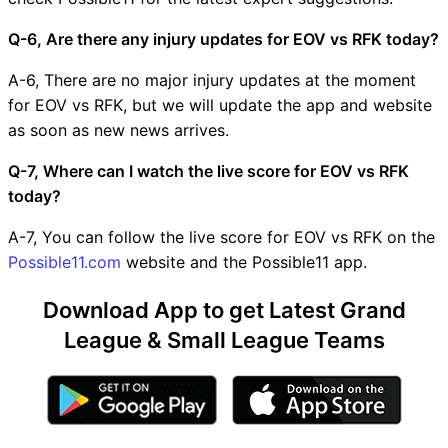
Q-6, Are there any injury updates for EOV vs RFK today?
A-6, There are no major injury updates at the moment
for EOV vs RFK, but we will update the app and website
as soon as new news arrives.
Q-7, Where can I watch the live score for EOV vs RFK
today?
A-7, You can follow the live score for EOV vs RFK on the
Possible11.com
website and the Possible11 app.
Download App to get Latest Grand
League & Small League Teams