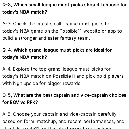
Q-3, Which small-league must-picks should I choose for
today's NBA match?
A-3, Check the latest small-league must-picks for
today's NBA game on the Possible11 website or app to
build a stronger and safer fantasy team.
Q-4, Which grand-league must-picks are ideal for
today's NBA match?
A-4, Explore the top grand-league must-picks for
today's NBA match on Possible11 and pick bold players
with high upside for bigger rewards.
Q-5, What are the best captain and vice-captain choices
for EOV vs RFK?
A-5, Choose your captain and vice-captain carefully
based on form, matchup, and recent performances, and
check Possible11 for the latest expert suggestions.