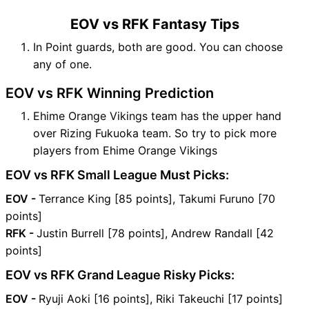
EOV vs RFK Fantasy Tips
In Point guards, both are good. You can choose
any of one.
EOV vs RFK Winning Prediction
Ehime Orange Vikings team has the upper hand
over Rizing Fukuoka team. So try to pick more
players from Ehime Orange Vikings
EOV vs RFK Small League Must Picks:
EOV -
Terrance King [85 points], Takumi Furuno [70
points]
RFK -
Justin Burrell [78 points], Andrew Randall [42
points]
EOV vs RFK Grand League Risky Picks:
EOV -
Ryuji Aoki [16 points], Riki Takeuchi [17 points]