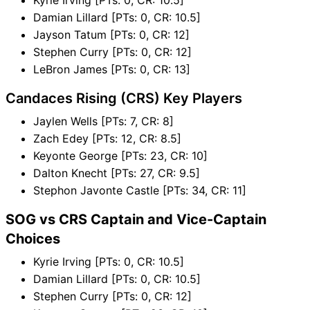
Damian Lillard [PTs: 0, CR: 10.5]
Jayson Tatum [PTs: 0, CR: 12]
Stephen Curry [PTs: 0, CR: 12]
LeBron James [PTs: 0, CR: 13]
Candaces Rising (CRS) Key Players
Jaylen Wells [PTs: 7, CR: 8]
Zach Edey [PTs: 12, CR: 8.5]
Keyonte George [PTs: 23, CR: 10]
Dalton Knecht [PTs: 27, CR: 9.5]
Stephon Javonte Castle [PTs: 34, CR: 11]
SOG vs CRS Captain and Vice-Captain
Choices
Kyrie Irving [PTs: 0, CR: 10.5]
Damian Lillard [PTs: 0, CR: 10.5]
Stephen Curry [PTs: 0, CR: 12]