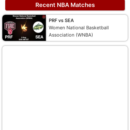
Recent NBA Matches
PRF vs SEA
Women National Basketball
Association (WNBA)