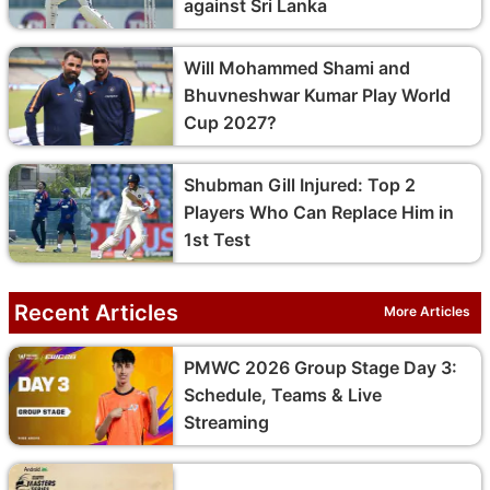
against Sri Lanka
Will Mohammed Shami and
Bhuvneshwar Kumar Play World
Cup 2027?
Shubman Gill Injured: Top 2
Players Who Can Replace Him in
1st Test
Recent Articles
More Articles
PMWC 2026 Group Stage Day 3:
Schedule, Teams & Live
Streaming