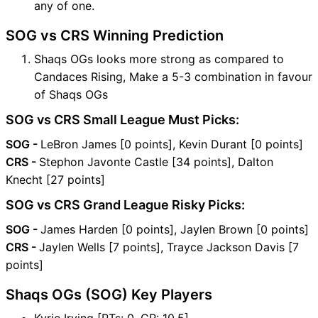
any of one.
SOG vs CRS Winning Prediction
Shaqs OGs looks more strong as compared to
Candaces Rising, Make a 5-3 combination in favour
of Shaqs OGs
SOG vs CRS Small League Must Picks:
SOG -
LeBron James [0 points], Kevin Durant [0 points]
CRS -
Stephon Javonte Castle [34 points], Dalton
Knecht [27 points]
SOG vs CRS Grand League Risky Picks:
SOG -
James Harden [0 points], Jaylen Brown [0 points]
CRS -
Jaylen Wells [7 points], Trayce Jackson Davis [7
points]
Shaqs OGs (SOG) Key Players
Kyrie Irving [PTs: 0, CR: 10.5]