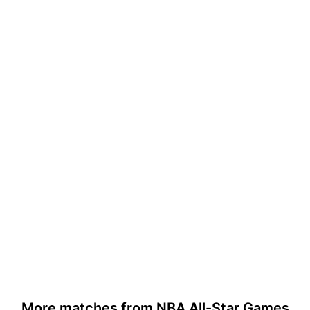
More matches from NBA All-Star Games