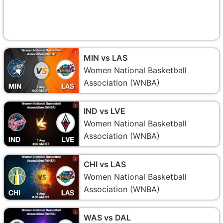
MIN vs LAS
Women National Basketball
Association (WNBA)
IND vs LVE
Women National Basketball
Association (WNBA)
CHI vs LAS
Women National Basketball
Association (WNBA)
WAS vs DAL