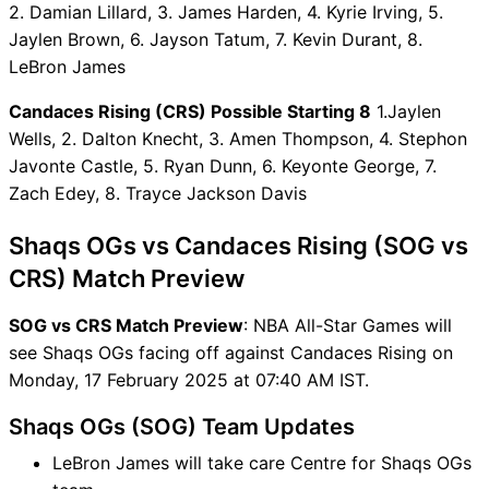
2. Damian Lillard, 3. James Harden, 4. Kyrie Irving, 5.
SOG vs CRS Captain and
Jaylen Brown, 6. Jayson Tatum, 7. Kevin Durant, 8.
Vice-Captain Choices
LeBron James
SOG vs CRS Live Score
NBA All-Star Games Points
Candaces Rising (CRS) Possible Starting 8
1.Jaylen
Table
Wells, 2. Dalton Knecht, 3. Amen Thompson, 4. Stephon
SOG vs CRS Injury updates
Javonte Castle, 5. Ryan Dunn, 6. Keyonte George, 7.
unavailability
Zach Edey, 8. Trayce Jackson Davis
SOG vs CRS Dream11
Prediction Video in Hindi
Shaqs OGs vs Candaces Rising (SOG vs
Where can I see SOG vs CRS
CRS) Match Preview
Live Score
SOG vs CRS Highlights
SOG vs CRS Match Preview
: NBA All-Star Games will
SOG vs CRS Squads
see Shaqs OGs facing off against Candaces Rising on
Dream11 SL & GT Teams for
Monday, 17 February 2025 at 07:40 AM IST.
SOG vs CRS Match
Shaqs OGs (SOG) Team Updates
SOG vs CRS FAQ
LeBron James will take care Centre for Shaqs OGs