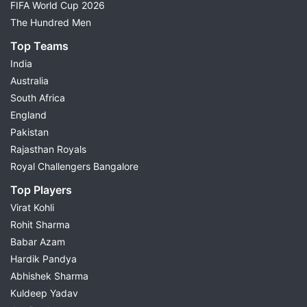
FIFA World Cup 2026
The Hundred Men
Top Teams
India
Australia
South Africa
England
Pakistan
Rajasthan Royals
Royal Challengers Bangalore
Top Players
Virat Kohli
Rohit Sharma
Babar Azam
Hardik Pandya
Abhishek Sharma
Kuldeep Yadav