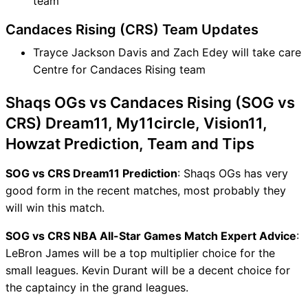
team
Candaces Rising (CRS) Team Updates
Trayce Jackson Davis and Zach Edey will take care
Centre for Candaces Rising team
Shaqs OGs vs Candaces Rising (SOG vs
CRS) Dream11, My11circle, Vision11,
Howzat Prediction, Team and Tips
SOG vs CRS Dream11 Prediction
: Shaqs OGs has very
good form in the recent matches, most probably they
will win this match.
SOG vs CRS NBA All-Star Games Match Expert Advice
:
LeBron James will be a top multiplier choice for the
small leagues. Kevin Durant will be a decent choice for
the captaincy in the grand leagues.