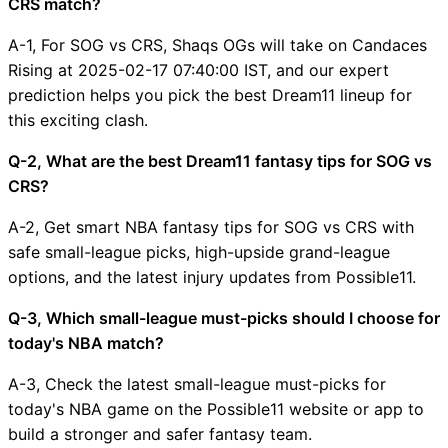
CRS match?
A-1, For SOG vs CRS, Shaqs OGs will take on Candaces
Rising at 2025-02-17 07:40:00 IST, and our expert
prediction helps you pick the best Dream11 lineup for
this exciting clash.
Q-2, What are the best Dream11 fantasy tips for SOG vs
CRS?
A-2, Get smart NBA fantasy tips for SOG vs CRS with
safe small-league picks, high-upside grand-league
options, and the latest injury updates from Possible11.
Q-3, Which small-league must-picks should I choose for
today's NBA match?
A-3, Check the latest small-league must-picks for
today's NBA game on the Possible11 website or app to
build a stronger and safer fantasy team.