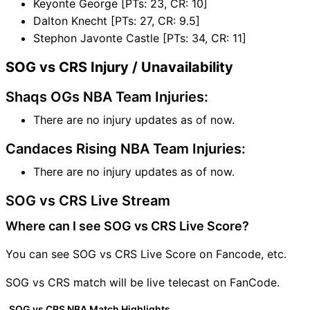
Keyonte George [PTs: 23, CR: 10]
Dalton Knecht [PTs: 27, CR: 9.5]
Stephon Javonte Castle [PTs: 34, CR: 11]
SOG vs CRS Injury / Unavailability
Shaqs OGs NBA Team Injuries:
There are no injury updates as of now.
Candaces Rising NBA Team Injuries:
There are no injury updates as of now.
SOG vs CRS Live Stream
Where can I see SOG vs CRS Live Score?
You can see SOG vs CRS Live Score on Fancode, etc.
SOG vs CRS match will be live telecast on FanCode.
SOG vs CRS NBA Match Highlights