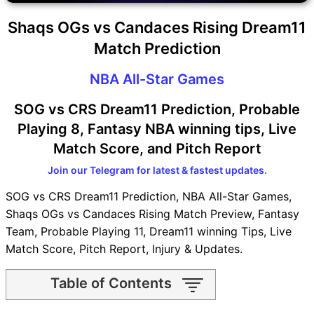
Shaqs OGs vs Candaces Rising Dream11
Match Prediction
NBA All-Star Games
SOG vs CRS Dream11 Prediction, Probable
Playing 8, Fantasy NBA winning tips, Live
Match Score, and Pitch Report
Join our Telegram for latest & fastest updates.
SOG vs CRS Dream11 Prediction, NBA All-Star Games,
Shaqs OGs vs Candaces Rising Match Preview, Fantasy
Team, Probable Playing 11, Dream11 winning Tips, Live
Match Score, Pitch Report, Injury & Updates.
Table of Contents
SOG vs CRS Match time and