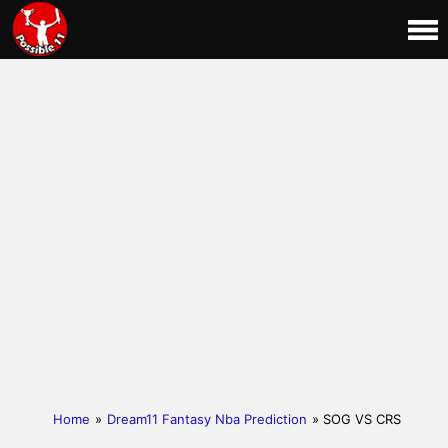
Home
»
Dream11 Fantasy Nba Prediction
» SOG VS CRS