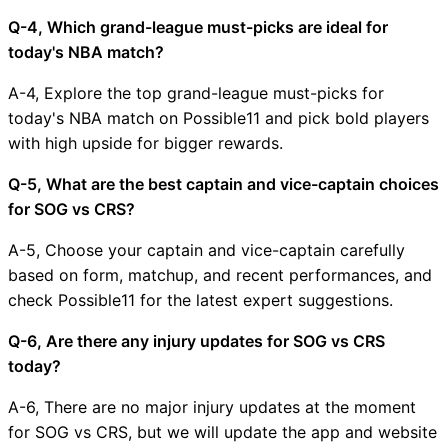
Q-4, Which grand-league must-picks are ideal for
today's NBA match?
A-4, Explore the top grand-league must-picks for
today's NBA match on Possible11 and pick bold players
with high upside for bigger rewards.
Q-5, What are the best captain and vice-captain choices
for SOG vs CRS?
A-5, Choose your captain and vice-captain carefully
based on form, matchup, and recent performances, and
check Possible11 for the latest expert suggestions.
Q-6, Are there any injury updates for SOG vs CRS
today?
A-6, There are no major injury updates at the moment
for SOG vs CRS, but we will update the app and website