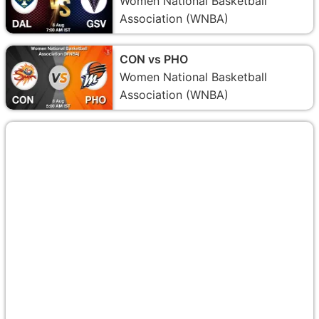
Women National Basketball
Association (WNBA)
CON vs PHO
Women National Basketball
Association (WNBA)