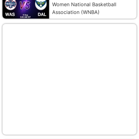
Women National Basketball
Association (WNBA)