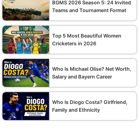
BGMS 2026 Season 5: 24 Invited
Teams and Tournament Format
Top 5 Most Beautiful Women
Cricketers in 2026
Who Is Michael Olise? Net Worth,
Salary and Bayern Career
Who Is Diogo Costa? Girlfriend,
Family and Ethnicity