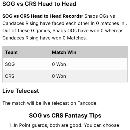
SOG vs CRS Head to Head
SOG vs CRS Head to Head Records
: Shaqs OGs vs
Candaces Rising have faced each other in 0 matches in .
Out of these 0 games, Shaqs OGs have won 0 whereas
Candaces Rising have won 0 Matches.
Team
Match Win
SOG
0 Won
CRS
0 Won
Live Telecast
The match will be live telecast on Fancode.
SOG vs CRS Fantasy Tips
In Point guards, both are good. You can choose