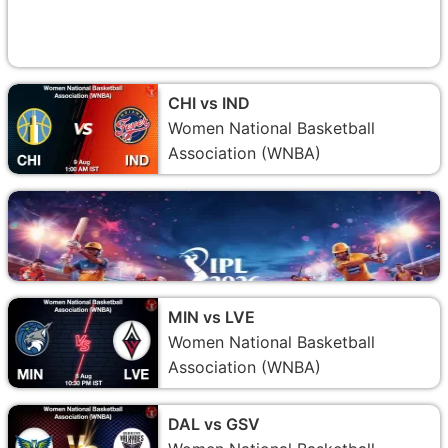
CHI vs IND
Women National Basketball
Association (WNBA)
MIN vs LVE
Women National Basketball
Association (WNBA)
DAL vs GSV