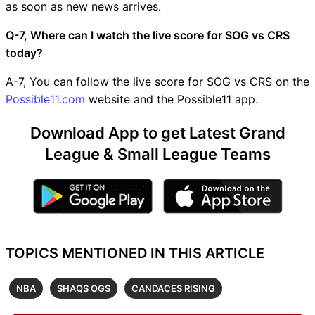
as soon as new news arrives.
Q-7, Where can I watch the live score for SOG vs CRS
today?
A-7, You can follow the live score for SOG vs CRS on the
Possible11.com
website and the Possible11 app.
Download App to get Latest Grand
League & Small League Teams
TOPICS MENTIONED IN THIS ARTICLE
NBA
SHAQS OGS
CANDACES RISING