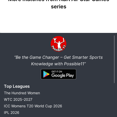
series
“Be the Game Changer – Get Smarter Sports
Knowledge with Possible11”
Top Leagues
The Hundred Women
WTC 2025-2027
ICC Womens T20 World Cup 2026
IPL 2026