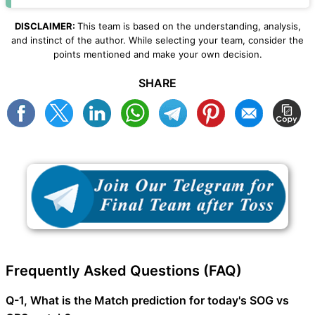
DISCLAIMER:
This team is based on the understanding, analysis,
and instinct of the author. While selecting your team, consider the
points mentioned and make your own decision.
SHARE
Frequently Asked Questions (FAQ)
Q-1, What is the Match prediction for today's SOG vs