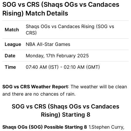
SOG vs CRS (Shaqs OGs vs Candaces
Venue
SOG vs CRS Pitch Report
Rising) Match Details
SOG vs CRS Weather Report
SOG vs CRS Possible
Shaqs OGs vs Candaces Rising (SOG vs
Match
Playing11
CRS)
SOG vs CRS Match Previews
League
NBA All-Star Games
Shaqs OGs (SOG) Team
Updates
Date
Monday, 17th February 2025
Candaces Rising (CRS) Team
Time
07:40 AM (IST) - 02:10 AM (GMT)
Updates
SOG vs CRS Head to Head
SOG vs CRS Recent Forms
SOG vs CRS Weather Report
: The weather will be clean
SOG vs CRS Live Telecast
and there are no chances of rain.
SOG vs CRS Fantasy Tips
SOG vs CRS (Shaqs OGs vs Candaces
SOG vs CRS Dream11 Winning
Predictions
Rising) Starting 8
SOG Key Players
Shaqs OGs (SOG) Possible Starting 8
1.Stephen Curry,
CRS Key Players