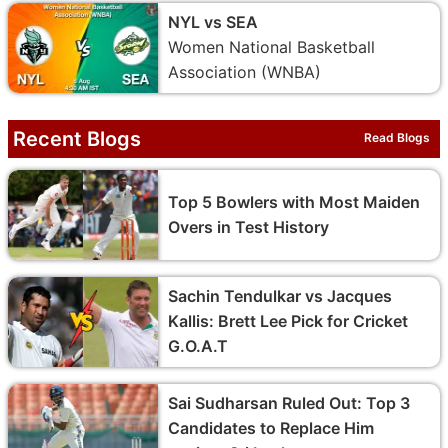
NYL vs SEA
Women National Basketball
Association (WNBA)
Recent Blogs
Read Blogs
Top 5 Bowlers with Most Maiden
Overs in Test History
Sachin Tendulkar vs Jacques
Kallis: Brett Lee Pick for Cricket
G.O.A.T
Sai Sudharsan Ruled Out: Top 3
Candidates to Replace Him