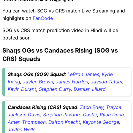
You can watch SOG vs CRS match Live Streaming and
highlights on
FanCode
SOG vs CRS match prediction video in Hindi will be
posted soon
Shaqs OGs vs Candaces Rising (SOG vs
CRS) Squads
Shaqs OGs (SOG) Squad
:
LeBron James
,
Kyrie
Irving
,
Jaylen Brown
,
James Harden
,
Jayson Tatum
,
Kevin Durant
,
Stephen Curry
,
Damian Lillard
Candaces Rising (CRS) Squad
:
Zach Edey
,
Trayce
Jackson Davis
,
Stephon Javonte Castle
,
Ryan Dunn
,
Amen Thompson
,
Dalton Knecht
,
Keyonte George
,
Jaylen Wells