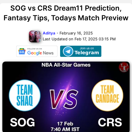
SOG vs CRS Dream11 Prediction,
Fantasy Tips, Todays Match Preview
Aditya
- February 16, 2025
Last Updated on Feb 17, 2025 03:15 PM