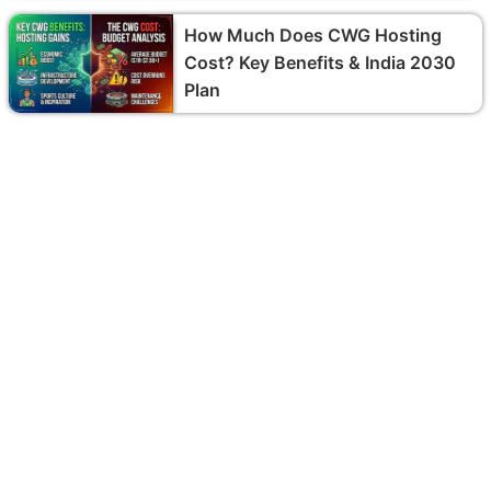
How Much Does CWG Hosting
Cost? Key Benefits & India 2030
Plan