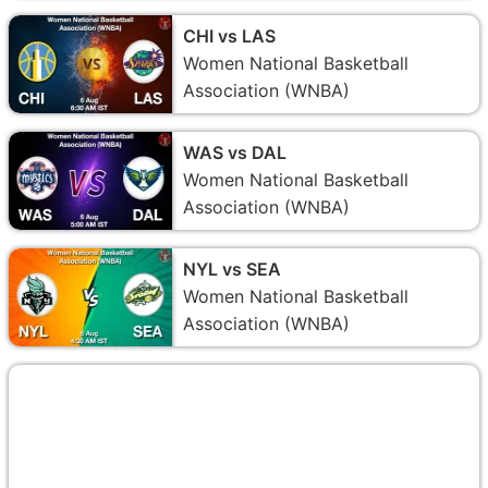
CHI vs LAS
Women National Basketball
Association (WNBA)
WAS vs DAL
Women National Basketball
Association (WNBA)
NYL vs SEA
Women National Basketball
Association (WNBA)