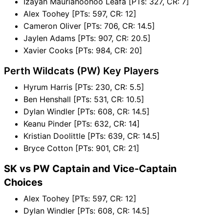
Izayah Mauriahoohoo Leafa [PTs: 327, CR: 7]
Alex Toohey [PTs: 597, CR: 12]
Cameron Oliver [PTs: 706, CR: 14.5]
Jaylen Adams [PTs: 907, CR: 20.5]
Xavier Cooks [PTs: 984, CR: 20]
Perth Wildcats (PW) Key Players
Hyrum Harris [PTs: 230, CR: 5.5]
Ben Henshall [PTs: 531, CR: 10.5]
Dylan Windler [PTs: 608, CR: 14.5]
Keanu Pinder [PTs: 632, CR: 14]
Kristian Doolittle [PTs: 639, CR: 14.5]
Bryce Cotton [PTs: 901, CR: 21]
SK vs PW Captain and Vice-Captain
Choices
Alex Toohey [PTs: 597, CR: 12]
Dylan Windler [PTs: 608, CR: 14.5]