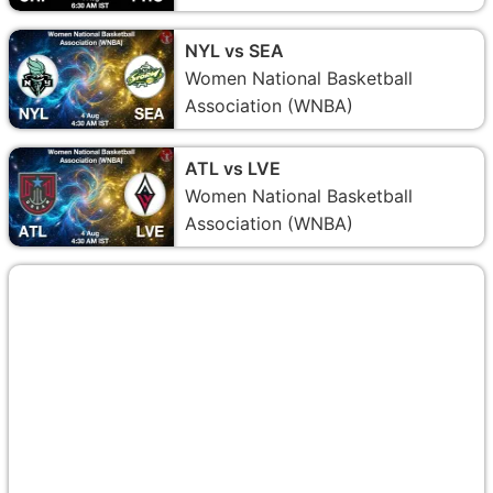
NYL vs SEA
Women National Basketball
Association (WNBA)
ATL vs LVE
Women National Basketball
Association (WNBA)