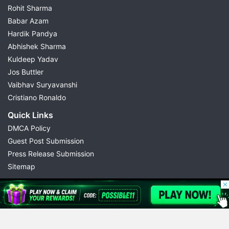
Rohit Sharma
Babar Azam
Hardik Pandya
Abhishek Sharma
Kuldeep Yadav
Jos Buttler
Vaibhav Suryavanshi
Cristiano Ronaldo
Quick Links
DMCA Policy
Guest Post Submission
Press Release Submission
Sitemap
© 2026 Possible11
All rights reserved