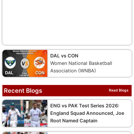
DAL vs CON
Women National Basketball
Association (WNBA)
Recent Blogs
Read Blogs
ENG vs PAK Test Series 2026:
England Squad Announced, Joe
Root Named Captain