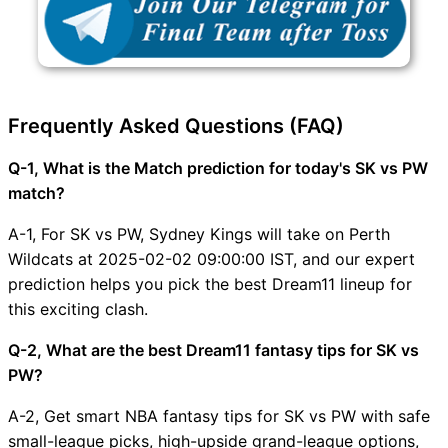
Frequently Asked Questions (FAQ)
Q-1, What is the Match prediction for today's SK vs PW
match?
A-1, For SK vs PW, Sydney Kings will take on Perth
Wildcats at 2025-02-02 09:00:00 IST, and our expert
prediction helps you pick the best Dream11 lineup for
this exciting clash.
Q-2, What are the best Dream11 fantasy tips for SK vs
PW?
A-2, Get smart NBA fantasy tips for SK vs PW with safe
small-league picks, high-upside grand-league options,