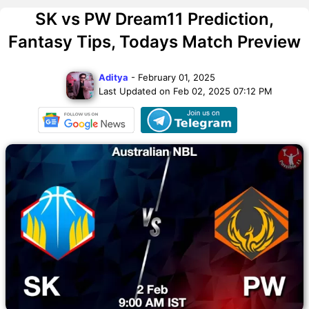
SK vs PW Dream11 Prediction,
Fantasy Tips, Todays Match Preview
Aditya
- February 01, 2025
Last Updated on Feb 02, 2025 07:12 PM