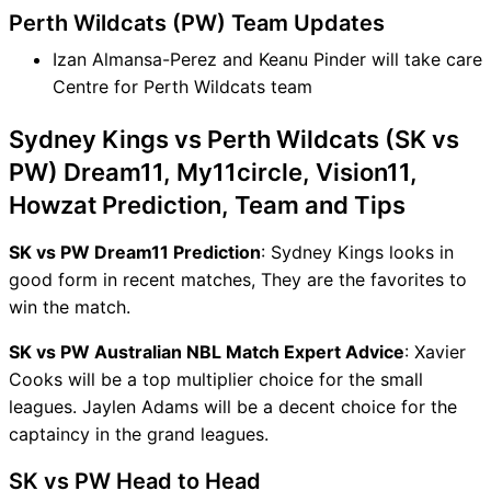
Perth Wildcats (PW) Team Updates
Izan Almansa-Perez and Keanu Pinder will take care
Centre for Perth Wildcats team
Sydney Kings vs Perth Wildcats (SK vs
PW) Dream11, My11circle, Vision11,
Howzat Prediction, Team and Tips
SK vs PW Dream11 Prediction
: Sydney Kings looks in
good form in recent matches, They are the favorites to
win the match.
SK vs PW Australian NBL Match Expert Advice
: Xavier
Cooks will be a top multiplier choice for the small
leagues. Jaylen Adams will be a decent choice for the
captaincy in the grand leagues.
SK vs PW Head to Head