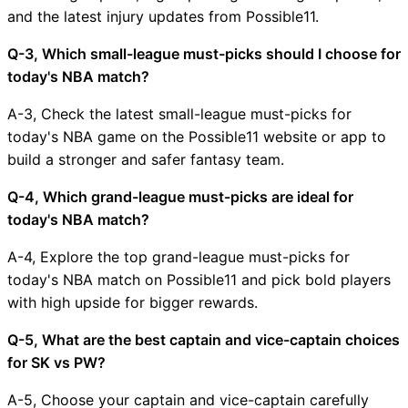
and the latest injury updates from Possible11.
Q-3, Which small-league must-picks should I choose for
today's NBA match?
A-3, Check the latest small-league must-picks for
today's NBA game on the Possible11 website or app to
build a stronger and safer fantasy team.
Q-4, Which grand-league must-picks are ideal for
today's NBA match?
A-4, Explore the top grand-league must-picks for
today's NBA match on Possible11 and pick bold players
with high upside for bigger rewards.
Q-5, What are the best captain and vice-captain choices
for SK vs PW?
A-5, Choose your captain and vice-captain carefully