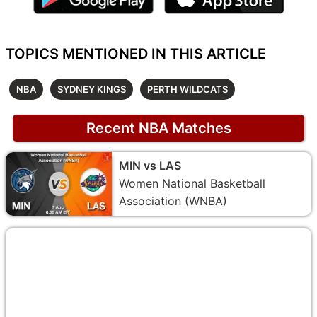
TOPICS MENTIONED IN THIS ARTICLE
NBA
SYDNEY KINGS
PERTH WILDCATS
Recent NBA Matches
MIN vs LAS
Women National Basketball
Association (WNBA)