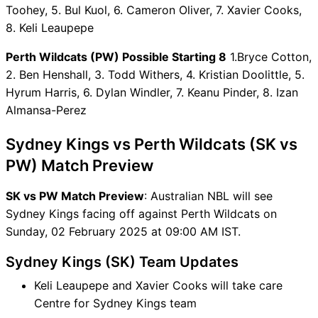
Toohey, 5. Bul Kuol, 6. Cameron Oliver, 7. Xavier Cooks,
Captain Choices
8. Keli Leaupepe
SK vs PW Live Score
Australian NBL Points Table
Perth Wildcats (PW) Possible Starting 8
1.Bryce Cotton,
SK vs PW Injury updates
2. Ben Henshall, 3. Todd Withers, 4. Kristian Doolittle, 5.
unavailability
Hyrum Harris, 6. Dylan Windler, 7. Keanu Pinder, 8. Izan
SK vs PW Dream11 Prediction
Almansa-Perez
Video in Hindi
Where can I see SK vs PW
Sydney Kings vs Perth Wildcats (SK vs
Live Score
PW) Match Preview
SK vs PW Highlights
SK vs PW Squads
SK vs PW Match Preview
: Australian NBL will see
Dream11 SL & GT Teams for
Sydney Kings facing off against Perth Wildcats on
SK vs PW Match
Sunday, 02 February 2025 at 09:00 AM IST.
SK vs PW FAQ
Sydney Kings (SK) Team Updates
Keli Leaupepe and Xavier Cooks will take care
Centre for Sydney Kings team