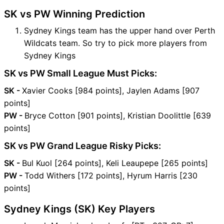
SK vs PW Winning Prediction
Sydney Kings team has the upper hand over Perth
Wildcats team. So try to pick more players from
Sydney Kings
SK vs PW Small League Must Picks:
SK -
Xavier Cooks [984 points], Jaylen Adams [907
points]
PW -
Bryce Cotton [901 points], Kristian Doolittle [639
points]
SK vs PW Grand League Risky Picks:
SK -
Bul Kuol [264 points], Keli Leaupepe [265 points]
PW -
Todd Withers [172 points], Hyrum Harris [230
points]
Sydney Kings (SK) Key Players