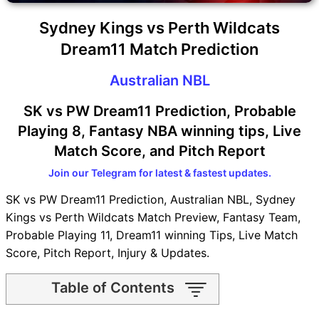
Sydney Kings vs Perth Wildcats
Dream11 Match Prediction
Australian NBL
SK vs PW Dream11 Prediction, Probable
Playing 8, Fantasy NBA winning tips, Live
Match Score, and Pitch Report
Join our Telegram for latest & fastest updates.
SK vs PW Dream11 Prediction, Australian NBL, Sydney
Kings vs Perth Wildcats Match Preview, Fantasy Team,
Probable Playing 11, Dream11 winning Tips, Live Match
Score, Pitch Report, Injury & Updates.
Table of Contents
SK vs PW Match time and