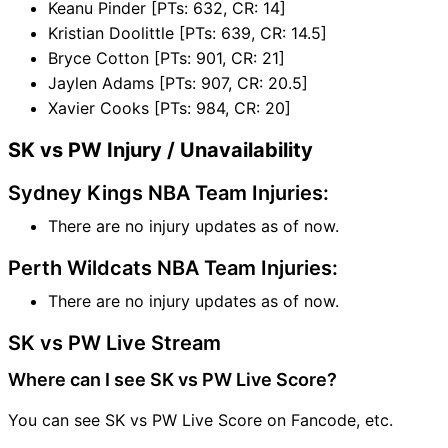
Keanu Pinder [PTs: 632, CR: 14]
Kristian Doolittle [PTs: 639, CR: 14.5]
Bryce Cotton [PTs: 901, CR: 21]
Jaylen Adams [PTs: 907, CR: 20.5]
Xavier Cooks [PTs: 984, CR: 20]
SK vs PW Injury / Unavailability
Sydney Kings NBA Team Injuries:
There are no injury updates as of now.
Perth Wildcats NBA Team Injuries:
There are no injury updates as of now.
SK vs PW Live Stream
Where can I see SK vs PW Live Score?
You can see SK vs PW Live Score on Fancode, etc.