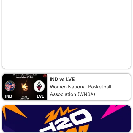
IND vs LVE
Women National Basketball
Association (WNBA)