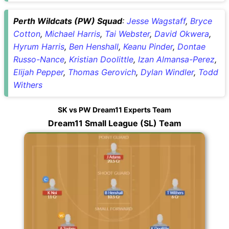
Perth Wildcats (PW) Squad
:
Jesse Wagstaff
,
Bryce
Cotton
,
Michael Harris
,
Tai Webster
,
David Okwera
,
Hyrum Harris
,
Ben Henshall
,
Keanu Pinder
,
Dontae
Russo-Nance
,
Kristian Doolittle
,
Izan Almansa-Perez
,
Elijah Pepper
,
Thomas Gerovich
,
Dylan Windler
,
Todd
Withers
SK vs PW Dream11 Experts Team
Dream11 Small League (SL) Team