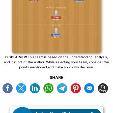
DISCLAIMER:
This team is based on the understanding, analysis,
and instinct of the author. While selecting your team, consider the
points mentioned and make your own decision.
SHARE