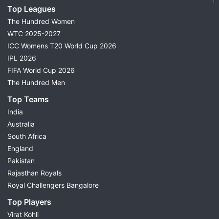
Top Leagues
The Hundred Women
WTC 2025-2027
ICC Womens T20 World Cup 2026
IPL 2026
FIFA World Cup 2026
The Hundred Men
Top Teams
India
Australia
South Africa
England
Pakistan
Rajasthan Royals
Royal Challengers Bangalore
Top Players
Virat Kohli