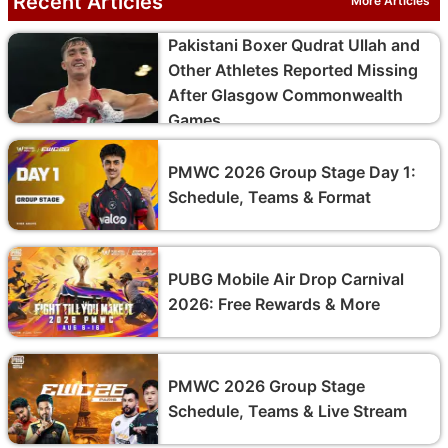
Recent Articles
More Articles
Pakistani Boxer Qudrat Ullah and
Other Athletes Reported Missing
After Glasgow Commonwealth
Games
PMWC 2026 Group Stage Day 1:
Schedule, Teams & Format
PUBG Mobile Air Drop Carnival
2026: Free Rewards & More
PMWC 2026 Group Stage
Schedule, Teams & Live Stream