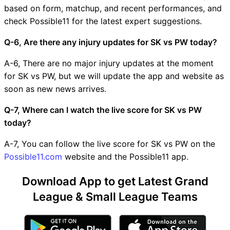
based on form, matchup, and recent performances, and
check Possible11 for the latest expert suggestions.
Q-6, Are there any injury updates for SK vs PW today?
A-6, There are no major injury updates at the moment
for SK vs PW, but we will update the app and website as
soon as new news arrives.
Q-7, Where can I watch the live score for SK vs PW
today?
A-7, You can follow the live score for SK vs PW on the
Possible11.com
website and the Possible11 app.
Download App to get Latest Grand
League & Small League Teams