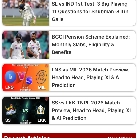
SL vs IND 1st Test: 3 Big Playing
11 Questions for Shubman Gill in
Galle
BCCI Pension Scheme Explained:
Monthly Slabs, Eligibility &
Benefits
LNS vs MIL 2026 Match Preview,
Head to Head, Playing XI & AI
Prediction
SS vs LKK TNPL 2026 Match
Preview, Head to Head, Playing XI
& AI Prediction