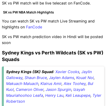
SK vs PW match will be live telecast on FanCode.
SK vs PW NBA Match Highlights
You can watch SK vs PW match Live Streaming and
highlights on
FanCode
SK vs PW match prediction video in Hindi will be posted
soon
Sydney Kings vs Perth Wildcats (SK vs PW)
Squads
Sydney Kings (SK) Squad
:
Xavier Cooks
,
Jaylin
Galloway
,
Shaun Bruce
,
Jaylen Adams
,
Kouat Noi
,
Makuach Maluach
,
Klairus Amir
,
Alex Toohey
,
Bul
Kuol
,
Cameron Oliver
,
Jason Spurgin
,
Izayah
Mauriahoohoo Leafa
,
Henry Lau
,
Keli Leaupepe
,
Tyler
Robertson