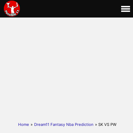
Home
»
Dream11 Fantasy Nba Prediction
» SK VS PW