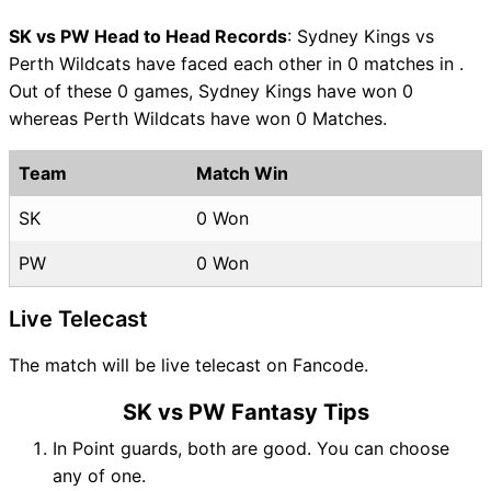
SK vs PW Head to Head Records
: Sydney Kings vs
Perth Wildcats have faced each other in 0 matches in .
Out of these 0 games, Sydney Kings have won 0
whereas Perth Wildcats have won 0 Matches.
Team
Match Win
SK
0 Won
PW
0 Won
Live Telecast
The match will be live telecast on Fancode.
SK vs PW Fantasy Tips
In Point guards, both are good. You can choose
any of one.