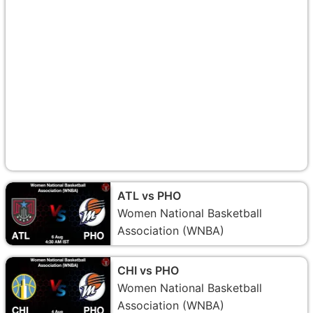
ATL vs PHO
Women National Basketball
Association (WNBA)
CHI vs PHO
Women National Basketball
Association (WNBA)