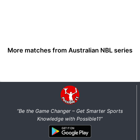
More matches from Australian NBL series
“Be the Game Changer – Get Smarter Sports
Knowledge with Possible11”