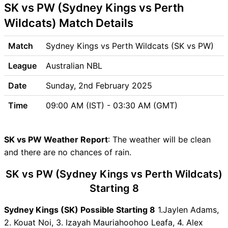
SK vs PW (Sydney Kings vs Perth
Venue
SK vs PW Pitch Report
Wildcats) Match Details
SK vs PW Weather Report
SK vs PW Possible Playing11
Match
Sydney Kings vs Perth Wildcats (SK vs PW)
SK vs PW Match Previews
League
Australian NBL
Sydney Kings (SK) Team
Updates
Date
Sunday, 2nd February 2025
Perth Wildcats (PW) Team
Time
09:00 AM (IST) - 03:30 AM (GMT)
Updates
SK vs PW Head to Head
SK vs PW Recent Forms
SK vs PW Weather Report
: The weather will be clean
SK vs PW Live Telecast
and there are no chances of rain.
SK vs PW Fantasy Tips
SK vs PW Dream11 Winning
SK vs PW (Sydney Kings vs Perth Wildcats)
Predictions
Starting 8
SK Key Players
Sydney Kings (SK) Possible Starting 8
PW Key Players
1.Jaylen Adams,
2. Kouat Noi, 3. Izayah Mauriahoohoo Leafa, 4. Alex
SK vs PW Captain and Vice-