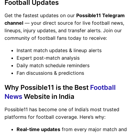
Football Updates
Get the fastest updates on our
Possible11 Telegram
channel
— your direct source for live football news,
lineups, injury updates, and transfer alerts. Join our
community of football fans today to receive:
Instant match updates & lineup alerts
Expert post-match analysis
Daily match schedule reminders
Fan discussions & predictions
Why Possible11 is the Best
Football
News
Website in India
Possible11 has become one of India’s most trusted
platforms for football coverage. Here’s why:
Real-time updates
from every major match and