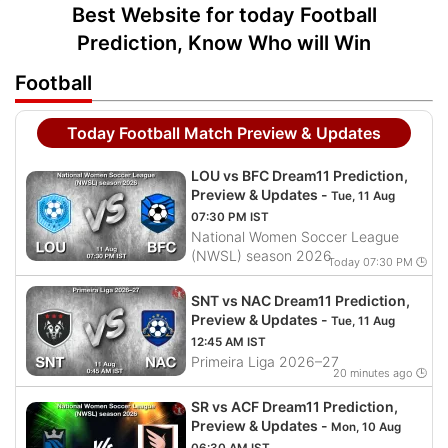
Best Website for today Football
Prediction, Know Who will Win
Football
Today Football Match Preview & Updates
LOU vs BFC Dream11 Prediction,
Preview & Updates -
Tue, 11 Aug
07:30 PM IST
National Women Soccer League
(NWSL) season 2026
Today 07:30 PM 🕒
SNT vs NAC Dream11 Prediction,
Preview & Updates -
Tue, 11 Aug
12:45 AM IST
Primeira Liga 2026–27
20 minutes ago 🕒
SR vs ACF Dream11 Prediction,
Preview & Updates -
Mon, 10 Aug