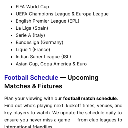
FIFA World Cup
UEFA Champions League & Europa League
English Premier League (EPL)
La Liga (Spain)
Serie A (Italy)
Bundesliga (Germany)
Ligue 1 (France)
Indian Super League (ISL)
Asian Cup, Copa America & Euro
Football Schedule
— Upcoming
Matches & Fixtures
Plan your viewing with our
football match schedule
.
Find out who’s playing next, kickoff times, venues, and
key players to watch. We update the schedule daily to
ensure you never miss a game — from club leagues to
international friendlies.