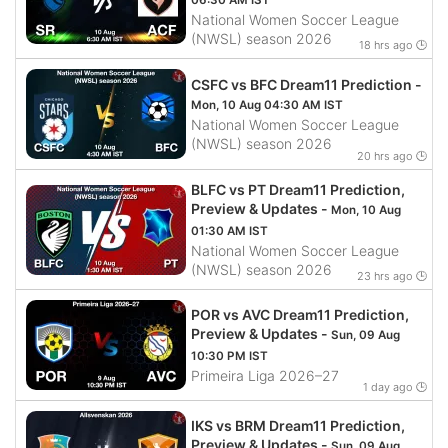
06:30 AM IST
National Women Soccer League
(NWSL) season 2026
18 hrs ago 🕒
CSFC vs BFC Dream11 Prediction -
Mon, 10 Aug 04:30 AM IST
National Women Soccer League
(NWSL) season 2026
20 hrs ago 🕒
BLFC vs PT Dream11 Prediction,
Preview & Updates -
Mon, 10 Aug
01:30 AM IST
National Women Soccer League
(NWSL) season 2026
23 hrs ago 🕒
POR vs AVC Dream11 Prediction,
Preview & Updates -
Sun, 09 Aug
10:30 PM IST
Primeira Liga 2026–27
1 day ago 🕒
IKS vs BRM Dream11 Prediction,
Preview & Updates -
Sun, 09 Aug