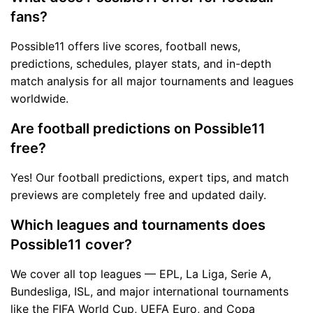
fans?
Possible11 offers live scores, football news,
predictions, schedules, player stats, and in-depth
match analysis for all major tournaments and leagues
worldwide.
Are football predictions on Possible11
free?
Yes! Our football predictions, expert tips, and match
previews are completely free and updated daily.
Which leagues and tournaments does
Possible11 cover?
We cover all top leagues — EPL, La Liga, Serie A,
Bundesliga, ISL, and major international tournaments
like the FIFA World Cup, UEFA Euro, and Copa