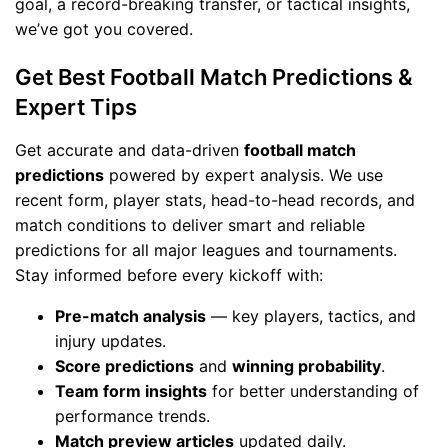
goal, a record-breaking transfer, or tactical insights,
we’ve got you covered.
Get Best Football Match Predictions &
Expert Tips
Get accurate and data-driven
football match
predictions
powered by expert analysis. We use
recent form, player stats, head-to-head records, and
match conditions to deliver smart and reliable
predictions for all major leagues and tournaments.
Stay informed before every kickoff with:
Pre-match analysis
— key players, tactics, and
injury updates.
Score predictions
and
winning probability
.
Team form insights
for better understanding of
performance trends.
Match preview articles
updated daily.