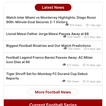
Latest News
Watch Inter Miami vs Monterrey Highlights: Diego Rossi
90th-Minute Goal Secures 2-1 Victory
👁
814 Views 🕒 1 day ago
Lionel Messi Father Jorge Messi Passes Away at 68
👁
524 Views 🕒 2 days ago
Biggest Football Rivalries and Our Match Predictions
👁
159 Views 🕒 9 days ago
Football Legend Franco Baresi Passes Away: AC Milan
Icon Dies at 66
👁
571 Views 🕒 10 days ago
Tiger Shroff Set for Mumbay FC Durand Cup Debut:
Reports
👁
769 Views 🕒 12 days ago
More Football News
Current Football Series