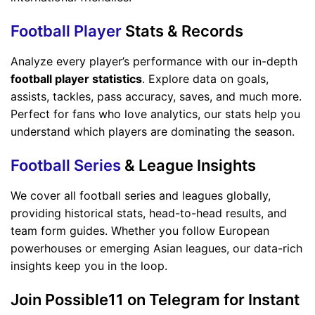
Football Player
Stats & Records
Analyze every player’s performance with our in-depth
football player statistics
. Explore data on goals,
assists, tackles, pass accuracy, saves, and much more.
Perfect for fans who love analytics, our stats help you
understand which players are dominating the season.
Football Series
& League Insights
We cover all football series and leagues globally,
providing historical stats, head-to-head results, and
team form guides. Whether you follow European
powerhouses or emerging Asian leagues, our data-rich
insights keep you in the loop.
Join Possible11 on Telegram for Instant