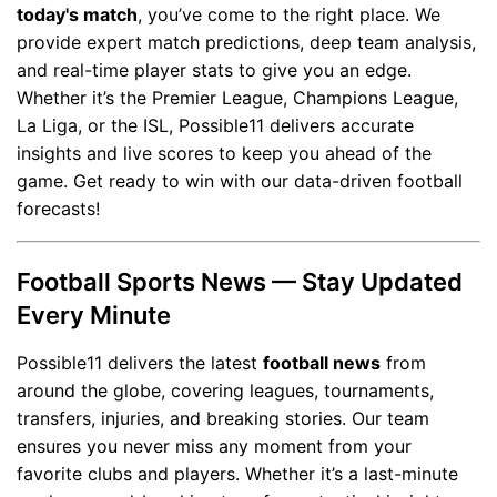
today's match
, you’ve come to the right place. We
provide expert match predictions, deep team analysis,
and real-time player stats to give you an edge.
Whether it’s the Premier League, Champions League,
La Liga, or the ISL, Possible11 delivers accurate
insights and live scores to keep you ahead of the
game. Get ready to win with our data-driven football
forecasts!
Football Sports News — Stay Updated
Every Minute
Possible11 delivers the latest
football news
from
around the globe, covering leagues, tournaments,
transfers, injuries, and breaking stories. Our team
ensures you never miss any moment from your
favorite clubs and players. Whether it’s a last-minute