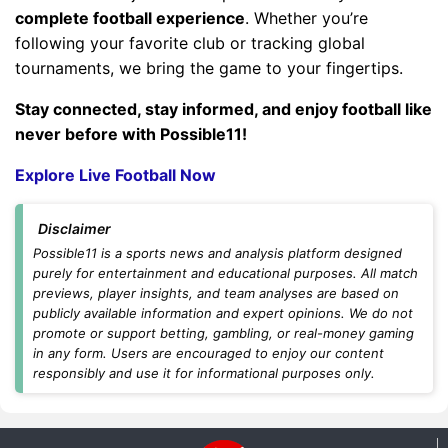
complete football experience
. Whether you’re
following your favorite club or tracking global
tournaments, we bring the game to your fingertips.
Stay connected, stay informed, and enjoy football like
never before with Possible11!
Explore Live Football Now
Disclaimer
Possible11 is a sports news and analysis platform designed
purely for entertainment and educational purposes. All match
previews, player insights, and team analyses are based on
publicly available information and expert opinions. We do not
promote or support betting, gambling, or real-money gaming
in any form. Users are encouraged to enjoy our content
responsibly and use it for informational purposes only.