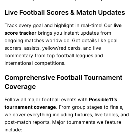
Live Football Scores & Match Updates
Track every goal and highlight in real-time! Our
live
score tracker
brings you instant updates from
ongoing matches worldwide. Get details like goal
scorers, assists, yellow/red cards, and live
commentary from top football leagues and
international competitions.
Comprehensive Football Tournament
Coverage
Follow all major football events with
Possible11’s
tournament coverage
. From group stages to finals,
we cover everything including fixtures, live tables, and
post-match reports. Major tournaments we feature
include: