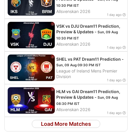
10:30 PM IST
Allsvenskan 2026
1 day ago 🕒
VSK vs DJU Dream11 Prediction,
Preview & Updates -
Sun, 09 Aug
10:30 PM IST
Allsvenskan 2026
1 day ago 🕒
SHEL vs PAT Dream11 Prediction -
Sun, 09 Aug 09:30 PM IST
League of Ireland Mens Premier
Division
1 day ago 🕒
HLM vs GAI Dream11 Prediction,
Preview & Updates -
Sun, 09 Aug
08:30 PM IST
Allsvenskan 2026
1 day ago 🕒
Load More Matches