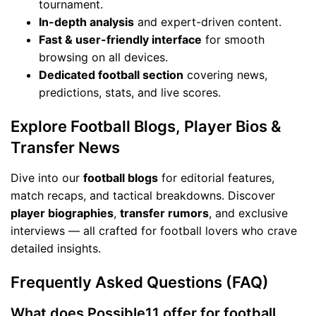
tournament.
In-depth analysis
and expert-driven content.
Fast & user-friendly interface
for smooth
browsing on all devices.
Dedicated football section
covering news,
predictions, stats, and live scores.
Explore Football Blogs, Player Bios &
Transfer News
Dive into our
football blogs
for editorial features,
match recaps, and tactical breakdowns. Discover
player biographies
,
transfer rumors
, and exclusive
interviews — all crafted for football lovers who crave
detailed insights.
Frequently Asked Questions (FAQ)
What does Possible11 offer for football