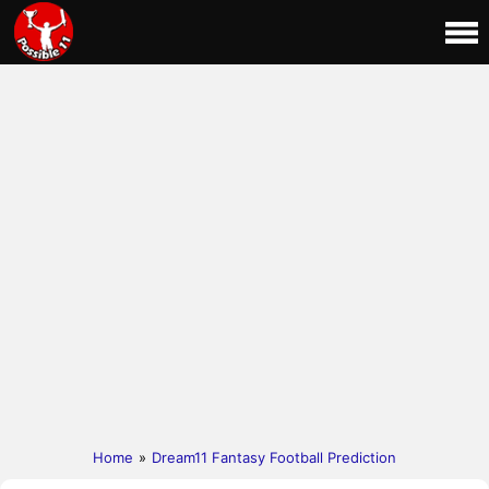
Home
»
Dream11 Fantasy Football Prediction