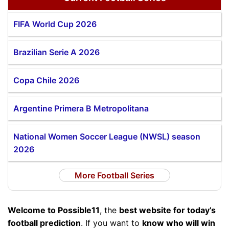
FIFA World Cup 2026
Brazilian Serie A 2026
Copa Chile 2026
Argentine Primera B Metropolitana
National Women Soccer League (NWSL) season
2026
More Football Series
Welcome to Possible11
, the
best website for today’s
football prediction
. If you want to
know who will win