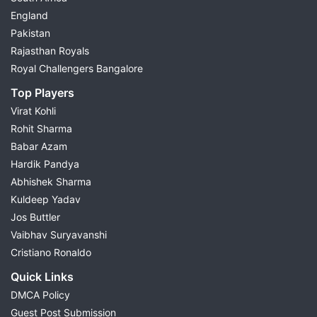
England
Pakistan
Rajasthan Royals
Royal Challengers Bangalore
Top Players
Virat Kohli
Rohit Sharma
Babar Azam
Hardik Pandya
Abhishek Sharma
Kuldeep Yadav
Jos Buttler
Vaibhav Suryavanshi
Cristiano Ronaldo
Quick Links
DMCA Policy
Guest Post Submission