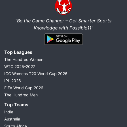
“Be the Game Changer – Get Smarter Sports
Knowledge with Possible11”
Top Leagues
The Hundred Women
WTC 2025-2027
ICC Womens T20 World Cup 2026
IPL 2026
FIFA World Cup 2026
The Hundred Men
Top Teams
India
Australia
South Africa