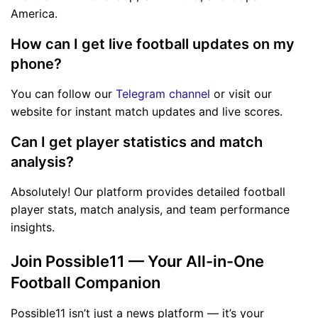
America.
How can I get live football updates on my
phone?
You can follow our
Telegram channel
or visit our
website for instant match updates and live scores.
Can I get player statistics and match
analysis?
Absolutely! Our platform provides detailed football
player stats, match analysis, and team performance
insights.
Join Possible11 — Your All-in-One
Football Companion
Possible11 isn’t just a news platform — it’s your