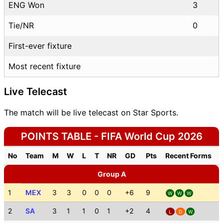
ENG Won
3
Tie/NR
0
First-ever fixture
Most recent fixture
Live Telecast
The match will be live telecast on Star Sports.
POINTS TABLE - FIFA World Cup 2026
No
Team
M
W
L
T
NR
GD
Pts
Recent Forms
Group A
1
MEX
3
3
0
0
0
+6
9
W
W
W
2
SA
3
1
1
0
1
+2
4
L
D
W