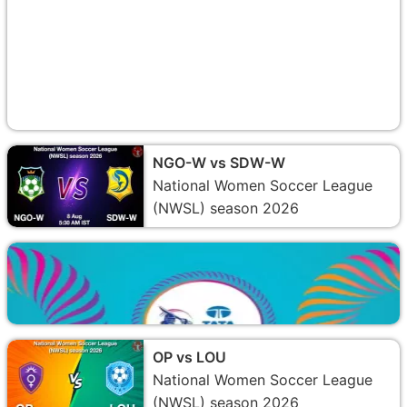
NGO-W vs SDW-W
National Women Soccer League
(NWSL) season 2026
OP vs LOU
National Women Soccer League
(NWSL) season 2026