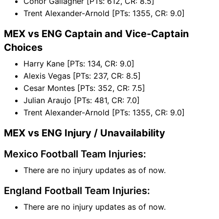
Conor Gallagher [PTs: 612, CR: 8.5]
Trent Alexander-Arnold [PTs: 1355, CR: 9.0]
MEX vs ENG Captain and Vice-Captain
Choices
Harry Kane [PTs: 134, CR: 9.0]
Alexis Vegas [PTs: 237, CR: 8.5]
Cesar Montes [PTs: 352, CR: 7.5]
Julian Araujo [PTs: 481, CR: 7.0]
Trent Alexander-Arnold [PTs: 1355, CR: 9.0]
MEX vs ENG Injury / Unavailability
Mexico Football Team Injuries:
There are no injury updates as of now.
England Football Team Injuries:
There are no injury updates as of now.