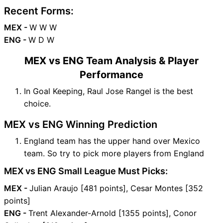
Recent Forms:
MEX -
W W W
ENG -
W D W
MEX vs ENG Team Analysis & Player
Performance
In Goal Keeping, Raul Jose Rangel is the best
choice.
MEX vs ENG Winning Prediction
England team has the upper hand over Mexico
team. So try to pick more players from England
MEX vs ENG Small League Must Picks:
MEX -
Julian Araujo [481 points], Cesar Montes [352
points]
ENG -
Trent Alexander-Arnold [1355 points], Conor