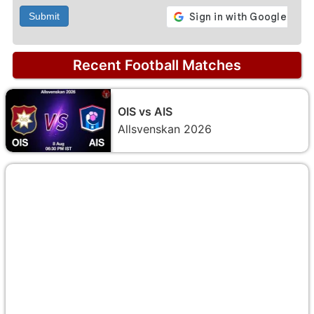
Submit
Recent Football Matches
OIS vs AIS
Allsvenskan 2026