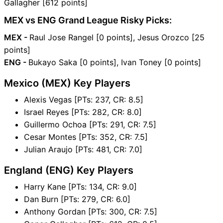
Gallagher [612 points]
MEX vs ENG Grand League Risky Picks:
MEX -
Raul Jose Rangel [0 points], Jesus Orozco [25
points]
ENG -
Bukayo Saka [0 points], Ivan Toney [0 points]
Mexico (MEX) Key Players
Alexis Vegas [PTs: 237, CR: 8.5]
Israel Reyes [PTs: 282, CR: 8.0]
Guillermo Ochoa [PTs: 291, CR: 7.5]
Cesar Montes [PTs: 352, CR: 7.5]
Julian Araujo [PTs: 481, CR: 7.0]
England (ENG) Key Players
Harry Kane [PTs: 134, CR: 9.0]
Dan Burn [PTs: 279, CR: 6.0]
Anthony Gordan [PTs: 300, CR: 7.5]