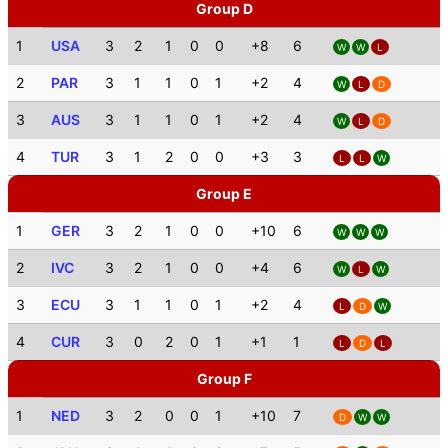
Group D
1
USA
3
2
1
0
0
+8
6
W
W
L
2
PAR
3
1
1
0
1
+2
4
W
L
D
3
AUS
3
1
1
0
1
+2
4
W
L
D
4
TUR
3
1
2
0
0
+3
3
L
L
W
Group E
1
GER
3
2
1
0
0
+10
6
W
W
W
2
IVC
3
2
1
0
0
+4
6
W
L
W
3
ECU
3
1
1
0
1
+2
4
L
D
W
4
CUR
3
0
2
0
1
+1
1
L
D
L
Group F
1
NED
3
2
0
0
1
+10
7
D
W
W