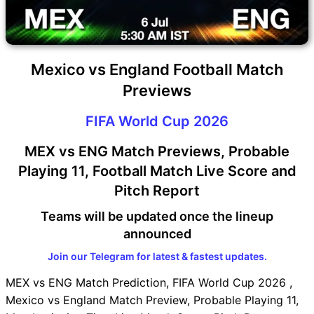
Mexico vs England Football Match
Previews
FIFA World Cup 2026
MEX vs ENG Match Previews, Probable
Playing 11, Football Match Live Score and
Pitch Report
Teams will be updated once the lineup
announced
Join our Telegram for latest & fastest updates.
MEX vs ENG Match Prediction, FIFA World Cup 2026 ,
Mexico vs England Match Preview, Probable Playing 11,