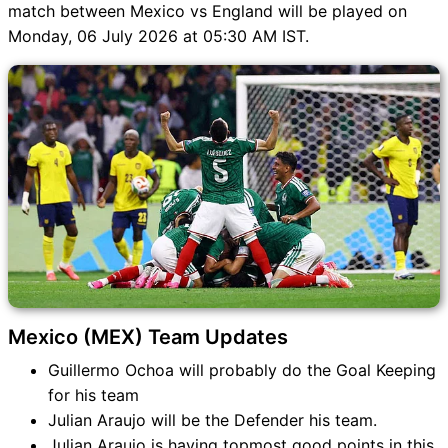
match between Mexico vs England will be played on
Monday, 06 July 2026 at 05:30 AM IST.
Mexico (MEX) Team Updates
Guillermo Ochoa will probably do the Goal Keeping
for his team
Julian Araujo will be the Defender his team.
Julian Araujo is having topmost good points in this