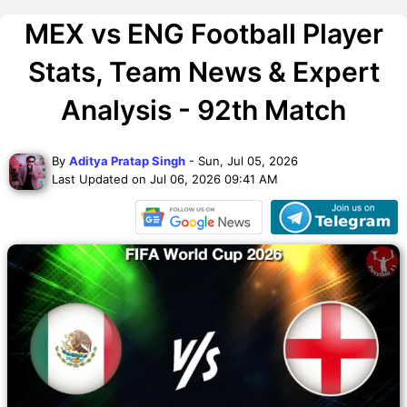
MEX vs ENG Football Player
Stats, Team News & Expert
Analysis - 92th Match
By
Aditya Pratap Singh
- Sun, Jul 05, 2026
Last Updated on Jul 06, 2026 09:41 AM