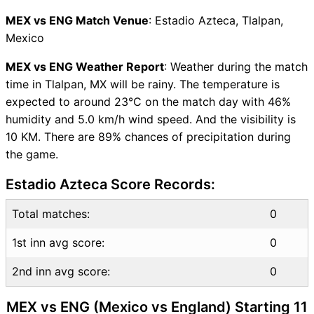
MEX vs ENG Captain and
MEX vs ENG Match Venue
: Estadio Azteca, Tlalpan,
Vice-Captain Choices
Mexico
MEX vs ENG Live Score
FIFA World Cup 2026 Points
MEX vs ENG Weather Report
: Weather during the match
Table
time in Tlalpan, MX will be rainy. The temperature is
MEX vs ENG Injury updates
expected to around 23°C on the match day with 46%
unavailability
humidity and 5.0 km/h wind speed. And the visibility is
MEX vs ENG Match
10 KM. There are 89% chances of precipitation during
Prediction Video in Hindi
the game.
Where can I see MEX vs ENG
Estadio Azteca Score Records:
Live Score
MEX vs ENG Highlights
Total matches:
0
MEX vs ENG Squads
SL & GT Teams for MEX vs
1st inn avg score:
0
ENG Match
2nd inn avg score:
MEX vs ENG FAQ
0
MEX vs ENG (Mexico vs England) Starting 11