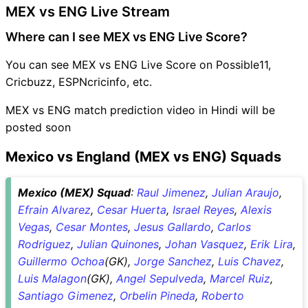
MEX vs ENG Live Stream
Where can I see MEX vs ENG Live Score?
You can see MEX vs ENG Live Score on Possible11,
Cricbuzz, ESPNcricinfo, etc.
MEX vs ENG match prediction video in Hindi will be
posted soon
Mexico vs England (MEX vs ENG) Squads
Mexico (MEX) Squad
:
Raul Jimenez
,
Julian Araujo
,
Efrain Alvarez
,
Cesar Huerta
,
Israel Reyes
,
Alexis
Vegas
,
Cesar Montes
,
Jesus Gallardo
,
Carlos
Rodriguez
,
Julian Quinones
,
Johan Vasquez
,
Erik Lira
,
Guillermo Ochoa
(GK),
Jorge Sanchez
,
Luis Chavez
,
Luis Malagon
(GK),
Angel Sepulveda
,
Marcel Ruiz
,
Santiago Gimenez
,
Orbelin Pineda
,
Roberto