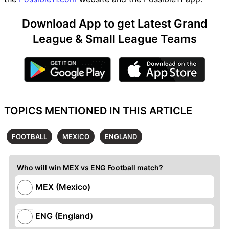
Download App to get Latest Grand
League & Small League Teams
TOPICS MENTIONED IN THIS ARTICLE
FOOTBALL
MEXICO
ENGLAND
Who will win MEX vs ENG Football match?
MEX (Mexico)
ENG (England)