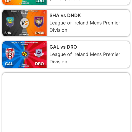
SHA vs DNDK
League of Ireland Mens Premier
Division
GAL vs DRO
League of Ireland Mens Premier
Division