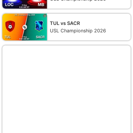
TUL vs SACR
USL Championship 2026