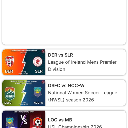
DER vs SLR
League of Ireland Mens Premier
Division
DSFC vs NCC-W
National Women Soccer League
(NWSL) season 2026
LOC vs MB
USL Championship 2026