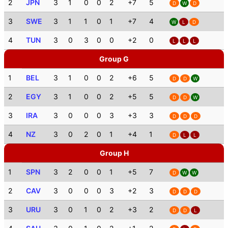
2
JPN
3
1
0
0
2
+7
5
D
W
D
3
SWE
3
1
1
0
1
+7
4
W
L
D
4
TUN
3
0
3
0
0
+2
0
L
L
L
Group G
1
BEL
3
1
0
0
2
+6
5
D
D
W
2
EGY
3
1
0
0
2
+5
5
D
D
W
3
IRA
3
0
0
0
3
+3
3
D
D
D
4
NZ
3
0
2
0
1
+4
1
D
L
L
Group H
1
SPN
3
2
0
0
1
+5
7
D
W
W
2
CAV
3
0
0
0
3
+2
3
D
D
D
3
URU
3
0
1
0
2
+3
2
D
D
L