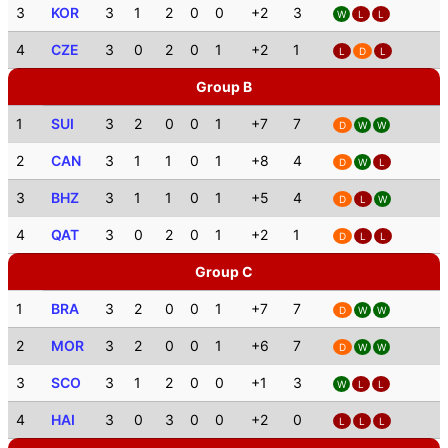
3
KOR
3
1
2
0
0
+2
3
W
L
L
4
CZE
3
0
2
0
1
+2
1
L
D
L
Group B
1
SUI
3
2
0
0
1
+7
7
D
W
W
2
CAN
3
1
1
0
1
+8
4
D
W
L
3
BHZ
3
1
1
0
1
+5
4
D
L
W
4
QAT
3
0
2
0
1
+2
1
D
L
L
Group C
1
BRA
3
2
0
0
1
+7
7
D
W
W
2
MOR
3
2
0
0
1
+6
7
D
W
W
3
SCO
3
1
2
0
0
+1
3
W
L
L
4
HAI
3
0
3
0
0
+2
0
L
L
L