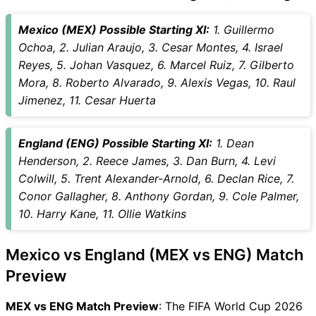
Mexico (MEX) Possible Starting XI:
1. Guillermo
Ochoa, 2. Julian Araujo, 3. Cesar Montes, 4. Israel
Reyes, 5. Johan Vasquez, 6. Marcel Ruiz, 7. Gilberto
Mora, 8. Roberto Alvarado, 9. Alexis Vegas, 10. Raul
Jimenez, 11. Cesar Huerta
England (ENG) Possible Starting XI:
1. Dean
Henderson, 2. Reece James, 3. Dan Burn, 4. Levi
Colwill, 5. Trent Alexander-Arnold, 6. Declan Rice, 7.
Conor Gallagher, 8. Anthony Gordan, 9. Cole Palmer,
10. Harry Kane, 11. Ollie Watkins
Mexico vs England (MEX vs ENG) Match
Preview
MEX vs ENG Match Preview
: The FIFA World Cup 2026