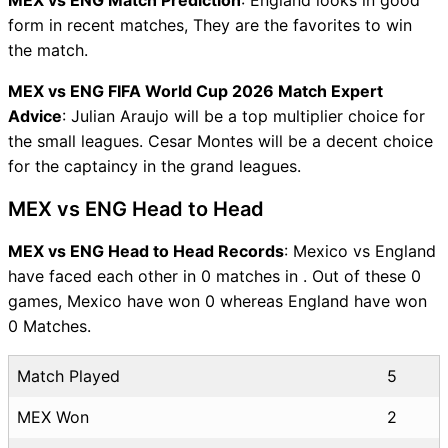
form in recent matches, They are the favorites to win
the match.
MEX vs ENG FIFA World Cup 2026 Match Expert
Advice
: Julian Araujo will be a top multiplier choice for
the small leagues. Cesar Montes will be a decent choice
for the captaincy in the grand leagues.
MEX vs ENG Head to Head
MEX vs ENG Head to Head Records
: Mexico vs England
have faced each other in 0 matches in . Out of these 0
games, Mexico have won 0 whereas England have won
0 Matches.
Match Played
5
MEX Won
2