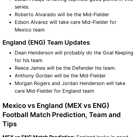
series.
Roberto Alvarado will be the Mid-Fielder
Edson Alvarez will take care Mid-Fielder for
Mexico team
England (ENG) Team Updates
Dean Henderson will probably do the Goal Keeping
for his team
Reece James will be the Defender his team.
Anthony Gordan will be the Mid-Fielder
Morgan Rogers and Jordan Henderson will take
care Mid-Fielder for England team
Mexico vs England (MEX vs ENG)
Football Match Prediction, Team and
Tips
MEX vs ENG Match Prediction
: England looks in good