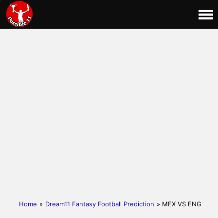
Home
»
Dream11 Fantasy Football Prediction
» MEX VS ENG