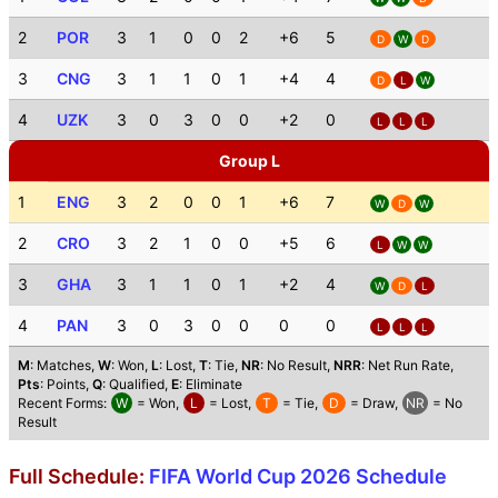
2
POR
3
1
0
0
2
+6
5
D
W
D
3
CNG
3
1
1
0
1
+4
4
D
L
W
4
UZK
3
0
3
0
0
+2
0
L
L
L
Group L
1
ENG
3
2
0
0
1
+6
7
W
D
W
2
CRO
3
2
1
0
0
+5
6
L
W
W
3
GHA
3
1
1
0
1
+2
4
W
D
L
4
PAN
3
0
3
0
0
0
0
L
L
L
M
: Matches,
W
: Won,
L
: Lost,
T
: Tie,
NR
: No Result,
NRR
: Net Run Rate,
Pts
: Points,
Q
: Qualified,
E
: Eliminate
Recent Forms:
W
= Won,
L
= Lost,
T
= Tie,
D
= Draw,
NR
= No
Result
Full Schedule:
FIFA World Cup 2026 Schedule