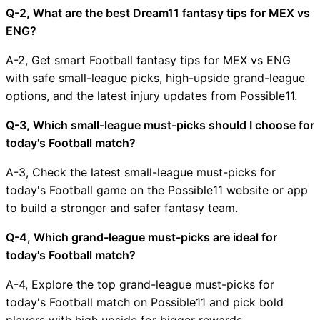
Q-2, What are the best Dream11 fantasy tips for MEX vs
ENG?
A-2, Get smart Football fantasy tips for MEX vs ENG
with safe small-league picks, high-upside grand-league
options, and the latest injury updates from Possible11.
Q-3, Which small-league must-picks should I choose for
today's Football match?
A-3, Check the latest small-league must-picks for
today's Football game on the Possible11 website or app
to build a stronger and safer fantasy team.
Q-4, Which grand-league must-picks are ideal for
today's Football match?
A-4, Explore the top grand-league must-picks for
today's Football match on Possible11 and pick bold
players with high upside for bigger rewards.