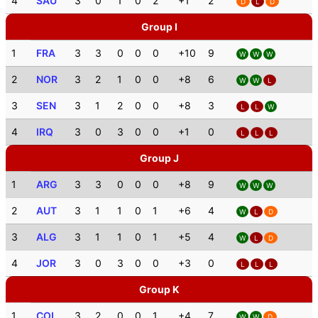
4
SAU
3
0
1
0
2
+1
2
D
L
D
Group I
1
FRA
3
3
0
0
0
+10
9
W
W
W
2
NOR
3
2
1
0
0
+8
6
W
W
L
3
SEN
3
1
2
0
0
+8
3
L
L
W
4
IRQ
3
0
3
0
0
+1
0
L
L
L
Group J
1
ARG
3
3
0
0
0
+8
9
W
W
W
2
AUT
3
1
1
0
1
+6
4
W
L
D
3
ALG
3
1
1
0
1
+5
4
W
L
D
4
JOR
3
0
3
0
0
+3
0
L
L
L
Group K
1
COL
3
2
0
0
1
+4
7
W
W
D