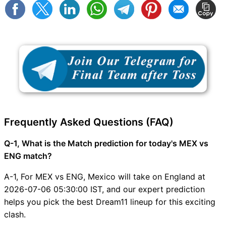
Frequently Asked Questions (FAQ)
Q-1, What is the Match prediction for today's MEX vs
ENG match?
A-1, For MEX vs ENG, Mexico will take on England at
2026-07-06 05:30:00 IST, and our expert prediction
helps you pick the best Dream11 lineup for this exciting
clash.