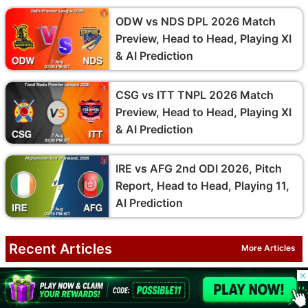
ODW vs NDS DPL 2026 Match
Preview, Head to Head, Playing XI
& AI Prediction
CSG vs ITT TNPL 2026 Match
Preview, Head to Head, Playing XI
& AI Prediction
IRE vs AFG 2nd ODI 2026, Pitch
Report, Head to Head, Playing 11,
AI Prediction
Recent Articles
More Articles
© 2026 Possible11
Who Is Diogo Costa? Girlfriend,
All rights reserved