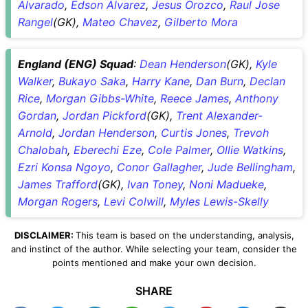
Alvarado
,
Edson Alvarez
,
Jesus Orozco
,
Raul Jose
Rangel
(GK),
Mateo Chavez
,
Gilberto Mora
England (ENG) Squad
:
Dean Henderson
(GK),
Kyle
Walker
,
Bukayo Saka
,
Harry Kane
,
Dan Burn
,
Declan
Rice
,
Morgan Gibbs-White
,
Reece James
,
Anthony
Gordan
,
Jordan Pickford
(GK),
Trent Alexander-
Arnold
,
Jordan Henderson
,
Curtis Jones
,
Trevoh
Chalobah
,
Eberechi Eze
,
Cole Palmer
,
Ollie Watkins
,
Ezri Konsa Ngoyo
,
Conor Gallagher
,
Jude Bellingham
,
James Trafford
(GK),
Ivan Toney
,
Noni Madueke
,
Morgan Rogers
,
Levi Colwill
,
Myles Lewis-Skelly
DISCLAIMER:
This team is based on the understanding, analysis,
and instinct of the author. While selecting your team, consider the
points mentioned and make your own decision.
SHARE