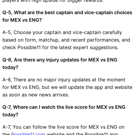
Q-5, What are the best captain and vice-captain choices
for MEX vs ENG?
A-5, Choose your captain and vice-captain carefully
based on form, matchup, and recent performances, and
check Possible11 for the latest expert suggestions.
Q-6, Are there any injury updates for MEX vs ENG
today?
A-6, There are no major injury updates at the moment
for MEX vs ENG, but we will update the app and website
as soon as new news arrives.
Q-7, Where can I watch the live score for MEX vs ENG
today?
A-7, You can follow the live score for MEX vs ENG on
the
Possible11.com
website and the Possible11 app.