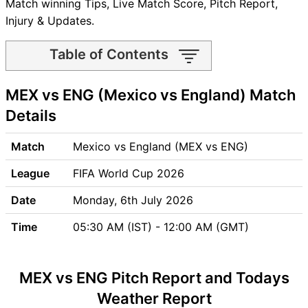
Match winning Tips, Live Match Score, Pitch Report,
Injury & Updates.
Table of Contents
MEX vs ENG Match time and
MEX vs ENG (Mexico vs England) Match
Venue
MEX vs ENG Pitch Report
Details
MEX vs ENG Weather Report
MEX vs ENG Possible
Match
Mexico vs England (MEX vs ENG)
Playing11
League
FIFA World Cup 2026
MEX vs ENG Match Previews
Mexico (MEX) Team Updates
Date
Monday, 6th July 2026
England (ENG) Team Updates
Time
05:30 AM (IST) - 12:00 AM (GMT)
MEX vs ENG Head to Head
MEX vs ENG Recent Forms
MEX vs ENG Live Telecast
MEX vs ENG Pitch Report and Todays
MEX Key Players
Weather Report
ENG Key Players