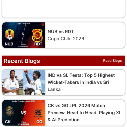
NUB vs RDT
Copa Chile 2026
Recent Blogs
Read Blogs
IND vs SL Tests: Top 5 Highest
Wicket-Takers in India vs Sri
Lanka
CK vs GG LPL 2026 Match
Preview, Head to Head, Playing XI
& AI Prediction