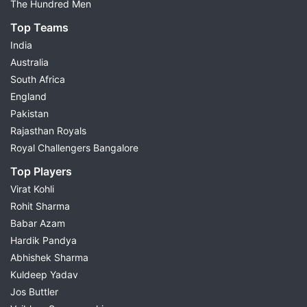
The Hundred Men
Small League Team
Top Teams
Grand League Team
India
Differential Picks
Australia
Injury & Availability Updates
South Africa
Match Preview
England
Fantasy Cricket Tips
Pakistan
Choose today's match from the list above to view
Rajasthan Royals
complete Dream11 predictions and build your fantasy
Royal Challengers Bangalore
team with confidence.
Top Players
Virat Kohli
Dream11 Prediction for Today's
Rohit Sharma
Cricket Matches
Babar Azam
Hardik Pandya
Possible11 provides
Dream11 cricket prediction
for
Abhishek Sharma
every major cricket match through detailed research
Kuldeep Yadav
and data-driven analysis. Every fantasy cricket
Jos Buttler
prediction is prepared after studying recent player