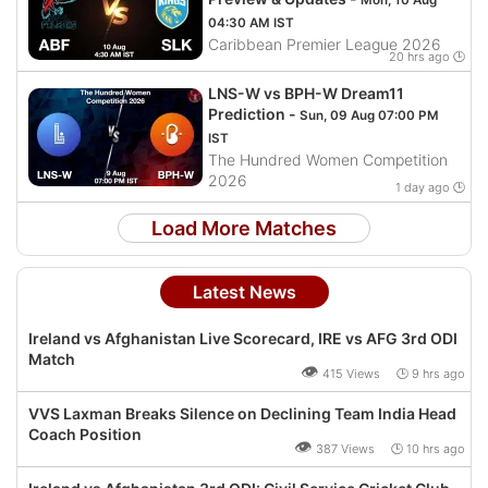
Mon, 10 Aug
04:30 AM IST
Caribbean Premier League 2026
20 hrs ago 🕒
LNS-W vs BPH-W Dream11
Prediction -
Sun, 09 Aug 07:00 PM
IST
The Hundred Women Competition
2026
1 day ago 🕒
Load More Matches
Latest News
Ireland vs Afghanistan Live Scorecard, IRE vs AFG 3rd ODI
Match
👁
415 Views 🕒 9 hrs ago
VVS Laxman Breaks Silence on Declining Team India Head
Coach Position
👁
387 Views 🕒 10 hrs ago