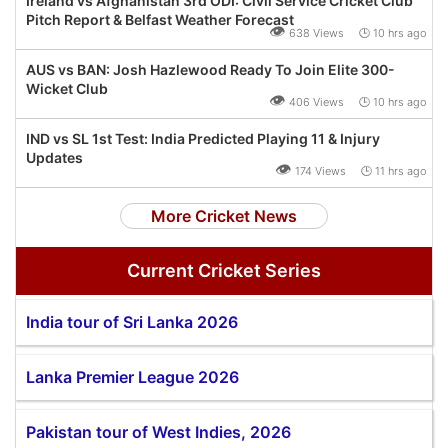
Ireland vs Afghanistan 3rd ODI: Civil Service Cricket Club
Pitch Report & Belfast Weather Forecast
👁
638 Views 🕒 10 hrs ago
AUS vs BAN: Josh Hazlewood Ready To Join Elite 300-
Wicket Club
👁
406 Views 🕒 10 hrs ago
IND vs SL 1st Test: India Predicted Playing 11 & Injury
Updates
👁
174 Views 🕒 11 hrs ago
More Cricket News
Current Cricket Series
India tour of Sri Lanka 2026
Lanka Premier League 2026
Pakistan tour of West Indies, 2026