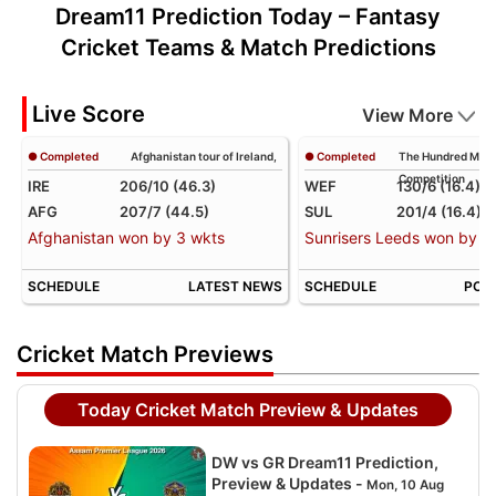
Dream11 Prediction Today – Fantasy
Cricket Teams & Match Predictions
Live Score
View More
● Completed
Afghanistan tour of Ireland,
● Completed
The Hundred Men
Competition
IRE
206/10 (46.3)
WEF
130/6 (16.4)
AFG
207/7 (44.5)
SUL
201/4 (16.4)
Afghanistan won by 3 wkts
Sunrisers Leeds won by 71
SCHEDULE
LATEST NEWS
SCHEDULE
POIN
Cricket Match Previews
Today Cricket Match Preview & Updates
DW vs GR Dream11 Prediction,
Preview & Updates -
Mon, 10 Aug