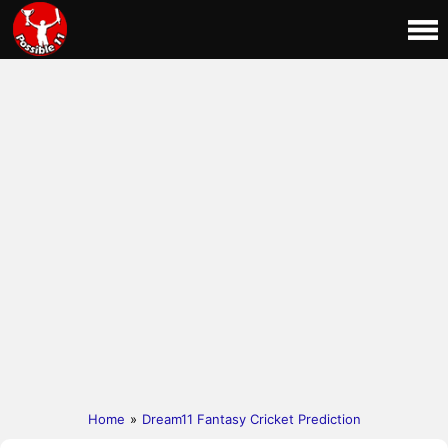
Home
»
Dream11 Fantasy Cricket Prediction