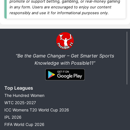
promote or support betting, gambling, or real-money gaming
every match.
in any form. Users are encouraged to enjoy our content
responsibly and use it for informational purposes only.
Today's Dream11 Cricket Predictions
Find the latest
Dream11 prediction today
for all
major cricket matches in one place. We regularly
update fantasy predictions for international cricket,
domestic tournaments, and franchise leagues as soon
“Be the Game Changer – Get Smarter Sports
as new team news becomes available.
Knowledge with Possible11”
Every match prediction includes:
Best Dream11 Team Today
Top Leagues
Captain & Vice-Captain Picks
The Hundred Women
Probable Playing XI
WTC 2025-2027
Pitch Report
ICC Womens T20 World Cup 2026
Weather Report
IPL 2026
Head-to-Head Records
FIFA World Cup 2026
Key Fantasy Players