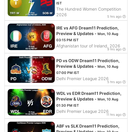
IST
The Hundred Women Competition
2026
5 hrs ago 🕒
IRE vs AFG Dream11 Prediction,
Preview & Updates -
Mon, 10 Aug
03:15 PM IST
Afghanistan tour of Ireland, 2026
9 hrs ago 🕒
PD vs ODW Dream11 Prediction,
Preview & Updates -
Mon, 10 Aug
07:00 PM IST
Delhi Premier League 2026
5 hrs ago 🕒
WDL vs EDR Dream11 Prediction,
Preview & Updates -
Mon, 10 Aug
01:30 PM IST
Delhi Premier League 2026
11 hrs ago 🕒
ABF vs SLK Dream11 Prediction,
Preview & Updates -