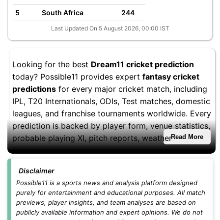
5
South Africa
244
Last Updated On 5 August 2026, 00:00 IST
Looking for the best
Dream11 cricket prediction
today? Possible11 provides expert
fantasy cricket
predictions
for every major cricket match, including
IPL, T20 Internationals, ODIs, Test matches, domestic
leagues, and franchise tournaments worldwide. Every
prediction is backed by player form, venue statistics,
probable playing XI, pitch reports, weather
Read More
conditions, and fantasy performance trends to help
you build stronger Dream11 teams.
Disclaimer
Whether you're playing
small leagues
,
head-to-head
Possible11 is a sports news and analysis platform designed
purely for entertainment and educational purposes. All match
contests
, or
grand leagues
, you'll find updated
previews, player insights, and team analyses are based on
Dream11 teams, captain and vice-captain picks,
publicly available information and expert opinions. We do not
differential players, and fantasy cricket tips before