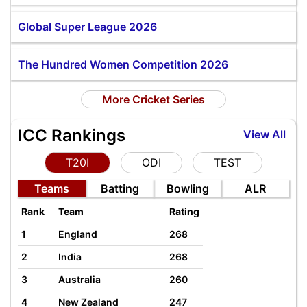
Global Super League 2026
The Hundred Women Competition 2026
More Cricket Series
ICC Rankings
View All
T20I
ODI
TEST
Teams
Batting
Bowling
ALR
Rank
Team
Rating
1
England
268
2
India
268
3
Australia
260
4
New Zealand
247