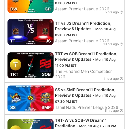
07:00 PM IST
Assam Premier League 2026
5 hrs ago 🕒
TT vs JS Dream11 Prediction,
Preview & Updates -
Mon, 10 Aug
02:00 PM IST
Assam Premier League 2026
10 hrs ago 🕒
TRT vs SOB Dream11 Prediction,
Preview & Updates -
Mon, 10 Aug
11:00 PM IST
The Hundred Men Competition
2026
1 hour ago 🕒
SS vs SMP Dream11 Prediction,
Preview & Updates -
Mon, 10 Aug
07:30 PM IST
Tamil Nadu Premier League 2026
5 hrs ago 🕒
TRT-W vs SOB-W Dream11
Prediction -
Mon, 10 Aug 07:30 PM