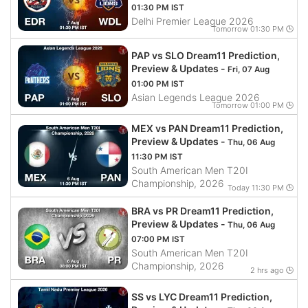
01:30 PM IST
Delhi Premier League 2026
Tomorrow 01:30 PM 🕒
PAP vs SLO Dream11 Prediction,
Preview & Updates -
Fri, 07 Aug
01:00 PM IST
Asian Legends League 2026
Tomorrow 01:00 PM 🕒
MEX vs PAN Dream11 Prediction,
Preview & Updates -
Thu, 06 Aug
11:30 PM IST
South American Men T20I
Championship, 2026
Today 11:30 PM 🕒
BRA vs PR Dream11 Prediction,
Preview & Updates -
Thu, 06 Aug
07:00 PM IST
South American Men T20I
Championship, 2026
2 hrs ago 🕒
SS vs LYC Dream11 Prediction,