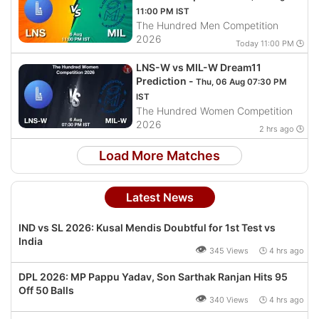
11:00 PM IST
The Hundred Men Competition
2026
Today 11:00 PM 🕒
LNS-W vs MIL-W Dream11
Prediction -
Thu, 06 Aug 07:30 PM
IST
The Hundred Women Competition
2026
2 hrs ago 🕒
Load More Matches
Latest News
IND vs SL 2026: Kusal Mendis Doubtful for 1st Test vs
India
👁
345 Views 🕒 4 hrs ago
DPL 2026: MP Pappu Yadav, Son Sarthak Ranjan Hits 95
Off 50 Balls
👁
340 Views 🕒 4 hrs ago