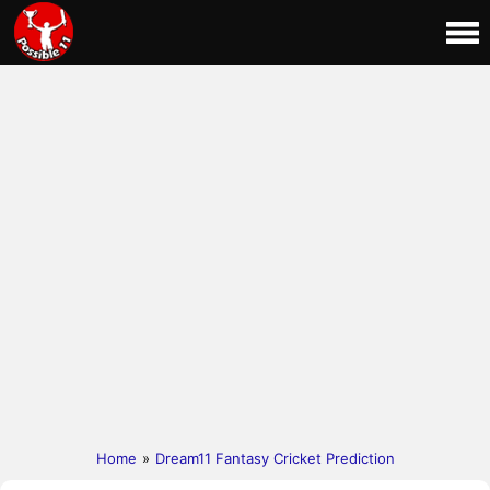
Home
»
Dream11 Fantasy Cricket Prediction