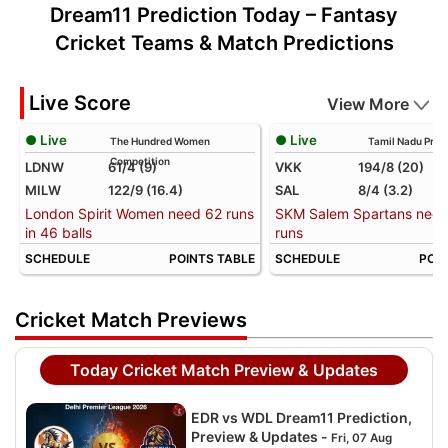
Dream11 Prediction Today – Fantasy
Cricket Teams & Match Predictions
Live Score
View More
● Live
● Live
The Hundred Women
Tamil Nadu Prem
Competition
LDNW
61/4 (9)
VKK
194/8 (20)
MILW
122/9 (16.4)
SAL
8/4 (3.2)
London Spirit Women need 62 runs
SKM Salem Spartans need
in 46 balls
runs
SCHEDULE
POINTS TABLE
SCHEDULE
POIN
Cricket Match Previews
Today Cricket Match Preview & Updates
EDR vs WDL Dream11 Prediction,
Preview & Updates -
Fri, 07 Aug