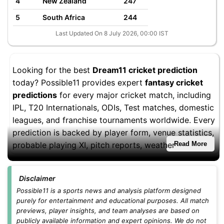
4
New Zealand
247
5
South Africa
244
Last Updated On 8 July 2026, 00:00 IST
Looking for the best
Dream11 cricket prediction
today? Possible11 provides expert
fantasy cricket
predictions
for every major cricket match, including
IPL, T20 Internationals, ODIs, Test matches, domestic
leagues, and franchise tournaments worldwide. Every
prediction is backed by player form, venue statistics,
probable playing XI, pitch reports, weather
Read More
conditions, and fantasy performance trends to help
you build stronger Dream11 teams.
Disclaimer
Whether you're playing
small leagues
,
head-to-head
Possible11 is a sports news and analysis platform designed
purely for entertainment and educational purposes. All match
contests
, or
grand leagues
, you'll find updated
previews, player insights, and team analyses are based on
Dream11 teams, captain and vice-captain picks,
publicly available information and expert opinions. We do not