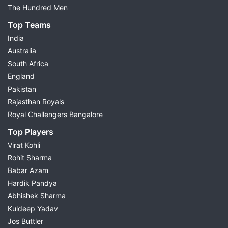
Key Fantasy Players
The Hundred Men
Small League Team
Top Teams
Grand League Team
India
Differential Picks
Australia
Injury & Availability Updates
South Africa
Match Preview
England
Fantasy Cricket Tips
Pakistan
Choose today's match from the list above to view
Rajasthan Royals
complete Dream11 predictions and build your fantasy
Royal Challengers Bangalore
team with confidence.
Top Players
Virat Kohli
Dream11 Prediction for Today's
Rohit Sharma
Cricket Matches
Babar Azam
Hardik Pandya
Possible11 provides
Dream11 cricket prediction
for
Abhishek Sharma
every major cricket match through detailed research
Kuldeep Yadav
and data-driven analysis. Every fantasy cricket
Jos Buttler
prediction is prepared after studying recent player