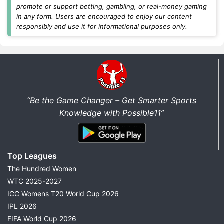
differential players, and fantasy cricket tips before
promote or support betting, gambling, or real-money gaming
every match.
in any form. Users are encouraged to enjoy our content
responsibly and use it for informational purposes only.
Today's Dream11 Cricket Predictions
Find the latest
Dream11 prediction today
for all
major cricket matches in one place. We regularly
update fantasy predictions for international cricket,
domestic tournaments, and franchise leagues as soon
“Be the Game Changer – Get Smarter Sports
as new team news becomes available.
Knowledge with Possible11”
Every match prediction includes:
Best Dream11 Team Today
Top Leagues
Captain & Vice-Captain Picks
The Hundred Women
Probable Playing XI
WTC 2025-2027
Pitch Report
ICC Womens T20 World Cup 2026
Weather Report
IPL 2026
Head-to-Head Records
FIFA World Cup 2026