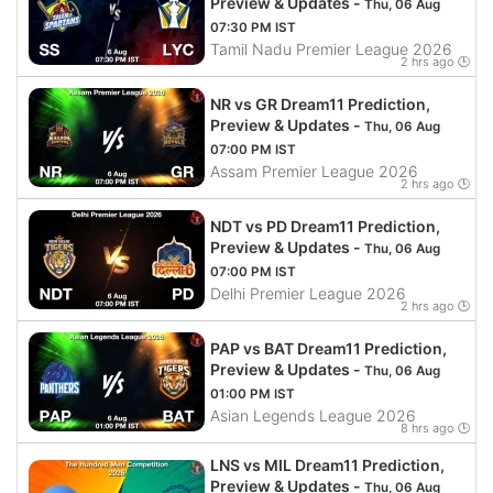
Preview & Updates -
Thu, 06 Aug
07:30 PM IST
Tamil Nadu Premier League 2026
2 hrs ago 🕒
NR vs GR Dream11 Prediction,
Preview & Updates -
Thu, 06 Aug
07:00 PM IST
Assam Premier League 2026
2 hrs ago 🕒
NDT vs PD Dream11 Prediction,
Preview & Updates -
Thu, 06 Aug
07:00 PM IST
Delhi Premier League 2026
2 hrs ago 🕒
PAP vs BAT Dream11 Prediction,
Preview & Updates -
Thu, 06 Aug
01:00 PM IST
Asian Legends League 2026
8 hrs ago 🕒
LNS vs MIL Dream11 Prediction,
Preview & Updates -
Thu, 06 Aug