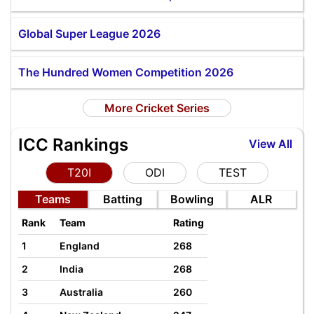
Global Super League 2026
The Hundred Women Competition 2026
More Cricket Series
ICC Rankings
View All
T20I
ODI
TEST
Teams
Batting
Bowling
ALR
Rank
Team
Rating
1
England
268
2
India
268
3
Australia
260