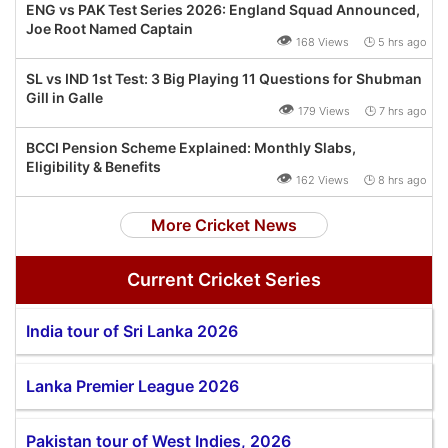
ENG vs PAK Test Series 2026: England Squad Announced,
Joe Root Named Captain
👁
168 Views 🕒 5 hrs ago
SL vs IND 1st Test: 3 Big Playing 11 Questions for Shubman
Gill in Galle
👁
179 Views 🕒 7 hrs ago
BCCI Pension Scheme Explained: Monthly Slabs,
Eligibility & Benefits
👁
162 Views 🕒 8 hrs ago
More Cricket News
Current Cricket Series
India tour of Sri Lanka 2026
Lanka Premier League 2026
Pakistan tour of West Indies, 2026