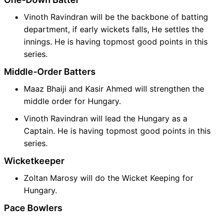
Vinoth Ravindran will be the backbone of batting
department, if early wickets falls, He settles the
innings. He is having topmost good points in this
series.
Middle-Order Batters
Maaz Bhaiji and Kasir Ahmed will strengthen the
middle order for Hungary.
Vinoth Ravindran will lead the Hungary as a
Captain. He is having topmost good points in this
series.
Wicketkeeper
Zoltan Marosy will do the Wicket Keeping for
Hungary.
Pace Bowlers