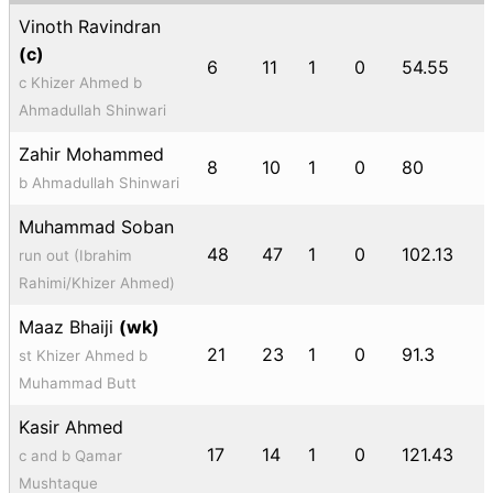
Vinoth Ravindran
(c)
6
11
1
0
54.55
c Khizer Ahmed b
Ahmadullah Shinwari
Zahir Mohammed
8
10
1
0
80
b Ahmadullah Shinwari
Muhammad Soban
48
47
1
0
102.13
run out (Ibrahim
Rahimi/Khizer Ahmed)
Maaz Bhaiji
(wk)
21
23
1
0
91.3
st Khizer Ahmed b
Muhammad Butt
Kasir Ahmed
17
14
1
0
121.43
c and b Qamar
Mushtaque