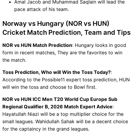
Amal Jacob and Muhammad Saqlain will lead the
pace attack of his team.
Norway vs Hungary (NOR vs HUN)
Cricket Match Prediction, Team and Tips
NOR vs HUN Match Prediction
: Hungary looks in good
form in recent matches, They are the favorites to win
the match.
Toss Prediction, Who will Win the Toss Today?
:
According to the Possible11 expert toss prediction, HUN
will win the toss and choose to Bowl first.
NOR vs HUN ICC Men T20 World Cup Europe Sub
Regional Qualifier B, 2026 Match Expert Advice
:
Hayatullah Niazi will be a top multiplier choice for the
small leagues. Wahidullah Sahak will be a decent choice
for the captaincy in the grand leagues.