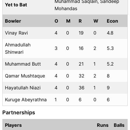
Muhammad Saqlain, Sandeep
Yet to Bat
Mohandas
Bowler
O
M
R
W
Econ
Vinay Ravi
4
0
19
0
4.8
Ahmadullah
3
0
16
2
5.3
Shinwari
Muhammad Butt
4
0
21
1
5.2
Qamar Mushtaque
4
0
32
2
8
Hayatullah Niazi
4
0
36
1
9
Kuruge Abeyrathna
1
0
6
0
6
Partnerships
Players
Runs
Balls