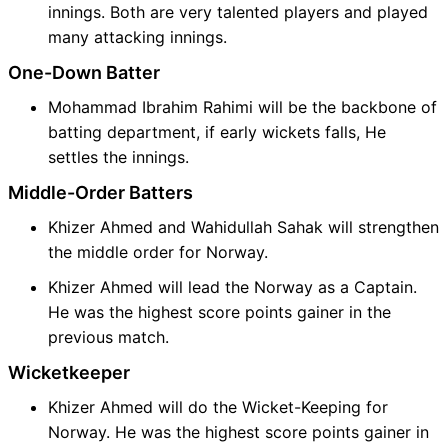
innings. Both are very talented players and played
many attacking innings.
One-Down Batter
Mohammad Ibrahim Rahimi will be the backbone of
batting department, if early wickets falls, He
settles the innings.
Middle-Order Batters
Khizer Ahmed and Wahidullah Sahak will strengthen
the middle order for Norway.
Khizer Ahmed will lead the Norway as a Captain.
He was the highest score points gainer in the
previous match.
Wicketkeeper
Khizer Ahmed will do the Wicket-Keeping for
Norway. He was the highest score points gainer in