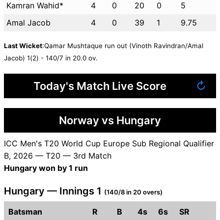
Kamran Wahid*
4
0
20
0
5
Amal Jacob
4
0
39
1
9.75
Last Wicket
:Qamar Mushtaque run out (Vinoth Ravindran/Amal
Jacob) 1(2) - 140/7 in 20.0 ov.
Today's Match Live Score
↻
Norway vs Hungary
ICC Men's T20 World Cup Europe Sub Regional Qualifier
B, 2026 — T20 — 3rd Match
Hungary won by 1 run
Hungary — Innings 1
(140/8 in 20 overs)
Batsman
R
B
4s
6s
SR