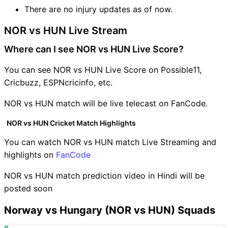
There are no injury updates as of now.
NOR vs HUN Live Stream
Where can I see NOR vs HUN Live Score?
You can see NOR vs HUN Live Score on Possible11,
Cricbuzz, ESPNcricinfo, etc.
NOR vs HUN match will be live telecast on FanCode.
NOR vs HUN Cricket Match Highlights
You can watch NOR vs HUN match Live Streaming and
highlights on
FanCode
NOR vs HUN match prediction video in Hindi will be
posted soon
Norway vs Hungary (NOR vs HUN) Squads