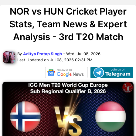
NOR vs HUN Cricket Player
Stats, Team News & Expert
Analysis - 3rd T20 Match
By
Aditya Pratap Singh
- Wed, Jul 08, 2026
Last Updated on Jul 08, 2026 02:31 PM