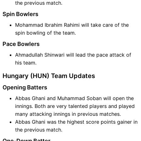
the previous match.
Spin Bowlers
Mohammad Ibrahim Rahimi will take care of the
spin bowling of the team.
Pace Bowlers
Ahmadullah Shinwari will lead the pace attack of
his team.
Hungary (HUN) Team Updates
Opening Batters
Abbas Ghani and Muhammad Soban will open the
innings. Both are very talented players and played
many attacking innings in previous matches.
Abbas Ghani was the highest score points gainer in
the previous match.
One-Down Batter