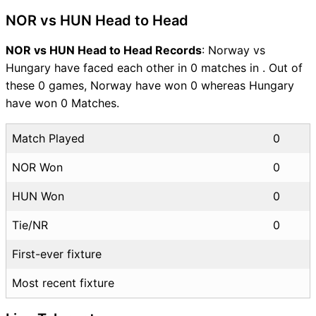
NOR vs HUN Head to Head
NOR vs HUN Head to Head Records
: Norway vs
Hungary have faced each other in 0 matches in . Out of
these 0 games, Norway have won 0 whereas Hungary
have won 0 Matches.
Match Played
0
NOR Won
0
HUN Won
0
Tie/NR
0
First-ever fixture
Most recent fixture