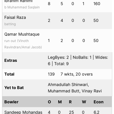
Ibrahim Rahimi
8
5
0
1
160
b Muhammad Saqlain
Faisal Raza
2
4
0
0
50
batting
Qamar Mushtaque
1
2
0
0
50
run out (Vinoth
Ravindran/Amal Jacob)
LegByes: 2 | NoBalls: 1 | Wides:
Extras
6 | Total: 9
Total
139
7 wkts, 20 overs
Ahmadullah Shinwari,
Yet to Bat
Muhammad Butt, Vinay Ravi
Bowler
O
M
R
W
Econ
Sandeep Mohandas
4
0
25
0
6.2