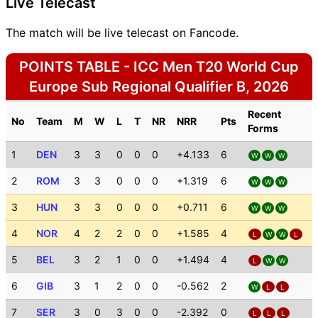
Live Telecast
The match will be live telecast on Fancode.
POINTS TABLE - ICC Men T20 World Cup
Europe Sub Regional Qualifier B, 2026
Recent
No
Team
M
W
L
T
NR
NRR
Pts
Forms
1
DEN
3
3
0
0
0
+4.133
6
W
W
W
2
ROM
3
3
0
0
0
+1.319
6
W
W
W
3
HUN
3
3
0
0
0
+0.711
6
W
W
W
4
NOR
4
2
2
0
0
+1.585
4
L
W
W
L
5
BEL
3
2
1
0
0
+1.494
4
L
W
W
6
GIB
3
1
2
0
0
-0.562
2
W
L
L
7
SER
3
0
3
0
0
-2.392
0
L
L
L