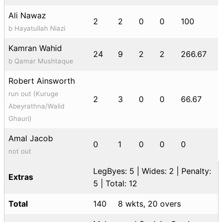
Ali Nawaz
2
2
0
0
100
b Hayatullah Niazi
Kamran Wahid
24
9
2
2
266.67
b Qamar Mushtaque
Robert Ainsworth
run out (Kuruge
2
3
0
0
66.67
Abeyrathna/Walid
Ghauri)
Amal Jacob
0
1
0
0
0
not out
LegByes: 5 | Wides: 2 | Penalty:
Extras
5 | Total: 12
Total
140
8 wkts, 20 overs