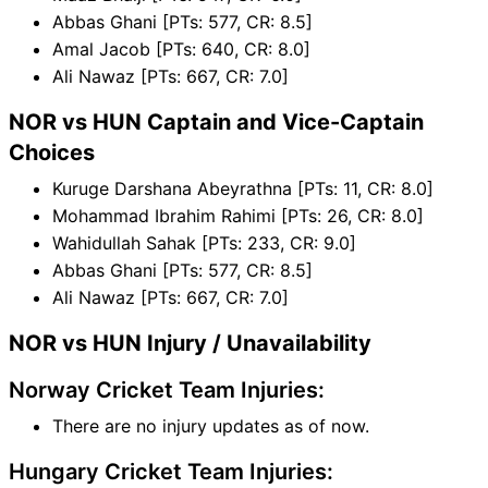
Abbas Ghani [PTs: 577, CR: 8.5]
Amal Jacob [PTs: 640, CR: 8.0]
Ali Nawaz [PTs: 667, CR: 7.0]
NOR vs HUN Captain and Vice-Captain
Choices
Kuruge Darshana Abeyrathna [PTs: 11, CR: 8.0]
Mohammad Ibrahim Rahimi [PTs: 26, CR: 8.0]
Wahidullah Sahak [PTs: 233, CR: 9.0]
Abbas Ghani [PTs: 577, CR: 8.5]
Ali Nawaz [PTs: 667, CR: 7.0]
NOR vs HUN Injury / Unavailability
Norway Cricket Team Injuries:
There are no injury updates as of now.
Hungary Cricket Team Injuries: