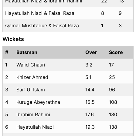
Hayatullah Niazi & Ibrahim Rahimi
22
13
Hayatullah Niazi & Faisal Raza
8
9
Qamar Mushtaque & Faisal Raza
1
3
Wickets
#
Batsman
Over
Score
1
Walid Ghauri
3.2
17
2
Khizer Ahmed
5.1
25
3
Saif Ul Islam
14.4
96
4
Kuruge Abeyrathna
15.5
108
5
Ibrahim Rahimi
17.6
130
6
Hayatullah Niazi
19.3
138