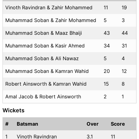
Vinoth Ravindran & Zahir Mohammed
11
19
Muhammad Soban & Zahir Mohammed
5
3
Muhammad Soban & Maaz Bhaiji
43
44
Muhammad Soban & Kasir Ahmed
34
31
Muhammad Soban & Ali Nawaz
5
4
Muhammad Soban & Kamran Wahid
20
12
Robert Ainsworth & Kamran Wahid
15
8
Amal Jacob & Robert Ainsworth
2
1
Wickets
#
Batsman
Over
Score
1
Vinoth Ravindran
3.1
11