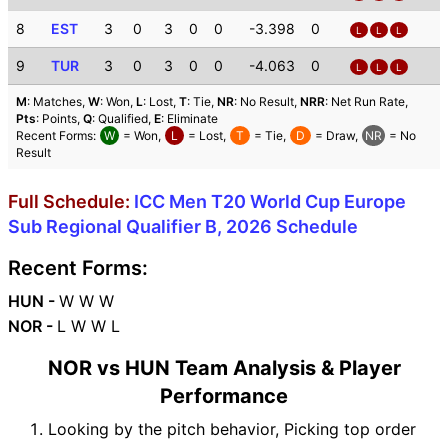
8
EST
3
0
3
0
0
-3.398
0
L
L
L
9
TUR
3
0
3
0
0
-4.063
0
L
L
L
M
: Matches,
W
: Won,
L
: Lost,
T
: Tie,
NR
: No Result,
NRR
: Net Run Rate,
Pts
: Points,
Q
: Qualified,
E
: Eliminate
Recent Forms:
W
= Won,
L
= Lost,
T
= Tie,
D
= Draw,
NR
= No
Result
Full Schedule:
ICC Men T20 World Cup Europe
Sub Regional Qualifier B, 2026 Schedule
Recent Forms:
HUN -
W W W
NOR -
L W W L
NOR vs HUN Team Analysis & Player
Performance
Looking by the pitch behavior, Picking top order