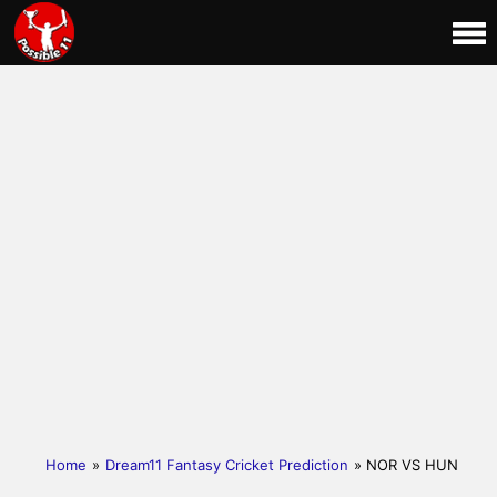
Home
»
Dream11 Fantasy Cricket Prediction
» NOR VS HUN