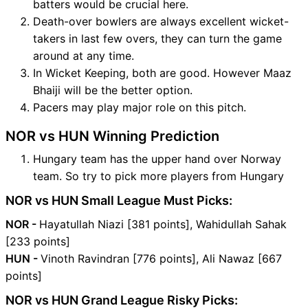
batters would be crucial here.
Death-over bowlers are always excellent wicket-
takers in last few overs, they can turn the game
around at any time.
In Wicket Keeping, both are good. However Maaz
Bhaiji will be the better option.
Pacers may play major role on this pitch.
NOR vs HUN Winning Prediction
Hungary team has the upper hand over Norway
team. So try to pick more players from Hungary
NOR vs HUN Small League Must Picks:
NOR -
Hayatullah Niazi [381 points], Wahidullah Sahak
[233 points]
HUN -
Vinoth Ravindran [776 points], Ali Nawaz [667
points]
NOR vs HUN Grand League Risky Picks: