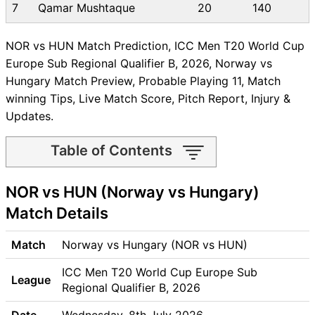
7
Qamar Mushtaque
20
140
NOR vs HUN Match Prediction, ICC Men T20 World Cup
Europe Sub Regional Qualifier B, 2026, Norway vs
Hungary Match Preview, Probable Playing 11, Match
winning Tips, Live Match Score, Pitch Report, Injury &
Updates.
Table of Contents
NOR vs HUN Match time and
NOR vs HUN (Norway vs Hungary)
Venue
NOR vs HUN Pitch Report
Match Details
NOR vs HUN Weather Report
NOR vs HUN Possible
Match
Norway vs Hungary (NOR vs HUN)
Playing11
ICC Men T20 World Cup Europe Sub
NOR vs HUN Match Previews
League
Regional Qualifier B, 2026
Norway (NOR) Team Updates
Hungary (HUN) Team
Date
Wednesday, 8th July 2026