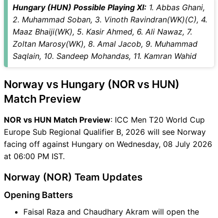
Hungary (HUN) Possible Playing XI:
1. Abbas Ghani,
2. Muhammad Soban, 3. Vinoth Ravindran(WK)(C), 4.
Maaz Bhaiji(WK), 5. Kasir Ahmed, 6. Ali Nawaz, 7.
Zoltan Marosy(WK), 8. Amal Jacob, 9. Muhammad
Saqlain, 10. Sandeep Mohandas, 11. Kamran Wahid
Norway vs Hungary (NOR vs HUN)
Match Preview
NOR vs HUN Match Preview
: ICC Men T20 World Cup
Europe Sub Regional Qualifier B, 2026 will see Norway
facing off against Hungary on Wednesday, 08 July 2026
at 06:00 PM IST.
Norway (NOR) Team Updates
Opening Batters
Faisal Raza and Chaudhary Akram will open the