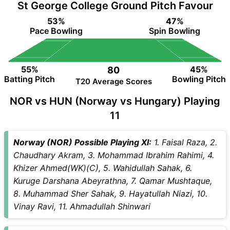
St George College Ground Pitch Favour
53%
47%
Pace Bowling
Spin Bowling
55%
45%
80
Batting Pitch
Bowling Pitch
T20 Average Scores
NOR vs HUN (Norway vs Hungary) Playing
11
Norway (NOR) Possible Playing XI:
1. Faisal Raza, 2.
Chaudhary Akram, 3. Mohammad Ibrahim Rahimi, 4.
Khizer Ahmed(WK)(C), 5. Wahidullah Sahak, 6.
Kuruge Darshana Abeyrathna, 7. Qamar Mushtaque,
8. Muhammad Sher Sahak, 9. Hayatullah Niazi, 10.
Vinay Ravi, 11. Ahmadullah Shinwari