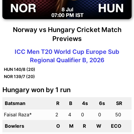
Norway vs Hungary Cricket Match
Previews
ICC Men T20 World Cup Europe Sub
Regional Qualifier B, 2026
HUN
140/8 (20)
NOR
139/7 (20)
Hungary won by 1 run
Batsman
R
B
4s
6s
SR
Faisal Raza*
2
4
0
0
50
Bowlers
O
M
R
W
ECO