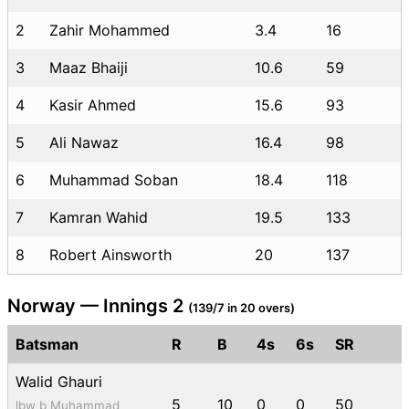
2
Zahir Mohammed
3.4
16
3
Maaz Bhaiji
10.6
59
4
Kasir Ahmed
15.6
93
5
Ali Nawaz
16.4
98
6
Muhammad Soban
18.4
118
7
Kamran Wahid
19.5
133
8
Robert Ainsworth
20
137
Norway — Innings 2
(139/7 in 20 overs)
Batsman
R
B
4s
6s
SR
Walid Ghauri
5
10
0
0
50
lbw b Muhammad