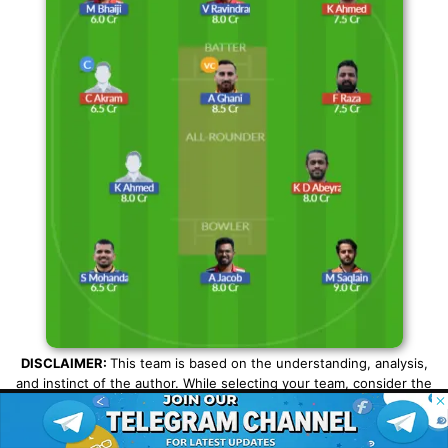
DISCLAIMER:
This team is based on the understanding, analysis,
and instinct of the author. While selecting your team, consider the
© 2026 Possible11
points mentioned and make your own decision.
All rights reserved
SHARE