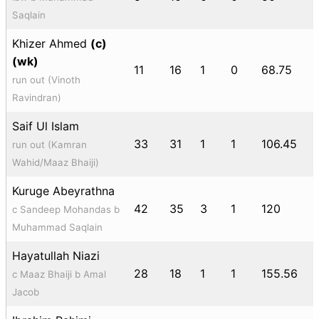
Saqlain
Khizer Ahmed
(c)
(wk)
11
16
1
0
68.75
run out (Vinoth
Ravindran)
Saif Ul Islam
33
31
1
1
106.45
run out (Kamran
Wahid/Maaz Bhaiji)
Kuruge Abeyrathna
42
35
3
1
120
c Sandeep Mohandas b
Muhammad Saqlain
Hayatullah Niazi
28
18
1
1
155.56
c Maaz Bhaiji b Amal
Jacob