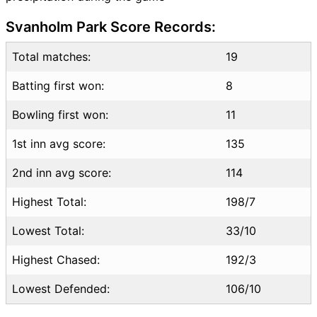
NOR vs HUN Highlights
Svanholm Park Score Records:
NOR vs HUN Squads
SL & GT Teams for NOR vs
Total matches:
19
HUN Match
Batting first won:
8
NOR vs HUN FAQ
Bowling first won:
11
1st inn avg score:
135
2nd inn avg score:
114
Highest Total:
198/7
Lowest Total:
33/10
Highest Chased:
192/3
Lowest Defended:
106/10