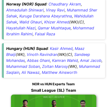
Norway (NOR) Squad
:
Chaudhary Akram
,
Ahmadullah Shinwari
,
Vinay Ravi
,
Muhammad Sher
Sahak
,
Kuruge Darshana Abeyrathna
,
Wahidullah
Sahak
,
Walid Ghauri
,
Khizer Ahmed
(WK)(C),
Hayatullah Niazi
,
Qamar Mushtaque
,
Mohammad
Ibrahim Rahimi
,
Faisal Raza
Hungary (HUN) Squad
:
Kasir Ahmed
,
Maaz
Bhaiji
(WK),
Vinoth Ravindran
(WK)(C),
Sandeep
Mohandas
,
Abbas Ghani
,
Kamran Wahid
,
Amal Jacob
,
Muhammad Soban
,
Zoltan Marosy
(WK),
Muhammad
Saqlain
,
Ali Nawaz
,
Matthew Ainsworth
NOR vs HUN Experts Team
Small League (SL) Team