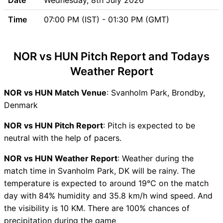
Updates
Time
07:00 PM (IST) - 01:30 PM (GMT)
NOR vs HUN Head to Head
NOR vs HUN Recent Forms
NOR vs HUN Live Telecast
NOR vs HUN Pitch Report and Todays
NOR Key Players
Weather Report
HUN Key Players
NOR vs HUN Captain and
NOR vs HUN Match Venue
: Svanholm Park, Brondby,
Vice-Captain Choices
Denmark
NOR vs HUN Live Score
ICC Men T20 World Cup
NOR vs HUN Pitch Report
: Pitch is expected to be
Europe Sub Regional Qualifier
neutral with the help of pacers.
B, 2026 Points Table
NOR vs HUN Weather Report
: Weather during the
NOR vs HUN Injury updates
match time in Svanholm Park, DK will be rainy. The
unavailability
temperature is expected to around 19°C on the match
NOR vs HUN Match
day with 84% humidity and 35.8 km/h wind speed. And
Prediction Video in Hindi
the visibility is 10 KM. There are 100% chances of
Where can I see NOR vs HUN
precipitation during the game
Live Score