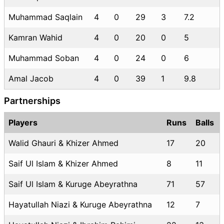
Muhammad Saqlain
4
0
29
3
7.2
Kamran Wahid
4
0
20
0
5
Muhammad Soban
4
0
24
0
6
Amal Jacob
4
0
39
1
9.8
Partnerships
Players
Runs
Balls
Walid Ghauri & Khizer Ahmed
17
20
Saif Ul Islam & Khizer Ahmed
8
11
Saif Ul Islam & Kuruge Abeyrathna
71
57
Hayatullah Niazi & Kuruge Abeyrathna
12
7