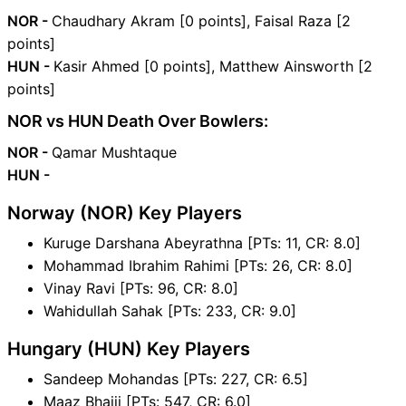
NOR -
Chaudhary Akram [0 points], Faisal Raza [2
points]
HUN -
Kasir Ahmed [0 points], Matthew Ainsworth [2
points]
NOR vs HUN Death Over Bowlers:
NOR -
Qamar Mushtaque
HUN -
Norway (NOR) Key Players
Kuruge Darshana Abeyrathna [PTs: 11, CR: 8.0]
Mohammad Ibrahim Rahimi [PTs: 26, CR: 8.0]
Vinay Ravi [PTs: 96, CR: 8.0]
Wahidullah Sahak [PTs: 233, CR: 9.0]
Hungary (HUN) Key Players
Sandeep Mohandas [PTs: 227, CR: 6.5]
Maaz Bhaiji [PTs: 547, CR: 6.0]