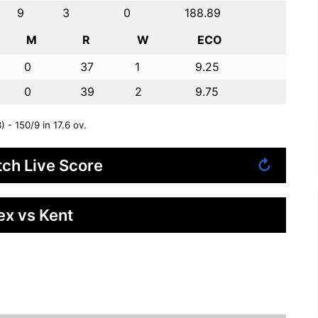
9
3
0
188.89
M
R
W
ECO
0
37
1
9.25
0
39
2
9.75
 - 150/9 in 17.6 ov.
ch Live Score
↻
ex vs Kent