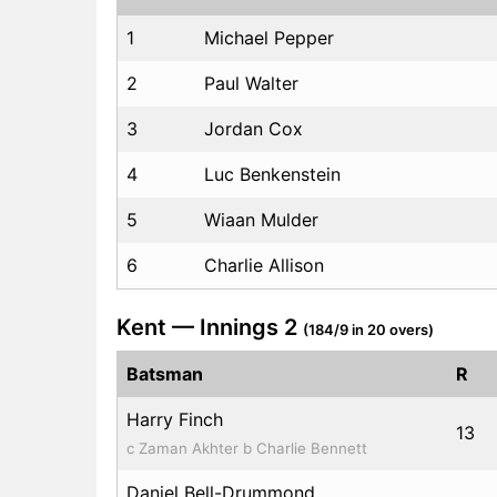
1
Michael Pepper
2
Paul Walter
3
Jordan Cox
4
Luc Benkenstein
5
Wiaan Mulder
6
Charlie Allison
Kent — Innings 2
(184/9 in 20 overs)
Batsman
R
Harry Finch
13
c Zaman Akhter b Charlie Bennett
Daniel Bell-Drummond