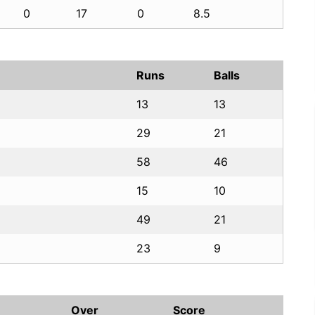
0
17
0
8.5
Runs
Balls
13
13
29
21
58
46
15
10
49
21
23
9
Over
Score