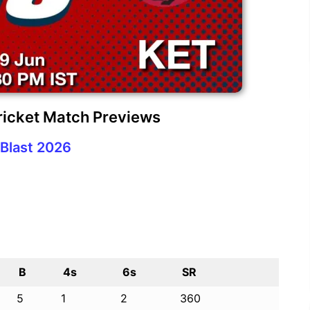
ricket Match Previews
Blast 2026
B
4s
6s
SR
5
1
2
360