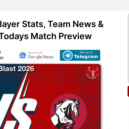
Player Stats, Team News &
 Todays Match Preview
6
PM