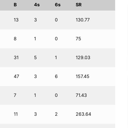
B
4s
6s
SR
13
3
0
130.77
8
1
0
75
31
5
1
129.03
47
3
6
157.45
7
1
0
71.43
11
3
2
263.64