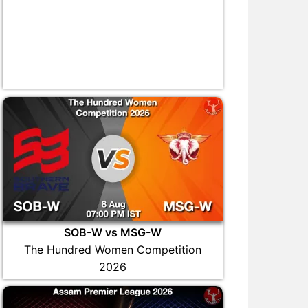
SOB-W vs MSG-W
The Hundred Women Competition
2026