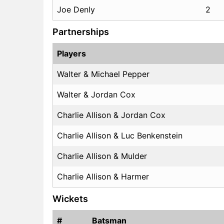
Joe Denly
2
Partnerships
Players
Walter & Michael Pepper
Walter & Jordan Cox
Charlie Allison & Jordan Cox
Charlie Allison & Luc Benkenstein
Charlie Allison & Mulder
Charlie Allison & Harmer
Wickets
#
Batsman