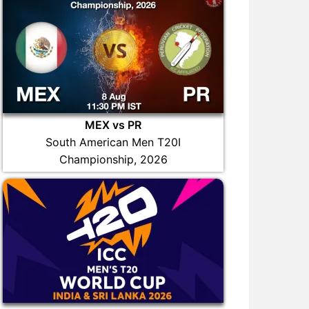
MEX vs PR
South American Men T20I
Championship, 2026