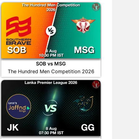
SOB vs MSG
The Hundred Men Competition 2026