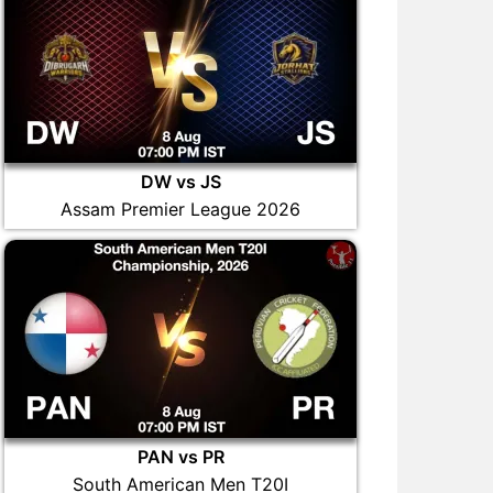
DW vs JS
Assam Premier League 2026
PAN vs PR
South American Men T20I