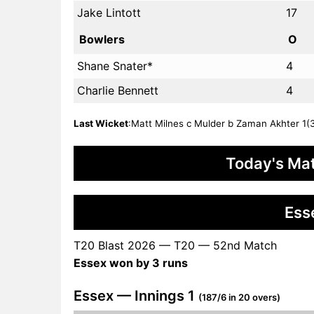
Jake Lintott
17
Bowlers
O
Shane Snater*
4
Charlie Bennett
4
Last Wicket
:Matt Milnes c Mulder b Zaman Akhter 1(3)
Today's Mat
Ess
T20 Blast 2026 — T20 — 52nd Match
Essex won by 3 runs
Essex — Innings 1
(187/6 in 20 overs)