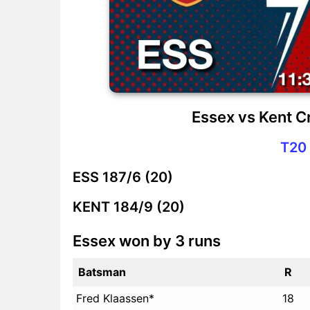
Essex vs Kent C
T20 
ESS
187/6 (20)
KENT
184/9 (20)
Essex won by 3 runs
Batsman
R
Fred Klaassen*
18