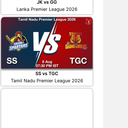
JK vs GG
Lanka Premier League 2026
SS vs TGC
Tamil Nadu Premier League 2026