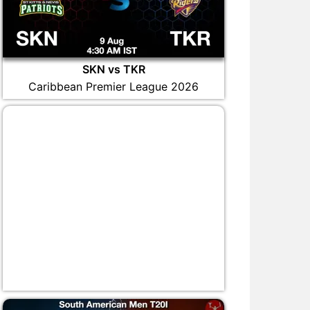
SKN vs TKR
Caribbean Premier League 2026