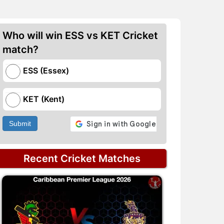
Who will win ESS vs KET Cricket
match?
ESS (Essex)
KET (Kent)
Submit
Recent Cricket Matches