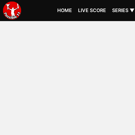
HOME
LIVE SCORE
SERIES ▼