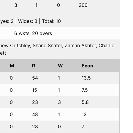
3
1
0
200
es: 2 | Wides: 8 | Total: 10
6 wkts, 20 overs
hew Critchley, Shane Snater, Zaman Akhter, Charlie
ett
M
R
W
Econ
0
54
1
13.5
0
15
1
7.5
0
23
3
5.8
0
48
1
12
0
28
0
7