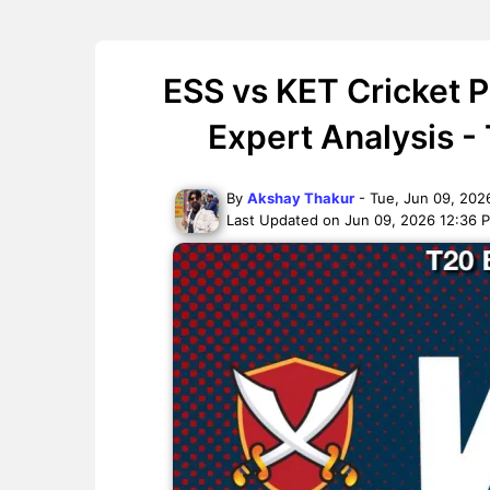
ESS vs KET Cricket 
Expert Analysis -
By
Akshay Thakur
- Tue, Jun 09, 202
Last Updated on Jun 09, 2026 12:36 