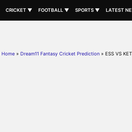
CRICKET ▼
FOOTBALL ▼
SPORTS ▼
LATEST N
Home
»
Dream11 Fantasy Cricket Prediction
» ESS VS KET