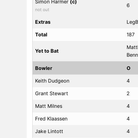
Simon Harmer
(c)
6
not out
Extras
LegBy
Total
187
Matt
Yet to Bat
Benn
Bowler
O
Keith Dudgeon
4
Grant Stewart
2
Matt Milnes
4
Fred Klaassen
4
Jake Lintott
4