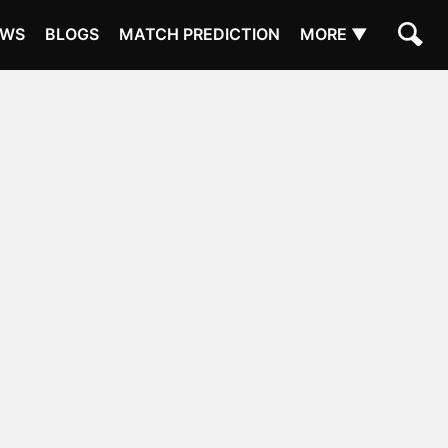
EWS
BLOGS
MATCH PREDICTION
MORE ▼