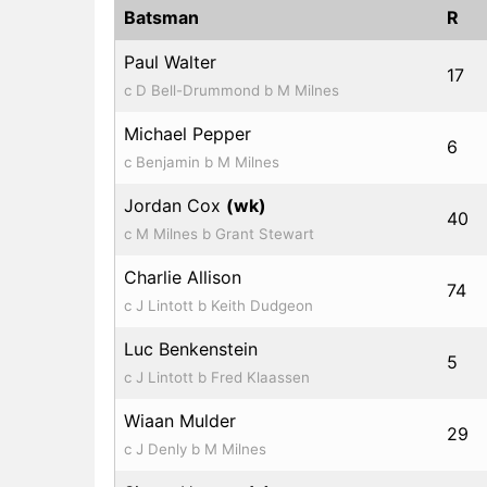
Batsman
R
Paul Walter
17
c D Bell-Drummond b M Milnes
Michael Pepper
6
c Benjamin b M Milnes
Jordan Cox
(wk)
40
c M Milnes b Grant Stewart
Charlie Allison
74
c J Lintott b Keith Dudgeon
Luc Benkenstein
5
c J Lintott b Fred Klaassen
Wiaan Mulder
29
c J Denly b M Milnes