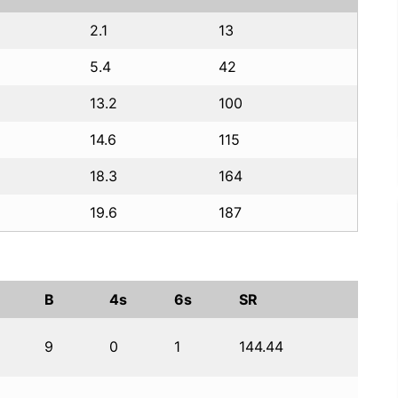
2.1
13
5.4
42
13.2
100
14.6
115
18.3
164
19.6
187
B
4s
6s
SR
9
0
1
144.44