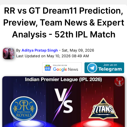
RR vs GT Dream11 Prediction,
Preview, Team News & Expert
Analysis - 52th IPL Match
By
Aditya Pratap Singh
- Sat, May 09, 2026
Last Updated on May 10, 2026 08:49 AM