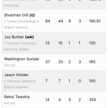
Raj Punja
Shubman Gill
(c)
84
44
9
3
190.91
c Tushar Deshpande b
Brijesh Sharma
Jos Buttler
(wk)
13
10
1
1
130
c Donovan Ferreira b
Ravindra Jadeja
Washington Sundar
37
20
2
3
185
not out
Jason Holder
7
7
1
0
100
c Yashasvi Jaiswal b
Brijesh Sharma
Rahul Tewatia
14
4
0
2
350
not out