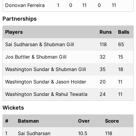
Donovan Ferreira
1
0
11
0
11
Partnerships
Players
Runs
Balls
Sai Sudharsan & Shubman Gill
118
65
Jos Buttler & Shubman Gill
32
15
Washington Sundar & Shubman Gill
35
18
Washington Sundar & Jason Holder
20
11
Washington Sundar & Rahul Tewatia
24
11
Wickets
#
Batsman
Over
Score
1
Sai Sudharsan
10.5
118