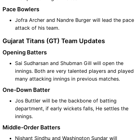
Pace Bowlers
Jofra Archer and Nandre Burger will lead the pace
attack of his team.
Gujarat Titans (GT) Team Updates
Opening Batters
Sai Sudharsan and Shubman Gill will open the
innings. Both are very talented players and played
many attacking innings in previous matches.
One-Down Batter
Jos Buttler will be the backbone of batting
department, if early wickets falls, He settles the
innings.
Middle-Order Batters
Nishant Sindhu and Washington Sundar will