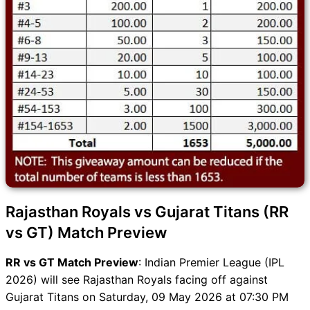
Rajasthan Royals vs Gujarat Titans (RR
vs GT) Match Preview
RR vs GT Match Preview
: Indian Premier League (IPL
2026) will see Rajasthan Royals facing off against
Gujarat Titans on Saturday, 09 May 2026 at 07:30 PM