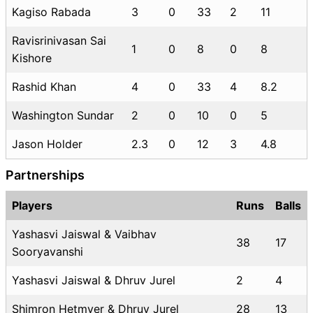
Kagiso Rabada
3
0
33
2
11
Ravisrinivasan Sai
1
0
8
0
8
Kishore
Rashid Khan
4
0
33
4
8.2
Washington Sundar
2
0
10
0
5
Jason Holder
2.3
0
12
3
4.8
Partnerships
Players
Runs
Balls
Yashasvi Jaiswal & Vaibhav
38
17
Sooryavanshi
Yashasvi Jaiswal & Dhruv Jurel
2
4
Shimron Hetmyer & Dhruv Jurel
28
13