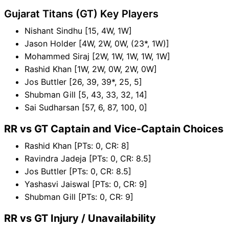
Gujarat Titans (GT) Key Players
Nishant Sindhu [15, 4W, 1W]
Jason Holder [4W, 2W, 0W, (23*, 1W)]
Mohammed Siraj [2W, 1W, 1W, 1W, 1W]
Rashid Khan [1W, 2W, 0W, 2W, 0W]
Jos Buttler [26, 39, 39*, 25, 5]
Shubman Gill [5, 43, 33, 32, 14]
Sai Sudharsan [57, 6, 87, 100, 0]
RR vs GT Captain and Vice-Captain Choices
Rashid Khan [PTs: 0, CR: 8]
Ravindra Jadeja [PTs: 0, CR: 8.5]
Jos Buttler [PTs: 0, CR: 8.5]
Yashasvi Jaiswal [PTs: 0, CR: 9]
Shubman Gill [PTs: 0, CR: 9]
RR vs GT Injury / Unavailability