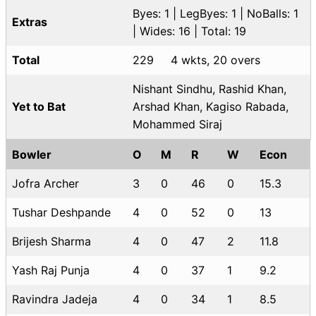
Byes: 1 | LegByes: 1 | NoBalls: 1
Extras
| Wides: 16 | Total: 19
Total
229
4 wkts, 20 overs
Nishant Sindhu, Rashid Khan,
Yet to Bat
Arshad Khan, Kagiso Rabada,
Mohammed Siraj
Bowler
O
M
R
W
Econ
Jofra Archer
3
0
46
0
15.3
Tushar Deshpande
4
0
52
0
13
Brijesh Sharma
4
0
47
2
11.8
Yash Raj Punja
4
0
37
1
9.2
Ravindra Jadeja
4
0
34
1
8.5