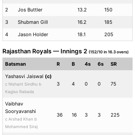
2
Jos Buttler
13.2
150
3
Shubman Gill
16.2
185
4
Jason Holder
18.1
205
Rajasthan Royals — Innings 2
(152/10 in 16.3 overs)
Batsman
R
B
4s
6s
SR
Yashasvi Jaiswal
(c)
3
4
0
0
75
c Nishant Sindhu b
Kagiso Rabada
Vaibhav
Sooryavanshi
36
16
3
3
225
c Arshad Khan b
Mohammed Siraj