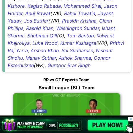
Kishore
,
Kagiso Rabada
,
Mohammed Siraj
,
Jason
Holder
,
Anuj Rawat
(WK),
Rahul Tewatia
,
Jayant
Yadav
,
Jos Buttler
(WK),
Prasidh Krishna
,
Glenn
Phillips
,
Rashid Khan
,
Washington Sundar
,
Ishant
Sharma
,
Shubman Gill
(C),
Tom Banton
,
Kulwant
Khejroliya
,
Luke Wood
,
Kumar Kushagra
(WK),
Prithvi
Raj Yarra
,
Arshad Khan
,
Sai Sudharsan
,
Nishant
Sindhu
,
Manav Suthar
,
Ashok Sharma
,
Connor
Esterhuizen
(WK),
Gurnoor Brar Singh
RR vs GT Experts Team
Small League (SL) Team
© 2026 Possible11
All rights reserved