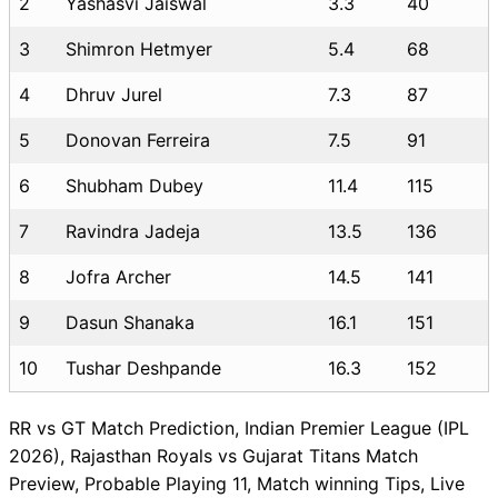
2
Yashasvi Jaiswal
3.3
40
3
Shimron Hetmyer
5.4
68
4
Dhruv Jurel
7.3
87
5
Donovan Ferreira
7.5
91
6
Shubham Dubey
11.4
115
7
Ravindra Jadeja
13.5
136
8
Jofra Archer
14.5
141
9
Dasun Shanaka
16.1
151
10
Tushar Deshpande
16.3
152
RR vs GT Match Prediction, Indian Premier League (IPL
2026), Rajasthan Royals vs Gujarat Titans Match
Preview, Probable Playing 11, Match winning Tips, Live