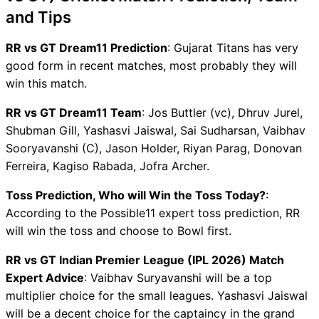
and Tips
RR vs GT Dream11 Prediction
: Gujarat Titans has very
good form in recent matches, most probably they will
win this match.
RR vs GT Dream11 Team
: Jos Buttler (vc), Dhruv Jurel,
Shubman Gill, Yashasvi Jaiswal, Sai Sudharsan, Vaibhav
Sooryavanshi (C), Jason Holder, Riyan Parag, Donovan
Ferreira, Kagiso Rabada, Jofra Archer.
Toss Prediction, Who will Win the Toss Today?
:
According to the Possible11 expert toss prediction, RR
will win the toss and choose to Bowl first.
RR vs GT Indian Premier League (IPL 2026) Match
Expert Advice
: Vaibhav Suryavanshi will be a top
multiplier choice for the small leagues. Yashasvi Jaiswal
will be a decent choice for the captaincy in the grand