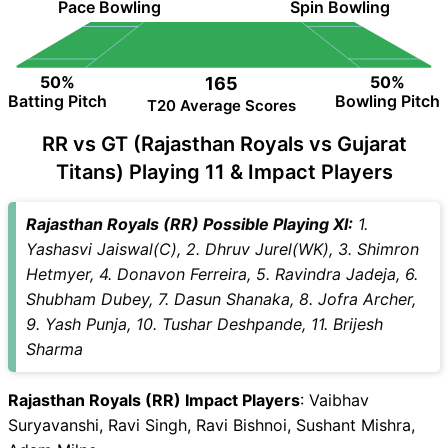
Pace Bowling
Spin Bowling
50%
50%
165
Batting Pitch
Bowling Pitch
T20 Average Scores
RR vs GT (Rajasthan Royals vs Gujarat
Titans) Playing 11 & Impact Players
Rajasthan Royals (RR) Possible Playing XI:
1.
Yashasvi Jaiswal(C), 2. Dhruv Jurel(WK), 3. Shimron
Hetmyer, 4. Donavon Ferreira, 5. Ravindra Jadeja, 6.
Shubham Dubey, 7. Dasun Shanaka, 8. Jofra Archer,
9. Yash Punja, 10. Tushar Deshpande, 11. Brijesh
Sharma
Rajasthan Royals (RR) Impact Players
: Vaibhav
Suryavanshi, Ravi Singh, Ravi Bishnoi, Sushant Mishra,