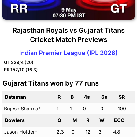
Rajasthan Royals vs Gujarat Titans
Cricket Match Previews
Indian Premier League (IPL 2026)
GT
229/4 (20)
RR
152/10 (16.3)
Gujarat Titans won by 77 runs
Batsman
R
B
4s
6s
SR
Brijesh Sharma*
1
1
0
0
100
Bowlers
O
M
R
W
ECO
Jason Holder*
2.3
0
12
3
4.8