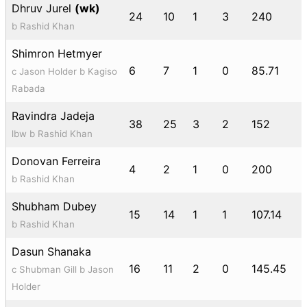
Dhruv Jurel
(wk)
24
10
1
3
240
b Rashid Khan
Shimron Hetmyer
6
7
1
0
85.71
c Jason Holder b Kagiso
Rabada
Ravindra Jadeja
38
25
3
2
152
lbw b Rashid Khan
Donovan Ferreira
4
2
1
0
200
b Rashid Khan
Shubham Dubey
15
14
1
1
107.14
b Rashid Khan
Dasun Shanaka
16
11
2
0
145.45
c Shubman Gill b Jason
Holder