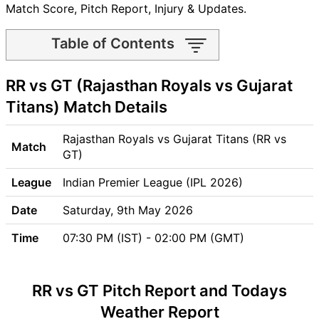
Match Score, Pitch Report, Injury & Updates.
Table of Contents
RR vs GT Match time and
RR vs GT (Rajasthan Royals vs Gujarat
Venue
RR vs GT Pitch Report
Titans) Match Details
RR vs GT Weather Report
RR vs GT Possible Playing11
Rajasthan Royals vs Gujarat Titans (RR vs
Match
RR vs GT Match Previews
GT)
Rajasthan Royals (RR) Team
League
Indian Premier League (IPL 2026)
Updates
Gujarat Titans (GT) Team
Date
Saturday, 9th May 2026
Updates
Time
07:30 PM (IST) - 02:00 PM (GMT)
RR vs GT Head to Head
RR vs GT Recent Forms
RR vs GT Live Telecast
RR vs GT Pitch Report and Todays
RR Key Players
Weather Report
GT Key Players