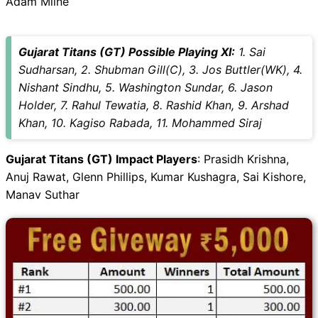
Adam Milne
Gujarat Titans (GT) Possible Playing XI:
1. Sai
Sudharsan, 2. Shubman Gill(C), 3. Jos Buttler(WK), 4.
Nishant Sindhu, 5. Washington Sundar, 6. Jason
Holder, 7. Rahul Tewatia, 8. Rashid Khan, 9. Arshad
Khan, 10. Kagiso Rabada, 11. Mohammed Siraj
Gujarat Titans (GT) Impact Players
: Prasidh Krishna,
Anuj Rawat, Glenn Phillips, Kumar Kushagra, Sai Kishore,
Manav Suthar