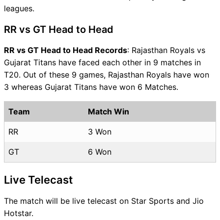
leagues.
RR vs GT Head to Head
RR vs GT Head to Head Records
: Rajasthan Royals vs
Gujarat Titans have faced each other in 9 matches in
T20. Out of these 9 games, Rajasthan Royals have won
3 whereas Gujarat Titans have won 6 Matches.
Team
Match Win
RR
3 Won
GT
6 Won
Live Telecast
The match will be live telecast on Star Sports and Jio
Hotstar.