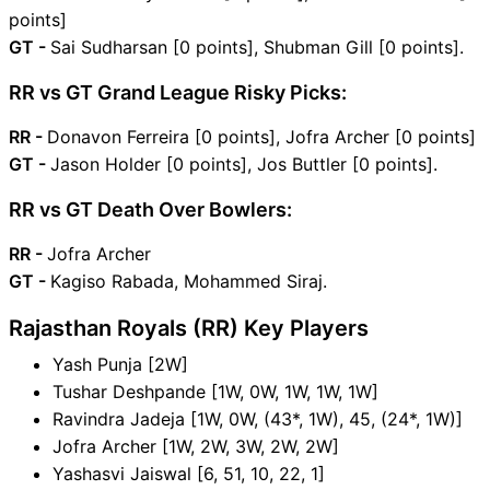
points]
GT -
Sai Sudharsan [0 points], Shubman Gill [0 points].
RR vs GT Grand League Risky Picks:
RR -
Donavon Ferreira [0 points], Jofra Archer [0 points]
GT -
Jason Holder [0 points], Jos Buttler [0 points].
RR vs GT Death Over Bowlers:
RR -
Jofra Archer
GT -
Kagiso Rabada, Mohammed Siraj.
Rajasthan Royals (RR) Key Players
Yash Punja [2W]
Tushar Deshpande [1W, 0W, 1W, 1W, 1W]
Ravindra Jadeja [1W, 0W, (43*, 1W), 45, (24*, 1W)]
Jofra Archer [1W, 2W, 3W, 2W, 2W]
Yashasvi Jaiswal [6, 51, 10, 22, 1]