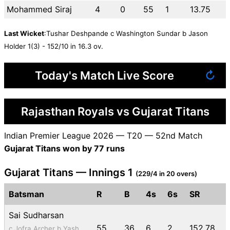
Mohammed Siraj
4
0
55
1
13.75
Last Wicket
:Tushar Deshpande c Washington Sundar b Jason
Holder 1(3) - 152/10 in 16.3 ov.
Today's Match Live Score
↻
Rajasthan Royals vs Gujarat Titans
Indian Premier League 2026 — T20 — 52nd Match
Gujarat Titans won by 77 runs
Gujarat Titans — Innings 1
(229/4 in 20 overs)
Batsman
R
B
4s
6s
SR
Sai Sudharsan
55
36
6
2
152.78
c Jofra Archer b Yash