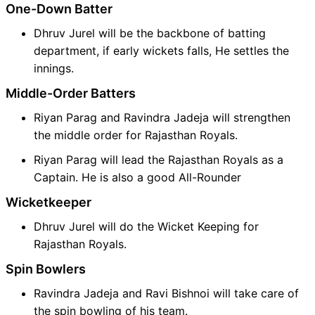
One-Down Batter
Dhruv Jurel will be the backbone of batting
department, if early wickets falls, He settles the
innings.
Middle-Order Batters
Riyan Parag and Ravindra Jadeja will strengthen
the middle order for Rajasthan Royals.
Riyan Parag will lead the Rajasthan Royals as a
Captain. He is also a good All-Rounder
Wicketkeeper
Dhruv Jurel will do the Wicket Keeping for
Rajasthan Royals.
Spin Bowlers
Ravindra Jadeja and Ravi Bishnoi will take care of
the spin bowling of his team.