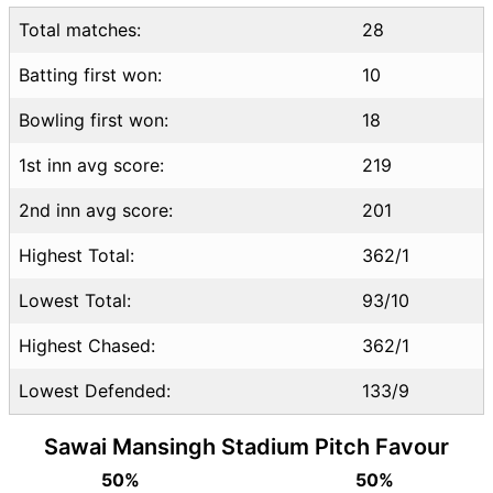
Total matches:
28
Batting first won:
10
Bowling first won:
18
1st inn avg score:
219
2nd inn avg score:
201
Highest Total:
362/1
Lowest Total:
93/10
Highest Chased:
362/1
Lowest Defended:
133/9
Sawai Mansingh Stadium Pitch Favour
50%
50%