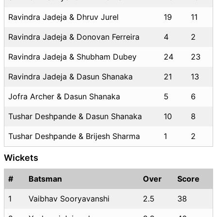
Ravindra Jadeja & Dhruv Jurel
19
11
Ravindra Jadeja & Donovan Ferreira
4
2
Ravindra Jadeja & Shubham Dubey
24
23
Ravindra Jadeja & Dasun Shanaka
21
13
Jofra Archer & Dasun Shanaka
5
6
Tushar Deshpande & Dasun Shanaka
10
8
Tushar Deshpande & Brijesh Sharma
1
2
Wickets
#
Batsman
Over
Score
1
Vaibhav Sooryavanshi
2.5
38