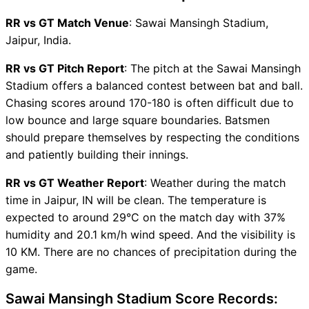
RR vs GT Captain and Vice-
RR vs GT Match Venue
: Sawai Mansingh Stadium,
Captain Choices
Jaipur, India.
RR vs GT Live Score
Indian Premier League (IPL
RR vs GT Pitch Report
: The pitch at the Sawai Mansingh
2026) Points Table
Stadium offers a balanced contest between bat and ball.
RR vs GT Injury updates
Chasing scores around 170-180 is often difficult due to
unavailability
low bounce and large square boundaries. Batsmen
RR vs GT Match Prediction
should prepare themselves by respecting the conditions
Video in Hindi
and patiently building their innings.
Where can I see RR vs GT
RR vs GT Weather Report
: Weather during the match
Live Score
time in Jaipur, IN will be clean. The temperature is
RR vs GT Highlights
expected to around 29°C on the match day with 37%
RR vs GT Squads
humidity and 20.1 km/h wind speed. And the visibility is
SL & GT Teams for RR vs GT
10 KM. There are no chances of precipitation during the
Match
game.
RR vs GT FAQ
Sawai Mansingh Stadium Score Records: