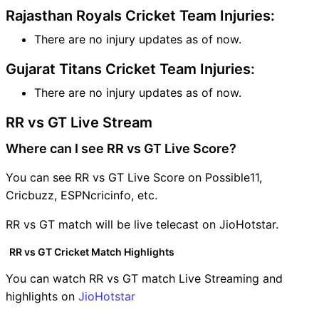
Rajasthan Royals Cricket Team Injuries:
There are no injury updates as of now.
Gujarat Titans Cricket Team Injuries:
There are no injury updates as of now.
RR vs GT Live Stream
Where can I see RR vs GT Live Score?
You can see RR vs GT Live Score on Possible11,
Cricbuzz, ESPNcricinfo, etc.
RR vs GT match will be live telecast on JioHotstar.
RR vs GT Cricket Match Highlights
You can watch RR vs GT match Live Streaming and
highlights on
JioHotstar