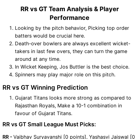
RR vs GT Team Analysis & Player
Performance
Looking by the pitch behavior, Picking top order
batters would be crucial here.
Death-over bowlers are always excellent wicket-
takers in last few overs, they can turn the game
around at any time.
In Wicket Keeping, Jos Buttler is the best choice.
Spinners may play major role on this pitch.
RR vs GT Winning Prediction
Gujarat Titans looks more strong as compared to
Rajasthan Royals, Make a 10-1 combination in
favour of Gujarat Titans.
RR vs GT Small League Must Picks:
RR -
Vaibhav Suryavanshi [0 points], Yashasvi Jaiswal [0