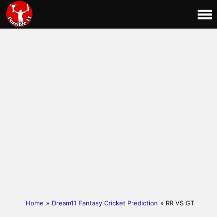
Home
»
Dream11 Fantasy Cricket Prediction
» RR VS GT