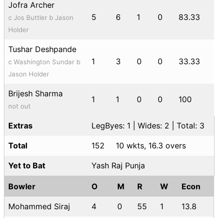
Jofra Archer
5
6
1
0
83.33
c Jos Buttler b Jason
Holder
Tushar Deshpande
1
3
0
0
33.33
c Washington Sundar b
Jason Holder
Brijesh Sharma
1
1
0
0
100
not out
Extras
LegByes: 1 | Wides: 2 | Total: 3
Total
152
10 wkts, 16.3 overs
Yet to Bat
Yash Raj Punja
Bowler
O
M
R
W
Econ
Mohammed Siraj
4
0
55
1
13.8