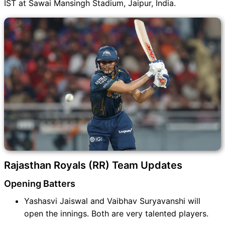
IST at Sawai Mansingh Stadium, Jaipur, India.
Rajasthan Royals (RR) Team Updates
Opening Batters
Yashasvi Jaiswal and Vaibhav Suryavanshi will
open the innings. Both are very talented players.