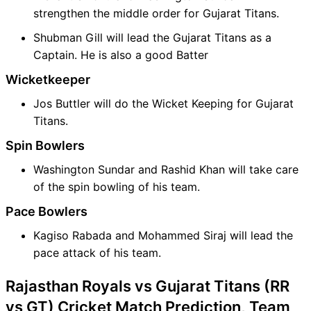
strengthen the middle order for Gujarat Titans.
Shubman Gill will lead the Gujarat Titans as a
Captain. He is also a good Batter
Wicketkeeper
Jos Buttler will do the Wicket Keeping for Gujarat
Titans.
Spin Bowlers
Washington Sundar and Rashid Khan will take care
of the spin bowling of his team.
Pace Bowlers
Kagiso Rabada and Mohammed Siraj will lead the
pace attack of his team.
Rajasthan Royals vs Gujarat Titans (RR
vs GT) Cricket Match Prediction, Team