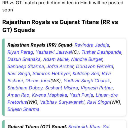
RR vs GT match prediction video in Hindi will be posted
soon
Rajasthan Royals vs Gujarat Titans (RR vs
GT) Squads
Rajasthan Royals (RR) Squad
:
Ravindra Jadeja
,
Riyan Parag
,
Yashasvi Jaiswal
(C),
Tushar Deshpande
,
Dasun Shanaka
,
Adam Milne
,
Nandre Burger
,
Sandeep Sharma
,
Jofra Archer
,
Donavon Ferreira
,
Ravi Singh
,
Shimron Hetmyer
,
Kuldeep Sen
,
Ravi
Bishnoi
,
Dhruv Jurel
(WK),
Yudhvir Singh Charak
,
Shubham Dubey
,
Sushant Mishra
,
Vignesh Puthur
,
Aman Rao
,
Kwena Maphaka
,
Yash Punja
,
Lhuan-dre
Pretorius
(WK),
Vaibhav Suryavanshi
,
Ravi Singh
(WK),
Brijesh Sharma
Gujarat Titans (GT) Squad
:
Shahrukh Khan
,
Sai