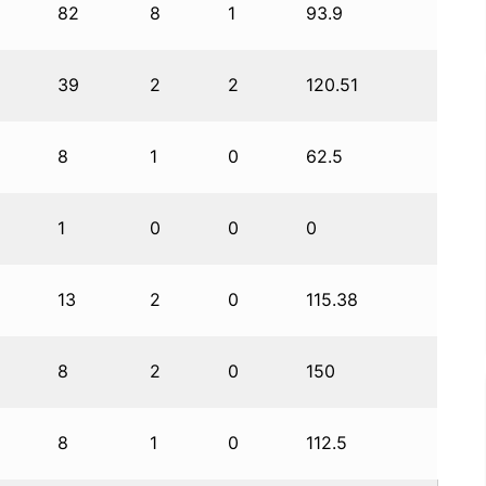
82
8
1
93.9
39
2
2
120.51
8
1
0
62.5
1
0
0
0
13
2
0
115.38
8
2
0
150
8
1
0
112.5