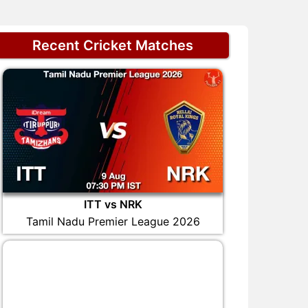
Recent Cricket Matches
ITT vs NRK
Tamil Nadu Premier League 2026