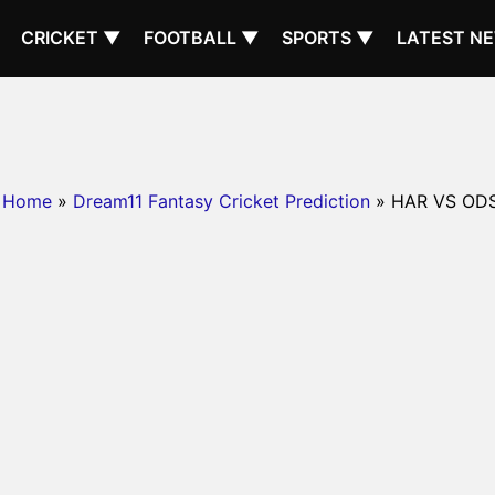
CRICKET ▼
FOOTBALL ▼
SPORTS ▼
LATEST N
Home
»
Dream11 Fantasy Cricket Prediction
» HAR VS OD