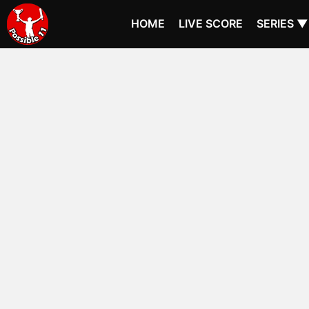
HOME
LIVE SCORE
SERIES ▼