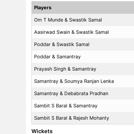
Players
Om T Munde & Swastik Samal
Aasirwad Swain & Swastik Samal
Poddar & Swastik Samal
Poddar & Samantray
Prayash Singh & Samantray
Samantray & Soumya Ranjan Lenka
Samantray & Debabrata Pradhan
Sambit S Baral & Samantray
Sambit S Baral & Rajesh Mohanty
Wickets