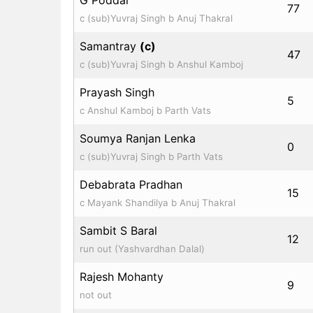
77
c (sub)Yuvraj Singh b Anuj Thakral
Samantray
(c)
47
c (sub)Yuvraj Singh b Anshul Kamboj
Prayash Singh
5
c Anshul Kamboj b Parth Vats
Soumya Ranjan Lenka
0
c (sub)Yuvraj Singh b Parth Vats
Debabrata Pradhan
15
c Mayank Shandilya b Anuj Thakral
Sambit S Baral
12
run out (Yashvardhan Dalal)
Rajesh Mohanty
9
not out