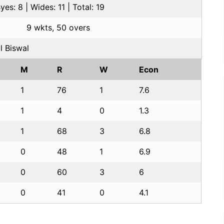
es: 8 | Wides: 11 | Total: 19
9 wkts, 50 overs
l Biswal
M
R
W
Econ
1
76
1
7.6
1
4
0
1.3
1
68
3
6.8
0
48
1
6.9
0
60
3
6
0
41
0
4.1