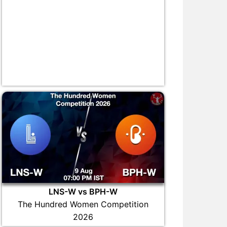
LNS-W vs BPH-W
The Hundred Women Competition
2026