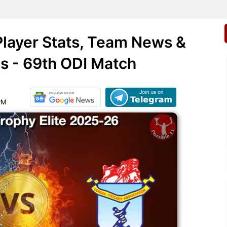
layer Stats, Team News &
is - 69th ODI Match
PM