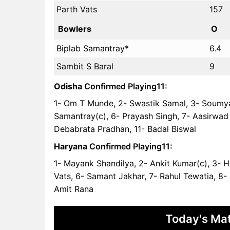
Parth Vats
157
Bowlers
O
Biplab Samantray*
6.4
Sambit S Baral
9
Odisha
Confirmed Playing11:
1- Om T Munde, 2- Swastik Samal, 3- Soumya
Samantray(c), 6- Prayash Singh, 7- Aasirwad 
Debabrata Pradhan, 11- Badal Biswal
Haryana
Confirmed Playing11:
1- Mayank Shandilya, 2- Ankit Kumar(c), 3- 
Vats, 6- Samant Jakhar, 7- Rahul Tewatia, 8-
Amit Rana
Today's Mat