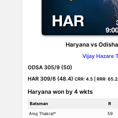
Haryana vs Odisha
Vijay Hazare 
ODSA
305/9 (50)
HAR
309/6 (48.4)
CRR: 4.5 | RRR: 65.
Haryana won by 4 wkts
Batsman
R
Anuj Thakral*
59