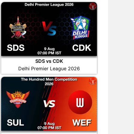
SDS vs CDK
Delhi Premier League 2026