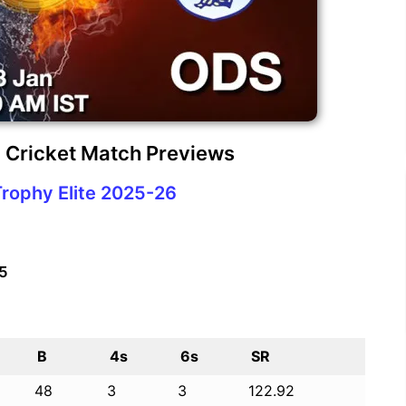
 Cricket Match Previews
Trophy Elite 2025-26
25
B
4s
6s
SR
48
3
3
122.92