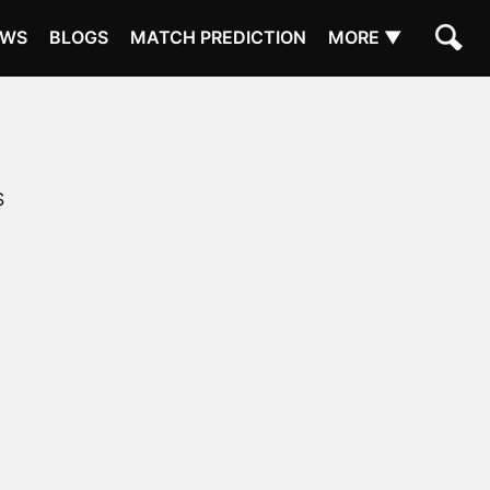
EWS
BLOGS
MATCH PREDICTION
MORE ▼
S