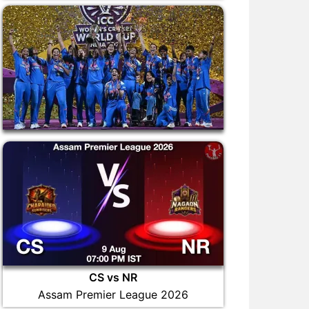
CS vs NR
Assam Premier League 2026