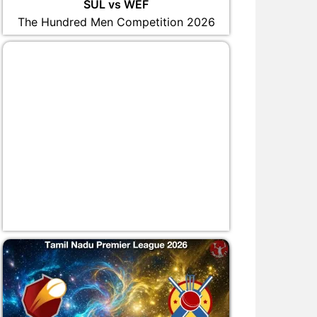
SUL vs WEF
The Hundred Men Competition 2026