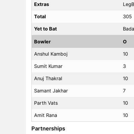
Extras
LegBy
Total
305
Yet to Bat
Bada
Bowler
O
Anshul Kamboj
10
Sumit Kumar
3
Anuj Thakral
10
Samant Jakhar
7
Parth Vats
10
Amit Rana
10
Partnerships