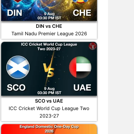
DIN vs CHE
Tamil Nadu Premier League 2026
SCO vs UAE
ICC Cricket World Cup League Two
2023-27