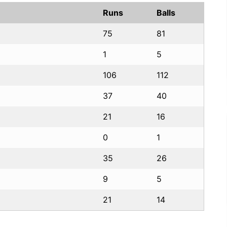
Runs
Balls
75
81
1
5
106
112
37
40
21
16
0
1
35
26
9
5
21
14