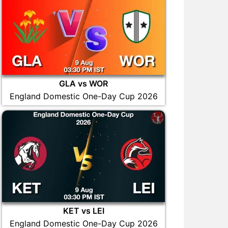
GLA vs WOR
England Domestic One-Day Cup 2026
KET vs LEI
England Domestic One-Day Cup 2026