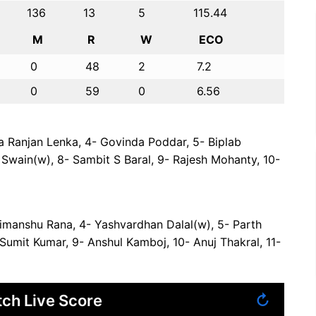
136
13
5
115.44
M
R
W
ECO
0
48
2
7.2
0
59
0
6.56
 Ranjan Lenka, 4- Govinda Poddar, 5- Biplab
Swain(w), 8- Sambit S Baral, 9- Rajesh Mohanty, 10-
Himanshu Rana, 4- Yashvardhan Dalal(w), 5- Parth
 Sumit Kumar, 9- Anshul Kamboj, 10- Anuj Thakral, 11-
ch Live Score
↻