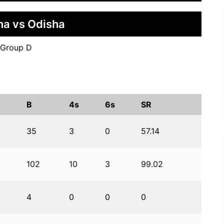
na vs Odisha
 Group D
B
4s
6s
SR
35
3
0
57.14
102
10
3
99.02
4
0
0
0