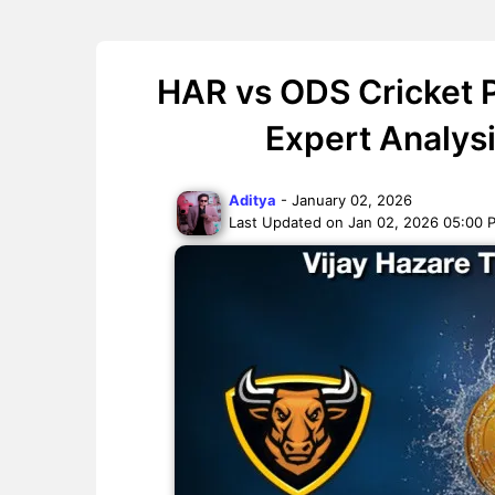
HAR vs ODS Cricket P
Expert Analys
Aditya
- January 02, 2026
Last Updated on Jan 02, 2026 05:00 