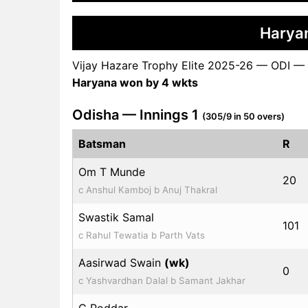
Harya
Vijay Hazare Trophy Elite 2025-26 — ODI —
Haryana won by 4 wkts
Odisha — Innings 1
(305/9 in 50 overs)
Batsman
R
Om T Munde
20
c Anshul Kamboj b Anuj Thakral
Swastik Samal
101
c Rahul Tewatia b Parth Vats
Aasirwad Swain
(wk)
0
c Yashvardhan Dalal b Samant Jakhar
G Poddar