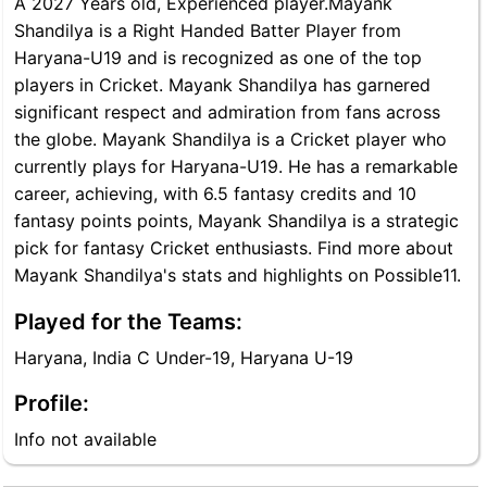
A 2027 Years old, Experienced player.Mayank
Shandilya is a Right Handed Batter Player from
Haryana-U19 and is recognized as one of the top
players in Cricket. Mayank Shandilya has garnered
significant respect and admiration from fans across
the globe. Mayank Shandilya is a Cricket player who
currently plays for Haryana-U19. He has a remarkable
career, achieving, with 6.5 fantasy credits and 10
fantasy points points, Mayank Shandilya is a strategic
pick for fantasy Cricket enthusiasts. Find more about
Mayank Shandilya's stats and highlights on Possible11.
Played for the Teams:
Haryana, India C Under-19, Haryana U-19
Profile:
Info not available