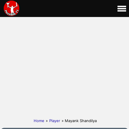
Home
»
Player
» Mayank Shandilya