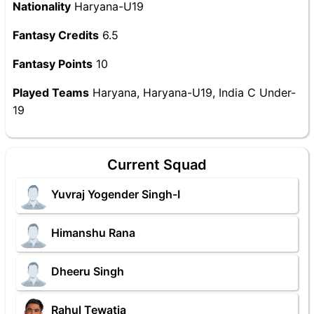
Nationality
Haryana-U19
Fantasy Credits
6.5
Fantasy Points
10
Played Teams
Haryana, Haryana-U19, India C Under-
19
Current Squad
Yuvraj Yogender Singh-I
Himanshu Rana
Dheeru Singh
Rahul Tewatia