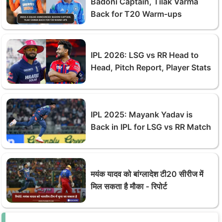
Badoni Captain, Tilak Varma
Back for T20 Warm-ups
IPL 2026: LSG vs RR Head to
Head, Pitch Report, Player Stats
IPL 2025: Mayank Yadav is
Back in IPL for LSG vs RR Match
मयंक यादव को बांग्लादेश टी20 सीरीज में
मिल सकता है मौका - रिपोर्ट