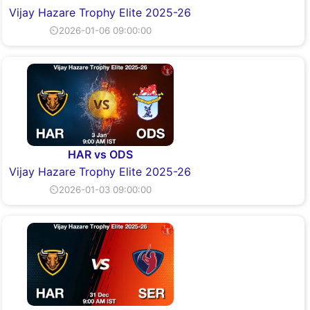
Vijay Hazare Trophy Elite 2025-26
⏲2026-01-06 09:00:00
HAR vs ODS
Vijay Hazare Trophy Elite 2025-26
⏲2026-01-03 09:00:00