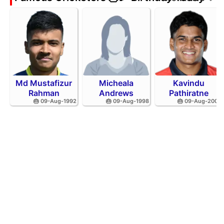
Md Mustafizur
Micheala
Kavindu
Rahman
Andrews
Pathiratne
🎂 09-Aug-1992
🎂 09-Aug-1998
🎂 09-Aug-2002