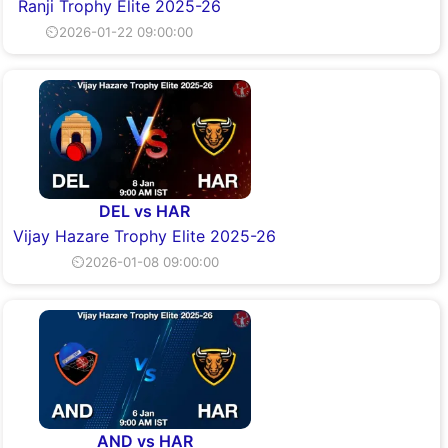
Ranji Trophy Elite 2025-26
⏲2026-01-22 09:00:00
DEL vs HAR
Vijay Hazare Trophy Elite 2025-26
⏲2026-01-08 09:00:00
AND vs HAR