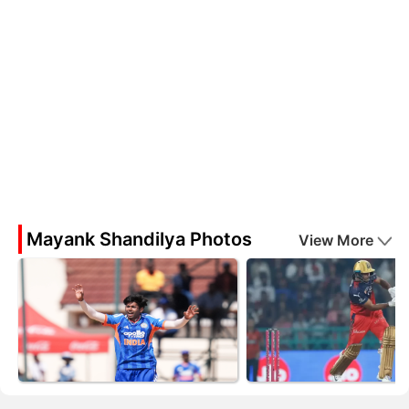
Mayank Shandilya Photos
View More