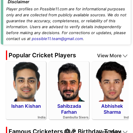
Disclaimer
Player profiles on Possible11.com are for informational purposes
only and are collected from publicly available sources. We do not
guarantee the accuracy, completeness, or reliability of this
information. Users are advised to verify details independently
before making any decisions. For corrections or updates, please
contact us at
possible11.team@gmail.com
.
Popular Cricket Players
View More
Ishan Kishan
Sahibzada
Abhishek
Farhan
Sharma
India
Dambulla Sixers
India
Famous Cricketers 🎂🎉 Birthday Today
View More