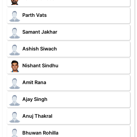
Parth Vats
Samant Jakhar
Ashish Siwach
Nishant Sindhu
Amit Rana
Ajay Singh
Anuj Thakral
Bhuwan Rohilla