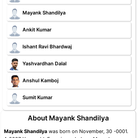
Mayank Shandilya
Ankit Kumar
Ishant Ravi Bhardwaj
Yashvardhan Dalal
Anshul Kamboj
Sumit Kumar
About Mayank Shandilya
Mayank Shandilya
was born on November, 30 -0001.