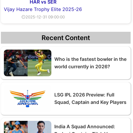
HAR vs SER
Vijay Hazare Trophy Elite 2025-26
⏲2025-12-31 09:00:00
Recent Content
Who is the fastest bowler in the
world currently in 2026?
LSG IPL 2026 Preview: Full
Squad, Captain and Key Players
India A Squad Announced: