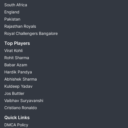
South Africa
England
Pakistan
Rajasthan Royals
Royal Challengers Bangalore
Top Players
Virat Kohli
Rohit Sharma
Babar Azam
Hardik Pandya
Abhishek Sharma
Kuldeep Yadav
Jos Buttler
Vaibhav Suryavanshi
Cristiano Ronaldo
Quick Links
DMCA Policy