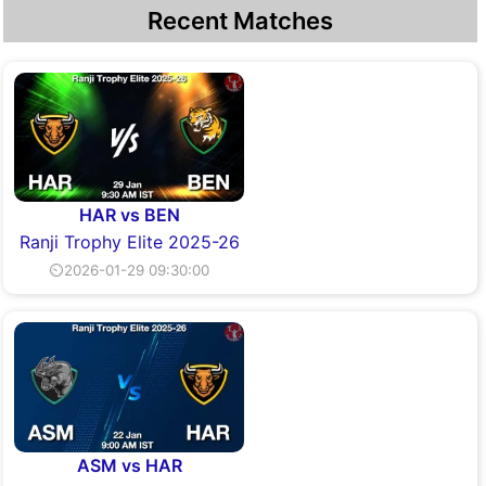
Recent Matches
HAR vs BEN
Ranji Trophy Elite 2025-26
⏲2026-01-29 09:30:00
ASM vs HAR