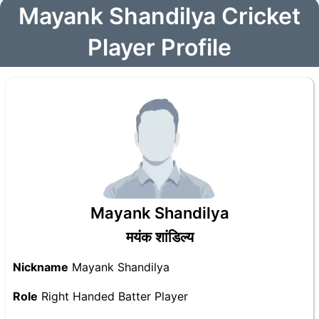
Mayank Shandilya Cricket
Player Profile
Mayank Shandilya
मयंक शांडिल्य
Nickname
Mayank Shandilya
Role
Right Handed Batter Player