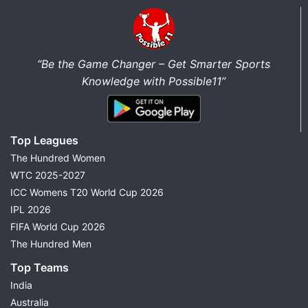
“Be the Game Changer – Get Smarter Sports
Knowledge with Possible11”
Top Leagues
The Hundred Women
WTC 2025-2027
ICC Womens T20 World Cup 2026
IPL 2026
FIFA World Cup 2026
The Hundred Men
Top Teams
India
Australia