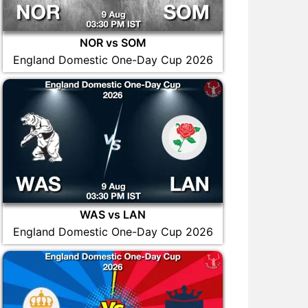
NOR vs SOM
England Domestic One-Day Cup 2026
WAS vs LAN
England Domestic One-Day Cup 2026