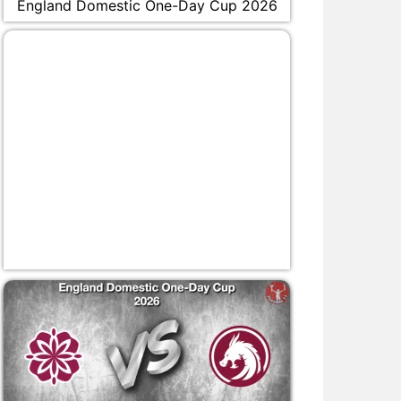
England Domestic One-Day Cup 2026