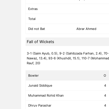
Extras
Total
Did not Bat
Abrar Ahmed
Fall of Wickets
3-1 (Saim Ayub, 0.5),
9-2 (Sahibzada Farhan, 2.4),
70-
Nawaz, 13.4),
93-6 (Khushdil, 15.1),
110-7 (Mohammad
Rauf, 20)
Bowler
O
Junaid Siddique
4
Muhammad Rohid Khan
4
Dhruv Parashar
4