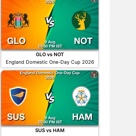
GLO vs NOT
England Domestic One-Day Cup 2026
SUS vs HAM