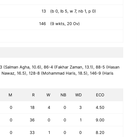
13
(b 0, lb 5, w 7, nb 1, p 0)
146
(9 wkts, 20 Ov)
3 (Salman Agha, 10.6),
86-4 (Fakhar Zaman, 13.1),
88-5 (Hasan
 Nawaz, 16.5),
128-8 (Mohammad Haris, 18.5),
146-9 (Haris
M
R
W
NB
WD
ECO
0
18
4
0
3
4.50
0
36
0
0
1
9.00
0
33
1
0
0
8.20