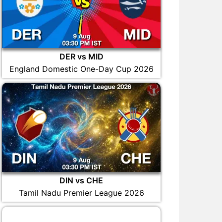
DER vs MID
England Domestic One-Day Cup 2026
DIN vs CHE
Tamil Nadu Premier League 2026