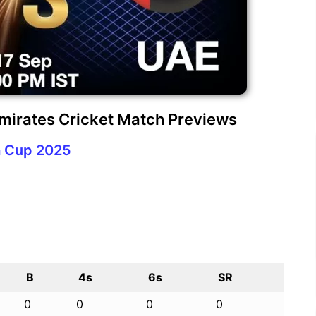
Emirates Cricket Match Previews
a Cup 2025
B
4s
6s
SR
0
0
0
0