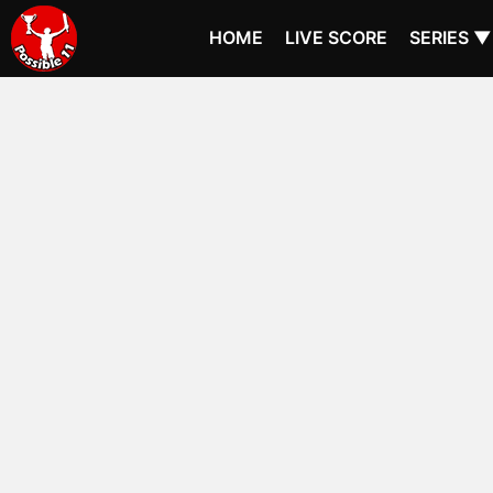
HOME
LIVE SCORE
SERIES ▼