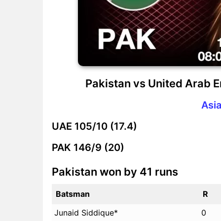
Pakistan vs United Arab 
Asi
UAE
105/10 (17.4)
PAK
146/9 (20)
Pakistan won by 41 runs
Batsman
R
Junaid Siddique*
0