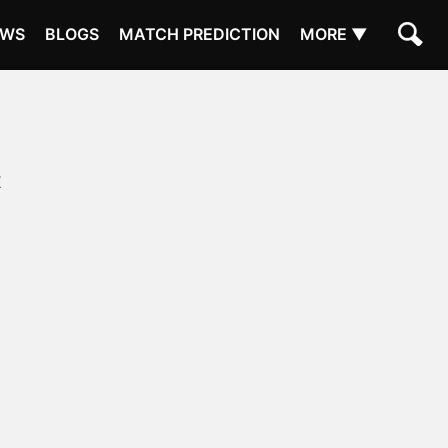
EWS
BLOGS
MATCH PREDICTION
MORE ▼
E