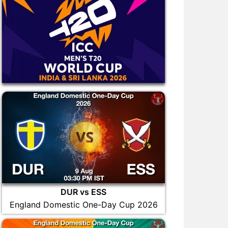
DUR vs ESS
England Domestic One-Day Cup 2026