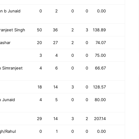
n b Junaid
0
2
0
0
0.00
ranjeet Singh
50
36
2
3
138.89
rashar
20
27
2
0
74.07
3
4
0
0
75.00
Simranjeet
4
6
0
0
66.67
18
14
3
0
128.57
 Junaid
4
5
0
0
80.00
29
14
3
2
207.14
gh/Rahul
0
1
0
0
0.00