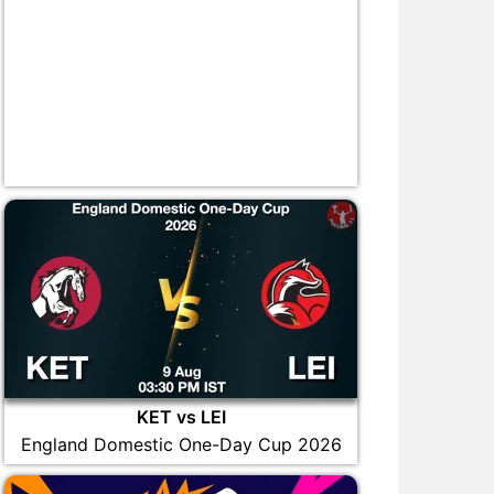
KET vs LEI
England Domestic One-Day Cup 2026