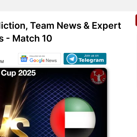
iction, Team News & Expert
s - Match 10
PM