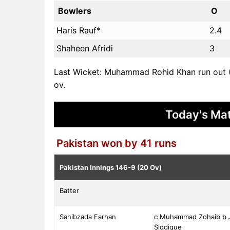
Bowlers
O
Haris Rauf*
2.4
Shaheen Afridi
3
Last Wicket: Muhammad Rohid Khan run out (
ov.
Today's Mat
Pakistan won by 41 runs
Pakistan Innings
146-9 (20 Ov)
Batter
Sahibzada Farhan
c Muhammad Zohaib b 
Siddique