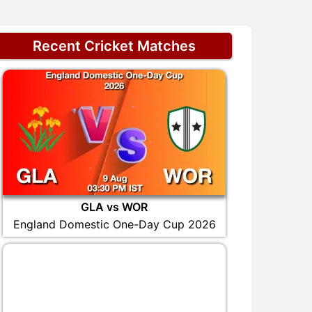
Recent Cricket Matches
GLA vs WOR
England Domestic One-Day Cup 2026