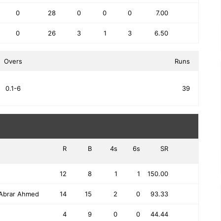
0
28
0
0
0
7.00
0
26
3
1
3
6.50
Overs
Runs
0.1-6
39
R
B
4s
6s
SR
12
8
1
1
150.00
Abrar Ahmed
14
15
2
0
93.33
4
9
0
0
44.44