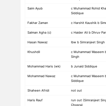
Saim Ayub
c Muhammad Rohid Kha
Siddique
Fakhar Zaman
c Harshit Kaushik b Sim
Salman Agha (c)
c Haider Ali b Dhruv Pa
Hasan Nawaz
lbw b Simranjeet Singh
Khushdil
c Muhammad Waseem b 
Singh
Mohammad Haris (wk)
b Junaid Siddique
Mohammad Nawaz
c Muhammad Waseem b
Siddique
Shaheen Afridi
not out
Haris Rauf
run out (Simranjeet Sin
Chopra)