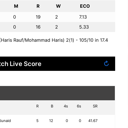
M
R
W
ECO
0
19
2
7.13
0
16
2
5.33
Haris Rauf/Mohammad Haris) 2(1) - 105/10 in 17.4
ch Live Score
↻
R
B
4s
6s
SR
Junaid
5
12
0
0
41.67