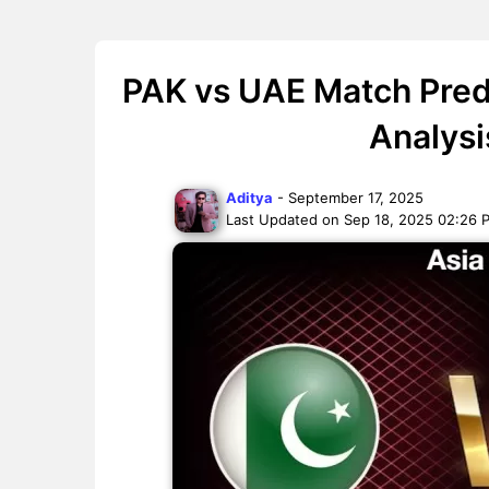
PAK vs UAE Match Pred
Analysi
Aditya
- September 17, 2025
Last Updated on Sep 18, 2025 02:26 