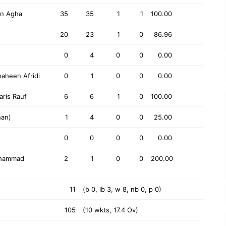
an Agha
35
35
1
1
100.00
20
23
1
0
86.96
0
4
0
0
0.00
aheen Afridi
0
1
0
0
0.00
aris Rauf
6
6
1
0
100.00
han)
1
4
0
0
25.00
0
0
0
0
0.00
ohammad
2
1
0
0
200.00
11
(b 0, lb 3, w 8, nb 0, p 0)
105
(10 wkts, 17.4 Ov)