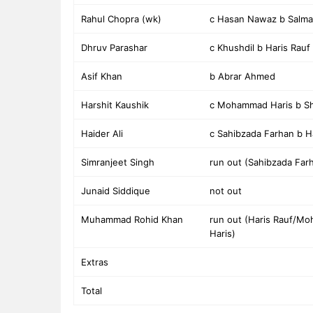
Rahul Chopra (wk)
c Hasan Nawaz b Salm
Dhruv Parashar
c Khushdil b Haris Rauf
Asif Khan
b Abrar Ahmed
Harshit Kaushik
c Mohammad Haris b Sh
Haider Ali
c Sahibzada Farhan b H
Simranjeet Singh
run out (Sahibzada Far
Junaid Siddique
not out
Muhammad Rohid Khan
run out (Haris Rauf/M
Haris)
Extras
Total