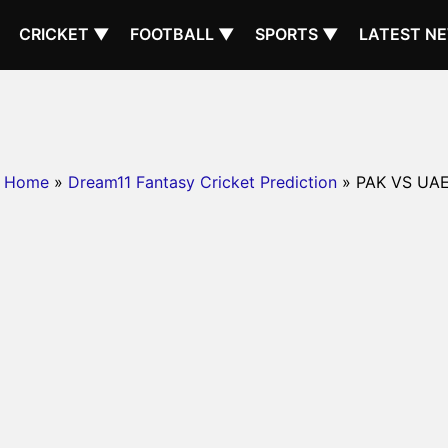
CRICKET ▼
FOOTBALL ▼
SPORTS ▼
LATEST N
Home
»
Dream11 Fantasy Cricket Prediction
» PAK VS UA