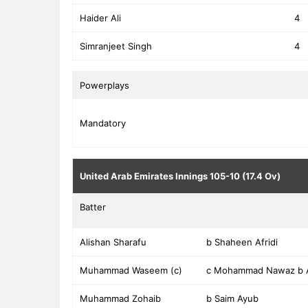
Haider Ali
4
Simranjeet Singh
4
Powerplays
Mandatory
United Arab Emirates Innings
105-10 (17.4 Ov)
Batter
Alishan Sharafu
b Shaheen Afridi
Muhammad Waseem (c)
c Mohammad Nawaz b 
Muhammad Zohaib
b Saim Ayub