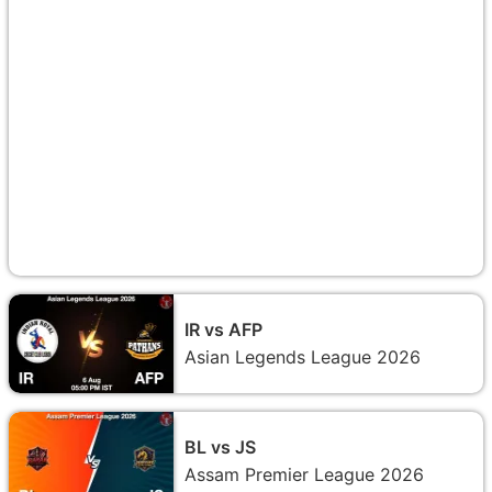
IR vs AFP
Asian Legends League 2026
BL vs JS
Assam Premier League 2026