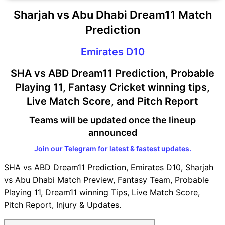
Sharjah vs Abu Dhabi Dream11 Match
Prediction
Emirates D10
SHA vs ABD Dream11 Prediction, Probable
Playing 11, Fantasy Cricket winning tips,
Live Match Score, and Pitch Report
Teams will be updated once the lineup
announced
Join our Telegram for latest & fastest updates.
SHA vs ABD Dream11 Prediction, Emirates D10, Sharjah
vs Abu Dhabi Match Preview, Fantasy Team, Probable
Playing 11, Dream11 winning Tips, Live Match Score,
Pitch Report, Injury & Updates.