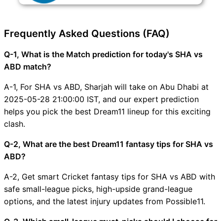
Frequently Asked Questions (FAQ)
Q-1, What is the Match prediction for today's SHA vs
ABD match?
A-1, For SHA vs ABD, Sharjah will take on Abu Dhabi at
2025-05-28 21:00:00 IST, and our expert prediction
helps you pick the best Dream11 lineup for this exciting
clash.
Q-2, What are the best Dream11 fantasy tips for SHA vs
ABD?
A-2, Get smart Cricket fantasy tips for SHA vs ABD with
safe small-league picks, high-upside grand-league
options, and the latest injury updates from Possible11.