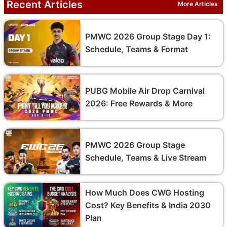
Recent Articles
More Articles
PMWC 2026 Group Stage Day 1:
Schedule, Teams & Format
PUBG Mobile Air Drop Carnival
2026: Free Rewards & More
PMWC 2026 Group Stage
Schedule, Teams & Live Stream
How Much Does CWG Hosting
Cost? Key Benefits & India 2030
Plan