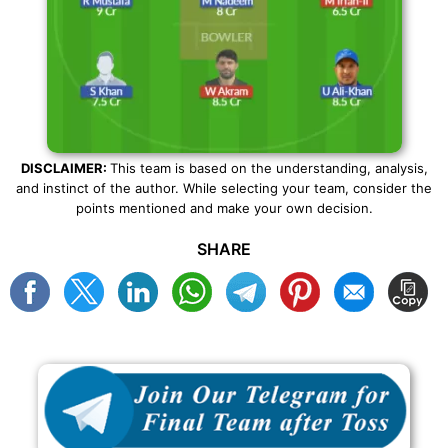
DISCLAIMER:
This team is based on the understanding, analysis,
and instinct of the author. While selecting your team, consider the
points mentioned and make your own decision.
SHARE