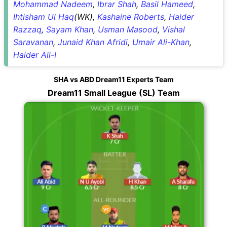
Mohammad Nadeem
,
Ibrar Shah
,
Basil Hameed
,
Ihtisham Ul Haq
(WK),
Kashaine Roberts
,
Haider
Razzaq
,
Sayam Khan
,
Usman Masood
,
Vishal
Saravanan
,
Junaid Khan Afridi
,
Umair Ali-Khan
,
Haider Ali-I
SHA vs ABD Dream11 Experts Team
Dream11 Small League (SL) Team