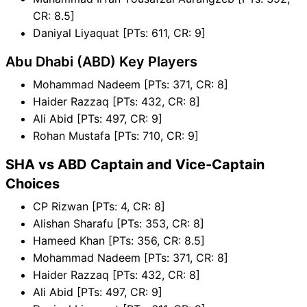
CR: 8.5]
Daniyal Liyaquat [PTs: 611, CR: 9]
Abu Dhabi (ABD) Key Players
Mohammad Nadeem [PTs: 371, CR: 8]
Haider Razzaq [PTs: 432, CR: 8]
Ali Abid [PTs: 497, CR: 9]
Rohan Mustafa [PTs: 710, CR: 9]
SHA vs ABD Captain and Vice-Captain
Choices
CP Rizwan [PTs: 4, CR: 8]
Alishan Sharafu [PTs: 353, CR: 8]
Hameed Khan [PTs: 356, CR: 8.5]
Mohammad Nadeem [PTs: 371, CR: 8]
Haider Razzaq [PTs: 432, CR: 8]
Ali Abid [PTs: 497, CR: 9]