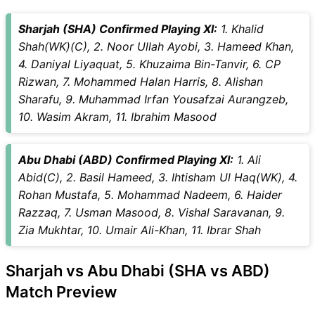
Sharjah (SHA) Confirmed Playing XI:
1. Khalid
Shah(WK)(C), 2. Noor Ullah Ayobi, 3. Hameed Khan,
4. Daniyal Liyaquat, 5. Khuzaima Bin-Tanvir, 6. CP
Rizwan, 7. Mohammed Halan Harris, 8. Alishan
Sharafu, 9. Muhammad Irfan Yousafzai Aurangzeb,
10. Wasim Akram, 11. Ibrahim Masood
Abu Dhabi (ABD) Confirmed Playing XI:
1. Ali
Abid(C), 2. Basil Hameed, 3. Ihtisham Ul Haq(WK), 4.
Rohan Mustafa, 5. Mohammad Nadeem, 6. Haider
Razzaq, 7. Usman Masood, 8. Vishal Saravanan, 9.
Zia Mukhtar, 10. Umair Ali-Khan, 11. Ibrar Shah
Sharjah vs Abu Dhabi (SHA vs ABD)
Match Preview