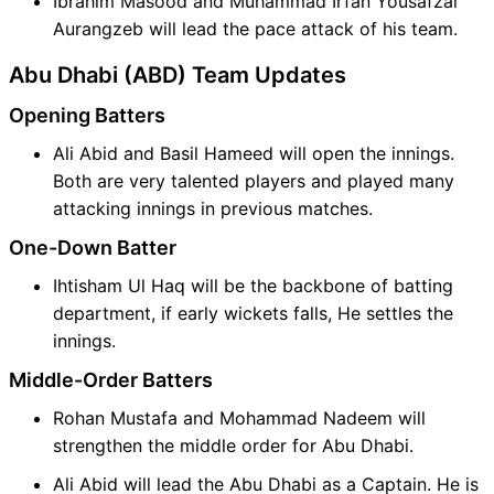
Ibrahim Masood and Muhammad Irfan Yousafzai
Aurangzeb will lead the pace attack of his team.
Abu Dhabi (ABD) Team Updates
Opening Batters
Ali Abid and Basil Hameed will open the innings.
Both are very talented players and played many
attacking innings in previous matches.
One-Down Batter
Ihtisham Ul Haq will be the backbone of batting
department, if early wickets falls, He settles the
innings.
Middle-Order Batters
Rohan Mustafa and Mohammad Nadeem will
strengthen the middle order for Abu Dhabi.
Ali Abid will lead the Abu Dhabi as a Captain. He is