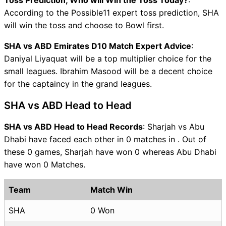
According to the Possible11 expert toss prediction, SHA
will win the toss and choose to Bowl first.
SHA vs ABD Emirates D10 Match Expert Advice
:
Daniyal Liyaquat will be a top multiplier choice for the
small leagues. Ibrahim Masood will be a decent choice
for the captaincy in the grand leagues.
SHA vs ABD Head to Head
SHA vs ABD Head to Head Records
: Sharjah vs Abu
Dhabi have faced each other in 0 matches in . Out of
these 0 games, Sharjah have won 0 whereas Abu Dhabi
have won 0 Matches.
Team
Match Win
SHA
0 Won