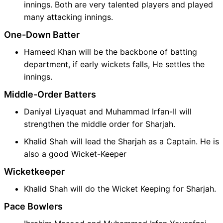
innings. Both are very talented players and played
many attacking innings.
One-Down Batter
Hameed Khan will be the backbone of batting
department, if early wickets falls, He settles the
innings.
Middle-Order Batters
Daniyal Liyaquat and Muhammad Irfan-II will
strengthen the middle order for Sharjah.
Khalid Shah will lead the Sharjah as a Captain. He is
also a good Wicket-Keeper
Wicketkeeper
Khalid Shah will do the Wicket Keeping for Sharjah.
Pace Bowlers