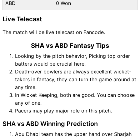
ABD
0 Won
Live Telecast
The match will be live telecast on Fancode.
SHA vs ABD Fantasy Tips
Looking by the pitch behavior, Picking top order
batters would be crucial here.
Death-over bowlers are always excellent wicket-
takers in fantasy, they can turn the game around at
any time.
In Wicket Keeping, both are good. You can choose
any of one.
Pacers may play major role on this pitch.
SHA vs ABD Winning Prediction
Abu Dhabi team has the upper hand over Sharjah