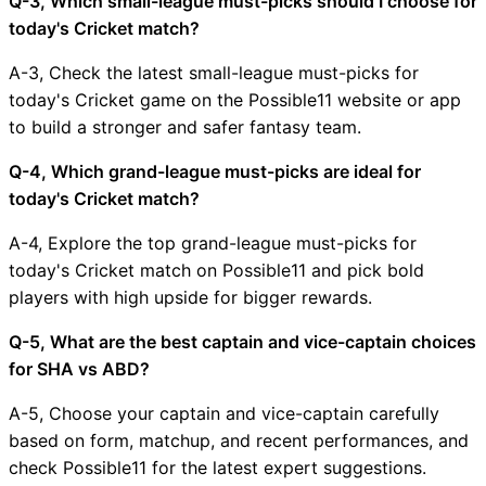
Q-3, Which small-league must-picks should I choose for
today's Cricket match?
A-3, Check the latest small-league must-picks for
today's Cricket game on the Possible11 website or app
to build a stronger and safer fantasy team.
Q-4, Which grand-league must-picks are ideal for
today's Cricket match?
A-4, Explore the top grand-league must-picks for
today's Cricket match on Possible11 and pick bold
players with high upside for bigger rewards.
Q-5, What are the best captain and vice-captain choices
for SHA vs ABD?
A-5, Choose your captain and vice-captain carefully
based on form, matchup, and recent performances, and
check Possible11 for the latest expert suggestions.