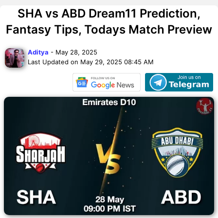
SHA vs ABD Dream11 Prediction,
Fantasy Tips, Todays Match Preview
Aditya
- May 28, 2025
Last Updated on May 29, 2025 08:45 AM