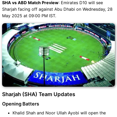
SHA vs ABD Match Preview
: Emirates D10 will see
Sharjah facing off against Abu Dhabi on Wednesday, 28
May 2025 at 09:00 PM IST.
Sharjah (SHA) Team Updates
Opening Batters
Khalid Shah and Noor Ullah Ayobi will open the