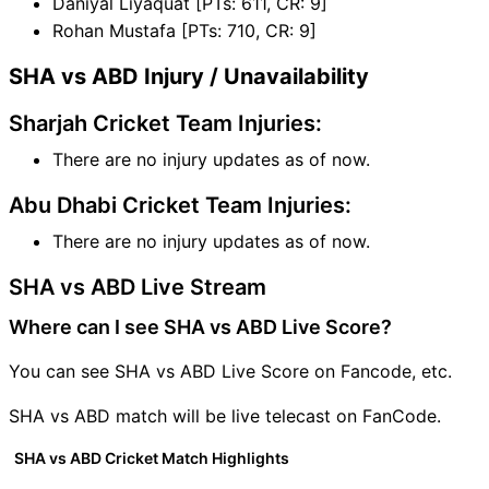
Daniyal Liyaquat [PTs: 611, CR: 9]
Rohan Mustafa [PTs: 710, CR: 9]
SHA vs ABD Injury / Unavailability
Sharjah Cricket Team Injuries:
There are no injury updates as of now.
Abu Dhabi Cricket Team Injuries:
There are no injury updates as of now.
SHA vs ABD Live Stream
Where can I see SHA vs ABD Live Score?
You can see SHA vs ABD Live Score on Fancode, etc.
SHA vs ABD match will be live telecast on FanCode.
SHA vs ABD Cricket Match Highlights