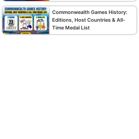
Commonwealth Games History:
Editions, Host Countries & All-
Time Medal List