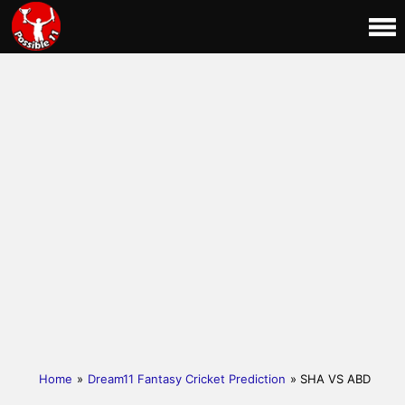
Home
»
Dream11 Fantasy Cricket Prediction
» SHA VS ABD