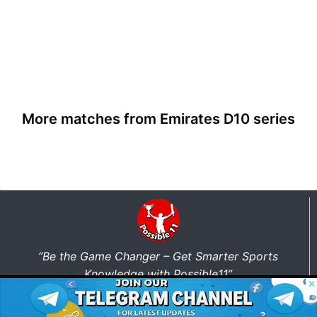
More matches from Emirates D10 series
“Be the Game Changer – Get Smarter Sports
Knowledge with Possible11”
© 2026 Possible11
All rights reserved