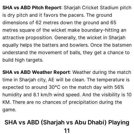
ABD Key Players
SHA vs ABD Pitch Report
: Sharjah Cricket Stadium pitch
SHA vs ABD Captain and
is dry pitch and it favors the pacers. The ground
Vice-Captain Choices
dimensions of 62 metres down the ground and 65
SHA vs ABD Live Score
metres square of the wicket make boundary-hitting an
Emirates D10 Points Table
attractive proposition. Generally, the wicket in Sharjah
SHA vs ABD Injury updates
equally helps the batters and bowlers. Once the batsmen
unavailability
understand the movement of balls, they get a chance to
SHA vs ABD Dream11
build high targets.
Prediction Video in Hindi
SHA vs ABD Weather Report
: Weather during the match
Where can I see SHA vs ABD
time in Sharjah city, AE will be clean. The temperature is
Live Score
expected to around 30°C on the match day with 56%
SHA vs ABD Highlights
humidity and 8.1 km/h wind speed. And the visibility is 10
SHA vs ABD Squads
KM. There are no chances of precipitation during the
Dream11 SL & GT Teams for
game.
SHA vs ABD Match
SHA vs ABD FAQ
SHA vs ABD (Sharjah vs Abu Dhabi) Playing
11