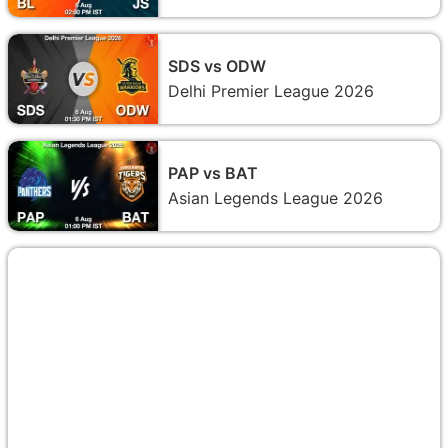
SDS vs ODW
Delhi Premier League 2026
PAP vs BAT
Asian Legends League 2026