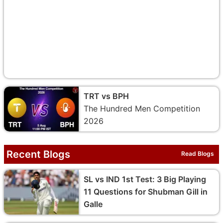
TRT vs BPH
The Hundred Men Competition
2026
Recent Blogs
Read Blogs
SL vs IND 1st Test: 3 Big Playing
11 Questions for Shubman Gill in
Galle