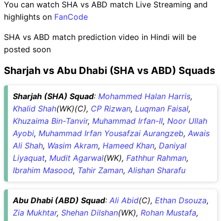
You can watch SHA vs ABD match Live Streaming and
highlights on
FanCode
SHA vs ABD match prediction video in Hindi will be
posted soon
Sharjah vs Abu Dhabi (SHA vs ABD) Squads
Sharjah (SHA) Squad
:
Mohammed Halan Harris
,
Khalid Shah
(WK)(C),
CP Rizwan
,
Luqman Faisal
,
Khuzaima Bin-Tanvir
,
Muhammad Irfan-II
,
Noor Ullah
Ayobi
,
Muhammad Irfan Yousafzai Aurangzeb
,
Awais
Ali Shah
,
Wasim Akram
,
Hameed Khan
,
Daniyal
Liyaquat
,
Mudit Agarwal
(WK),
Fathhur Rahman
,
Ibrahim Masood
,
Tahir Zaman
,
Alishan Sharafu
Abu Dhabi (ABD) Squad
:
Ali Abid
(C),
Ethan Dsouza
,
Zia Mukhtar
,
Shehan Dilshan
(WK),
Rohan Mustafa
,