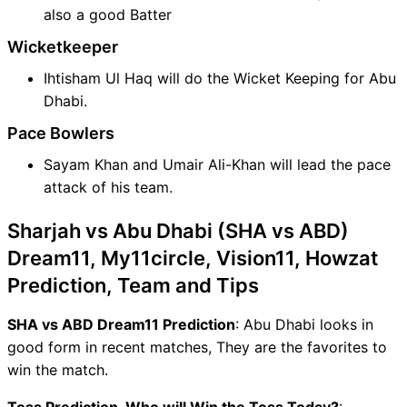
also a good Batter
Wicketkeeper
Ihtisham Ul Haq will do the Wicket Keeping for Abu
Dhabi.
Pace Bowlers
Sayam Khan and Umair Ali-Khan will lead the pace
attack of his team.
Sharjah vs Abu Dhabi (SHA vs ABD)
Dream11, My11circle, Vision11, Howzat
Prediction, Team and Tips
SHA vs ABD Dream11 Prediction
: Abu Dhabi looks in
good form in recent matches, They are the favorites to
win the match.
Toss Prediction, Who will Win the Toss Today?
: