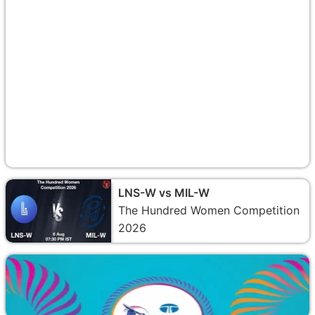
LNS-W vs MIL-W
The Hundred Women Competition
2026