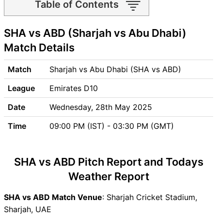
Table of Contents
SHA vs ABD Match time and
SHA vs ABD (Sharjah vs Abu Dhabi)
Venue
SHA vs ABD Pitch Report
Match Details
SHA vs ABD Weather Report
SHA vs ABD Possible
Match
Sharjah vs Abu Dhabi (SHA vs ABD)
Playing11
League
Emirates D10
SHA vs ABD Match Previews
Sharjah (SHA) Team Updates
Date
Wednesday, 28th May 2025
Abu Dhabi (ABD) Team
Time
09:00 PM (IST) - 03:30 PM (GMT)
Updates
SHA vs ABD Head to Head
SHA vs ABD Recent Forms
SHA vs ABD Pitch Report and Todays
SHA vs ABD Live Telecast
Weather Report
SHA vs ABD Fantasy Tips
SHA vs ABD Dream11 Winning
SHA vs ABD Match Venue
: Sharjah Cricket Stadium,
Predictions
Sharjah, UAE
SHA Key Players