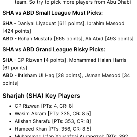
team. So try to pick more players from Abu Dhabi
SHA vs ABD Small League Must Picks:
SHA -
Daniyal Liyaquat [611 points], Ibrahim Masood
[424 points]
ABD -
Rohan Mustafa [665 points], Ali Abid [493 points]
SHA vs ABD Grand League Risky Picks:
SHA -
CP Rizwan [4 points], Mohammed Halan Harris
[61 points]
ABD -
Ihtisham Ul Haq [28 points], Usman Masood [34
points]
Sharjah (SHA) Key Players
CP Rizwan [PTs: 4, CR: 8]
Wasim Akram [PTs: 335, CR: 8.5]
Alishan Sharafu [PTs: 353, CR: 8]
Hameed Khan [PTs: 356, CR: 8.5]
Muhammad Irfan Yousafzai Aurangzeb [PTs: 392,