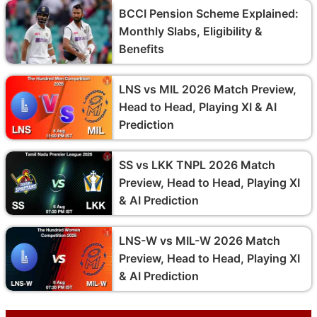
BCCI Pension Scheme Explained:
Monthly Slabs, Eligibility &
Benefits
LNS vs MIL 2026 Match Preview,
Head to Head, Playing XI & AI
Prediction
SS vs LKK TNPL 2026 Match
Preview, Head to Head, Playing XI
& AI Prediction
LNS-W vs MIL-W 2026 Match
Preview, Head to Head, Playing XI
& AI Prediction