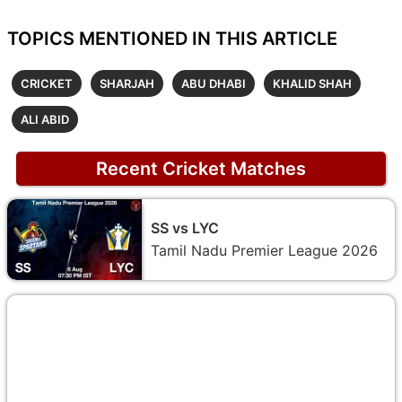
TOPICS MENTIONED IN THIS ARTICLE
CRICKET
SHARJAH
ABU DHABI
KHALID SHAH
ALI ABID
Recent Cricket Matches
SS vs LYC
Tamil Nadu Premier League 2026