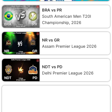
BRA vs PR
South American Men T20I
Championship, 2026
NR vs GR
Assam Premier League 2026
NDT vs PD
Delhi Premier League 2026