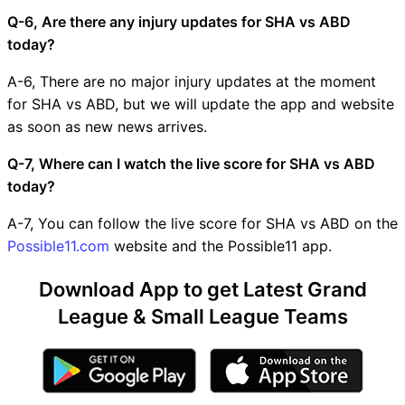
Q-6, Are there any injury updates for SHA vs ABD
today?
A-6, There are no major injury updates at the moment
for SHA vs ABD, but we will update the app and website
as soon as new news arrives.
Q-7, Where can I watch the live score for SHA vs ABD
today?
A-7, You can follow the live score for SHA vs ABD on the
Possible11.com
website and the Possible11 app.
Download App to get Latest Grand
League & Small League Teams