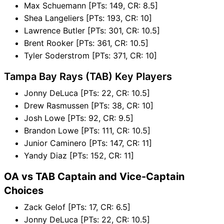
Max Schuemann [PTs: 149, CR: 8.5]
Shea Langeliers [PTs: 193, CR: 10]
Lawrence Butler [PTs: 301, CR: 10.5]
Brent Rooker [PTs: 361, CR: 10.5]
Tyler Soderstrom [PTs: 371, CR: 10]
Tampa Bay Rays (TAB) Key Players
Jonny DeLuca [PTs: 22, CR: 10.5]
Drew Rasmussen [PTs: 38, CR: 10]
Josh Lowe [PTs: 92, CR: 9.5]
Brandon Lowe [PTs: 111, CR: 10.5]
Junior Caminero [PTs: 147, CR: 11]
Yandy Diaz [PTs: 152, CR: 11]
OA vs TAB Captain and Vice-Captain
Choices
Zack Gelof [PTs: 17, CR: 6.5]
Jonny DeLuca [PTs: 22, CR: 10.5]