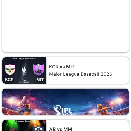
KCR vs MIT
Major League Baseball 2026
AB vs MM