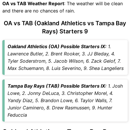
OA vs TAB Weather Report
OA vs TAB Dream11 Winning
: The weather will be clean
and there are no chances of rain.
Predictions
OA Key Players
OA vs TAB (Oakland Athletics vs Tampa Bay
TAB Key Players
Rays) Starters 9
OA vs TAB Captain and Vice-
Captain Choices
Oakland Athletics (OA) Possible Starters IX:
1.
OA vs TAB Live Score
Lawrence Butler, 2. Brent Rooker, 3. JJ Bleday, 4.
MLB Points Table
Tyler Soderstrom, 5. Jacob Wilson, 6. Zack Gelof, 7.
OA vs TAB Injury updates
Max Schuemann, 8. Luis Severino, 9. Shea Langeliers
unavailability
OA vs TAB Dream11
Prediction Video in Hindi
Tampa Bay Rays (TAB) Possible Starters IX:
1. Josh
Where can I see OA vs TAB
Lowe, 2. Jonny DeLuca, 3. Christopher Morel, 4.
Live Score
Yandy Diaz, 5. Brandon Lowe, 6. Taylor Walls, 7.
OA vs TAB Highlights
Junior Caminero, 8. Drew Rasmussen, 9. Hunter
OA vs TAB Squads
Feduccia
Dream11 SL & GT Teams for
OA vs TAB Match