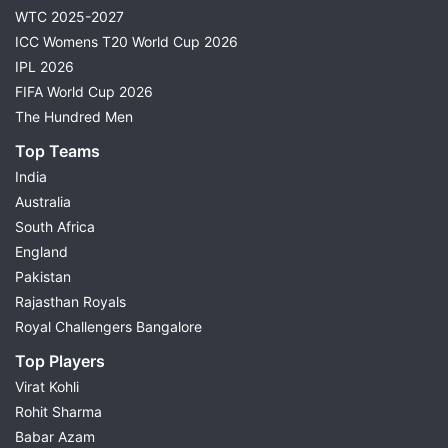
WTC 2025-2027
ICC Womens T20 World Cup 2026
IPL 2026
FIFA World Cup 2026
The Hundred Men
Top Teams
India
Australia
South Africa
England
Pakistan
Rajasthan Royals
Royal Challengers Bangalore
Top Players
Virat Kohli
Rohit Sharma
Babar Azam