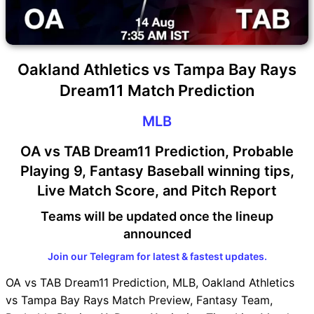
Oakland Athletics vs Tampa Bay Rays
Dream11 Match Prediction
MLB
OA vs TAB Dream11 Prediction, Probable
Playing 9, Fantasy Baseball winning tips,
Live Match Score, and Pitch Report
Teams will be updated once the lineup
announced
Join our Telegram for latest & fastest updates.
OA vs TAB Dream11 Prediction, MLB, Oakland Athletics
vs Tampa Bay Rays Match Preview, Fantasy Team,