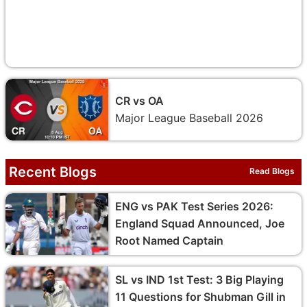
CR vs OA
Major League Baseball 2026
Recent Blogs
Read Blogs
ENG vs PAK Test Series 2026:
England Squad Announced, Joe
Root Named Captain
SL vs IND 1st Test: 3 Big Playing
11 Questions for Shubman Gill in