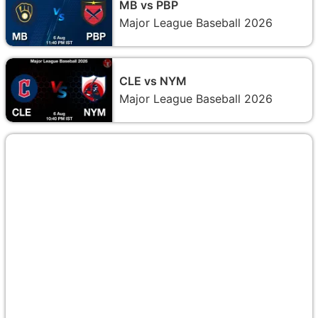
MB vs PBP
Major League Baseball 2026
CLE vs NYM
Major League Baseball 2026