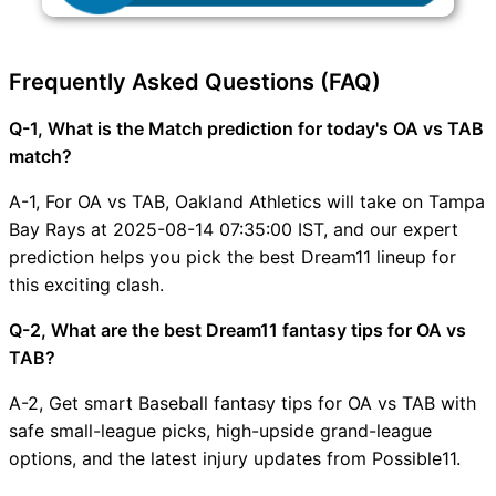
Frequently Asked Questions (FAQ)
Q-1, What is the Match prediction for today's OA vs TAB
match?
A-1, For OA vs TAB, Oakland Athletics will take on Tampa
Bay Rays at 2025-08-14 07:35:00 IST, and our expert
prediction helps you pick the best Dream11 lineup for
this exciting clash.
Q-2, What are the best Dream11 fantasy tips for OA vs
TAB?
A-2, Get smart Baseball fantasy tips for OA vs TAB with
safe small-league picks, high-upside grand-league
options, and the latest injury updates from Possible11.