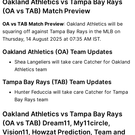
Oakland Athletics vs Tampa Bay Rays
OA vs TAB FAQ
(OA vs TAB) Match Preview
OA vs TAB Match Preview
: Oakland Athletics will be
squaring off against Tampa Bay Rays in the MLB on
Thursday, 14 August 2025 at 07:35 AM IST.
Oakland Athletics (OA) Team Updates
Shea Langeliers will take care Catcher for Oakland
Athletics team
Tampa Bay Rays (TAB) Team Updates
Hunter Feduccia will take care Catcher for Tampa
Bay Rays team
Oakland Athletics vs Tampa Bay Rays
(OA vs TAB) Dream11, My11circle,
Vision11, Howzat Prediction, Team and