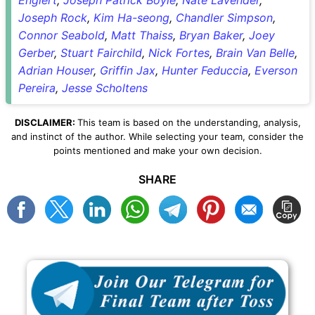
Joseph Rock
,
Kim Ha-seong
,
Chandler Simpson
,
Connor Seabold
,
Matt Thaiss
,
Bryan Baker
,
Joey
Gerber
,
Stuart Fairchild
,
Nick Fortes
,
Brain Van Belle
,
Adrian Houser
,
Griffin Jax
,
Hunter Feduccia
,
Everson
Pereira
,
Jesse Scholtens
DISCLAIMER:
This team is based on the understanding, analysis,
and instinct of the author. While selecting your team, consider the
points mentioned and make your own decision.
SHARE