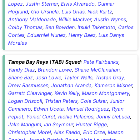
Lopez
,
Justin Sterner
,
Elvis Alvarado
,
Gunnar
Hoglund
,
Gio Urshela
,
Luis Urias
,
Nick Kurtz
,
Anthony Maldonado
,
Willie MacIver
,
Austin Wynns
,
Colby Thomas
,
Ben Bowden
,
Itsuki Takemoto
,
Carlos
Cortes
,
Eduarniel Nunez
,
Henry Baez
,
Luis Danys
Morales
Tampa Bay Rays (TAB) Squad
:
Pete Fairbanks
,
Yandy Diaz
,
Brandon Lowe
,
Shane McClanahan
,
Shane Baz
,
Josh Lowe
,
Taylor Walls
,
Tristan Gray
,
Drew Rasmussen
,
Jonathan Aranda
,
Kameron Misner
,
Garrett Cleavinger
,
Kevin Kelly
,
Mason Montgomery
,
Logan Driscoll
,
Tristan Peters
,
Cole Sulser
,
Junior
Caminero
,
Edwin Uceta
,
Manuel Rodriguez
,
Ryan
Pepiot
,
Yoniel Curet
,
Richie Palacios
,
Jonny DeLuca
,
Jake Mangum
,
Ian Seymour
,
Hunter Bigge
,
Christopher Morel
,
Alex Faedo
,
Eric Orze
,
Mason
Englert
,
Joseph Patrick Boyle
,
Nate Lavender
,