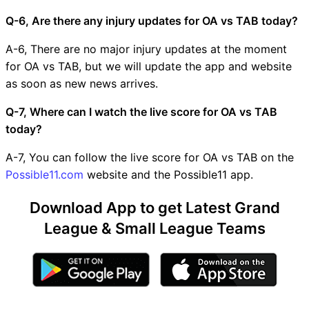
Q-6, Are there any injury updates for OA vs TAB today?
A-6, There are no major injury updates at the moment
for OA vs TAB, but we will update the app and website
as soon as new news arrives.
Q-7, Where can I watch the live score for OA vs TAB
today?
A-7, You can follow the live score for OA vs TAB on the
Possible11.com
website and the Possible11 app.
Download App to get Latest Grand
League & Small League Teams