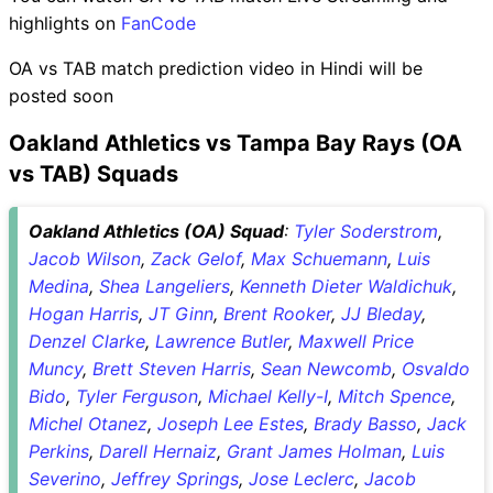
highlights on
FanCode
OA vs TAB match prediction video in Hindi will be
posted soon
Oakland Athletics vs Tampa Bay Rays (OA
vs TAB) Squads
Oakland Athletics (OA) Squad
:
Tyler Soderstrom
,
Jacob Wilson
,
Zack Gelof
,
Max Schuemann
,
Luis
Medina
,
Shea Langeliers
,
Kenneth Dieter Waldichuk
,
Hogan Harris
,
JT Ginn
,
Brent Rooker
,
JJ Bleday
,
Denzel Clarke
,
Lawrence Butler
,
Maxwell Price
Muncy
,
Brett Steven Harris
,
Sean Newcomb
,
Osvaldo
Bido
,
Tyler Ferguson
,
Michael Kelly-I
,
Mitch Spence
,
Michel Otanez
,
Joseph Lee Estes
,
Brady Basso
,
Jack
Perkins
,
Darell Hernaiz
,
Grant James Holman
,
Luis
Severino
,
Jeffrey Springs
,
Jose Leclerc
,
Jacob