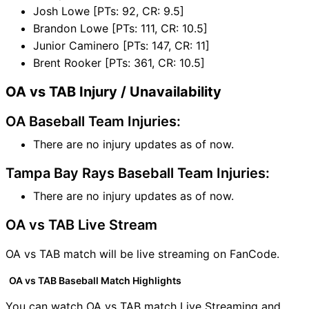
Josh Lowe [PTs: 92, CR: 9.5]
Brandon Lowe [PTs: 111, CR: 10.5]
Junior Caminero [PTs: 147, CR: 11]
Brent Rooker [PTs: 361, CR: 10.5]
OA vs TAB Injury / Unavailability
OA Baseball Team Injuries:
There are no injury updates as of now.
Tampa Bay Rays Baseball Team Injuries:
There are no injury updates as of now.
OA vs TAB Live Stream
OA vs TAB match will be live streaming on FanCode.
OA vs TAB Baseball Match Highlights
You can watch OA vs TAB match Live Streaming and