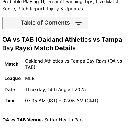
Probable Playing 11, Dream11 winning Tips, Live Match
Score, Pitch Report, Injury & Updates.
Table of Contents
OA vs TAB Match time and
OA vs TAB (Oakland Athletics vs Tampa
Venue
OA vs TAB Pitch Report
Bay Rays) Match Details
OA vs TAB Weather Report
OA vs TAB Possible Playing11
Oakland Athletics vs Tampa Bay Rays (OA vs
Match
OA vs TAB Match Previews
TAB)
Oakland Athletics (OA) Team
League
MLB
Updates
Tampa Bay Rays (TAB) Team
Date
Thursday, 14th August 2025
Updates
Time
07:35 AM (IST) - 02:05 AM (GMT)
OA vs TAB Head to Head
OA vs TAB Recent Forms
OA vs TAB Live Telecast
OA vs TAB Venue
: Sutter Health Park
OA vs TAB Fantasy Tips