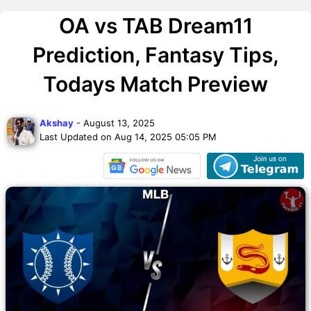
OA vs TAB Dream11
Prediction, Fantasy Tips,
Todays Match Preview
Akshay
- August 13, 2025
Last Updated on Aug 14, 2025 05:05 PM