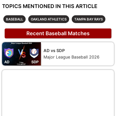
TOPICS MENTIONED IN THIS ARTICLE
BASEBALL
OAKLAND ATHLETICS
TAMPA BAY RAYS
Recent Baseball Matches
AD vs SDP
Major League Baseball 2026