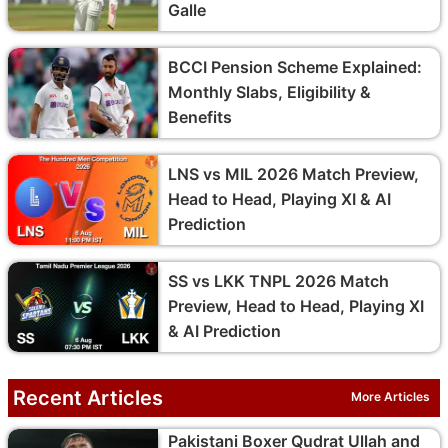
Galle
BCCI Pension Scheme Explained:
Monthly Slabs, Eligibility &
Benefits
LNS vs MIL 2026 Match Preview,
Head to Head, Playing XI & AI
Prediction
SS vs LKK TNPL 2026 Match
Preview, Head to Head, Playing XI
& AI Prediction
Recent Articles
More Articles
Pakistani Boxer Qudrat Ullah and