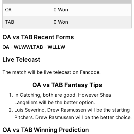
OA
0 Won
TAB
0 Won
OA vs TAB Recent Forms
OA - WLWWL
TAB - WLLLW
Live Telecast
The match will be live telecast on Fancode.
OA vs TAB Fantasy Tips
In Catching, both are good. However Shea
Langeliers will be the better option.
Luis Severino, Drew Rasmussen will be the starting
Pitchers. Drew Rasmussen will be the better choice.
OA vs TAB Winning Prediction