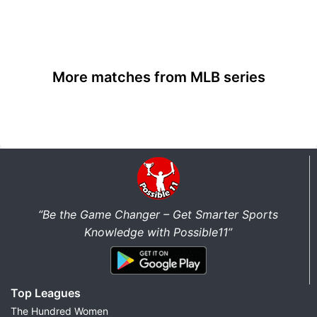
More matches from MLB series
“Be the Game Changer – Get Smarter Sports
Knowledge with Possible11”
Top Leagues
The Hundred Women