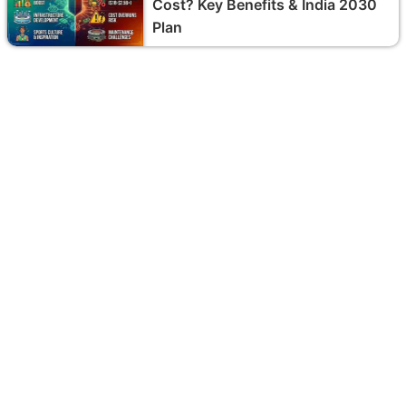
Cost? Key Benefits & India 2030
Plan