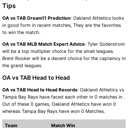
Tips
OA vs TAB Dream11 Prediction
: Oakland Athletics looks
in good form in recent matches, They are the favorites
to win the match.
OA vs TAB MLB Match Expert Advice
: Tyler Soderstrom
will be a top multiplier choice for the small leagues.
Brent Rooker will be a decent choice for the captaincy in
the grand leagues.
OA vs TAB Head to Head
OA vs TAB Head to Head Records
: Oakland Athletics vs
Tampa Bay Rays have faced each other in 0 matches in .
Out of these 0 games, Oakland Athletics have won 0
whereas Tampa Bay Rays have won 0 Matches.
Team
Match Win