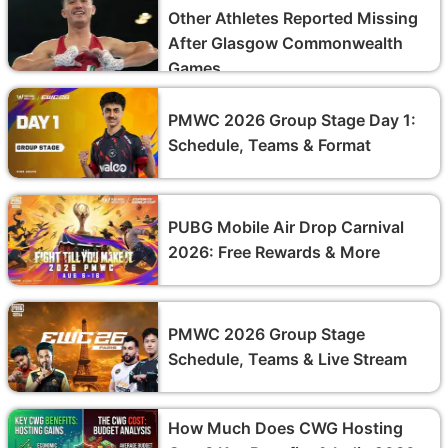
Other Athletes Reported Missing
After Glasgow Commonwealth
Games
PMWC 2026 Group Stage Day 1:
Schedule, Teams & Format
PUBG Mobile Air Drop Carnival
2026: Free Rewards & More
PMWC 2026 Group Stage
Schedule, Teams & Live Stream
How Much Does CWG Hosting