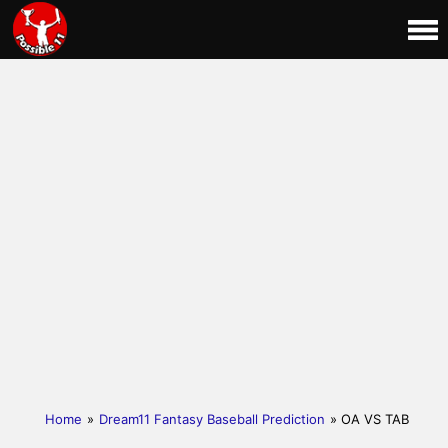
Home
»
Dream11 Fantasy Baseball Prediction
» OA VS TAB