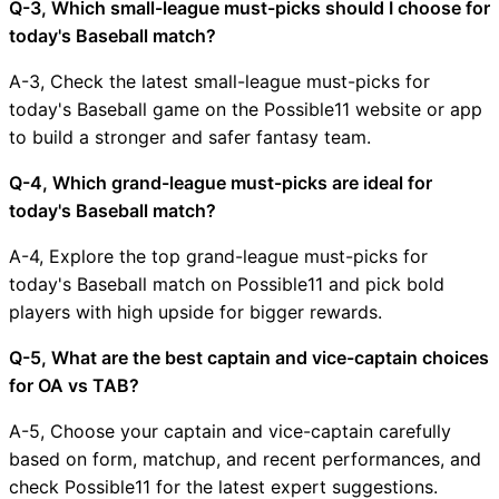
Q-3, Which small-league must-picks should I choose for
today's Baseball match?
A-3, Check the latest small-league must-picks for
today's Baseball game on the Possible11 website or app
to build a stronger and safer fantasy team.
Q-4, Which grand-league must-picks are ideal for
today's Baseball match?
A-4, Explore the top grand-league must-picks for
today's Baseball match on Possible11 and pick bold
players with high upside for bigger rewards.
Q-5, What are the best captain and vice-captain choices
for OA vs TAB?
A-5, Choose your captain and vice-captain carefully
based on form, matchup, and recent performances, and
check Possible11 for the latest expert suggestions.