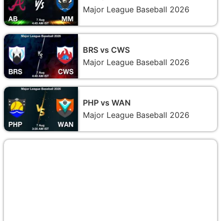
Major League Baseball 2026
BRS vs CWS
Major League Baseball 2026
PHP vs WAN
Major League Baseball 2026