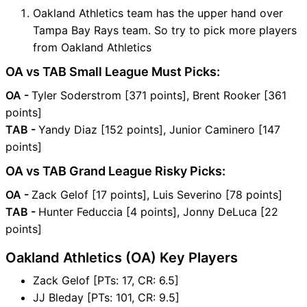
Oakland Athletics team has the upper hand over
Tampa Bay Rays team. So try to pick more players
from Oakland Athletics
OA vs TAB Small League Must Picks:
OA -
Tyler Soderstrom [371 points], Brent Rooker [361
points]
TAB -
Yandy Diaz [152 points], Junior Caminero [147
points]
OA vs TAB Grand League Risky Picks:
OA -
Zack Gelof [17 points], Luis Severino [78 points]
TAB -
Hunter Feduccia [4 points], Jonny DeLuca [22
points]
Oakland Athletics (OA) Key Players
Zack Gelof [PTs: 17, CR: 6.5]
JJ Bleday [PTs: 101, CR: 9.5]