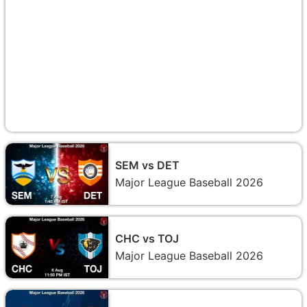
SEM vs DET
Major League Baseball 2026
CHC vs TOJ
Major League Baseball 2026