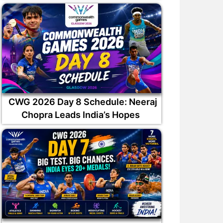
CWG 2026 Day 8 Schedule: Neeraj
Chopra Leads India’s Hopes