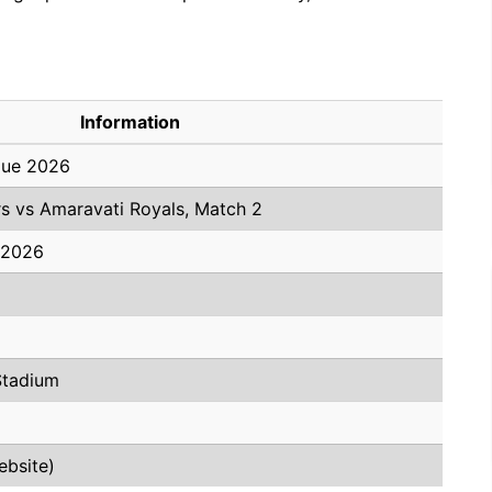
Information
gue 2026
s vs Amaravati Royals, Match 2
 2026
Stadium
ebsite)