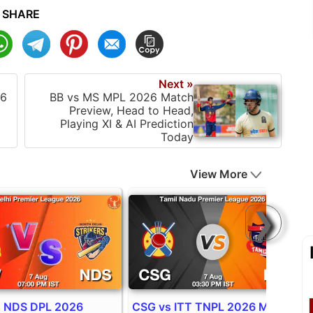
SHARE
Next »
26
BB vs MS MPL 2026 Match
Preview, Head to Head,
Playing XI & AI Prediction
Today
View More
❯
 NDS DPL 2026
CSG vs ITT TNPL 2026 Match
I