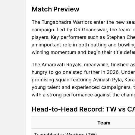
Match Preview
The Tungabhadra Warriors enter the new sea
campaign. Led by CR Gnaneswar, the team lo
players. Key performers such as Stephen Che
an important role in both batting and bowling
winning momentum and begin their title defe
The Amaravati Royals, meanwhile, finished as
hungry to go one step further in 2026. Under
promising squad featuring Avinash Pyla, Kar
young talent and experienced campaigners, th
with a strong performance against the cham
Head-to-Head Record: TW vs C
Team
Tungabhadra Warriors (TW)