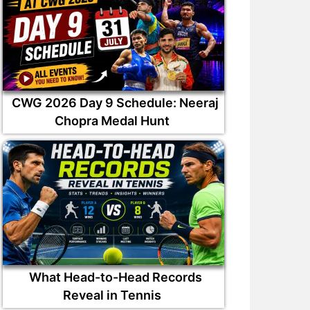
CWG 2026 Day 9 Schedule: Neeraj
Chopra Medal Hunt
What Head-to-Head Records
Reveal in Tennis