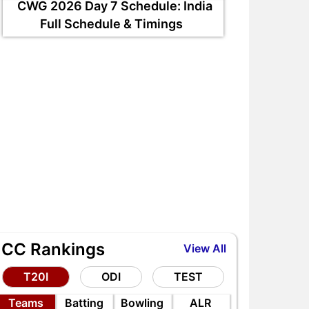
CWG 2026 Day 7 Schedule: India
Full Schedule & Timings
ICC Rankings
View All
T20I
ODI
TEST
RE vs AFG 2nd ODI 2026,
EDR vs WDL DPL 2026 Ma
Teams
Batting
Bowling
ALR