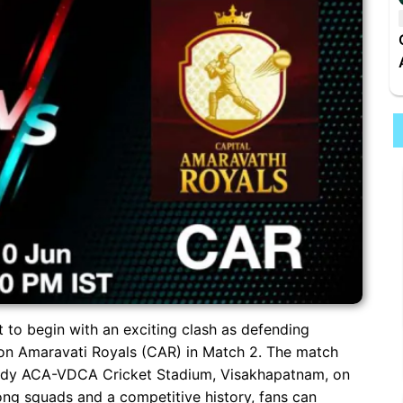
t to begin with an exciting clash as defending
on Amaravati Royals (CAR) in Match 2. The match
Reddy ACA-VDCA Cricket Stadium, Visakhapatnam, on
ong squads and a competitive history, fans can