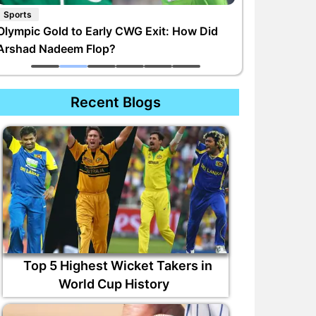
Sports
Olympic Gold to Early CWG Exit: How Did
Arshad Nadeem Flop?
Recent Blogs
Top 5 Highest Wicket Takers in
World Cup History