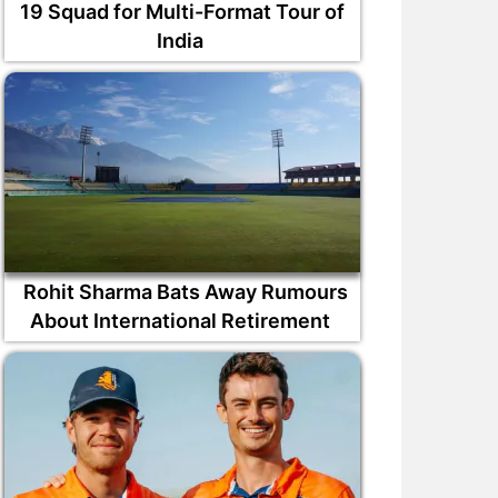
19 Squad for Multi-Format Tour of
India
Rohit Sharma Bats Away Rumours
About International Retirement