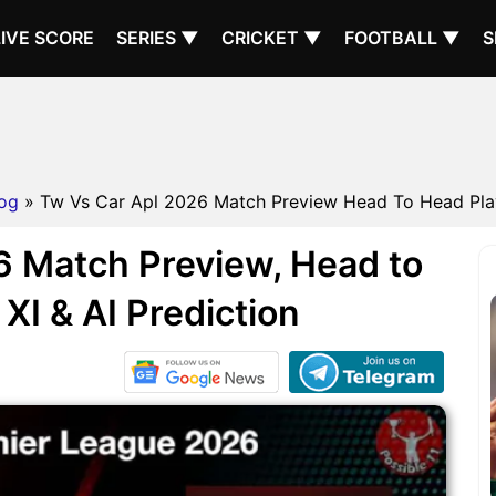
LIVE SCORE
SERIES ▼
CRICKET ▼
FOOTBALL ▼
S
og
» Tw Vs Car Apl 2026 Match Preview Head To Head Playin
 Match Preview, Head to
XI & AI Prediction