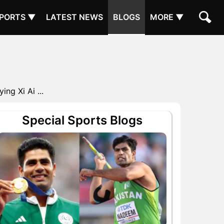
PORTS ▼
LATEST NEWS
BLOGS
MORE ▼
g Xi Ai ...
Special Sports Blogs