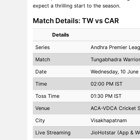
expect a thrilling start to the season.
Match Details: TW vs CAR
Details
Series
Andhra Premier Lea
Match
Tungabhadra Warrior
Date
Wednesday, 10 June
Time
02:00 PM IST
Toss Time
01:30 PM IST
Venue
ACA-VDCA Cricket 
City
Visakhapatnam
Live Streaming
JioHotstar (App & W