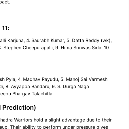
pact.
 11:
alli Karjuna, 4. Saurabh Kumar, 5. Datta Reddy (wk),
 Stephen Cheepurapalli, 9. Hima Srinivas Sirla, 10.
nash Pyla, 4. Madhav Rayudu, 5. Manoj Sai Varmesh
odi, 8. Ayyappa Bandaru, 9. S. Durga Naga
Deepu Bhargav Talachitla
 Prediction)
adra Warriors hold a slight advantage due to their
up. Their ability to perform under pressure gives