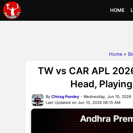
HOME
Home
»
Bl
TW vs CAR APL 2026
Head, Playing 
By
Chirag Pandey
- Wednesday, Jun 10, 2026
Last Updated on Jun 10, 2026 08:15 AM