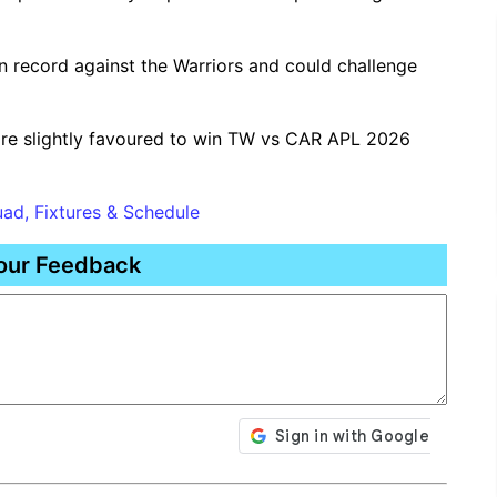
 record against the Warriors and could challenge
re slightly favoured to win TW vs CAR APL 2026
ad, Fixtures & Schedule
our Feedback