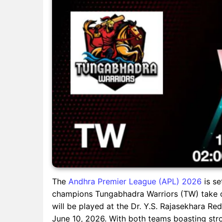
The
Andhra Premier League (APL) 2026
is se
champions Tungabhadra Warriors (TW) take 
will be played at the Dr. Y.S. Rajasekhara 
June 10, 2026. With both teams boasting str