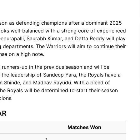
son as defending champions after a dominant 2025
oks well-balanced with a strong core of experienced
epurapalli, Saurabh Kumar, and Datta Reddy will play
 departments. The Warriors will aim to continue their
nse on a high note.
 runners-up in the previous season and will be
 the leadership of Sandeep Yara, the Royals have a
an Shinde, and Madhav Rayudu. With a blend of
e Royals will be determined to start their season
pions.
AR
Matches Won
1