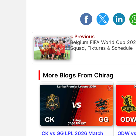
« Previous
Belgium FIFA World Cup 20
Squad, Fixtures & Schedule
More Blogs From Chirag
CK vs GG LPL 2026 Match
ODW vs