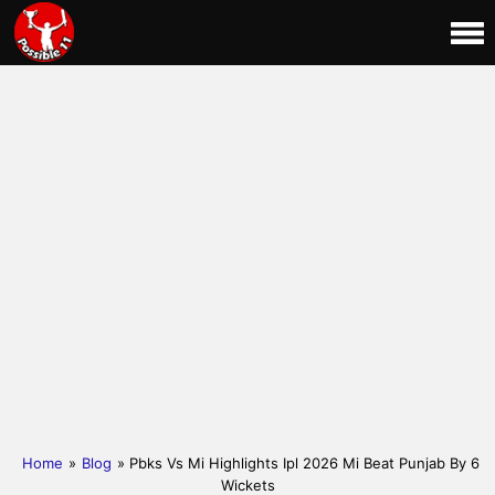
Home
»
Blog
» Pbks Vs Mi Highlights Ipl 2026 Mi Beat Punjab By 6
Wickets