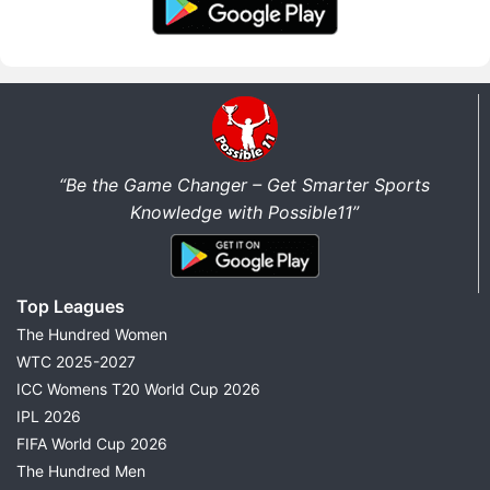
“Be the Game Changer – Get Smarter Sports
Knowledge with Possible11”
Top Leagues
The Hundred Women
WTC 2025-2027
ICC Womens T20 World Cup 2026
IPL 2026
FIFA World Cup 2026
The Hundred Men