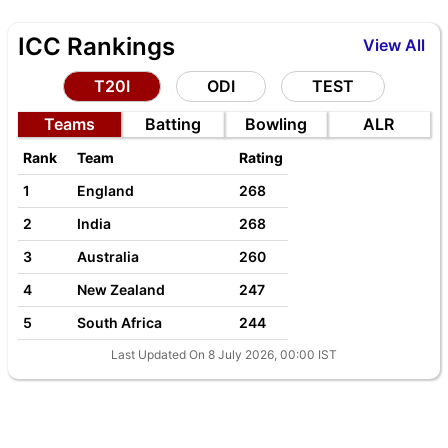
ICC Rankings
View All
T20I
ODI
TEST
Teams
Batting
Bowling
ALR
Rank
Team
Rating
1
England
268
2
India
268
3
Australia
260
4
New Zealand
247
5
South Africa
244
Last Updated On 8 July 2026, 00:00 IST