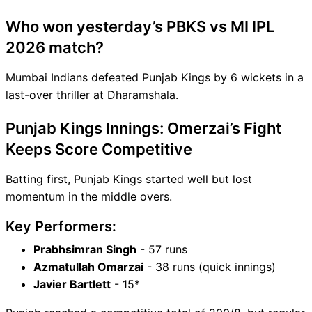
Who won yesterday’s PBKS vs MI IPL
2026 match?
Mumbai Indians defeated Punjab Kings by 6 wickets in a
last-over thriller at Dharamshala.
Punjab Kings Innings: Omerzai’s Fight
Keeps Score Competitive
Batting first, Punjab Kings started well but lost
momentum in the middle overs.
Key Performers:
Prabhsimran Singh
- 57 runs
Azmatullah Omarzai
- 38 runs (quick innings)
Javier Bartlett
- 15*