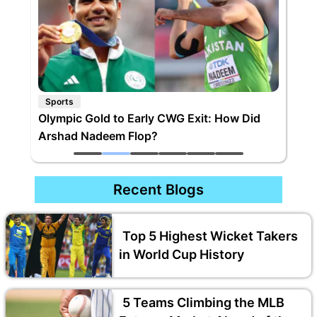
Sports
Olympic Gold to Early CWG Exit: How Did
Arshad Nadeem Flop?
Recent Blogs
Top 5 Highest Wicket Takers
in World Cup History
5 Teams Climbing the MLB