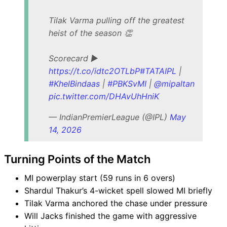
Tilak Varma pulling off the greatest
heist of the season 👏
Scorecard ▶️
https://t.co/idtc2OTLbP
#TATAIPL
|
#KhelBindaas
|
#PBKSvMI
|
@mipaltan
pic.twitter.com/DHAvUhHniK
— IndianPremierLeague (@IPL)
May
14, 2026
Turning Points of the Match
MI powerplay start (59 runs in 6 overs)
Shardul Thakur’s 4-wicket spell slowed MI briefly
Tilak Varma anchored the chase under pressure
Will Jacks finished the game with aggressive