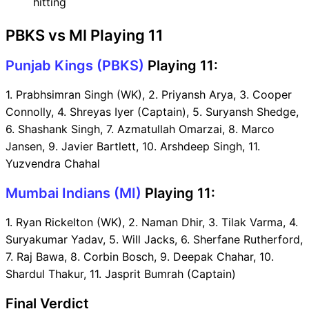
hitting
PBKS vs MI Playing 11
Punjab Kings (PBKS)
Playing 11:
1. Prabhsimran Singh (WK), 2. Priyansh Arya, 3. Cooper
Connolly, 4. Shreyas Iyer (Captain), 5. Suryansh Shedge,
6. Shashank Singh, 7. Azmatullah Omarzai, 8. Marco
Jansen, 9. Javier Bartlett, 10. Arshdeep Singh, 11.
Yuzvendra Chahal
Mumbai Indians (MI)
Playing 11:
1. Ryan Rickelton (WK), 2. Naman Dhir, 3. Tilak Varma, 4.
Suryakumar Yadav, 5. Will Jacks, 6. Sherfane Rutherford,
7. Raj Bawa, 8. Corbin Bosch, 9. Deepak Chahar, 10.
Shardul Thakur, 11. Jasprit Bumrah (Captain)
Final Verdict