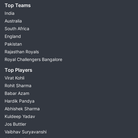
Top Teams
India
Australia
South Africa
England
Pakistan
Rajasthan Royals
Royal Challengers Bangalore
Top Players
Virat Kohli
Rohit Sharma
Babar Azam
Hardik Pandya
Abhishek Sharma
Kuldeep Yadav
Jos Buttler
Vaibhav Suryavanshi