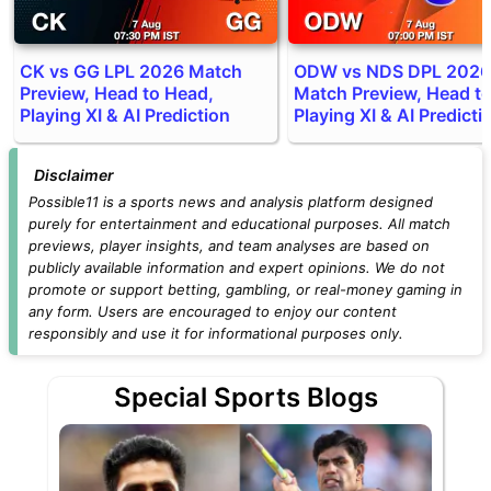
CK vs GG LPL 2026 Match
ODW vs NDS DPL 2026
Preview, Head to Head,
Match Preview, Head t
Playing XI & AI Prediction
Playing XI & AI Predicti
Disclaimer
Possible11 is a sports news and analysis platform designed
purely for entertainment and educational purposes. All match
previews, player insights, and team analyses are based on
publicly available information and expert opinions. We do not
promote or support betting, gambling, or real-money gaming in
any form. Users are encouraged to enjoy our content
responsibly and use it for informational purposes only.
Special Sports Blogs