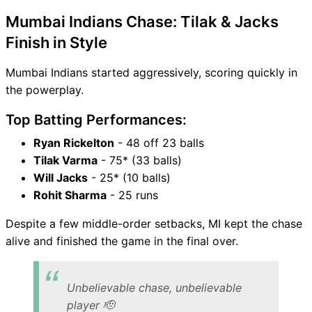
Mumbai Indians Chase: Tilak & Jacks
Finish in Style
Mumbai Indians started aggressively, scoring quickly in
the powerplay.
Top Batting Performances:
Ryan Rickelton
- 48 off 23 balls
Tilak Varma
- 75* (33 balls)
Will Jacks
- 25* (10 balls)
Rohit Sharma
- 25 runs
Despite a few middle-order setbacks, MI kept the chase
alive and finished the game in the final over.
Unbelievable chase, unbelievable
player 🫡