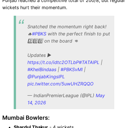
Punjab reached a competitive total of 200/8, but regular
wickets hurt their momentum.
Snatched the momentum right back!
🔥
#PBKS
with the perfect finish to put
2️⃣0️⃣0️⃣ on the board 👊
Updates ▶️
https://t.co/idtc2OTLbP
#TATAIPL
|
#KhelBindaas
|
#PBKSvMI
|
@PunjabKingsIPL
pic.twitter.com/5uwUHZRQQO
— IndianPremierLeague (@IPL)
May
14, 2026
Mumbai Bowlers:
Shardul Thakur
- 4 wickets