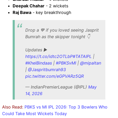
Deepak Chahar
- 2 wickets
Raj Bawa
- key breakthrough
Drop a 💙 if you loved seeing Jasprit
Bumrah as the skipper tonight 👇
Updates ▶️
https://t.co/idtc2OTLbP
#TATAIPL
|
#KhelBindaas
|
#PBKSvMI
|
@mipaltan
|
@Jaspritbumrah93
pic.twitter.com/eGPVARz5QR
— IndianPremierLeague (@IPL)
May
14, 2026
Also Read:
PBKS vs MI IPL 2026: Top 3 Bowlers Who
Could Take Most Wickets Today