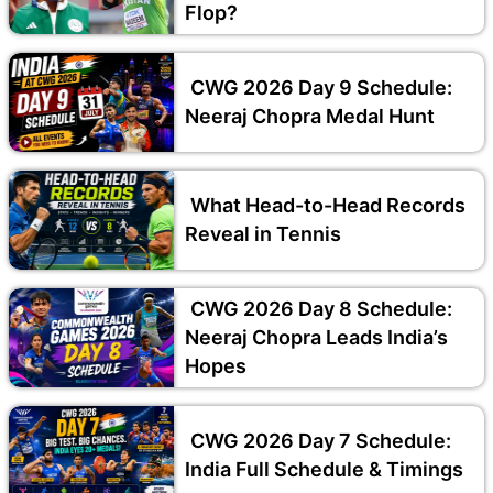
Flop?
CWG 2026 Day 9 Schedule:
Neeraj Chopra Medal Hunt
What Head-to-Head Records
Reveal in Tennis
CWG 2026 Day 8 Schedule:
Neeraj Chopra Leads India’s
Hopes
CWG 2026 Day 7 Schedule:
India Full Schedule & Timings