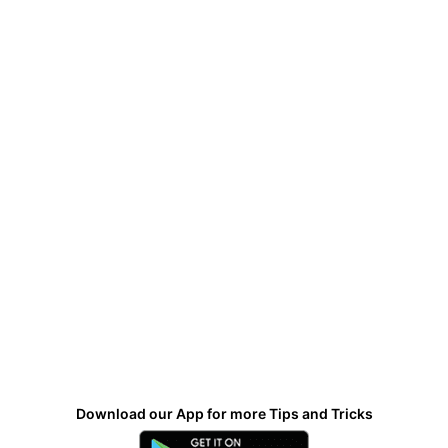
Download our App for more Tips and Tricks