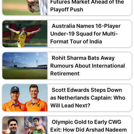
Futures Market Ahead of the
Playoff Push
Australia Names 16-Player
Under-19 Squad for Multi-
Format Tour of India
Rohit Sharma Bats Away
Rumours About International
Retirement
Scott Edwards Steps Down
as Netherlands Captain: Who
Will Lead Next?
Olympic Gold to Early CWG
Exit: How Did Arshad Nadeem