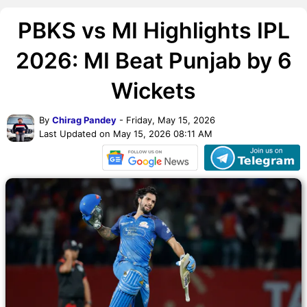
PBKS vs MI Highlights IPL
2026: MI Beat Punjab by 6
Wickets
By
Chirag Pandey
- Friday, May 15, 2026
Last Updated on May 15, 2026 08:11 AM