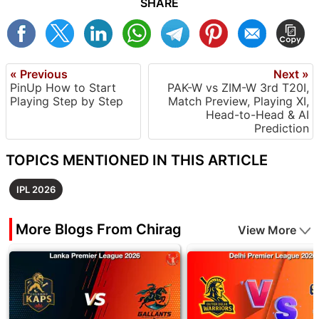
SHARE
« Previous
Next »
PinUp How to Start
PAK-W vs ZIM-W 3rd T20I,
Playing Step by Step
Match Preview, Playing XI,
Head-to-Head & AI
Prediction
TOPICS MENTIONED IN THIS ARTICLE
IPL 2026
More Blogs From Chirag
View More