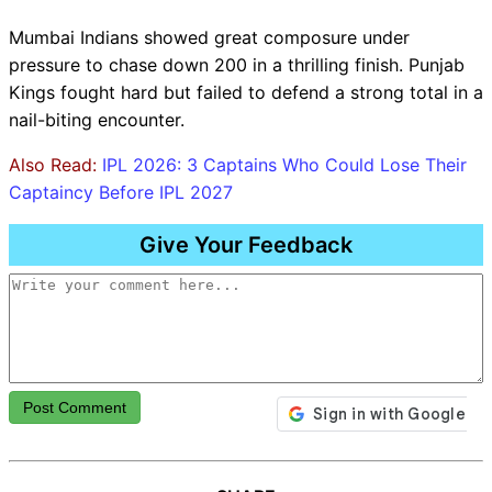
Mumbai Indians showed great composure under
pressure to chase down 200 in a thrilling finish. Punjab
Kings fought hard but failed to defend a strong total in a
nail-biting encounter.
Also Read:
IPL 2026: 3 Captains Who Could Lose Their
Captaincy Before IPL 2027
Give Your Feedback
Post Comment