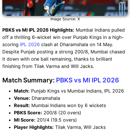
Image Source: X
PBKS vs MI IPL 2026 Highlights:
Mumbai Indians pulled
off a thrilling 6-wicket win over Punjab Kings in a high-
scoring
IPL 2026
clash at Dharamshala on 14 May.
Despite Punjab posting a strong 200/8, Mumbai chased
it down with one ball remaining, thanks to brilliant
finishing from Tilak Varma and Will Jacks.
Match Summary:
PBKS vs MI IPL 2026
Match:
Punjab Kings vs Mumbai Indians, IPL 2026
Venue:
Dharamshala
Result:
Mumbai Indians won by 6 wickets
PBKS Score:
200/8 (20 overs)
MI Score:
201/4 (19.5 overs)
Player Highlights:
Tilak Varma, Will Jacks