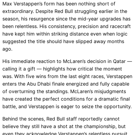
Max Verstappen’s form has been nothing short of
extraordinary. Despite Red Bull struggling earlier in the
season, his resurgence since the mid-year upgrades has
been relentless. His consistency, precision and racecraft
have kept him within striking distance even when logic
suggested the title should have slipped away months
ago.
His immediate reaction to McLaren’s decision in Qatar —
calling it a gift — highlights how critical the moment
was. With five wins from the last eight races, Verstappen
enters the Abu Dhabi finale energized and fully capable
of overturning the standings. McLaren’s misjudgments
have created the perfect conditions for a dramatic final
battle, and Verstappen is eager to seize the opportunity.
Behind the scenes, Red Bull staff reportedly cannot
believe they still have a shot at the championship, but
even they acknowledge Verstappen’s relentless pursuit