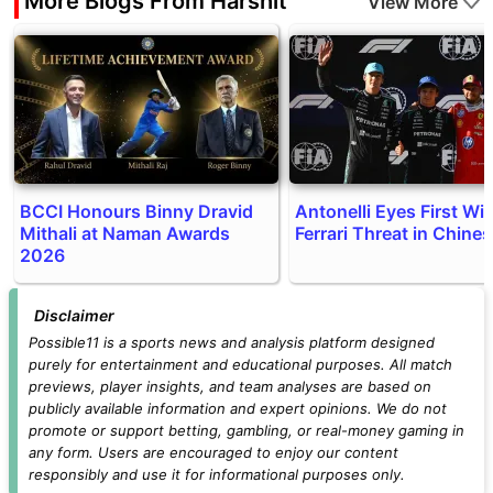
More Blogs From Harshit
View More
BCCI Honours Binny Dravid
Antonelli Eyes First Wi
Mithali at Naman Awards
Ferrari Threat in Chine
2026
Disclaimer
Possible11 is a sports news and analysis platform designed
purely for entertainment and educational purposes. All match
previews, player insights, and team analyses are based on
publicly available information and expert opinions. We do not
promote or support betting, gambling, or real-money gaming in
any form. Users are encouraged to enjoy our content
responsibly and use it for informational purposes only.