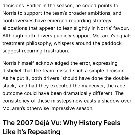
decisions. Earlier in the season, he ceded points to
Norris to support the team’s broader ambitions, and
controversies have emerged regarding strategy
allocations that appear to lean slightly in Norris’ favour.
Although both drivers publicly support McLaren’s equal-
treatment philosophy, whispers around the paddock
suggest recurring frustration.
Norris himself acknowledged the error, expressing
disbelief that the team missed such a simple decision.
As he put it, both drivers “should have done the double
stack,” and had they executed the maneuver, the race
outcome could have been dramatically different. The
consistency of these missteps now casts a shadow over
McLaren’s otherwise impressive season.
The 2007 Déjà Vu: Why History Feels
Like It’s Repeating