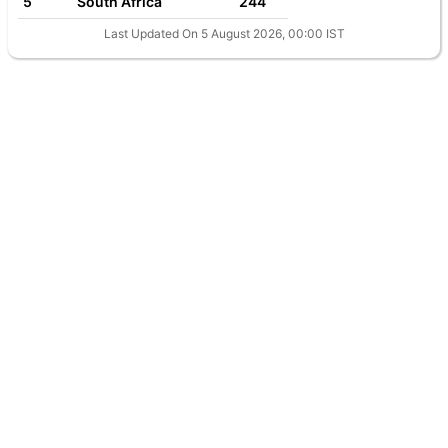
5
South Africa
244
Last Updated On 5 August 2026, 00:00 IST