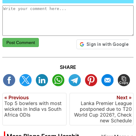
Post Comment
SHARE
« Previous
Next »
Top 5 bowlers with most
Lanka Premier League
wickets in India vs South
postponed due to T20
Africa ODIs
World Cup 2026?, Check
new Schedule