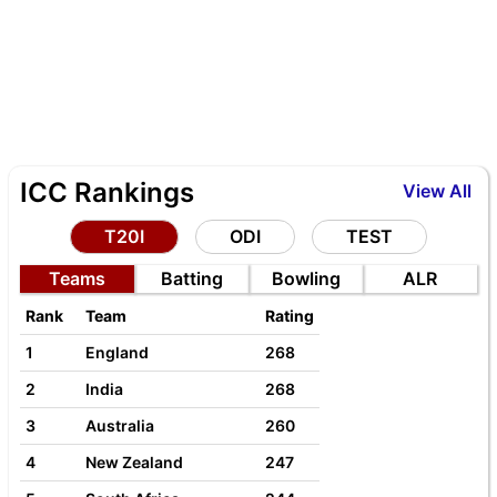
ICC Rankings
View All
T20I
ODI
TEST
Teams
Batting
Bowling
ALR
Rank
Team
Rating
1
England
268
2
India
268
3
Australia
260
4
New Zealand
247