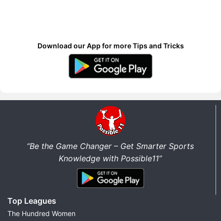
Download our App for more Tips and Tricks
“Be the Game Changer – Get Smarter Sports
Knowledge with Possible11”
Top Leagues
The Hundred Women