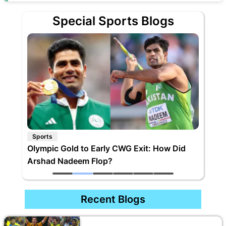
Special Sports Blogs
Sports
Olympic Gold to Early CWG Exit: How Did
Arshad Nadeem Flop?
Recent Blogs