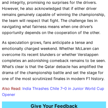
and integrity, promising no surprises for the drivers.
However, he also acknowledged that if either driver
remains genuinely capable of winning the championship,
the team will respect that fight. The challenge lies in
navigating what fairness means when one driver’s
opportunity depends on the cooperation of the other.
As speculation grows, fans anticipate a tense and
emotionally charged weekend. Whether McLaren can
overcome its recent blunders or whether Verstappen
completes an astonishing comeback remains to be seen.
What’s clear is that the Qatar debacle has amplified the
drama of the championship battle and set the stage for
one of the most scrutinized finales in modern F1 history.
Also Read:
India Thrashes Chile 7–0 in Junior World Cup
Opener
Give Your Feedback