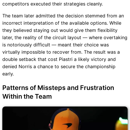
competitors executed their strategies cleanly.
The team later admitted the decision stemmed from an
incorrect interpretation of the available options. While
they believed staying out would give them flexibility
later, the reality of the circuit layout — where overtaking
is notoriously difficult — meant their choice was
virtually impossible to recover from. The result was a
double setback that cost Piastri a likely victory and
denied Norris a chance to secure the championship
early.
Patterns of Missteps and Frustration
Within the Team