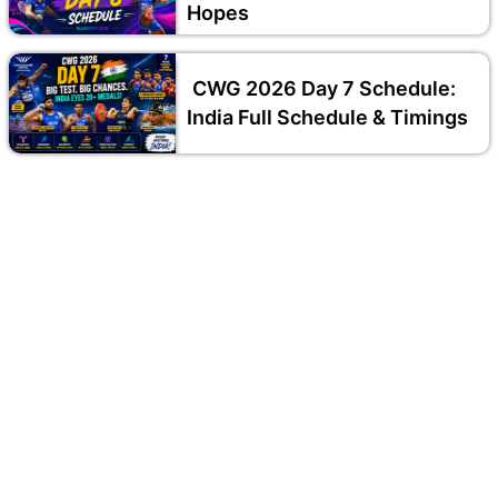
Hopes
CWG 2026 Day 7 Schedule:
India Full Schedule & Timings