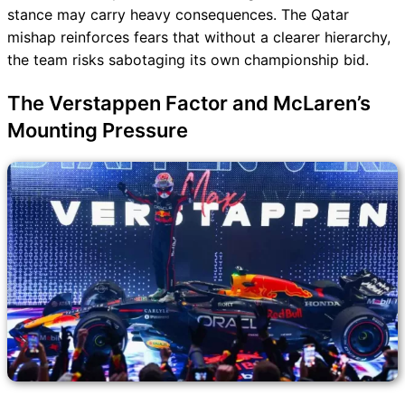
stance may carry heavy consequences. The Qatar
mishap reinforces fears that without a clearer hierarchy,
the team risks sabotaging its own championship bid.
The Verstappen Factor and McLaren’s
Mounting Pressure