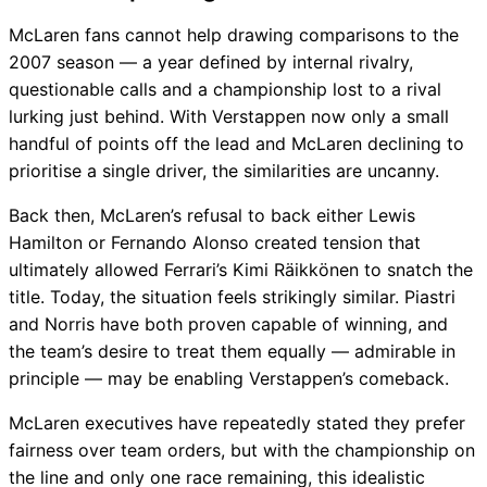
McLaren fans cannot help drawing comparisons to the
2007 season — a year defined by internal rivalry,
questionable calls and a championship lost to a rival
lurking just behind. With Verstappen now only a small
handful of points off the lead and McLaren declining to
prioritise a single driver, the similarities are uncanny.
Back then, McLaren’s refusal to back either Lewis
Hamilton or Fernando Alonso created tension that
ultimately allowed Ferrari’s Kimi Räikkönen to snatch the
title. Today, the situation feels strikingly similar. Piastri
and Norris have both proven capable of winning, and
the team’s desire to treat them equally — admirable in
principle — may be enabling Verstappen’s comeback.
McLaren executives have repeatedly stated they prefer
fairness over team orders, but with the championship on
the line and only one race remaining, this idealistic