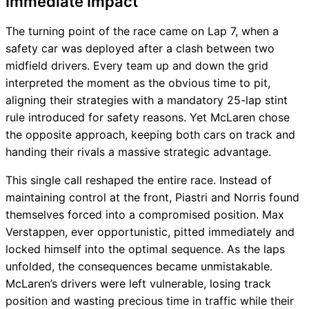
Immediate Impact
The turning point of the race came on Lap 7, when a
safety car was deployed after a clash between two
midfield drivers. Every team up and down the grid
interpreted the moment as the obvious time to pit,
aligning their strategies with a mandatory 25-lap stint
rule introduced for safety reasons. Yet McLaren chose
the opposite approach, keeping both cars on track and
handing their rivals a massive strategic advantage.
This single call reshaped the entire race. Instead of
maintaining control at the front, Piastri and Norris found
themselves forced into a compromised position. Max
Verstappen, ever opportunistic, pitted immediately and
locked himself into the optimal sequence. As the laps
unfolded, the consequences became unmistakable.
McLaren’s drivers were left vulnerable, losing track
position and wasting precious time in traffic while their