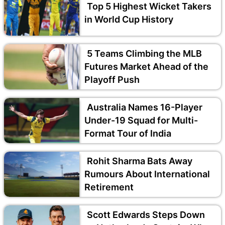
Top 5 Highest Wicket Takers
in World Cup History
5 Teams Climbing the MLB
Futures Market Ahead of the
Playoff Push
Australia Names 16-Player
Under-19 Squad for Multi-
Format Tour of India
Rohit Sharma Bats Away
Rumours About International
Retirement
Scott Edwards Steps Down