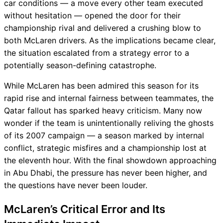
car conditions — a move every other team executed
without hesitation — opened the door for their
championship rival and delivered a crushing blow to
both McLaren drivers. As the implications became clear,
the situation escalated from a strategy error to a
potentially season-defining catastrophe.
While McLaren has been admired this season for its
rapid rise and internal fairness between teammates, the
Qatar fallout has sparked heavy criticism. Many now
wonder if the team is unintentionally reliving the ghosts
of its 2007 campaign — a season marked by internal
conflict, strategic misfires and a championship lost at
the eleventh hour. With the final showdown approaching
in Abu Dhabi, the pressure has never been higher, and
the questions have never been louder.
McLaren’s Critical Error and Its