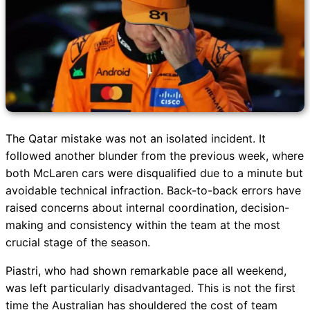
The Qatar mistake was not an isolated incident. It
followed another blunder from the previous week, where
both McLaren cars were disqualified due to a minute but
avoidable technical infraction. Back-to-back errors have
raised concerns about internal coordination, decision-
making and consistency within the team at the most
crucial stage of the season.
Piastri, who had shown remarkable pace all weekend,
was left particularly disadvantaged. This is not the first
time the Australian has shouldered the cost of team