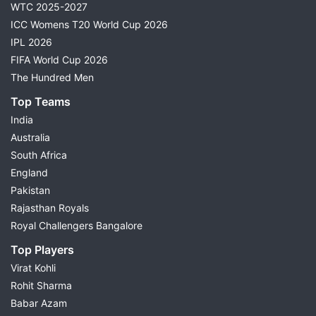
WTC 2025-2027
ICC Womens T20 World Cup 2026
IPL 2026
FIFA World Cup 2026
The Hundred Men
Top Teams
India
Australia
South Africa
England
Pakistan
Rajasthan Royals
Royal Challengers Bangalore
Top Players
Virat Kohli
Rohit Sharma
Babar Azam