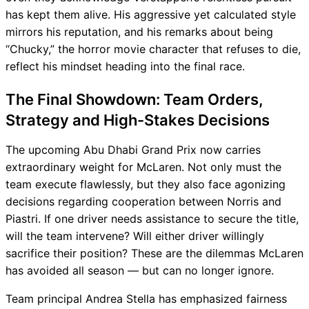
has kept them alive. His aggressive yet calculated style
mirrors his reputation, and his remarks about being
“Chucky,” the horror movie character that refuses to die,
reflect his mindset heading into the final race.
The Final Showdown: Team Orders,
Strategy and High-Stakes Decisions
The upcoming Abu Dhabi Grand Prix now carries
extraordinary weight for McLaren. Not only must the
team execute flawlessly, but they also face agonizing
decisions regarding cooperation between Norris and
Piastri. If one driver needs assistance to secure the title,
will the team intervene? Will either driver willingly
sacrifice their position? These are the dilemmas McLaren
has avoided all season — but can no longer ignore.
Team principal Andrea Stella has emphasized fairness