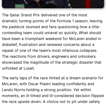
The Qatar Grand Prix delivered one of the most
dramatic turning points of the Formula 1 season, leaving
the paddock stunned and fans questioning how a title-
contending team could unravel so quickly. What should
have been a triumphant weekend for McLaren ended in
disbelief, frustration and renewed concerns about a
repeat of one of the team’s most infamous collapses.
The reactions from drivers, engineers and onlookers
showcased the magnitude of the strategic disaster that
unfolded at Lusail.
The early laps of the race hinted at a dream scenario for
McLaren, with Oscar Piastri leading confidently and
Lando Norris holding a strong position. Yet within
moments, an ill-timed and ill-considered decision flipped
the race upside down. A choice not to pit under safety