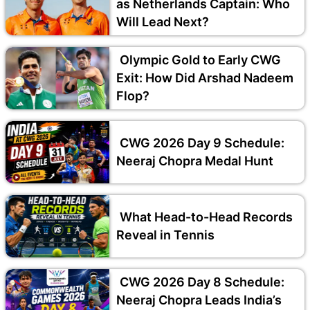
as Netherlands Captain: Who
Will Lead Next?
Olympic Gold to Early CWG
Exit: How Did Arshad Nadeem
Flop?
CWG 2026 Day 9 Schedule:
Neeraj Chopra Medal Hunt
What Head-to-Head Records
Reveal in Tennis
CWG 2026 Day 8 Schedule:
Neeraj Chopra Leads India’s