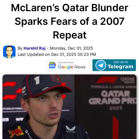
McLaren’s Qatar Blunder
Sparks Fears of a 2007
Repeat
By
Harshit Raj
- Monday, Dec 01, 2025
Last Updated on Dec 01, 2025 05:23 PM