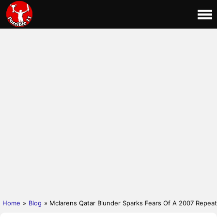
Home
»
Blog
» Mclarens Qatar Blunder Sparks Fears Of A 2007 Repeat