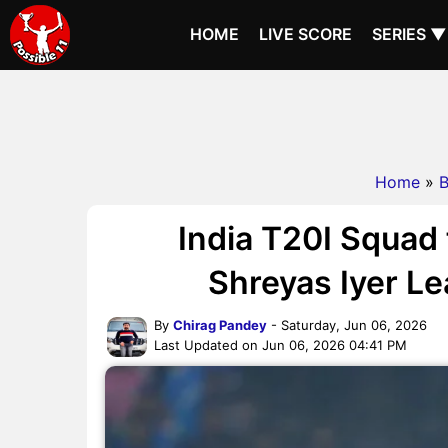
HOME
LIVE SCORE
SERIES ▼
Home
»
B
India T20I Squad 
Shreyas Iyer L
By
Chirag Pandey
- Saturday, Jun 06, 2026
Last Updated on Jun 06, 2026 04:41 PM