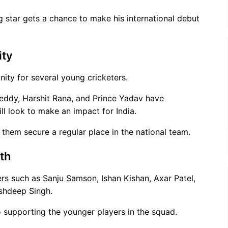
g star gets a chance to make his international debut
ity
nity for several young cricketers.
Reddy, Harshit Rana, and Prince Yadav have
ll look to make an impact for India.
 them secure a regular place in the national team.
th
ers such as Sanju Samson, Ishan Kishan, Axar Patel,
shdeep Singh.
o supporting the younger players in the squad.