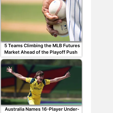
5 Teams Climbing the MLB Futures
Market Ahead of the Playoff Push
Australia Names 16-Player Under-