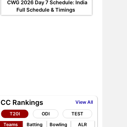
CWG 2026 Day 7 Schedule: India
Full Schedule & Timings
ICC Rankings
View All
RE vs AFG 2nd ODI 2026,
EDR vs WDL DPL 2026 Ma
itch Report, Head to Head,
Preview, Head to Head,
T20I
ODI
TEST
laying 11, AI Prediction
Playing XI & AI Prediction
Teams
Batting
Bowling
ALR