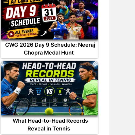
CWG 2026 Day 9 Schedule: Neeraj
Chopra Medal Hunt
What Head-to-Head Records
Reveal in Tennis