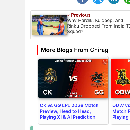
« Previous
Why Hardik, Kuldeep, and
Rinku Dropped From India T
Squad?
More Blogs From Chirag
CK vs GG LPL 2026 Match
ODW vs
Preview, Head to Head,
Match P
Playing XI & AI Prediction
Playing 