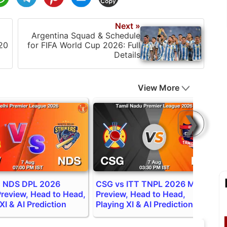
Next »
Argentina Squad & Schedule
20
for FIFA World Cup 2026: Full
Details
View More
❯
 NDS DPL 2026
CSG vs ITT TNPL 2026 Match
I
review, Head to Head,
Preview, Head to Head,
P
XI & AI Prediction
Playing XI & AI Prediction
P