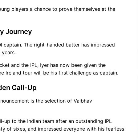
young players a chance to prove themselves at the
cy Journey
I captain. The right-handed batter has impressed
 years.
cket and the IPL, Iyer has now been given the
e Ireland tour will be his first challenge as captain.
den Call-Up
nnouncement is the selection of Vaibhav
ll-up to the Indian team after an outstanding IPL
ty of sixes, and impressed everyone with his fearless