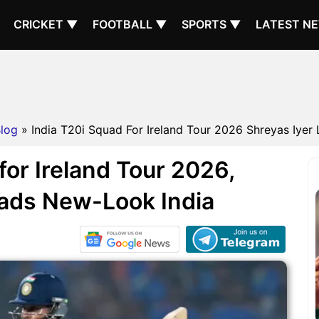
CRICKET ▼
FOOTBALL ▼
SPORTS ▼
LATEST N
log
» India T20i Squad For Ireland Tour 2026 Shreyas Iyer 
for Ireland Tour 2026,
eads New-Look India