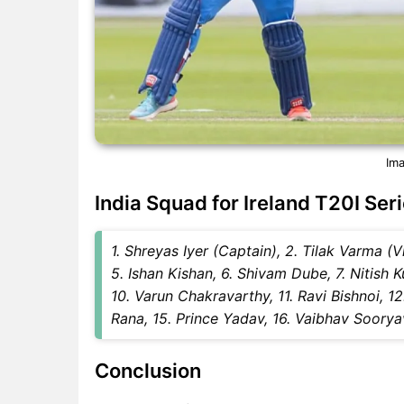
Ima
India Squad for Ireland T20I Ser
1. Shreyas Iyer (Captain), 2. Tilak Varma 
5. Ishan Kishan, 6. Shivam Dube, 7. Nitish 
10. Varun Chakravarthy, 11. Ravi Bishnoi, 1
Rana, 15. Prince Yadav, 16. Vaibhav Soorya
Conclusion