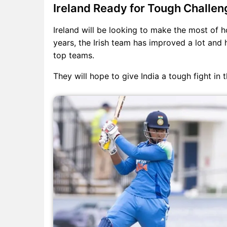
Ireland Ready for Tough Challen
Ireland will be looking to make the most of h
years, the Irish team has improved a lot an
top teams.
They will hope to give India a tough fight in 