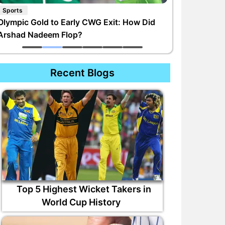
Sports
Olympic Gold to Early CWG Exit: How Did
Arshad Nadeem Flop?
Recent Blogs
Top 5 Highest Wicket Takers in
World Cup History