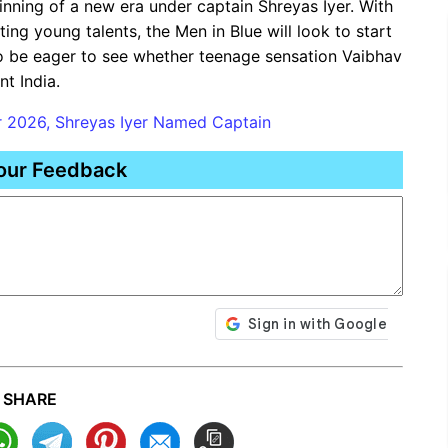
ginning of a new era under captain Shreyas Iyer. With
ing young talents, the Men in Blue will look to start
lso be eager to see whether teenage sensation Vaibhav
nt India.
r 2026, Shreyas Iyer Named Captain
our Feedback
SHARE