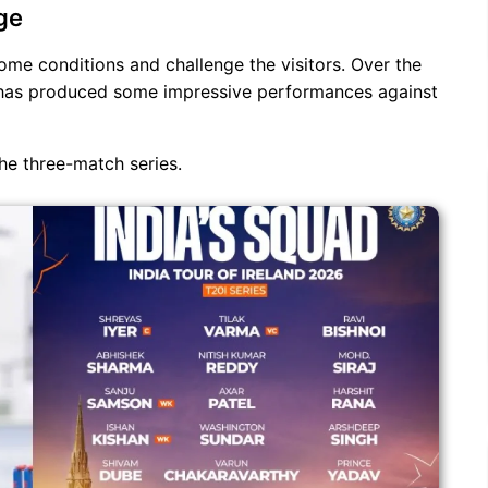
ge
ome conditions and challenge the visitors. Over the
d has produced some impressive performances against
the three-match series.