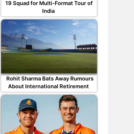
19 Squad for Multi-Format Tour of
India
Rohit Sharma Bats Away Rumours
About International Retirement