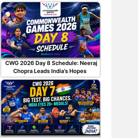
CWG 2026 Day 8 Schedule: Neeraj
Chopra Leads India’s Hopes