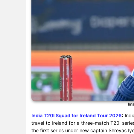
Ima
India T20I Squad for Ireland Tour 2026
:
Indi
travel to Ireland for a three-match T20I series
the first series under new captain Shreyas Iye