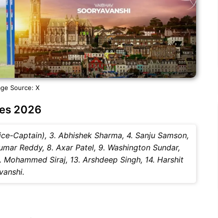
ge Source: X
ies 2026
(Vice-Captain), 3. Abhishek Sharma, 4. Sanju Samson,
Kumar Reddy, 8. Axar Patel, 9. Washington Sundar,
2. Mohammed Siraj, 13. Arshdeep Singh, 14. Harshit
vanshi.