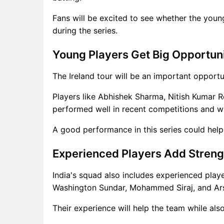
Fans will be excited to see whether the youn
during the series.
Young Players Get Big Opportun
The Ireland tour will be an important opportu
Players like Abhishek Sharma, Nitish Kumar 
performed well in recent competitions and wi
A good performance in this series could help
Experienced Players Add Streng
India's squad also includes experienced play
Washington Sundar, Mohammed Siraj, and Ar
Their experience will help the team while als