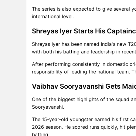
The series is also expected to give several 
international level.
Shreyas Iyer Starts His Captain
Shreyas Iyer has been named India's new T20
with both his batting and leadership in recent
After performing consistently in domestic cri
responsibility of leading the national team. Th
Vaibhav Sooryavanshi Gets Mai
One of the biggest highlights of the squad a
Sooryavanshi.
The 15-year-old youngster earned his first ca
2026 season. He scored runs quickly, hit plen
batting.