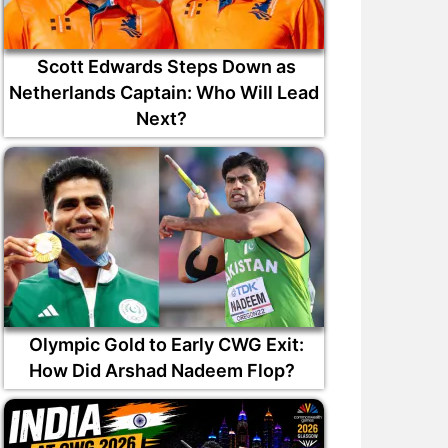
Scott Edwards Steps Down as
Netherlands Captain: Who Will Lead
Next?
Olympic Gold to Early CWG Exit:
How Did Arshad Nadeem Flop?