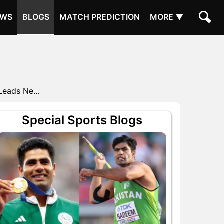
EWS
BLOGS
MATCH PREDICTION
MORE ▼
Leads Ne...
Special Sports Blogs