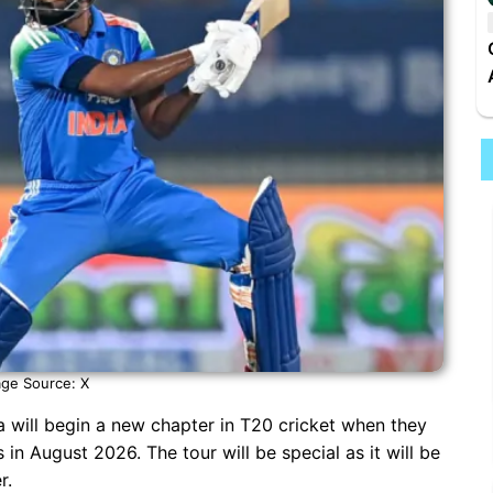
ge Source: X
a will begin a new chapter in T20 cricket when they
 in August 2026. The tour will be special as it will be
r.