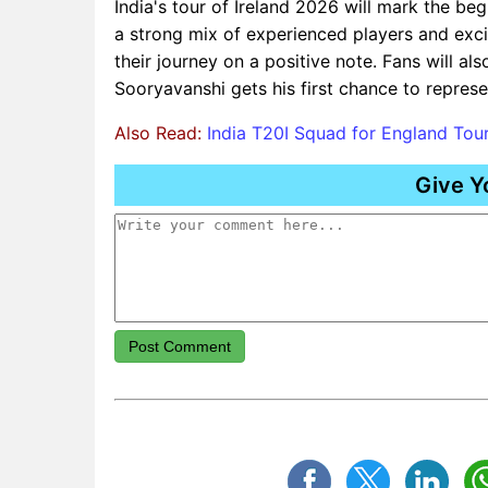
India's tour of Ireland 2026 will mark the be
a strong mix of experienced players and excit
their journey on a positive note. Fans will a
Sooryavanshi gets his first chance to represe
Also Read:
India T20I Squad for England Tou
Give Y
Post Comment