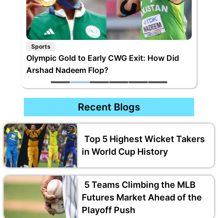
Sports
Olympic Gold to Early CWG Exit: How Did
Arshad Nadeem Flop?
Recent Blogs
Top 5 Highest Wicket Takers
in World Cup History
5 Teams Climbing the MLB
Futures Market Ahead of the
Playoff Push