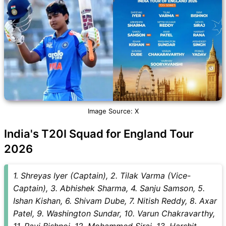
Image Source: X
India's T20I Squad for England Tour
2026
1. Shreyas Iyer (Captain), 2. Tilak Varma (Vice-
Captain), 3. Abhishek Sharma, 4. Sanju Samson, 5.
Ishan Kishan, 6. Shivam Dube, 7. Nitish Reddy, 8. Axar
Patel, 9. Washington Sundar, 10. Varun Chakravarthy,