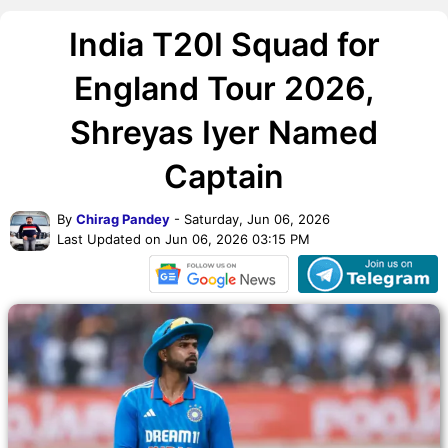
India T20I Squad for
England Tour 2026,
Shreyas Iyer Named
Captain
By
Chirag Pandey
- Saturday, Jun 06, 2026
Last Updated on Jun 06, 2026 03:15 PM