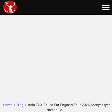
Home
»
Blog
» India T20i Squad For England Tour 2026 Shreyas Iyer
Named Ca...