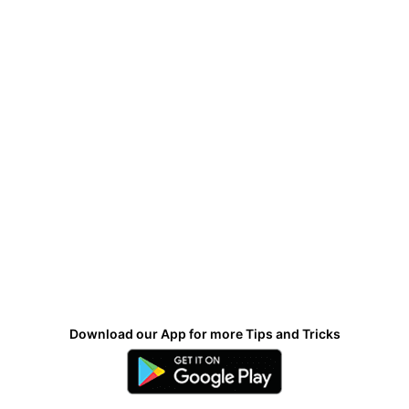
Download our App for more Tips and Tricks