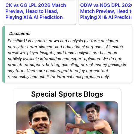
CK vs GG LPL 2026 Match
ODW vs NDS DPL 2026
Preview, Head to Head,
Match Preview, Head t
Playing XI & AI Prediction
Playing XI & AI Predicti
Disclaimer
Possible11 is a sports news and analysis platform designed
purely for entertainment and educational purposes. All match
previews, player insights, and team analyses are based on
publicly available information and expert opinions. We do not
promote or support betting, gambling, or real-money gaming in
any form. Users are encouraged to enjoy our content
responsibly and use it for informational purposes only.
Special Sports Blogs