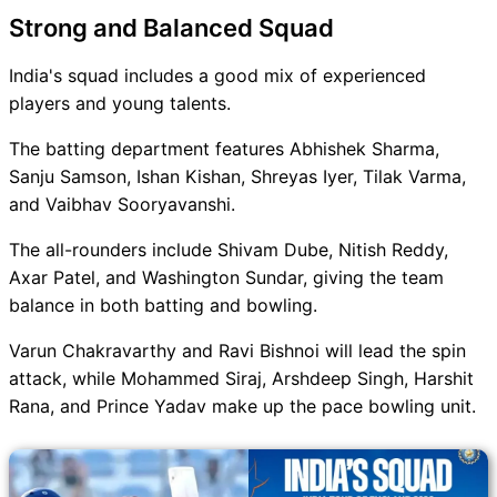
Strong and Balanced Squad
India's squad includes a good mix of experienced
players and young talents.
The batting department features Abhishek Sharma,
Sanju Samson, Ishan Kishan, Shreyas Iyer, Tilak Varma,
and Vaibhav Sooryavanshi.
The all-rounders include Shivam Dube, Nitish Reddy,
Axar Patel, and Washington Sundar, giving the team
balance in both batting and bowling.
Varun Chakravarthy and Ravi Bishnoi will lead the spin
attack, while Mohammed Siraj, Arshdeep Singh, Harshit
Rana, and Prince Yadav make up the pace bowling unit.