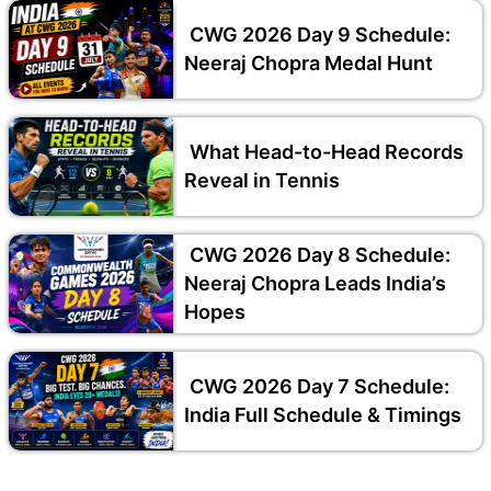
CWG 2026 Day 9 Schedule:
Neeraj Chopra Medal Hunt
What Head-to-Head Records
Reveal in Tennis
CWG 2026 Day 8 Schedule:
Neeraj Chopra Leads India’s
Hopes
CWG 2026 Day 7 Schedule:
India Full Schedule & Timings