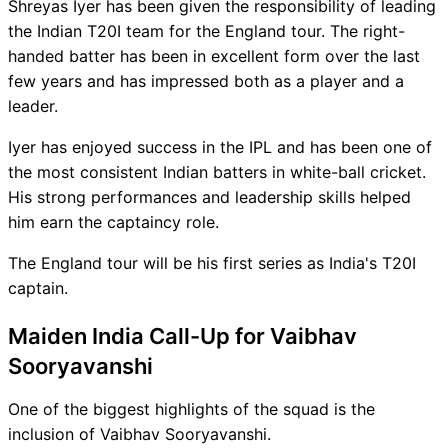
Shreyas Iyer has been given the responsibility of leading
the Indian T20I team for the England tour. The right-
handed batter has been in excellent form over the last
few years and has impressed both as a player and a
leader.
Iyer has enjoyed success in the IPL and has been one of
the most consistent Indian batters in white-ball cricket.
His strong performances and leadership skills helped
him earn the captaincy role.
The England tour will be his first series as India's T20I
captain.
Maiden India Call-Up for Vaibhav
Sooryavanshi
One of the biggest highlights of the squad is the
inclusion of Vaibhav Sooryavanshi.