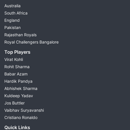
Australia
South Africa
England
Pakistan
Rajasthan Royals
Royal Challengers Bangalore
Top Players
Virat Kohli
Rohit Sharma
Babar Azam
Hardik Pandya
Abhishek Sharma
Kuldeep Yadav
Jos Buttler
Vaibhav Suryavanshi
Cristiano Ronaldo
Quick Links