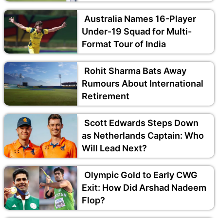
Australia Names 16-Player
Under-19 Squad for Multi-
Format Tour of India
Rohit Sharma Bats Away
Rumours About International
Retirement
Scott Edwards Steps Down
as Netherlands Captain: Who
Will Lead Next?
Olympic Gold to Early CWG
Exit: How Did Arshad Nadeem
Flop?