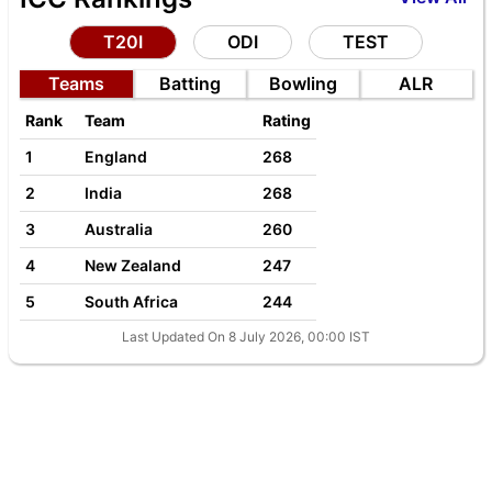
T20I
ODI
TEST
Teams
Batting
Bowling
ALR
Rank
Team
Rating
1
England
268
2
India
268
3
Australia
260
4
New Zealand
247
5
South Africa
244
Last Updated On 8 July 2026, 00:00 IST