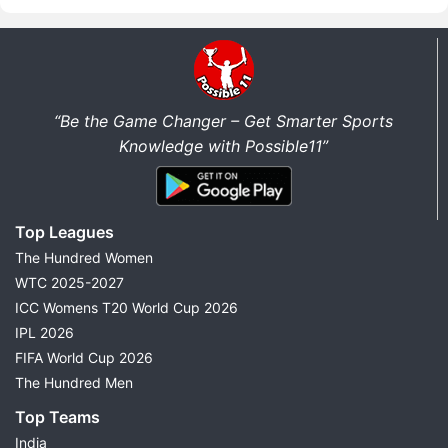
“Be the Game Changer – Get Smarter Sports
Knowledge with Possible11”
Top Leagues
The Hundred Women
WTC 2025-2027
ICC Womens T20 World Cup 2026
IPL 2026
FIFA World Cup 2026
The Hundred Men
Top Teams
India