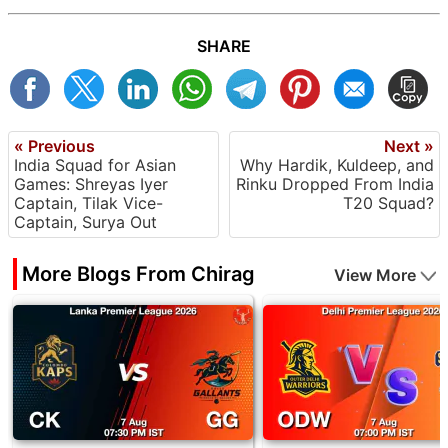
SHARE
« Previous
Next »
India Squad for Asian
Why Hardik, Kuldeep, and
Games: Shreyas Iyer
Rinku Dropped From India
Captain, Tilak Vice-
T20 Squad?
Captain, Surya Out
More Blogs From Chirag
View More