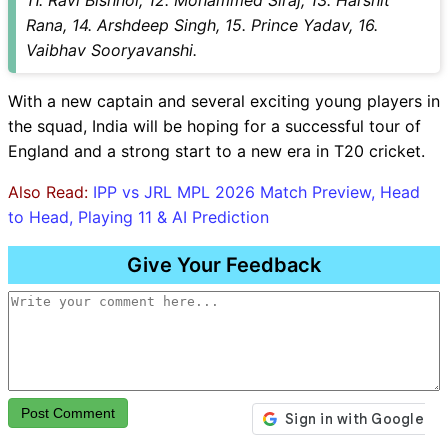
11. Ravi Bishnoi, 12. Mohammed Siraj, 13. Harshit
Rana, 14. Arshdeep Singh, 15. Prince Yadav, 16.
Vaibhav Sooryavanshi.
With a new captain and several exciting young players in
the squad, India will be hoping for a successful tour of
England and a strong start to a new era in T20 cricket.
Also Read:
IPP vs JRL MPL 2026 Match Preview, Head
to Head, Playing 11 & AI Prediction
Give Your Feedback
Post Comment