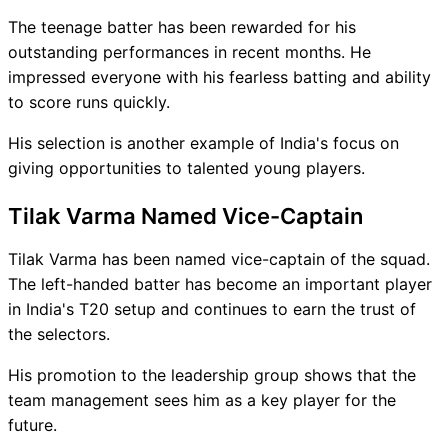
The teenage batter has been rewarded for his
outstanding performances in recent months. He
impressed everyone with his fearless batting and ability
to score runs quickly.
His selection is another example of India's focus on
giving opportunities to talented young players.
Tilak Varma Named Vice-Captain
Tilak Varma has been named vice-captain of the squad.
The left-handed batter has become an important player
in India's T20 setup and continues to earn the trust of
the selectors.
His promotion to the leadership group shows that the
team management sees him as a key player for the
future.