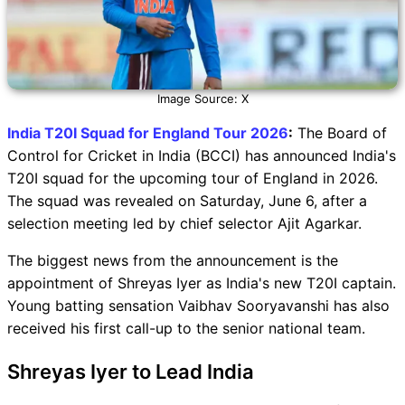
Image Source: X
India T20I Squad for England Tour 2026
:
The Board of
Control for Cricket in India (BCCI) has announced India's
T20I squad for the upcoming tour of England in 2026.
The squad was revealed on Saturday, June 6, after a
selection meeting led by chief selector Ajit Agarkar.
The biggest news from the announcement is the
appointment of Shreyas Iyer as India's new T20I captain.
Young batting sensation Vaibhav Sooryavanshi has also
received his first call-up to the senior national team.
Shreyas Iyer to Lead India