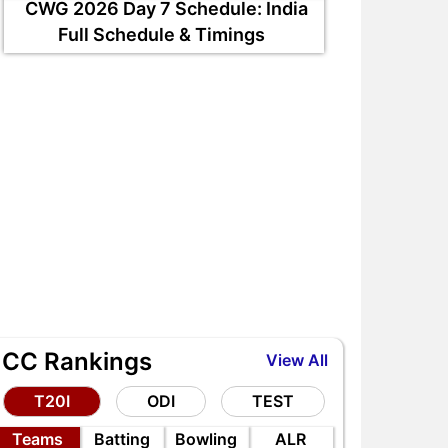
CWG 2026 Day 7 Schedule: India
Full Schedule & Timings
ICC Rankings
View All
T20I
ODI
TEST
Teams
Batting
Bowling
ALR