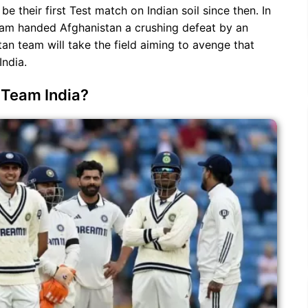
 be their first Test match on Indian soil since then. In
 team handed Afghanistan a crushing defeat by an
tan team will take the field aiming to avenge that
India.
r Team India?