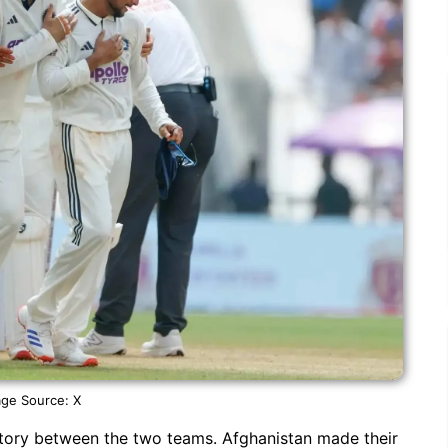
ge Source: X
story between the two teams. Afghanistan made their