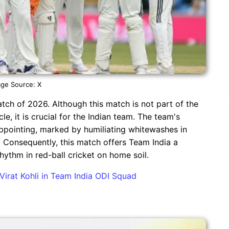
ge Source: X
match of 2026. Although this match is not part of the
 it is crucial for the Indian team. The team's
ppointing, marked by humiliating whitewashes in
 Consequently, this match offers Team India a
rhythm in red-ball cricket on home soil.
Virat Kohli in Team India ODI Squad