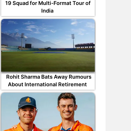
19 Squad for Multi-Format Tour of
India
Rohit Sharma Bats Away Rumours
About International Retirement