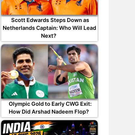
Scott Edwards Steps Down as
Netherlands Captain: Who Will Lead
Next?
Olympic Gold to Early CWG Exit:
How Did Arshad Nadeem Flop?