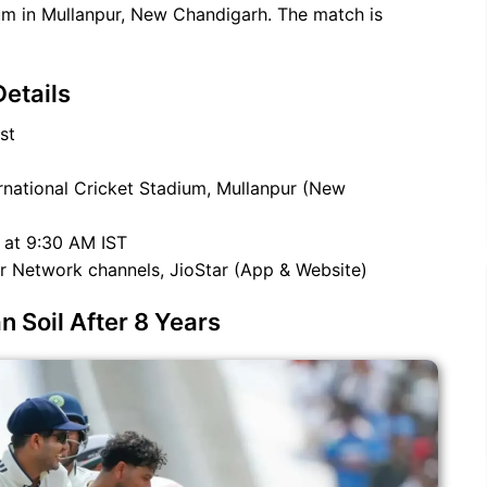
ium in Mullanpur, New Chandigarh. The match is
etails
st
national Cricket Stadium, Mullanpur (New
 at 9:30 AM IST
r Network channels, JioStar (App & Website)
 Soil After 8 Years