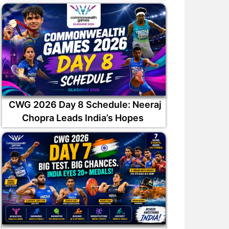
CWG 2026 Day 8 Schedule: Neeraj
Chopra Leads India’s Hopes