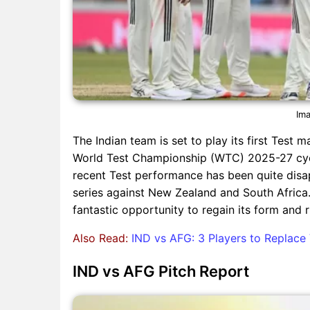
Ima
The Indian team is set to play its first Test 
World Test Championship (WTC) 2025-27 cycle,
recent Test performance has been quite disa
series against New Zealand and South Africa.
fantastic opportunity to regain its form and 
Also Read:
IND vs AFG: 3 Players to Replace 
IND vs AFG Pitch Report