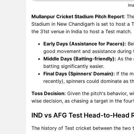
Ima
Mullanpur Cricket Stadium Pitch Report
: Th
Stadium in New Chandigarh is set to host a Tes
the 31st venue in India to host a Test match.
Early Days (Assistance for Pacers):
Bei
good movement and assistance during th
Middle Days (Batting-friendly):
As the 
batting significantly easier.
Final Days (Spinners' Domain):
If the m
recently), spinners could dominate as th
Toss Decision:
Given the pitch's behavior, wi
wise decision, as chasing a target in the four
IND vs AFG Test Head-to-Head 
The history of Test cricket between the two t