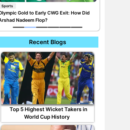
Sports
Olympic Gold to Early CWG Exit: How Did
Arshad Nadeem Flop?
Recent Blogs
Top 5 Highest Wicket Takers in
World Cup History