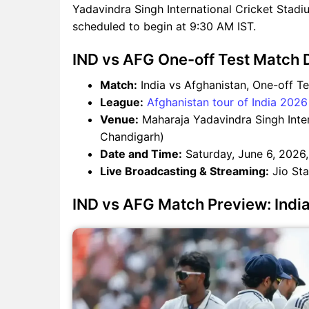
Yadavindra Singh International Cricket Stad
scheduled to begin at 9:30 AM IST.
IND vs AFG One-off Test Match D
Match:
India vs Afghanistan, One-off Te
League:
Afghanistan tour of India 2026
Venue:
Maharaja Yadavindra Singh Inter
Chandigarh)
Date and Time:
Saturday, June 6, 2026,
Live Broadcasting & Streaming:
Jio Sta
IND vs AFG Match Preview: Indian