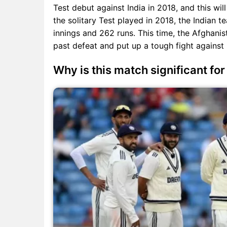
Test debut against India in 2018, and this will
the solitary Test played in 2018, the Indian
innings and 262 runs. This time, the Afghanis
past defeat and put up a tough fight against 
Why is this match significant fo