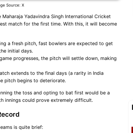
ge Source: X
e Maharaja Yadavindra Singh International Cricket
t match for the first time. With this, it will become
ng a fresh pitch, fast bowlers are expected to get
e initial days.
game progresses, the pitch will settle down, making
atch extends to the final days (a rarity in India
e pitch begins to deteriorate.
nning the toss and opting to bat first would be a
th innings could prove extremely difficult.
Record
eams is quite brief: