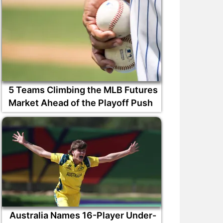
5 Teams Climbing the MLB Futures
Market Ahead of the Playoff Push
Australia Names 16-Player Under-