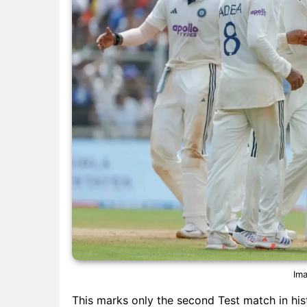
Ima
This marks only the second Test match in hi