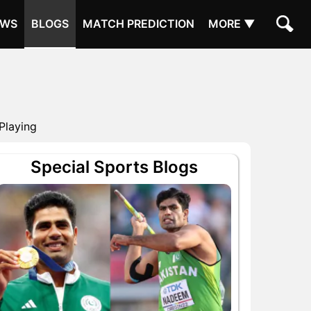
EWS
BLOGS
MATCH PREDICTION
MORE ▼
Playing
Special Sports Blogs