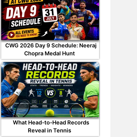
CWG 2026 Day 9 Schedule: Neeraj
Chopra Medal Hunt
What Head-to-Head Records
Reveal in Tennis