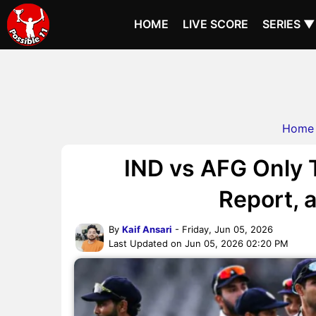
HOME
LIVE SCORE
SERIES ▼
Home
IND vs AFG Only T
Report, a
By
Kaif Ansari
- Friday, Jun 05, 2026
Last Updated on Jun 05, 2026 02:20 PM