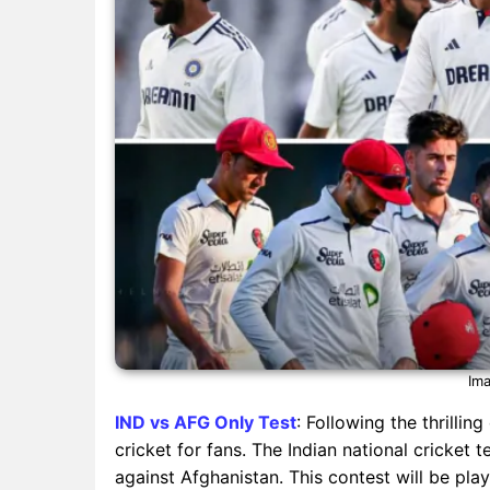
Ima
IND vs AFG Only Test
: Following the thrillin
cricket for fans. The Indian national cricket 
against Afghanistan. This contest will be pla