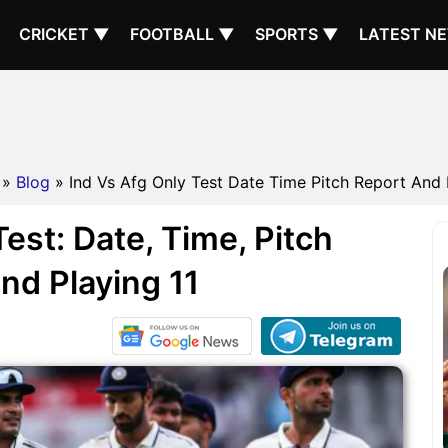
CRICKET ▼
FOOTBALL ▼
SPORTS ▼
LATEST N
»
Blog
» Ind Vs Afg Only Test Date Time Pitch Report And 
est: Date, Time, Pitch
nd Playing 11