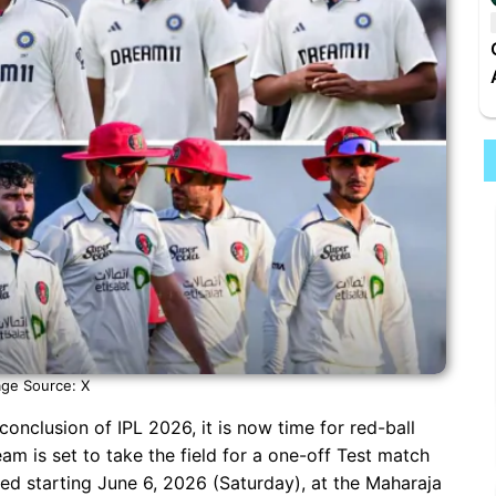
ge Source: X
g conclusion of IPL 2026, it is now time for red-ball
team is set to take the field for a one-off Test match
yed starting June 6, 2026 (Saturday), at the Maharaja