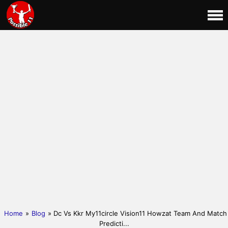
Home
»
Blog
» Dc Vs Kkr My11circle Vision11 Howzat Team And Match
Predicti...