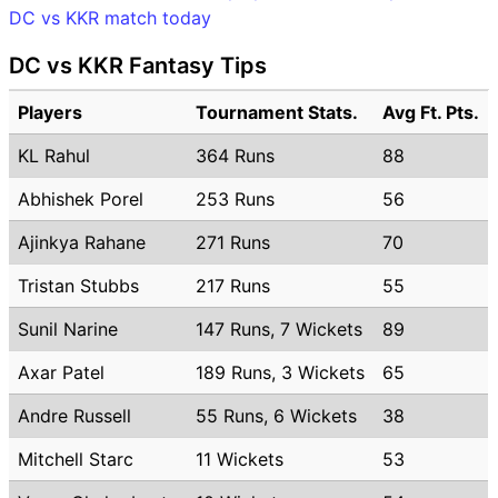
DC vs KKR match today
DC vs KKR Fantasy Tips
Players
Tournament Stats.
Avg Ft. Pts.
KL Rahul
364 Runs
88
Abhishek Porel
253 Runs
56
Ajinkya Rahane
271 Runs
70
Tristan Stubbs
217 Runs
55
Sunil Narine
147 Runs, 7 Wickets
89
Axar Patel
189 Runs, 3 Wickets
65
Andre Russell
55 Runs, 6 Wickets
38
Mitchell Starc
11 Wickets
53