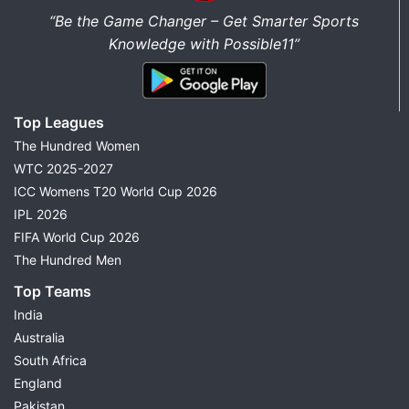
“Be the Game Changer – Get Smarter Sports
Knowledge with Possible11”
Top Leagues
The Hundred Women
WTC 2025-2027
ICC Womens T20 World Cup 2026
IPL 2026
FIFA World Cup 2026
The Hundred Men
Top Teams
India
Australia
South Africa
England
Pakistan