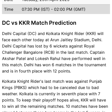
Time
07:30 PM (IST) - 02:00 PM (GMT)
DC vs KKR Match Prediction
Delhi Capital (DC) and Kolkata Knight Rider (KKR) will
face each other today at Arun Jaitley Stadium, Delhi.
Delhi Capital has lost by 6 wickets against Royal
Challenger Bangalore (RCB) in the last match. Captain
Akshar Patel and Lokesh Rahul have performed well in
this match. Delhi has won 6 matches in the tournament
and is in fourth place with 12 points.
Kolkata Knight Rider's last match was against Punjab
Kings (PBKS) which had to be canceled due to bad
weather. Kolkata is currently in seventh place with 7
points. To keep their playoff hopes alive, KKR will have
to win all the remaining matches. 10 matches have been