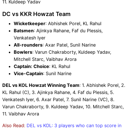
11. Kuldeep Yadav
DC vs KKR Howzat Team
Wicketkeeper
: Abhishek Porel, KL Rahul
Batsmen
: Ajinkya Rahane, Faf du Plessis,
Venkatesh Iyer
All-rounders
: Axar Patel, Sunil Narine
Bowlers
: Varun Chakraborty, Kuldeep Yadav,
Mitchell Starc, Vaibhav Arora
Captain: Choice
: KL Rahul
Vice-Captain
: Sunil Narine
DEL vs KOL Howzat Winning Team
: 1. Abhishek Porel, 2.
KL Rahul (C), 3. Ajinkya Rahane, 4. Faf du Plessis, 5.
Venkatesh Iyer, 6. Axar Patel, 7. Sunil Narine (VC), 8.
Varun Chakraborty, 9. Kuldeep Yadav, 10. Mitchell Starc,
11. Vaibhav Arora
Also Read:
DEL vs KOL: 3 players who can top score in