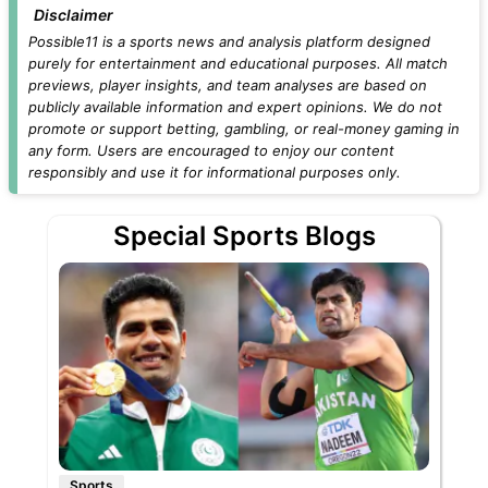
Disclaimer
Possible11 is a sports news and analysis platform designed
purely for entertainment and educational purposes. All match
previews, player insights, and team analyses are based on
publicly available information and expert opinions. We do not
promote or support betting, gambling, or real-money gaming in
any form. Users are encouraged to enjoy our content
responsibly and use it for informational purposes only.
Special Sports Blogs
Sports