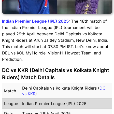
Indian Premier League (IPL) 2025
: The 48th match of
the Indian Premier League (IPL) tournament will be
played 29th April between Delhi Capitals vs Kolkata
Knight Riders at Arun Jaitley Stadium, New Delhi, India.
This match will start at 07:30 PM IST. Let's know about
DEL vs KOL My11circle, Vision11, Howzat Team, and
Prediction.
DC vs KKR (Delhi Capitals vs Kolkata Knight
Riders) Match Details
Delhi Capitals vs Kolkata Knight Riders (
DC
Match
vs KKR
)
League
Indian Premier League (IPL) 2025
Date
Tuesday, 29th April 2025