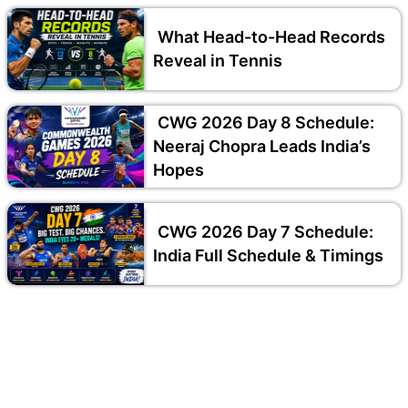
What Head-to-Head Records
Reveal in Tennis
CWG 2026 Day 8 Schedule:
Neeraj Chopra Leads India’s
Hopes
CWG 2026 Day 7 Schedule:
India Full Schedule & Timings