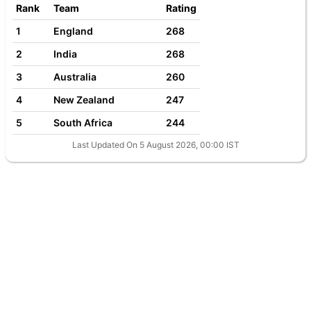
Rank
Team
Rating
1
England
268
2
India
268
3
Australia
260
4
New Zealand
247
5
South Africa
244
Last Updated On 5 August 2026, 00:00 IST