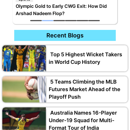
Olympic Gold to Early CWG Exit: How Did
Arshad Nadeem Flop?
Recent Blogs
Top 5 Highest Wicket Takers
in World Cup History
5 Teams Climbing the MLB
Futures Market Ahead of the
Playoff Push
Australia Names 16-Player
Under-19 Squad for Multi-
Format Tour of India