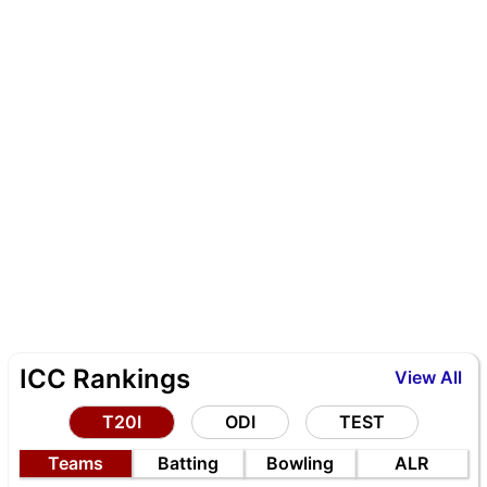
ICC Rankings
View All
T20I
ODI
TEST
Teams
Batting
Bowling
ALR