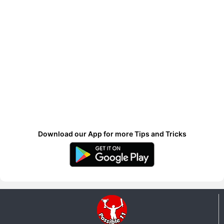
Download our App for more Tips and Tricks