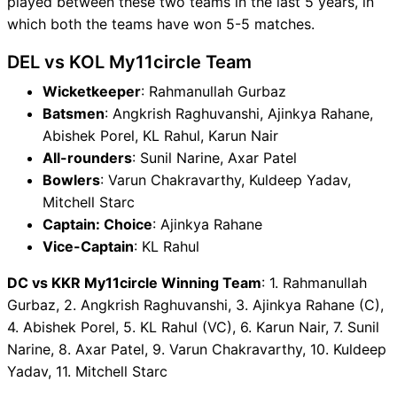
played between these two teams in the last 5 years, in
which both the teams have won 5-5 matches.
DEL vs KOL My11circle Team
Wicketkeeper
: Rahmanullah Gurbaz
Batsmen
: Angkrish Raghuvanshi, Ajinkya Rahane,
Abishek Porel, KL Rahul, Karun Nair
All-rounders
: Sunil Narine, Axar Patel
Bowlers
: Varun Chakravarthy, Kuldeep Yadav,
Mitchell Starc
Captain: Choice
: Ajinkya Rahane
Vice-Captain
: KL Rahul
DC vs KKR My11circle Winning Team
: 1. Rahmanullah
Gurbaz, 2. Angkrish Raghuvanshi, 3. Ajinkya Rahane (C),
4. Abishek Porel, 5. KL Rahul (VC), 6. Karun Nair, 7. Sunil
Narine, 8. Axar Patel, 9. Varun Chakravarthy, 10. Kuldeep
Yadav, 11. Mitchell Starc