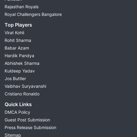
Rajasthan Royals
Royal Challengers Bangalore
Top Players
Virat Kohli
Rohit Sharma
Babar Azam
Hardik Pandya
Abhishek Sharma
Kuldeep Yadav
Jos Buttler
Vaibhav Suryavanshi
Cristiano Ronaldo
Quick Links
DMCA Policy
Guest Post Submission
Press Release Submission
Sitemap