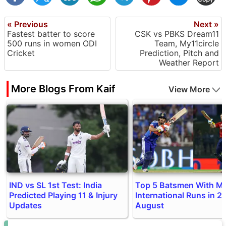
« Previous
Next »
Fastest batter to score
CSK vs PBKS Dream11
500 runs in women ODI
Team, My11circle
Cricket
Prediction, Pitch and
Weather Report
More Blogs From Kaif
View More
IND vs SL 1st Test: India
Top 5 Batsmen With M
Predicted Playing 11 & Injury
International Runs in 20
Updates
August