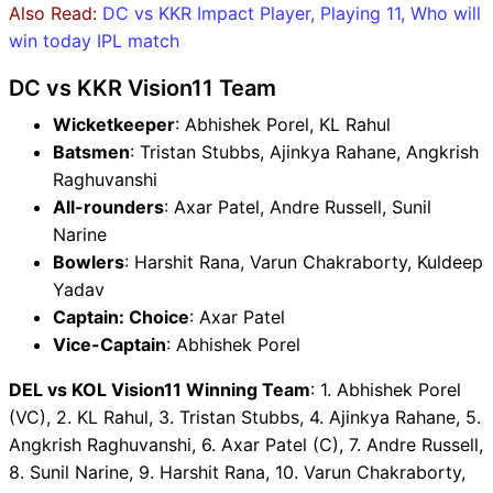
Also Read:
DC vs KKR Impact Player, Playing 11, Who will
win today IPL match
DC vs KKR Vision11 Team
Wicketkeeper
: Abhishek Porel, KL Rahul
Batsmen
: Tristan Stubbs, Ajinkya Rahane, Angkrish
Raghuvanshi
All-rounders
: Axar Patel, Andre Russell, Sunil
Narine
Bowlers
: Harshit Rana, Varun Chakraborty, Kuldeep
Yadav
Captain: Choice
: Axar Patel
Vice-Captain
: Abhishek Porel
DEL vs KOL Vision11 Winning Team
: 1. Abhishek Porel
(VC), 2. KL Rahul, 3. Tristan Stubbs, 4. Ajinkya Rahane, 5.
Angkrish Raghuvanshi, 6. Axar Patel (C), 7. Andre Russell,
8. Sunil Narine, 9. Harshit Rana, 10. Varun Chakraborty,