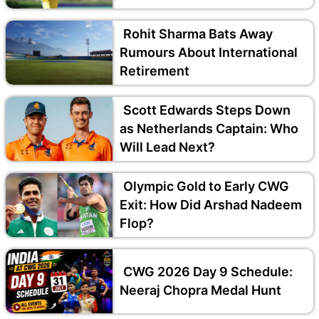
Rohit Sharma Bats Away
Rumours About International
Retirement
Scott Edwards Steps Down
as Netherlands Captain: Who
Will Lead Next?
Olympic Gold to Early CWG
Exit: How Did Arshad Nadeem
Flop?
CWG 2026 Day 9 Schedule:
Neeraj Chopra Medal Hunt