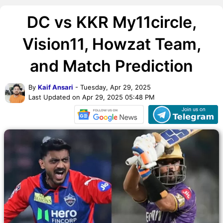
DC vs KKR My11circle,
Vision11, Howzat Team,
and Match Prediction
By
Kaif Ansari
- Tuesday, Apr 29, 2025
Last Updated on Apr 29, 2025 05:48 PM