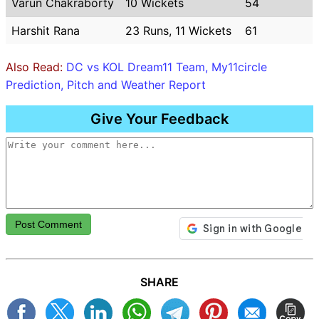
Varun Chakraborty
10 Wickets
54
Harshit Rana
23 Runs, 11 Wickets
61
Also Read:
DC vs KOL Dream11 Team, My11circle
Prediction, Pitch and Weather Report
Give Your Feedback
Post Comment
SHARE