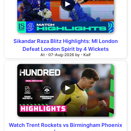
▶
Sikandar Raza Blitz Highlights: MI London
Defeat London Spirit by 4 Wickets
At - 07-Aug-2026 by - Kaif
▶
Watch Trent Rockets vs Birmingham Phoenix