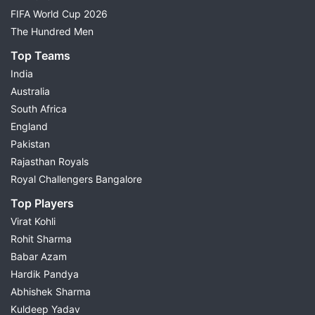
FIFA World Cup 2026
The Hundred Men
Top Teams
India
Australia
South Africa
England
Pakistan
Rajasthan Royals
Royal Challengers Bangalore
Top Players
Virat Kohli
Rohit Sharma
Babar Azam
Hardik Pandya
Abhishek Sharma
Kuldeep Yadav