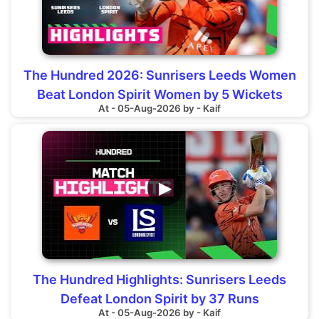
The Hundred 2026: Sunrisers Leeds Women
Beat London Spirit Women by 5 Wickets
At - 05-Aug-2026 by - Kaif
▶
The Hundred Highlights: Sunrisers Leeds
Defeat London Spirit by 37 Runs
At - 05-Aug-2026 by - Kaif