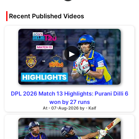
Recent Published Videos
▶
DPL 2026 Match 13 Highlights: Purani Dilli 6
won by 27 runs
At - 07-Aug-2026 by - Kaif