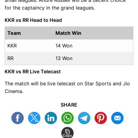
small leagues. Andre Russell will be a decent choice
for the captaincy in the grand leagues.
KKR vs RR Head to Head
Team
Match Win
KKR
14 Won
RR
13 Won
KKR vs RR Live Telecast
The match will be live telecast on Star Sports and Jio
Cinema.
SHARE