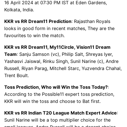
16 April 2024 at 07:30 PM IST at Eden Gardens,
Kolkata, India.
KKR vs RR Dream11 Prediction
: Rajasthan Royals
looks in good form in recent matches, They are the
favourites to win the match.
KKR vs RR Dream11, My11Circle, Vision11 Dream
Team
: Sanju Samson (vc), Philip Salt, Shreyas Iyer,
Yashasvi Jaiswal, Rinku Singh, Sunil Narine (c), Andre
Russell, Riyan Parag, Mitchell Starc, Yuzvendra Chahal,
Trent Boult.
Toss Prediction, Who will Win the Toss Today?
:
According to the Possible11 expert toss prediction,
KKR will win the toss and choose to Bat first.
KKR vs RR Indian T20 League Match Expert Advice
:
Sunil Narine will be a top multiplier choice for the