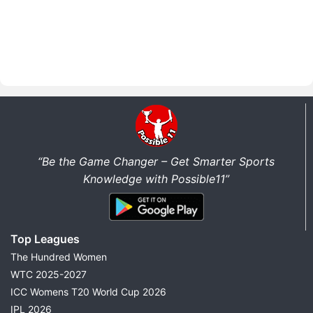
“Be the Game Changer – Get Smarter Sports
Knowledge with Possible11”
Top Leagues
The Hundred Women
WTC 2025-2027
ICC Womens T20 World Cup 2026
IPL 2026