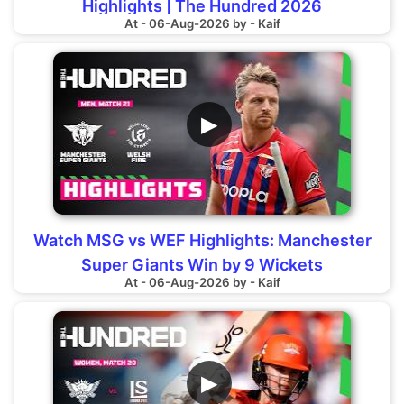
Highlights | The Hundred 2026
At - 06-Aug-2026 by - Kaif
▶
Watch MSG vs WEF Highlights: Manchester
Super Giants Win by 9 Wickets
At - 06-Aug-2026 by - Kaif
▶