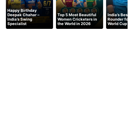
Happy Birthday
Deepak Chahar –
Top 5 Most Beautiful
India’s Best A
India’s Swing
Women Cricketers in
Rounder for 
Specialist
the World in 2026
World Cup