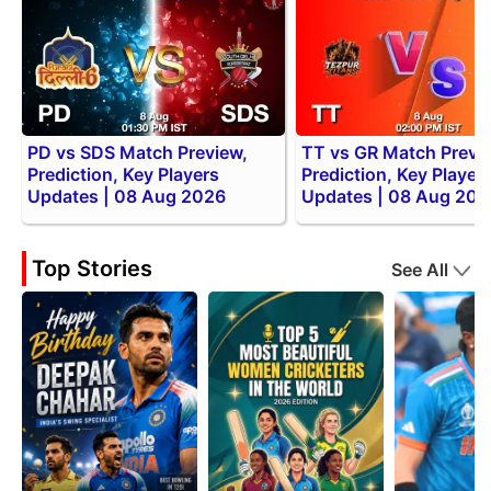
PD vs SDS Match Preview,
TT vs GR Match Previ
Prediction, Key Players
Prediction, Key Player
Updates | 08 Aug 2026
Updates | 08 Aug 202
Top Stories
See All