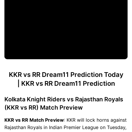
KKR vs RR Dream11 Prediction Today
| KKR vs RR Dream11 Prediction
Kolkata Knight Riders vs Rajasthan Royals
(KKR vs RR) Match Preview
KKR vs RR Match Preview
: KKR will lock horns against
Rajasthan Royals in Indian Premier League on Tuesday,