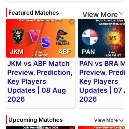
Featured Matches
View More
JKM vs ABF Match
PAN vs BRA M
Preview, Prediction,
Preview, Predic
Key Players
Key Players
Updates | 08 Aug
Updates | 07 
2026
2026
Upcoming Matches
View More