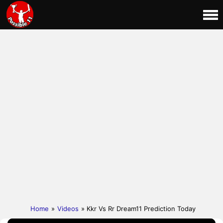
Home
»
Videos
» Kkr Vs Rr Dream11 Prediction Today