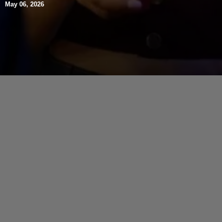
May 06, 2026