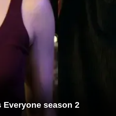
s Everyone season 2