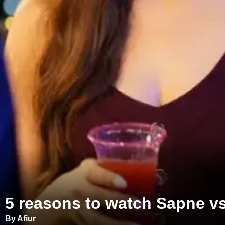
5 reasons to watch Sapne v
By Afiur