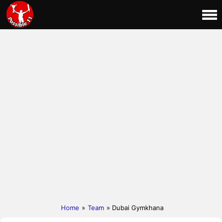
Home
»
Team
» Dubai Gymkhana