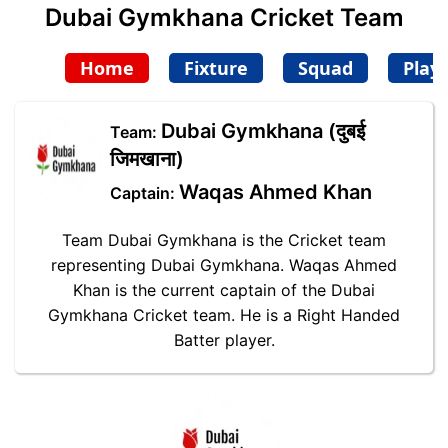
Dubai Gymkhana Cricket Team
Home
Fixture
Squad
Play
Dubai Gymkhana (दुबई
Team:
जिमखाना)
Waqas Ahmed Khan
Captain:
Team Dubai Gymkhana is the Cricket team
representing Dubai Gymkhana. Waqas Ahmed
Khan is the current captain of the Dubai
Gymkhana Cricket team. He is a Right Handed
Batter player.