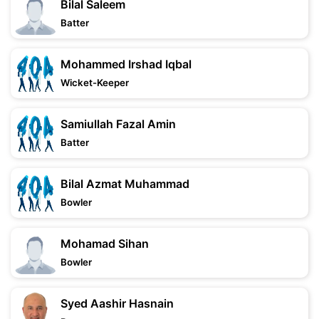
Bilal Saleem
Batter
Mohammed Irshad Iqbal
Wicket-Keeper
Samiullah Fazal Amin
Batter
Bilal Azmat Muhammad
Bowler
Mohamad Sihan
Bowler
Syed Aashir Hasnain