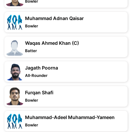
Bowler
Muhammad Adnan Qaisar
Bowler
Waqas Ahmed Khan (C)
Batter
Jagath Poorna
All-Rounder
Furqan Shafi
Bowler
Muhammad-Adeel Muhammad-Yameen
Bowler