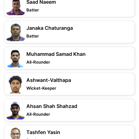
Saad Naeem
Batter
Janaka Chaturanga
Batter
Muhammad Samad Khan
All-Rounder
Ashwant-Valthapa
Wicket-Keeper
Ahsan Shah Shahzad
All-Rounder
Tashfen Yasin