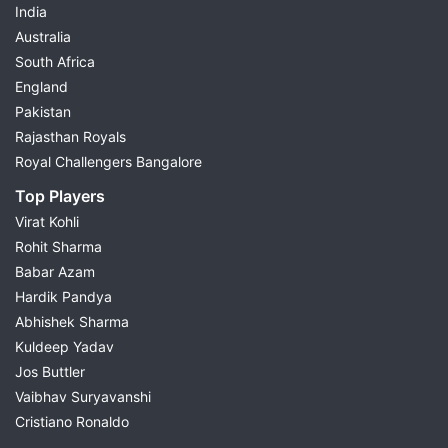
India
Australia
South Africa
England
Pakistan
Rajasthan Royals
Royal Challengers Bangalore
Top Players
Virat Kohli
Rohit Sharma
Babar Azam
Hardik Pandya
Abhishek Sharma
Kuldeep Yadav
Jos Buttler
Vaibhav Suryavanshi
Cristiano Ronaldo