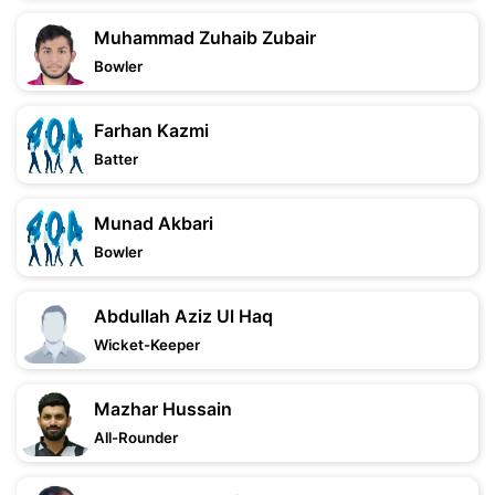
Muhammad Zuhaib Zubair
Bowler
Farhan Kazmi
Batter
Munad Akbari
Bowler
Abdullah Aziz Ul Haq
Wicket-Keeper
Mazhar Hussain
All-Rounder