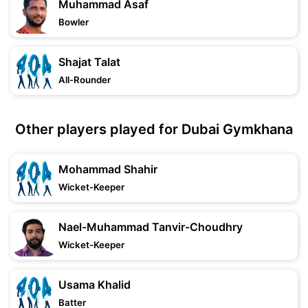
Muhammad Asaf
Bowler
Shajat Talat
All-Rounder
Other players played for Dubai Gymkhana
Mohammad Shahir
Wicket-Keeper
Nael-Muhammad Tanvir-Choudhry
Wicket-Keeper
Usama Khalid
Batter