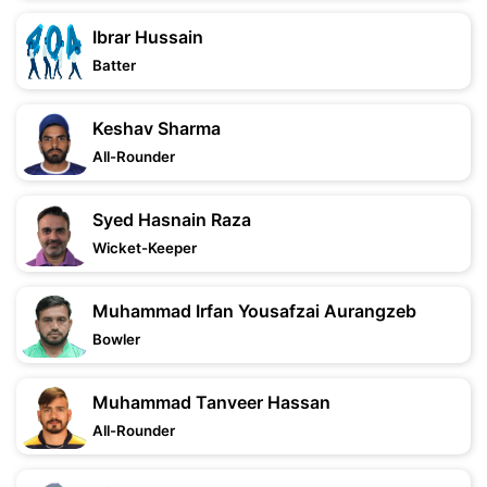
Ibrar Hussain
Batter
Keshav Sharma
All-Rounder
Syed Hasnain Raza
Wicket-Keeper
Muhammad Irfan Yousafzai Aurangzeb
Bowler
Muhammad Tanveer Hassan
All-Rounder