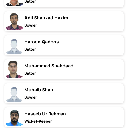
Batter
Adil Shahzad Hakim
Bowler
Haroon Qadoos
Batter
Muhammad Shahdaad
Batter
Muhaib Shah
Bowler
Haseeb Ur Rehman
Wicket-Keeper