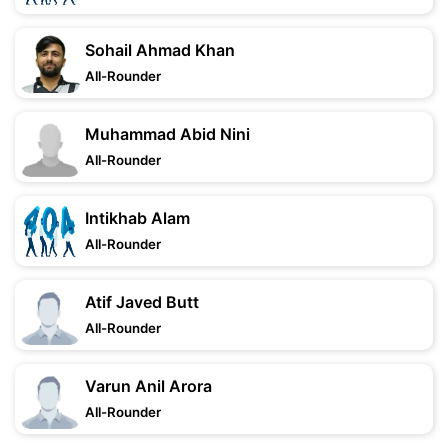
Sohail Ahmad Khan
All-Rounder
Muhammad Abid Nini
All-Rounder
Intikhab Alam
All-Rounder
Atif Javed Butt
All-Rounder
Varun Anil Arora
All-Rounder