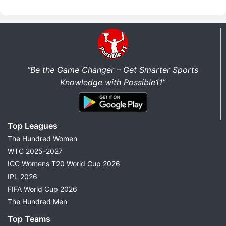
“Be the Game Changer – Get Smarter Sports
Knowledge with Possible11”
Top Leagues
The Hundred Women
WTC 2025-2027
ICC Womens T20 World Cup 2026
IPL 2026
FIFA World Cup 2026
The Hundred Men
Top Teams