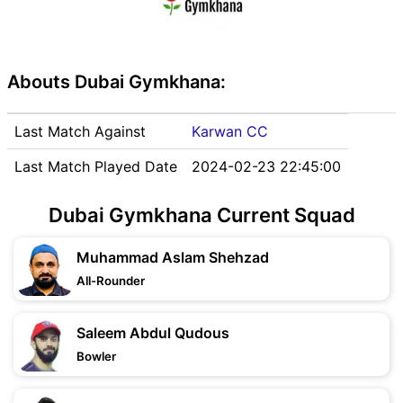
Abouts Dubai Gymkhana:
Last Match Against
Karwan CC
Last Match Played Date
2024-02-23 22:45:00
Dubai Gymkhana Current Squad
Muhammad Aslam Shehzad
All-Rounder
Saleem Abdul Qudous
Bowler