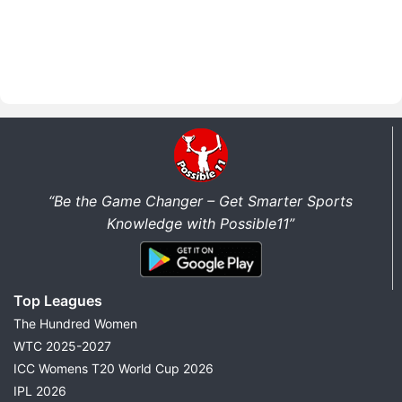
“Be the Game Changer – Get Smarter Sports
Knowledge with Possible11”
Top Leagues
The Hundred Women
WTC 2025-2027
ICC Womens T20 World Cup 2026
IPL 2026