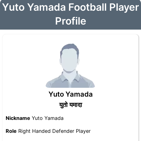
Yuto Yamada Football Player
Profile
Yuto Yamada
युतो यमादा
Nickname
Yuto Yamada
Role
Right Handed Defender Player