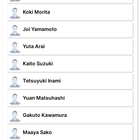
Koki Morita
Joi Yamamoto
Yuta Arai
Kaito Suzuki
Tetsuyuki Inami
Yuan Matsuhashi
Gakuto Kawamura
Maaya Sako