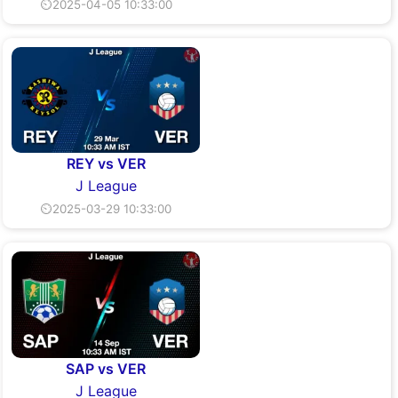
⏲2025-04-05 10:33:00
REY vs VER
J League
⏲2025-03-29 10:33:00
SAP vs VER
J League