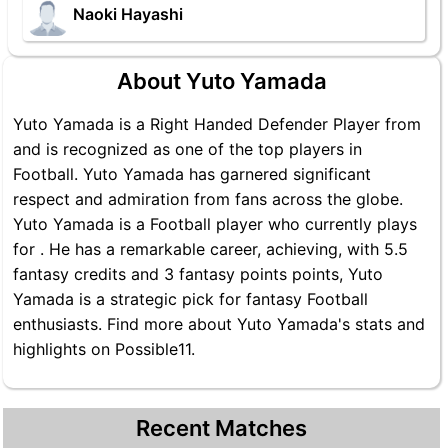
Naoki Hayashi
About Yuto Yamada
Yuto Yamada is a Right Handed Defender Player from
and is recognized as one of the top players in
Football. Yuto Yamada has garnered significant
respect and admiration from fans across the globe.
Yuto Yamada is a Football player who currently plays
for . He has a remarkable career, achieving, with 5.5
fantasy credits and 3 fantasy points points, Yuto
Yamada is a strategic pick for fantasy Football
enthusiasts. Find more about Yuto Yamada's stats and
highlights on Possible11.
Recent Matches