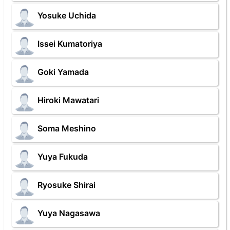
Yosuke Uchida
Issei Kumatoriya
Goki Yamada
Hiroki Mawatari
Soma Meshino
Yuya Fukuda
Ryosuke Shirai
Yuya Nagasawa