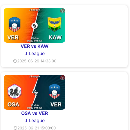
VER vs KAW
J League
⏲2025-06-29 14:33:00
OSA vs VER
J League
⏲2025-06-21 15:03:00