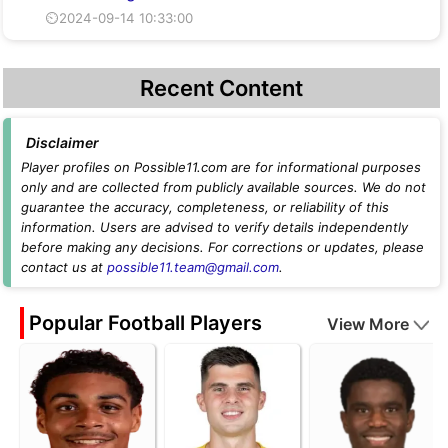
⏲2024-09-14 10:33:00
Recent Content
Disclaimer
Player profiles on Possible11.com are for informational purposes
only and are collected from publicly available sources. We do not
guarantee the accuracy, completeness, or reliability of this
information. Users are advised to verify details independently
before making any decisions. For corrections or updates, please
contact us at
possible11.team@gmail.com
.
Popular Football Players
View More