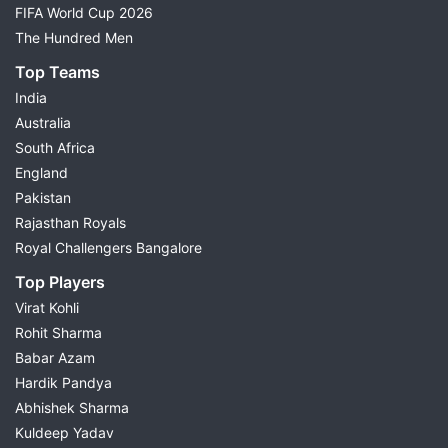
FIFA World Cup 2026
The Hundred Men
Top Teams
India
Australia
South Africa
England
Pakistan
Rajasthan Royals
Royal Challengers Bangalore
Top Players
Virat Kohli
Rohit Sharma
Babar Azam
Hardik Pandya
Abhishek Sharma
Kuldeep Yadav