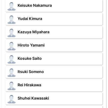
Keisuke Nakamura
Yudai Kimura
Kazuya Miyahara
Hiroto Yamami
Kosuke Saito
Itsuki Someno
Rei Hirakawa
Shuhei Kawasaki