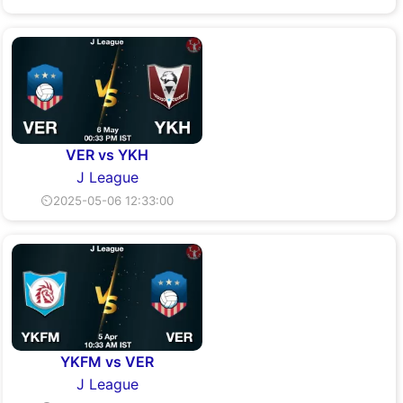
VER vs YKH
J League
⏲2025-05-06 12:33:00
YKFM vs VER
J League