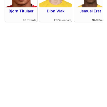
Bjorn Titulaer
Dion Vlak
Jemuel Erat
FC Twente
FC Volendam
NAC Breda