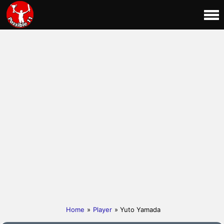
Home
»
Player
» Yuto Yamada