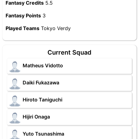
Fantasy Credits
5.5
Fantasy Points
3
Played Teams
Tokyo Verdy
Current Squad
Matheus Vidotto
Daiki Fukazawa
Hiroto Taniguchi
Hijiri Onaga
Yuto Tsunashima