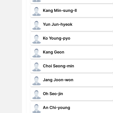
Kang Min-sung-II
Yun Jun-hyeok
Ko Young-pyo
Kang Geon
Choi Seong-min
Jang Joon-won
Oh Seo-jin
An Chi-young