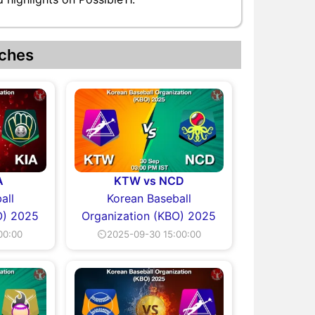
ches
A
KTW vs NCD
all
Korean Baseball
O) 2025
Organization (KBO) 2025
00:00
⏲2025-09-30 15:00:00