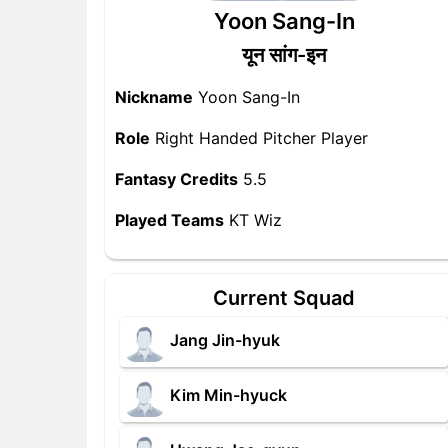
Yoon Sang-In
यून सांग-इन
Nickname
Yoon Sang-In
Role
Right Handed Pitcher Player
Fantasy Credits
5.5
Played Teams
KT Wiz
Current Squad
Jang Jin-hyuk
Kim Min-hyuck