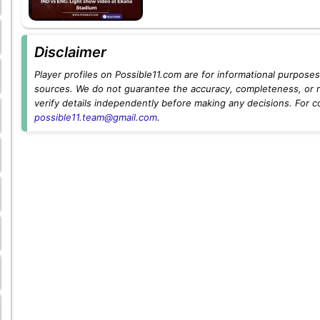
Disclaimer
Player profiles on Possible11.com are for informational purposes 
sources. We do not guarantee the accuracy, completeness, or rel
verify details independently before making any decisions. For c
possible11.team@gmail.com
.