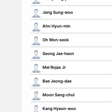
Jang Sung-woo
Ahn Hyun-min
Oh Won-seok
Seong Jae-heon
Mel Rojas Jr
Bae Jeong-dae
Moon Sang-chul
Kang Hyeon-woo