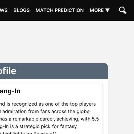
EWS
BLOGS
MATCH PREDICTION
MORE ▼
file
ang-In
nd is recognized as one of the top players
d admiration from fans across the globe.
has a remarkable career, achieving, with 5.5
-In is a strategic pick for fantasy
 highlights on Possible11.