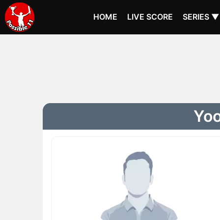
HOME
LIVE SCORE
SERIES ▼
Yoo