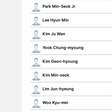
Park Min-Seok Jr
Lee Hyun Min
Kim Ju Wan
Yook Chung-myoung
Kim Geon-hyoung
Kim Min-seok
Lim Jun-hyeung
Woo Kyu-min