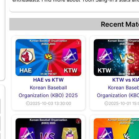
Recent Mat
HAE vs KTW
KTW vs KI
Korean Baseball
Korean Baseb
Organization (KBO) 2025
Organization (KB
⏲2025-10-03 13:30:00
⏲2025-10-01 15: