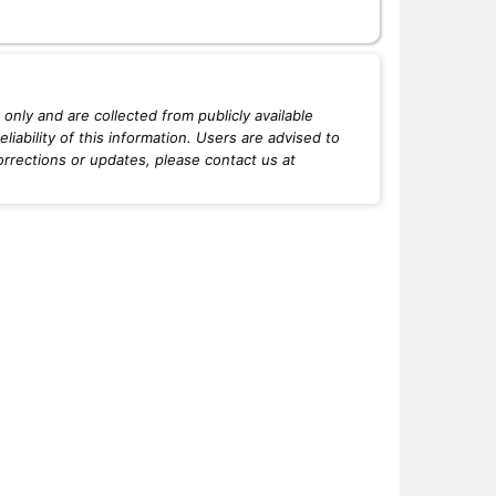
only and are collected from publicly available
iability of this information. Users are advised to
orrections or updates, please contact us at