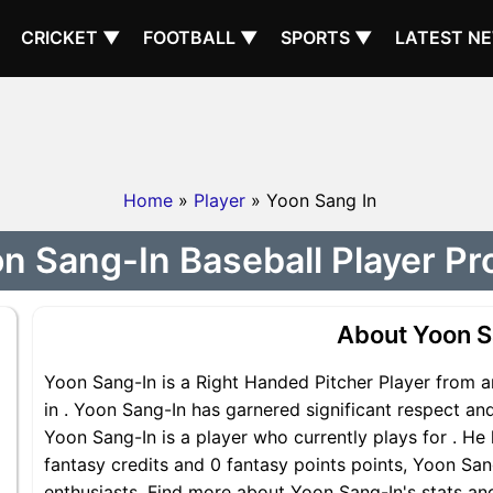
CRICKET ▼
FOOTBALL ▼
SPORTS ▼
LATEST N
Home
»
Player
» Yoon Sang In
n Sang-In Baseball Player Pro
About Yoon S
Yoon Sang-In is a Right Handed Pitcher Player from a
in . Yoon Sang-In has garnered significant respect an
Yoon Sang-In is a player who currently plays for . He 
fantasy credits and 0 fantasy points points, Yoon Sang
enthusiasts. Find more about Yoon Sang-In's stats and