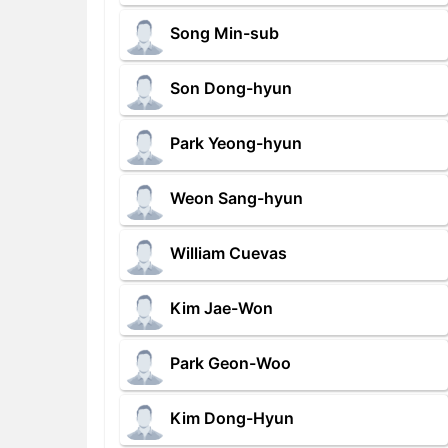
Song Min-sub
Son Dong-hyun
Park Yeong-hyun
Weon Sang-hyun
William Cuevas
Kim Jae-Won
Park Geon-Woo
Kim Dong-Hyun