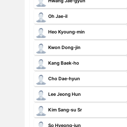
Hwang Jae-gyun
Oh Jae-il
Heo Kyoung-min
Kwon Dong-jin
Kang Baek-ho
Cho Dae-hyun
Lee Jeong Hun
Kim Sang-su Sr
So Hyeong-jun