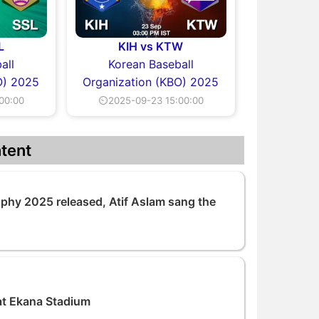
L
KIH vs KTW
all
Korean Baseball
O) 2025
Organization (KBO) 2025
00:00
⏲2025-09-23 15:00:00
tent
ophy 2025 released, Atif Aslam sang the
at Ekana Stadium