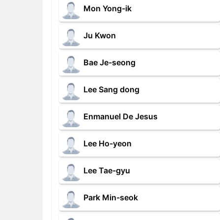
Mon Yong-ik
Ju Kwon
Bae Je-seong
Lee Sang dong
Enmanuel De Jesus
Lee Ho-yeon
Lee Tae-gyu
Park Min-seok