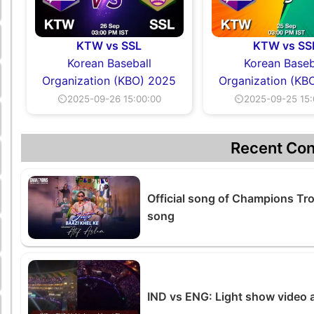
KTW vs SSL
KTW vs SS
Korean Baseball
Korean Baseb
Organization (KBO) 2025
Organization (KB
⏲2025-09-26 15:00:00
⏲2025-09-25 15:
Recent Con
Official song of Champions Tr
song
IND vs ENG: Light show video 