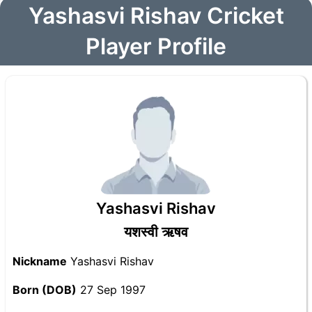
Yashasvi Rishav Cricket
Player Profile
Yashasvi Rishav
यशस्वी ऋषव
Nickname
Yashasvi Rishav
Born (DOB)
27 Sep 1997