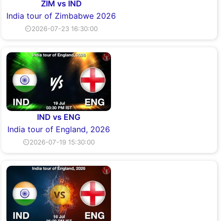
ZIM vs IND
India tour of Zimbabwe 2026
⏲2026-07-23 16:30:00
IND vs ENG
India tour of England, 2026
⏲2026-07-19 15:30:00