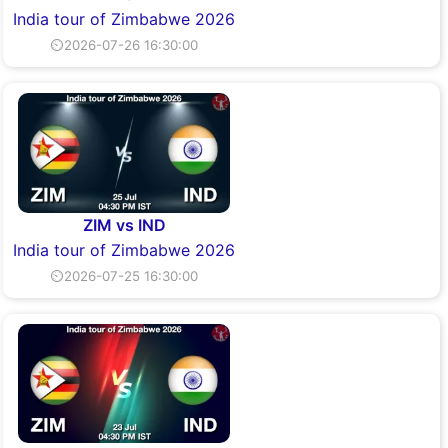
India tour of Zimbabwe 2026
⏲2026-07-26 16:30:00
ZIM vs IND
India tour of Zimbabwe 2026
⏲2026-07-25 16:30:00