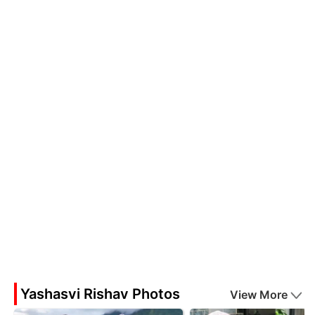
Yashasvi Rishav Photos
View More