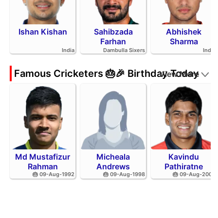
Ishan Kishan
Sahibzada
Abhishek
Farhan
Sharma
India
Dambulla Sixers
India
Famous Cricketers 🎂🎉 Birthday Today
View More
Md Mustafizur
Micheala
Kavindu
Rahman
Andrews
Pathiratne
🎂 09-Aug-1992
🎂 09-Aug-1998
🎂 09-Aug-2002