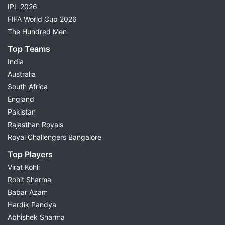
IPL 2026
FIFA World Cup 2026
The Hundred Men
Top Teams
India
Australia
South Africa
England
Pakistan
Rajasthan Royals
Royal Challengers Bangalore
Top Players
Virat Kohli
Rohit Sharma
Babar Azam
Hardik Pandya
Abhishek Sharma