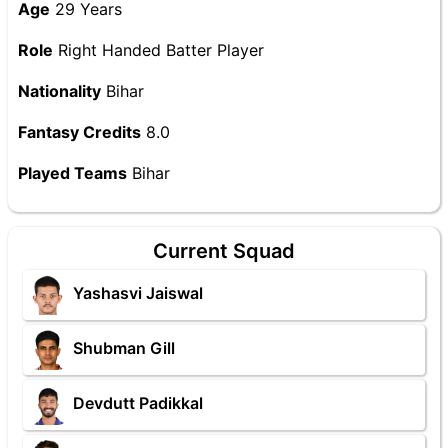
Age
29 Years
Role
Right Handed Batter Player
Nationality
Bihar
Fantasy Credits
8.0
Played Teams
Bihar
Current Squad
Yashasvi Jaiswal
Shubman Gill
Devdutt Padikkal