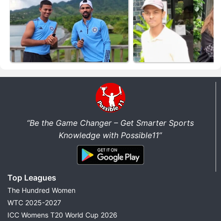
“Be the Game Changer – Get Smarter Sports
Knowledge with Possible11”
Top Leagues
The Hundred Women
WTC 2025-2027
ICC Womens T20 World Cup 2026