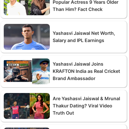
Popular Actress 9 Years Older
Than Him? Fact Check
Yashasvi Jaiswal Net Worth,
Salary and IPL Earnings
Yashasvi Jaiswal Joins
KRAFTON India as Real Cricket
Brand Ambassador
Are Yashasvi Jaiswal & Mrunal
Thakur Dating? Viral Video
Truth Out