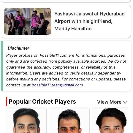
Yashasvi Jaiswal at Hyderabad
Airport with his girlfriend,
Maddy Hamilton
Disclaimer
Player profiles on Possible11.com are for informational purposes
only and are collected from publicly available sources. We do not
guarantee the accuracy, completeness, or reliability of this
information. Users are advised to verify details independently
before making any decisions. For corrections or updates, please
contact us at
possible11.team@gmail.com
.
Popular Cricket Players
View More