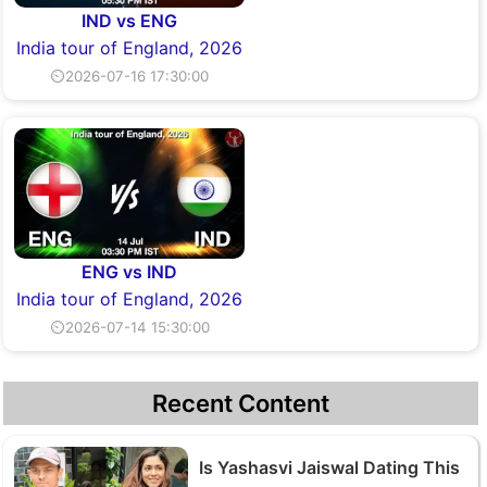
IND vs ENG
India tour of England, 2026
⏲2026-07-16 17:30:00
ENG vs IND
India tour of England, 2026
⏲2026-07-14 15:30:00
Recent Content
Is Yashasvi Jaiswal Dating This