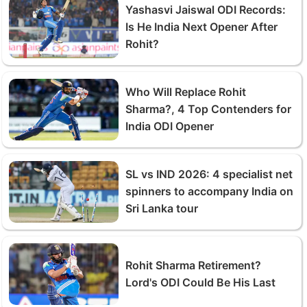
Yashasvi Jaiswal ODI Records:
Is He India Next Opener After
Rohit?
Who Will Replace Rohit
Sharma?, 4 Top Contenders for
India ODI Opener
SL vs IND 2026: 4 specialist net
spinners to accompany India on
Sri Lanka tour
Rohit Sharma Retirement?
Lord's ODI Could Be His Last