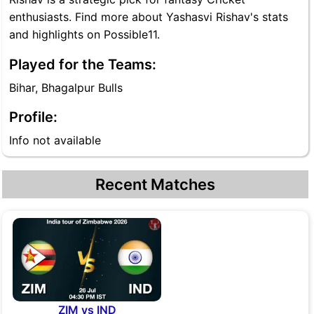
enthusiasts. Find more about Yashasvi Rishav's stats
and highlights on Possible11.
Played for the Teams:
Bihar, Bhagalpur Bulls
Profile:
Info not available
Recent Matches
ZIM vs IND