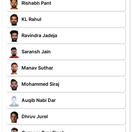
Rishabh Pant
KL Rahul
Ravindra Jadeja
Saransh Jain
Manav Suthar
Mohammed Siraj
Auqib Nabi Dar
Dhruv Jurel