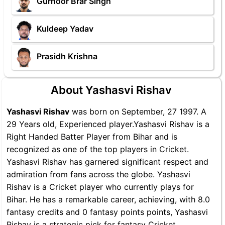
Gurnoor Brar Singh
Kuldeep Yadav
Prasidh Krishna
About Yashasvi Rishav
Yashasvi Rishav
was born on September, 27 1997. A
29 Years old, Experienced player.Yashasvi Rishav is a
Right Handed Batter Player from Bihar and is
recognized as one of the top players in Cricket.
Yashasvi Rishav has garnered significant respect and
admiration from fans across the globe. Yashasvi
Rishav is a Cricket player who currently plays for
Bihar. He has a remarkable career, achieving, with 8.0
fantasy credits and 0 fantasy points points, Yashasvi
Rishav is a strategic pick for fantasy Cricket