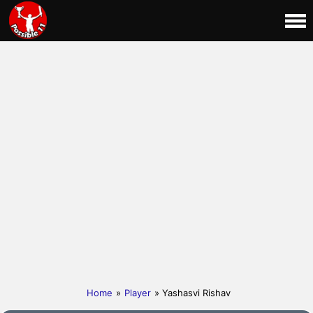
Home
»
Player
» Yashasvi Rishav