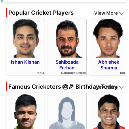
Popular Cricket Players
View More
Ishan Kishan
Sahibzada
Abhishek
Farhan
Sharma
India
Dambulla Sixers
India
Famous Cricketers 🎂🎉 Birthday Today
View More