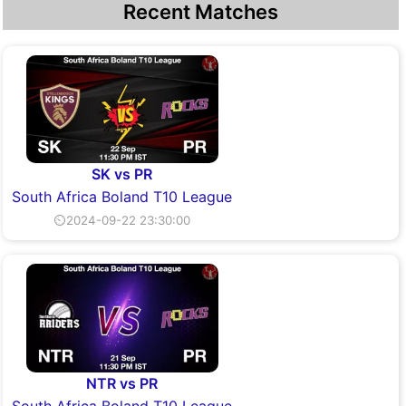
Recent Matches
SK vs PR
South Africa Boland T10 League
⏲2024-09-22 23:30:00
NTR vs PR
South Africa Boland T10 League