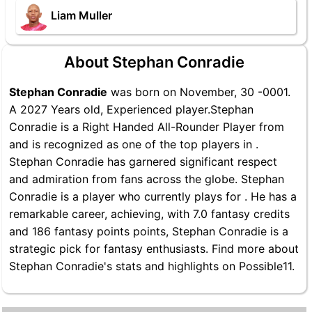
Liam Muller
About Stephan Conradie
Stephan Conradie
was born on November, 30 -0001.
A 2027 Years old, Experienced player.Stephan
Conradie is a Right Handed All-Rounder Player from
and is recognized as one of the top players in .
Stephan Conradie has garnered significant respect
and admiration from fans across the globe. Stephan
Conradie is a player who currently plays for . He has a
remarkable career, achieving, with 7.0 fantasy credits
and 186 fantasy points points, Stephan Conradie is a
strategic pick for fantasy enthusiasts. Find more about
Stephan Conradie's stats and highlights on Possible11.