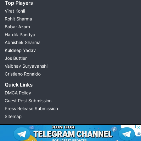
Top Players
Virat Kohli
Rohit Sharma
Babar Azam
Hardik Pandya
Abhishek Sharma
Kuldeep Yadav
Jos Buttler
Vaibhav Suryavanshi
Cristiano Ronaldo
Quick Links
DMCA Policy
Guest Post Submission
Press Release Submission
Sitemap
© 2026 Possible11
All rights reserved