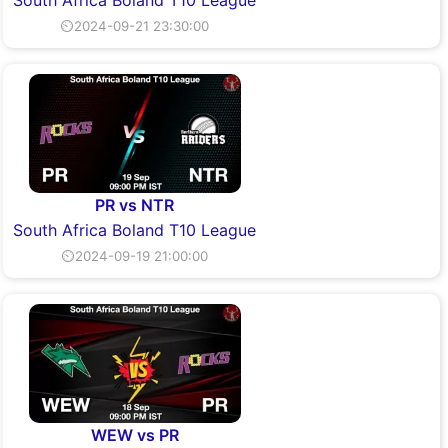
⏲2024-09-21 23:30:00
PR vs NTR
South Africa Boland T10 League
⏲2024-09-19 21:00:00
WEW vs PR