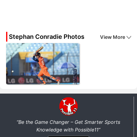
Stephan Conradie Photos
View More
“Be the Game Changer – Get Smarter Sports
Knowledge with Possible11”