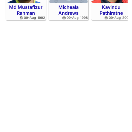
Md Mustafizur
Micheala
Kavindu
Rahman
Andrews
Pathiratne
🎂 09-Aug-1992
🎂 09-Aug-1998
🎂 09-Aug-2002