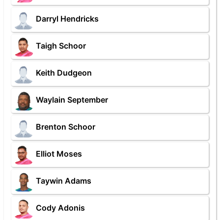
Darryl Hendricks
Taigh Schoor
Keith Dudgeon
Waylain September
Brenton Schoor
Elliot Moses
Taywin Adams
Cody Adonis