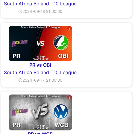
South Africa Boland T10 League
⏲2024-09-18 21:00:00
PR vs OBI
South Africa Boland T10 League
⏲2024-09-17 21:00:00
PR vs WCB