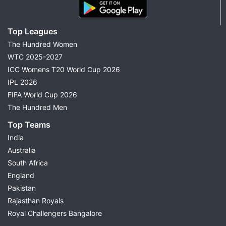
Top Leagues
The Hundred Women
WTC 2025-2027
ICC Womens T20 World Cup 2026
IPL 2026
FIFA World Cup 2026
The Hundred Men
Top Teams
India
Australia
South Africa
England
Pakistan
Rajasthan Royals
Royal Challengers Bangalore