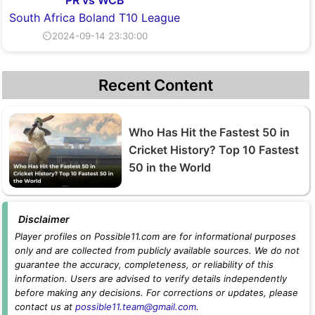
South Africa Boland T10 League
⏲2024-09-14 23:30:00
Recent Content
Who Has Hit the Fastest 50 in
Cricket History? Top 10 Fastest
50 in the World
Disclaimer
Player profiles on Possible11.com are for informational purposes
only and are collected from publicly available sources. We do not
guarantee the accuracy, completeness, or reliability of this
information. Users are advised to verify details independently
before making any decisions. For corrections or updates, please
contact us at
possible11.team@gmail.com
.