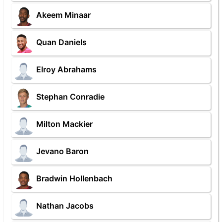
Akeem Minaar
Quan Daniels
Elroy Abrahams
Stephan Conradie
Milton Mackier
Jevano Baron
Bradwin Hollenbach
Nathan Jacobs