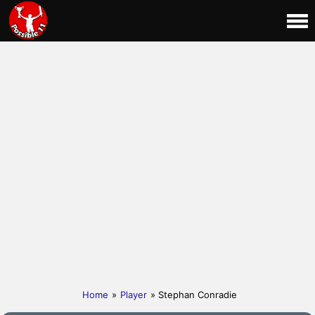
Home
»
Player
» Stephan Conradie