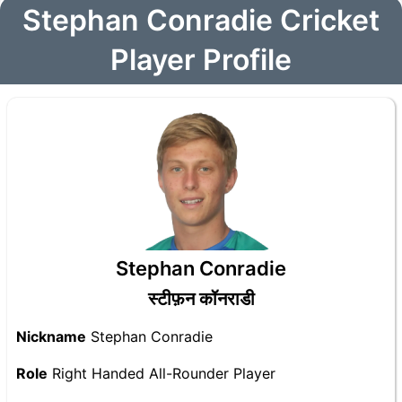
Stephan Conradie Cricket
Player Profile
Stephan Conradie
स्टीफ़न कॉनराडी
Nickname
Stephan Conradie
Role
Right Handed All-Rounder Player