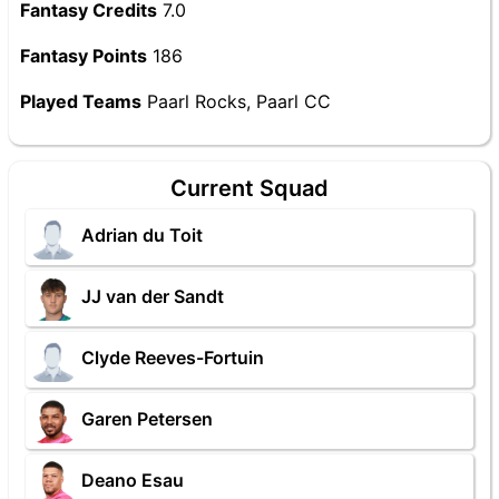
Fantasy Credits
7.0
Fantasy Points
186
Played Teams
Paarl Rocks, Paarl CC
Current Squad
Adrian du Toit
JJ van der Sandt
Clyde Reeves-Fortuin
Garen Petersen
Deano Esau