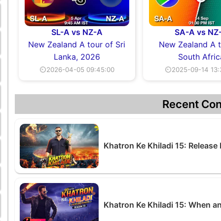
SL-A vs NZ-A
SA-A vs NZ
New Zealand A tour of Sri
New Zealand A t
Lanka, 2026
South Afric
⏲2026-04-05 09:45:00
⏲2025-09-14 13:
Recent Con
Khatron Ke Khiladi 15: Release
Khatron Ke Khiladi 15: When a