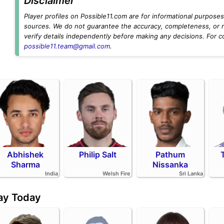
Disclaimer
Player profiles on Possible11.com are for informational purposes 
sources. We do not guarantee the accuracy, completeness, or rel
verify details independently before making any decisions. For c
possible11.team@gmail.com
.
Abhishek
Philip Salt
Pathum
Sharma
Nissanka
India
Welsh Fire
Sri Lanka
day Today