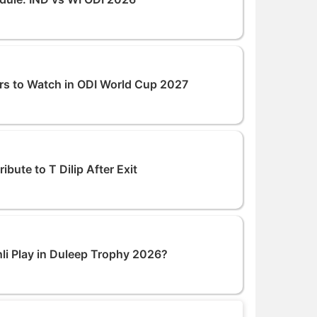
rs to Watch in ODI World Cup 2027
bute to T Dilip After Exit
hli Play in Duleep Trophy 2026?