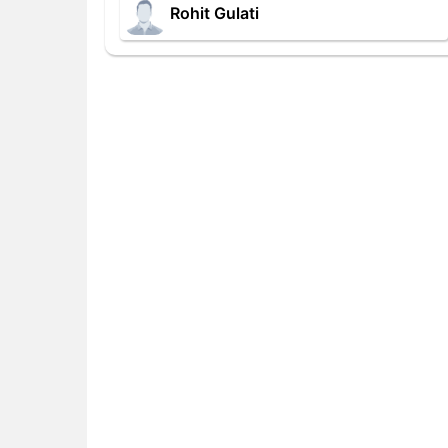
Rohit Gulati