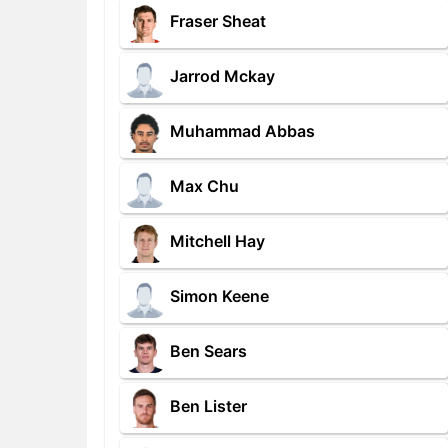
Fraser Sheat
Jarrod Mckay
Muhammad Abbas
Max Chu
Mitchell Hay
Simon Keene
Ben Sears
Ben Lister