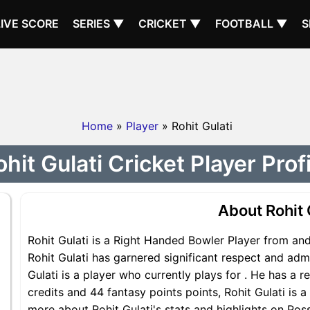
LIVE SCORE
SERIES ▼
CRICKET ▼
FOOTBALL ▼
S
Home
»
Player
» Rohit Gulati
hit Gulati Cricket Player Prof
About Rohit 
Rohit Gulati is a Right Handed Bowler Player from and 
Rohit Gulati has garnered significant respect and adm
Gulati is a player who currently plays for . He has a r
credits and 44 fantasy points points, Rohit Gulati is a
more about Rohit Gulati's stats and highlights on Poss