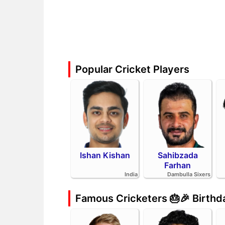
Popular Cricket Players
Ishan Kishan
Sahibzada
Farhan
India
Dambulla Sixers
Famous Cricketers 🎂🎉 Birth