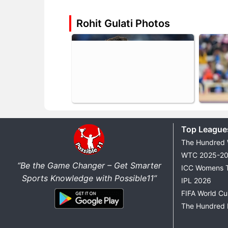
Rohit Gulati Photos
Top League
The Hundred
WTC 2025-2
“Be the Game Changer – Get Smarter
ICC Womens 
Sports Knowledge with Possible11”
IPL 2026
FIFA World C
The Hundred