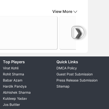
View More
❯
Top Players
Quick Links
Virat Kohli
DMCA Policy
Rohit Sharma
Guest Post Submission
Babar Azam
Press Release Submission
Hardik Pandya
Sitemap
Abhishek Sharma
Kuldeep Yadav
Jos Buttler