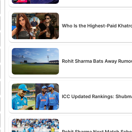
Who Is the Highest-Paid Khatr
Rohit Sharma Bats Away Rumour
ICC Updated Rankings: Shubman
Rohit Sharma Next Match Sche