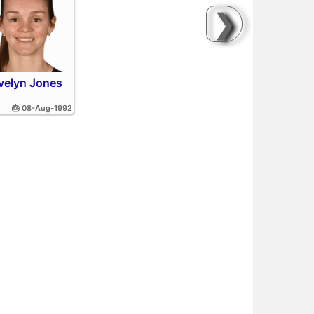
❯
velyn Jones
🎂 08-Aug-1992