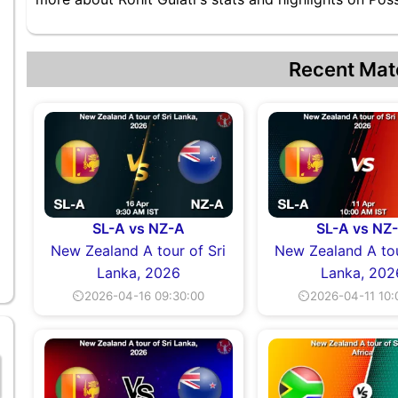
Recent Mat
SL-A vs NZ-A
SL-A vs NZ
New Zealand A tour of Sri
New Zealand A tou
Lanka, 2026
Lanka, 202
⏲2026-04-16 09:30:00
⏲2026-04-11 10: