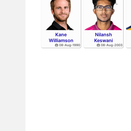
Kane
Nilansh
Williamson
Keswani
🎂 08-Aug-1990
🎂 08-Aug-2003