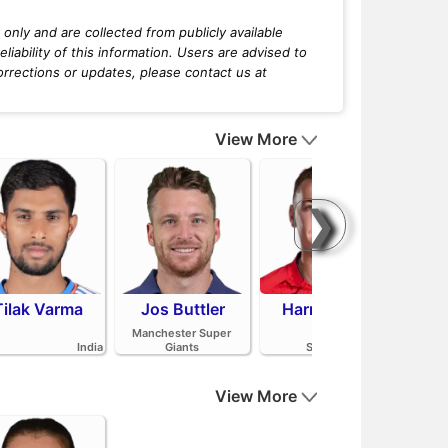
only and are collected from publicly available
iability of this information. Users are advised to
orrections or updates, please contact us at
View More
❯
Tilak Varma
Jos Buttler
Harry Brook
Mit
Manchester Super
India
Giants
Sunrisers Leeds
View More