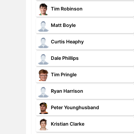
Tim Robinson
Matt Boyle
Curtis Heaphy
Dale Phillips
Tim Pringle
Ryan Harrison
Peter Younghusband
Kristian Clarke