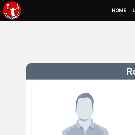
HOME
Ro