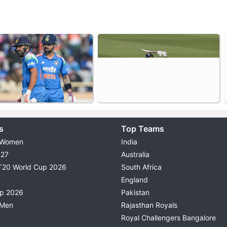
s
Top Teams
 Women
India
027
Australia
T20 World Cup 2026
South Africa
England
up 2026
Pakistan
 Men
Rajasthan Royals
Royal Challengers Bangalore