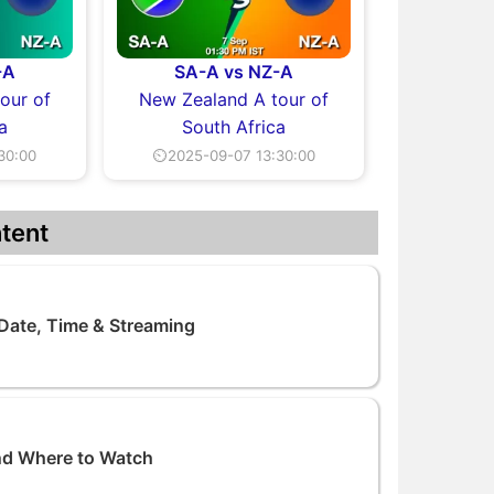
-A
SA-A vs NZ-A
our of
New Zealand A tour of
a
South Africa
30:00
⏲2025-09-07 13:30:00
tent
 Date, Time & Streaming
nd Where to Watch