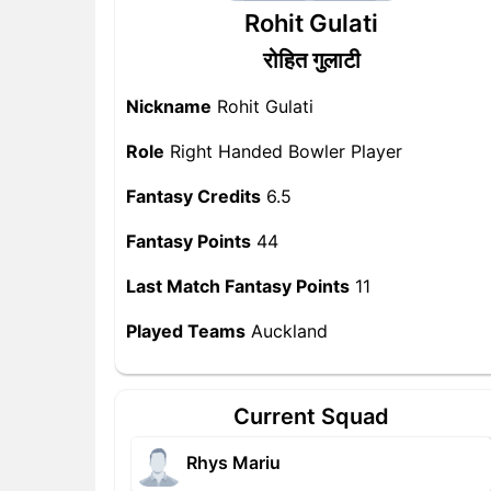
Rohit Gulati
रोहित गुलाटी
Nickname
Rohit Gulati
Role
Right Handed Bowler Player
Fantasy Credits
6.5
Fantasy Points
44
Last Match Fantasy Points
11
Played Teams
Auckland
Current Squad
Rhys Mariu