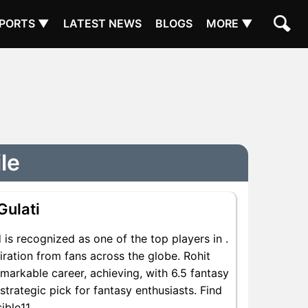
PORTS ▼
LATEST NEWS
BLOGS
MORE ▼
ile
Gulati
is recognized as one of the top players in .
iration from fans across the globe. Rohit
emarkable career, achieving, with 6.5 fantasy
 strategic pick for fantasy enthusiasts. Find
ible11.