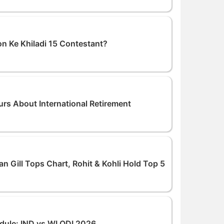
on Ke Khiladi 15 Contestant?
s About International Retirement
 Gill Tops Chart, Rohit & Kohli Hold Top 5
dule: IND vs WI ODI 2026