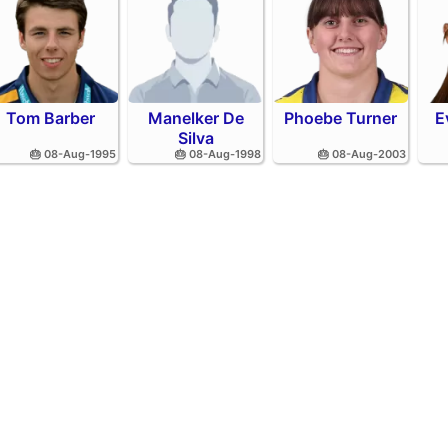
Tom Barber
Manelker De
Phoebe Turner
E
Silva
🎂 08-Aug-1995
🎂 08-Aug-1998
🎂 08-Aug-2003