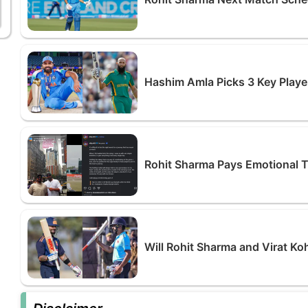
Hashim Amla Picks 3 Key Playe
Rohit Sharma Pays Emotional Tri
Will Rohit Sharma and Virat Ko