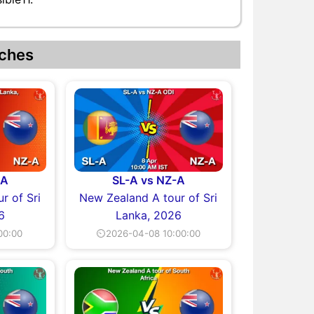
ches
-A
SL-A vs NZ-A
r of Sri
New Zealand A tour of Sri
6
Lanka, 2026
00:00
⏲2026-04-08 10:00:00