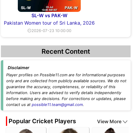
SL-W vs PAK-W
Pakistan Women tour of Sri Lanka, 2026
⏲2026-07-23 10:00:00
Recent Content
Disclaimer
Player profiles on Possible11.com are for informational purposes
only and are collected from publicly available sources. We do not
guarantee the accuracy, completeness, or reliability of this
information. Users are advised to verify details independently
before making any decisions. For corrections or updates, please
contact us at
possible11.team@gmail.com
.
Popular Cricket Players
View More