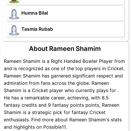
Humna Bilal
Tasmia Rubab
About Rameen Shamim
Rameen Shamim is a Right Handed Bowler Player from
and is recognized as one of the top players in Cricket.
Rameen Shamim has garnered significant respect and
admiration from fans across the globe. Rameen
Shamim is a Cricket player who currently plays for .
He has a remarkable career, achieving, with 8.5
fantasy credits and 9 fantasy points points, Rameen
Shamim is a strategic pick for fantasy Cricket
enthusiasts. Find more about Rameen Shamim's stats
and highlights on Possible11.