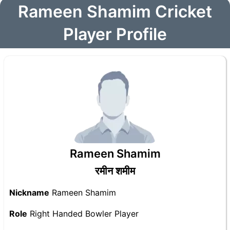
Rameen Shamim Cricket
Player Profile
Rameen Shamim
रमीन शमीम
Nickname
Rameen Shamim
Role
Right Handed Bowler Player