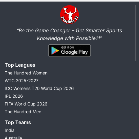
“Be the Game Changer – Get Smarter Sports
Knowledge with Possible11”
Top Leagues
The Hundred Women
WTC 2025-2027
ICC Womens T20 World Cup 2026
IPL 2026
FIFA World Cup 2026
The Hundred Men
Top Teams
India
Australia