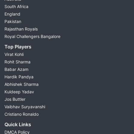
South Africa
England
Pakistan
Rajasthan Royals
Royal Challengers Bangalore
Top Players
Virat Kohli
Rohit Sharma
Babar Azam
Hardik Pandya
Abhishek Sharma
Kuldeep Yadav
Jos Buttler
Vaibhav Suryavanshi
Cristiano Ronaldo
Quick Links
DMCA Policy