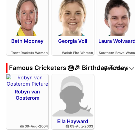
Beth Mooney
Georgia Voll
Laura Wolvaardt
Trent Rockets Women
Welsh Fire Women
Southern Brave Women
Famous Cricketers 🎂🎉 Birthday Today
View More
Robyn van
Oosterom
Ella Hayward
🎂 09-Aug-2004
🎂 09-Aug-2003