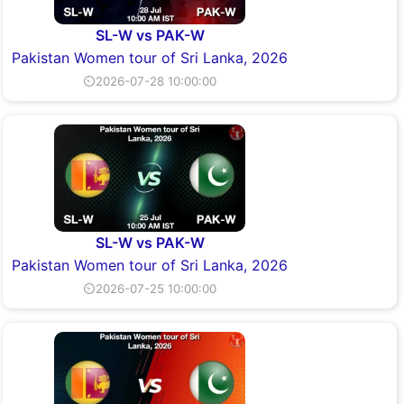
SL-W vs PAK-W
Pakistan Women tour of Sri Lanka, 2026
⏲2026-07-28 10:00:00
SL-W vs PAK-W
Pakistan Women tour of Sri Lanka, 2026
⏲2026-07-25 10:00:00