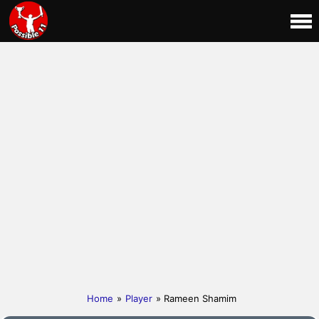
Home
»
Player
» Rameen Shamim