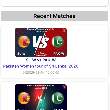
Recent Matches
SL-W vs PAK-W
Pakistan Women tour of Sri Lanka, 2026
⏲2026-08-04 10:00:00