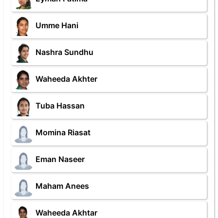
Umme Hani
Nashra Sundhu
Waheeda Akhter
Tuba Hassan
Momina Riasat
Eman Naseer
Maham Anees
Waheeda Akhtar