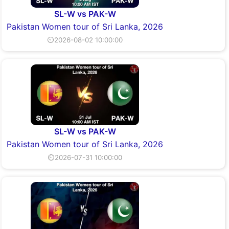
SL-W vs PAK-W
Pakistan Women tour of Sri Lanka, 2026
⏲2026-08-02 10:00:00
SL-W vs PAK-W
Pakistan Women tour of Sri Lanka, 2026
⏲2026-07-31 10:00:00