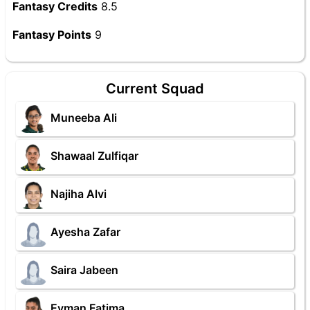
Fantasy Credits
8.5
Fantasy Points
9
Current Squad
Muneeba Ali
Shawaal Zulfiqar
Najiha Alvi
Ayesha Zafar
Saira Jabeen
Eyman Fatima