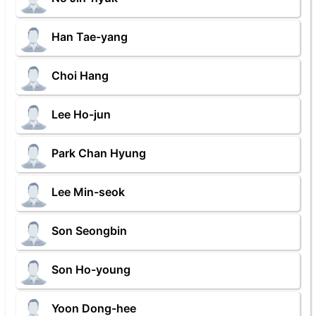
Han Tae-yang
Choi Hang
Lee Ho-jun
Park Chan Hyung
Lee Min-seok
Son Seongbin
Son Ho-young
Yoon Dong-hee