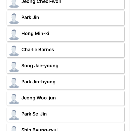
Jeong Cheol-won
Park Jin
Hong Min-ki
Charlie Barnes
Song Jae-young
Park Jin-hyung
Jeong Woo-jun
Park Se-Jin
Shin Byung-ryul