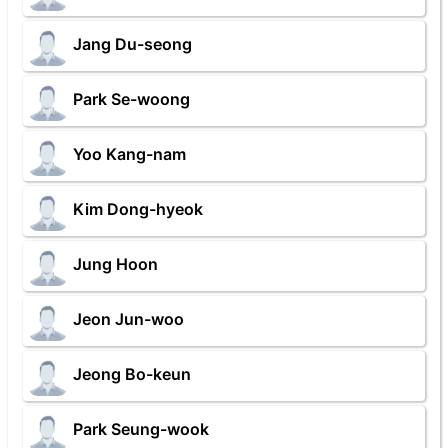
Jang Du-seong
Park Se-woong
Yoo Kang-nam
Kim Dong-hyeok
Jung Hoon
Jeon Jun-woo
Jeong Bo-keun
Park Seung-wook