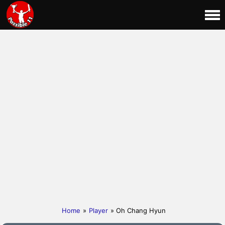
Home
»
Player
» Oh Chang Hyun