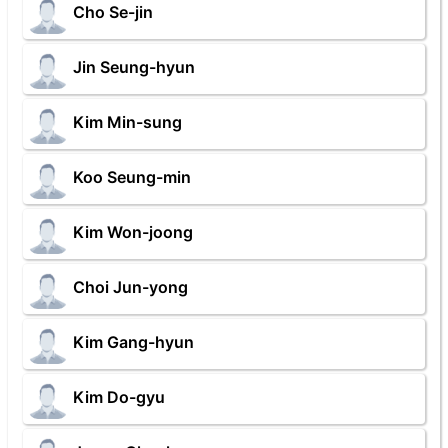
Cho Se-jin
Jin Seung-hyun
Kim Min-sung
Koo Seung-min
Kim Won-joong
Choi Jun-yong
Kim Gang-hyun
Kim Do-gyu