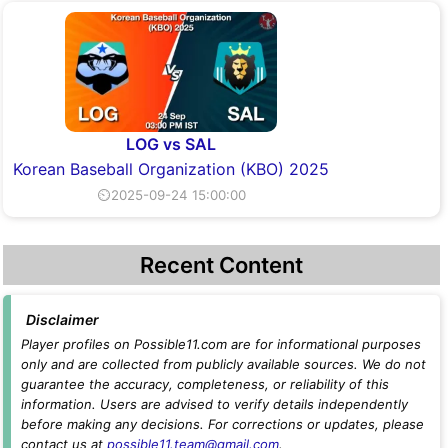
LOG vs SAL
Korean Baseball Organization (KBO) 2025
⏲2025-09-24 15:00:00
Recent Content
Disclaimer
Player profiles on Possible11.com are for informational purposes
only and are collected from publicly available sources. We do not
guarantee the accuracy, completeness, or reliability of this
information. Users are advised to verify details independently
before making any decisions. For corrections or updates, please
contact us at
possible11.team@gmail.com
.