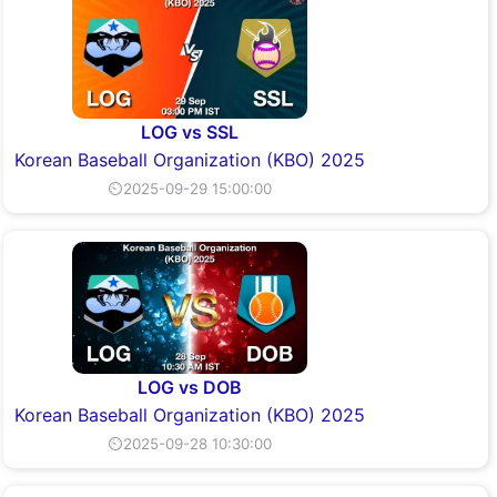
LOG vs SSL
Korean Baseball Organization (KBO) 2025
⏲2025-09-29 15:00:00
LOG vs DOB
Korean Baseball Organization (KBO) 2025
⏲2025-09-28 10:30:00