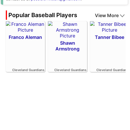
Popular Baseball Players
View More
Franco Aleman
Tanner Bibee
Shawn
Armstrong
Cleveland Guardians
Cleveland Guardians
Cleveland Guardians