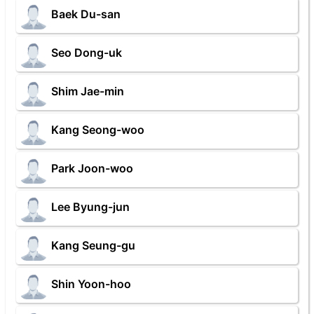
Baek Du-san
Seo Dong-uk
Shim Jae-min
Kang Seong-woo
Park Joon-woo
Lee Byung-jun
Kang Seung-gu
Shin Yoon-hoo