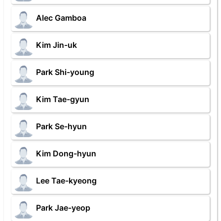
Alec Gamboa
Kim Jin-uk
Park Shi-young
Kim Tae-gyun
Park Se-hyun
Kim Dong-hyun
Lee Tae-kyeong
Park Jae-yeop