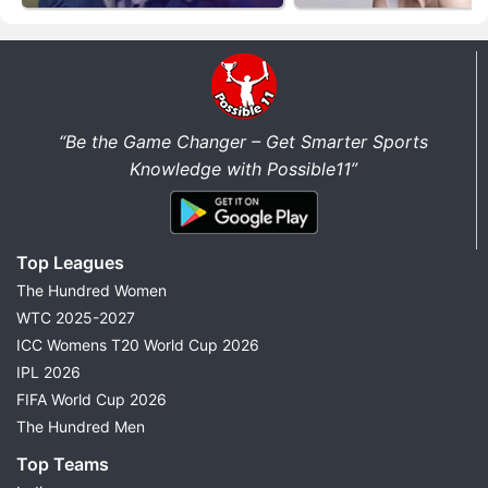
“Be the Game Changer – Get Smarter Sports
Knowledge with Possible11”
Top Leagues
The Hundred Women
WTC 2025-2027
ICC Womens T20 World Cup 2026
IPL 2026
FIFA World Cup 2026
The Hundred Men
Top Teams