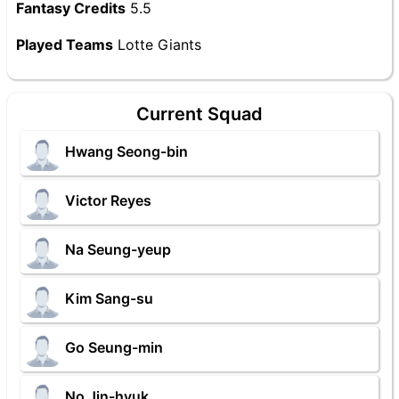
Fantasy Credits
5.5
Played Teams
Lotte Giants
Current Squad
Hwang Seong-bin
Victor Reyes
Na Seung-yeup
Kim Sang-su
Go Seung-min
No Jin-hyuk