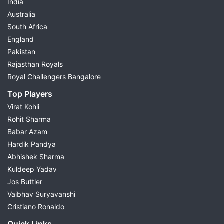
India
Australia
South Africa
England
Pakistan
Rajasthan Royals
Royal Challengers Bangalore
Top Players
Virat Kohli
Rohit Sharma
Babar Azam
Hardik Pandya
Abhishek Sharma
Kuldeep Yadav
Jos Buttler
Vaibhav Suryavanshi
Cristiano Ronaldo
Quick Links