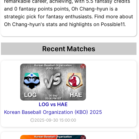
remarkable career, achieving, with 5.5 fantasy credits
and 0 fantasy points points, Oh Chang-hyun is a
strategic pick for fantasy enthusiasts. Find more about
Oh Chang-hyun's stats and highlights on Possible11.
Recent Matches
LOG vs HAE
Korean Baseball Organization (KBO) 2025
⏲2025-09-30 15:00:00