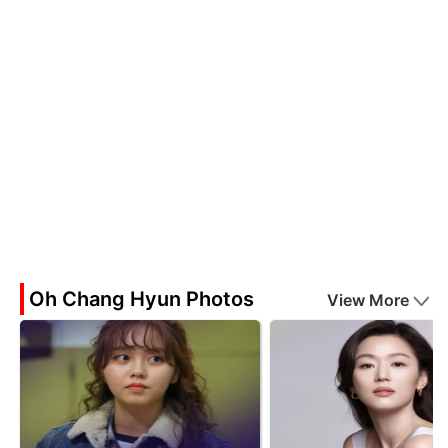
Oh Chang Hyun Photos
View More