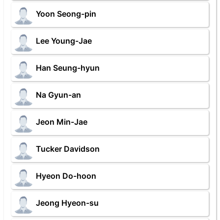
Yoon Seong-pin
Lee Young-Jae
Han Seung-hyun
Na Gyun-an
Jeon Min-Jae
Tucker Davidson
Hyeon Do-hoon
Jeong Hyeon-su