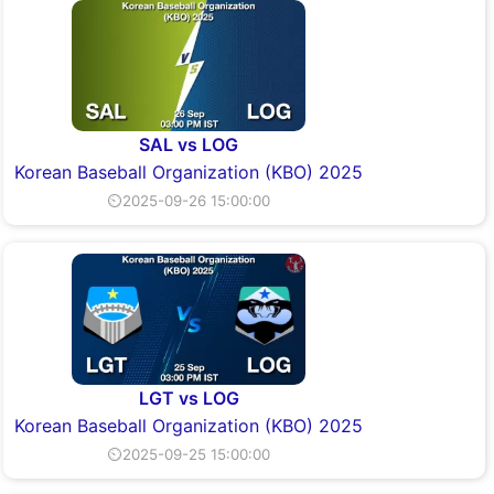
SAL vs LOG
Korean Baseball Organization (KBO) 2025
⏲2025-09-26 15:00:00
LGT vs LOG
Korean Baseball Organization (KBO) 2025
⏲2025-09-25 15:00:00