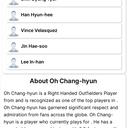
Han Hyun-hee
Vince Velasquez
Jin Hae-soo
Lee In-han
About Oh Chang-hyun
Oh Chang-hyun is a Right Handed Outfielders Player
from and is recognized as one of the top players in .
Oh Chang-hyun has garnered significant respect and
admiration from fans across the globe. Oh Chang-
hyun is a player who currently plays for . He has a