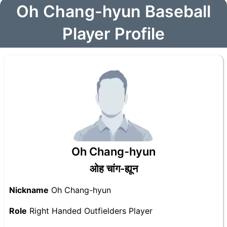
Oh Chang-hyun Baseball
Player Profile
Oh Chang-hyun
ओह चांग-ह्यून
Nickname
Oh Chang-hyun
Role
Right Handed Outfielders Player